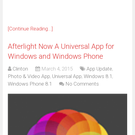
[Continue Reading...]
Afterlight Now A Universal App for
Windows and Windows Phone
Clinton
March 4, 2015
App Update
,
Photo & Video App
,
Universal App
,
Windows 8.1
,
Windows Phone 8.1
No Comments