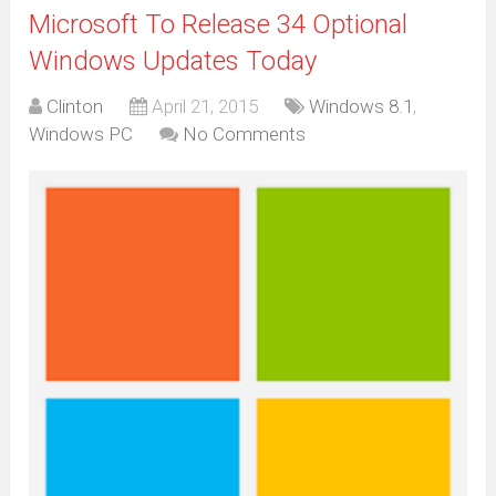
Microsoft To Release 34 Optional
Windows Updates Today
Clinton
April 21, 2015
Windows 8.1
,
Windows PC
No Comments