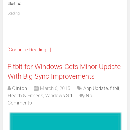
to
in
window)
window)
window)
window)
window)
window)
window)
window)
Like this:
a
new
friend
window)
(Opens
Loading...
in
new
window)
[Continue Reading...]
Fitbit for Windows Gets Minor Update
With Big Sync Improvements
Clinton
March 6, 2015
App Update
,
fitbit
,
Health & Fitness
,
Windows 8.1
No
Comments