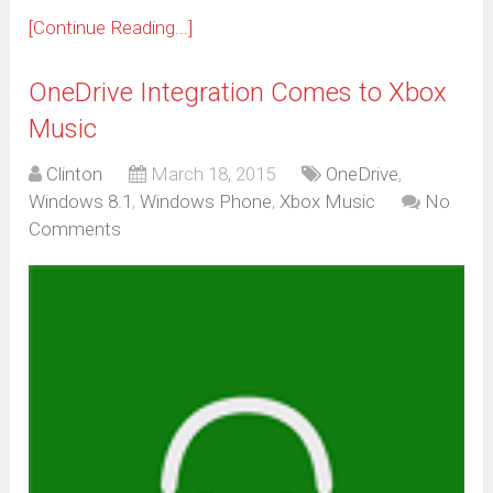
[Continue Reading...]
OneDrive Integration Comes to Xbox
Music
Clinton
March 18, 2015
OneDrive
,
Windows 8.1
,
Windows Phone
,
Xbox Music
No
Comments