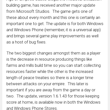
building game, has received another major update
from Microsoft Studios. The game gets one of
these about every month and this one is certainly an
important one to get. The update is for both Windows
and Windows Phone (remember, it is a universal app)
and brings several game play improvements as well
as a host of bug fixes.
The two biggest changes amongst them as a player
is the decrease in resource producing things like
farms and mills build time so you can start collecting
resources faster while the other is the increased
length of peace treaties so there is a longer time
between attacks on your empire. This later is
important if you are away from the game a day or
two. The update, version 1.6.1.43 for those keeping
score at home, is available now in both the Windows
and Windows Phone Stores.