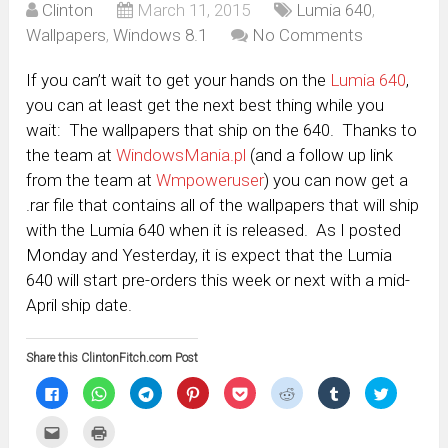
Clinton
March 11, 2015
Lumia 640
,
Wallpapers
,
Windows 8.1
No Comments
If you can’t wait to get your hands on the
Lumia 640
,
you can at least get the next best thing while you
wait: The wallpapers that ship on the 640. Thanks to
the team at
WindowsMania.pl
(and a follow up link
from the team at
Wmpoweruser
) you can now get a
.rar file that contains all of the wallpapers that will ship
with the Lumia 640 when it is released. As I posted
Monday and Yesterday, it is expect that the Lumia
640 will start pre-orders this week or next with a mid-
April ship date.
Share this ClintonFitch.com Post
Click
Click
Click
Click
Click
Click
Click
Click
to
to
to
to
to
to
to
to
share
share
share
share
share
share
share
share
on
on
on
on
on
on
on
on
Click
Click
Facebook
WhatsApp
Telegram
Pinterest
Pocket
Reddit
Tumblr
Twitter
to
to