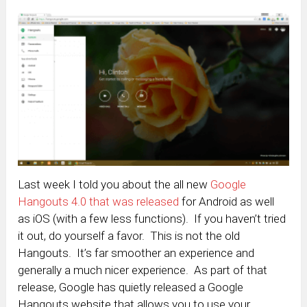
Last week I told you about the all new
Google
Hangouts 4.0 that was released
for Android as well
as iOS (with a few less functions). If you haven’t tried
it out, do yourself a favor. This is not the old
Hangouts. It’s far smoother an experience and
generally a much nicer experience. As part of that
release, Google has quietly released a Google
Hangouts website that allows you to use your