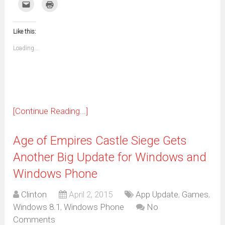
on
on
on
on
on
on
on
on
Click
Click
Facebook
WhatsApp
Telegram
Pinterest
Pocket
Reddit
Tumblr
Twitter
to
to
(Opens
(Opens
(Opens
(Opens
(Opens
(Opens
(Opens
(Opens
email
print
in
in
in
in
in
in
in
in
this
(Opens
new
new
new
new
new
new
new
new
to
in
window)
window)
window)
window)
window)
window)
window)
window)
Like this:
a
new
friend
window)
(Opens
Loading...
in
new
window)
[Continue Reading...]
Age of Empires Castle Siege Gets
Another Big Update for Windows and
Windows Phone
Clinton
April 2, 2015
App Update
,
Games
,
Windows 8.1
,
Windows Phone
No
Comments