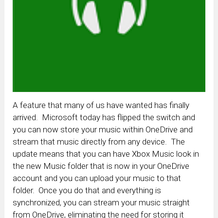
A feature that many of us have wanted has finally
arrived. Microsoft today has flipped the switch and
you can now store your music within OneDrive and
stream that music directly from any device. The
update means that you can have Xbox Music look in
the new Music folder that is now in your OneDrive
account and you can upload your music to that
folder. Once you do that and everything is
synchronized, you can stream your music straight
from OneDrive, eliminating the need for storing it