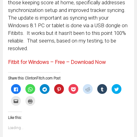
those keeping score at home, specifically addresses
synchronization setup and improved tracker syncing.
The update is important as syncing with your
Windows 8.1 PC or tablet is done via a USB dongle on
Fitibits. It works but it hasn’t been to this point 100%
reliable. That seems, based on my testing, to be
resolved.
Fitbit for Windows – Free – Download Now
Share this ClintonFitch.com Post
Click
Click
Click
Click
Click
Click
Click
Click
to
to
to
to
to
to
to
to
share
share
share
share
share
share
share
share
on
on
on
on
on
on
on
on
Click
Click
Facebook
WhatsApp
Telegram
Pinterest
Pocket
Reddit
Tumblr
Twitter
to
to
(Opens
(Opens
(Opens
(Opens
(Opens
(Opens
(Opens
(Opens
email
print
in
in
in
in
in
in
in
in
this
(Opens
new
new
new
new
new
new
new
new
to
in
window)
window)
window)
window)
window)
window)
window)
window)
Like this:
a
new
friend
window)
(Opens
Loading...
in
new
window)