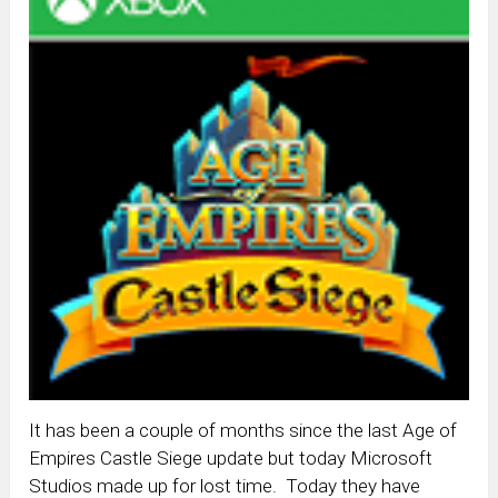
It has been a couple of months since the last Age of
Empires Castle Siege update but today Microsoft
Studios made up for lost time. Today they have