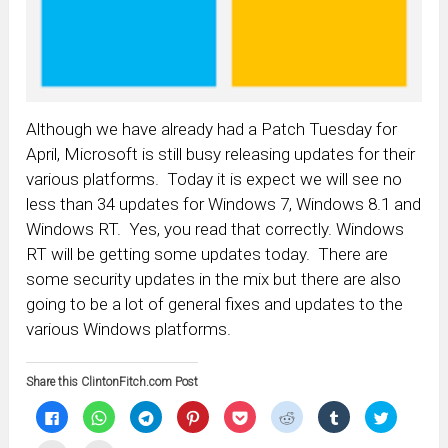
Although we have already had a Patch Tuesday for
April, Microsoft is still busy releasing updates for their
various platforms. Today it is expect we will see no
less than 34 updates for Windows 7, Windows 8.1 and
Windows RT. Yes, you read that correctly. Windows
RT will be getting some updates today. There are
some security updates in the mix but there are also
going to be a lot of general fixes and updates to the
various Windows platforms.
Share this ClintonFitch.com Post
Click
Click
Click
Click
Click
Click
Click
Click
to
to
to
to
to
to
to
to
share
share
share
share
share
share
share
share