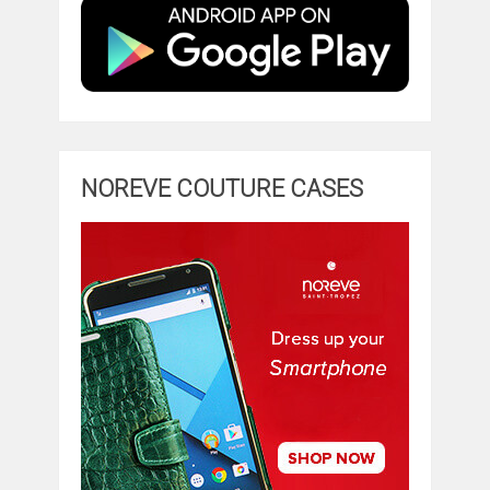
NOREVE COUTURE CASES