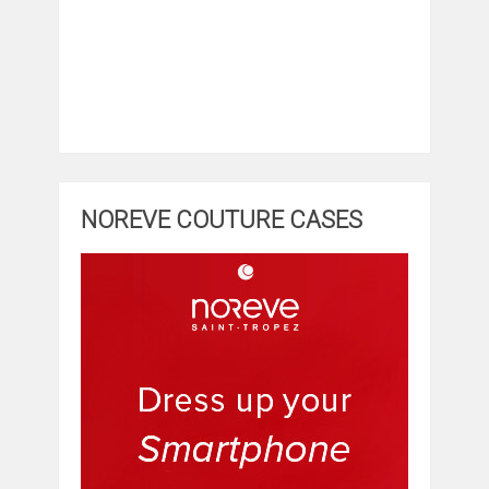
NOREVE COUTURE CASES