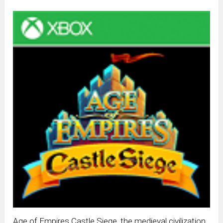
Age of Empires Castle Siege, the medieval civilization