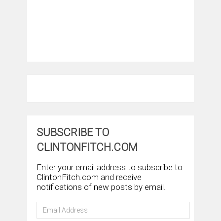
SUBSCRIBE TO
CLINTONFITCH.COM
Enter your email address to subscribe to
ClintonFitch.com and receive
notifications of new posts by email.
Email
Address