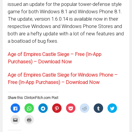
issued an update for the popular tower-defense style
game for both Windows 8.1 and Windows Phone 8.1.
The update, version 1.6.0.14 is available now in their
respective Windows and Windows Phone Stores and
both are a hefty update with a lot of new features and
a boatload of bug fixes.
Age of Empires Castle Siege – Free (In-App
Purchases) – Download Now
Age of Empires Castle Siege for Windows Phone –
Free (In-App Purchases) – Download Now
Share this ClintonFitch.com Post
Click
Click
Click
Click
Click
Click
Click
Click
to
to
to
to
to
to
to
to
share
share
share
share
share
share
share
share
on
on
on
on
on
on
on
on
Click
Click
Facebook
WhatsApp
Telegram
Pinterest
Pocket
Reddit
Tumblr
Twitter
to
to
(Opens
(Opens
(Opens
(Opens
(Opens
(Opens
(Opens
(Opens
email
print
in
in
in
in
in
in
in
in
this
(Opens
new
new
new
new
new
new
new
new