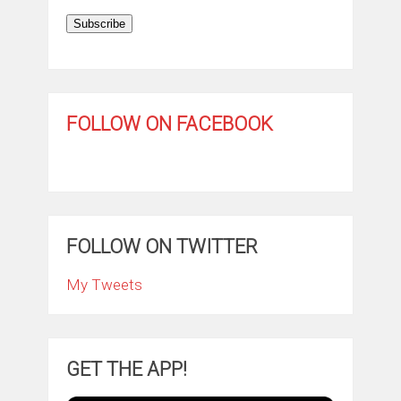
Subscribe
FOLLOW ON FACEBOOK
FOLLOW ON TWITTER
My Tweets
GET THE APP!