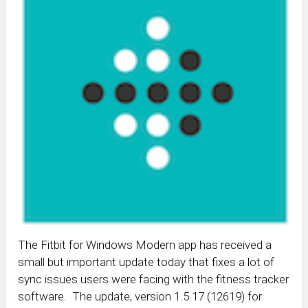
The Fitbit for Windows Modern app has received a
small but important update today that fixes a lot of
sync issues users were facing with the fitness tracker
software. The update, version 1.5.17 (12619) for