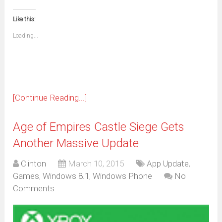
(Opens
(Opens
(Opens
(Opens
(Opens
(Opens
(Opens
(Opens
email
print
in
in
in
in
in
in
in
in
this
(Opens
new
new
new
new
new
new
new
new
to
in
window)
window)
window)
window)
window)
window)
window)
window)
Like this:
a
new
friend
window)
(Opens
Loading...
in
new
window)
[Continue Reading...]
Age of Empires Castle Siege Gets
Another Massive Update
Clinton
March 10, 2015
App Update
,
Games
,
Windows 8.1
,
Windows Phone
No
Comments