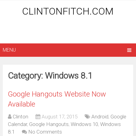
CLINTONFITCH.COM
MENU
Category: Windows 8.1
Google Hangouts Website Now
Available
Clinton
August 17, 2015
Android
,
Google
Calendar
,
Google Hangouts
,
Windows 10
,
Windows
8.1
No Comments