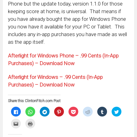
Phone but the update today, version 1.1.0 for those
keeping score at home, is universal. That means if
you have already bought the app for Windows Phone
you now have it available for your PC or Tablet. This
includes any in-app purchases you have made as well
as the app itself.
Afterlight for Windows Phone – .99 Cents (In-App
Purchases) – Download Now
Afterlight for Windows – .99 Cents (In-App
Purchases) – Download Now
Share this ClintonFitch.com Post
Click
Click
Click
Click
Click
Click
Click
Click
to
to
to
to
to
to
to
to
share
share
share
share
share
share
share
share
on
on
on
on
on
on
on
on
Click
Click
Facebook
WhatsApp
Telegram
Pinterest
Pocket
Reddit
Tumblr
Twitter
to
to
(Opens
(Opens
(Opens
(Opens
(Opens
(Opens
(Opens
(Opens
email
print
in
in
in
in
in
in
in
in
this
(Opens
new
new
new
new
new
new
new
new