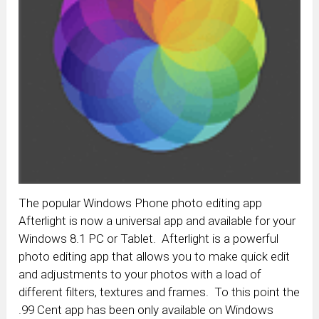
The popular Windows Phone photo editing app
Afterlight is now a universal app and available for your
Windows 8.1 PC or Tablet. Afterlight is a powerful
photo editing app that allows you to make quick edit
and adjustments to your photos with a load of
different filters, textures and frames. To this point the
.99 Cent app has been only available on Windows