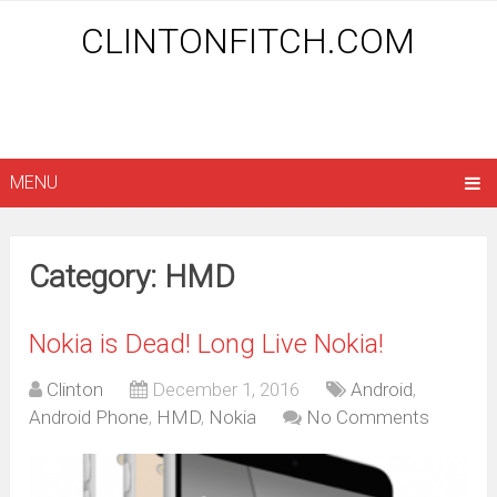
CLINTONFITCH.COM
MENU
Category: HMD
Nokia is Dead! Long Live Nokia!
Clinton
December 1, 2016
Android
,
Android Phone
,
HMD
,
Nokia
No Comments