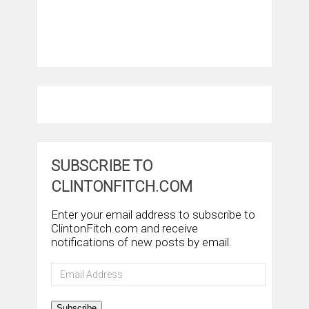
SUBSCRIBE TO
CLINTONFITCH.COM
Enter your email address to subscribe to
ClintonFitch.com and receive
notifications of new posts by email.
Email
Address
Subscribe