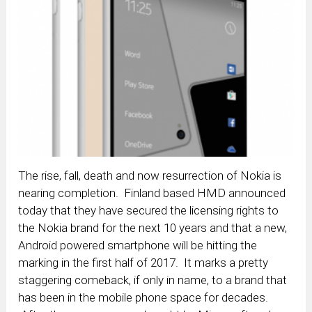
The rise, fall, death and now resurrection of Nokia is
nearing completion. Finland based HMD announced
today that they have secured the licensing rights to
the Nokia brand for the next 10 years and that a new,
Android powered smartphone will be hitting the
marking in the first half of 2017. It marks a pretty
staggering comeback, if only in name, to a brand that
has been in the mobile phone space for decades.