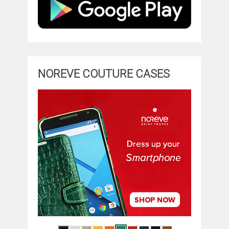
NOREVE COUTURE CASES