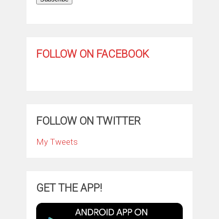
FOLLOW ON FACEBOOK
FOLLOW ON TWITTER
My Tweets
GET THE APP!