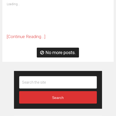
(Opens
Loading...
in
new
window)
[Continue Reading...]
No more posts.
Search