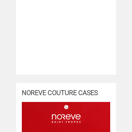
NOREVE COUTURE CASES