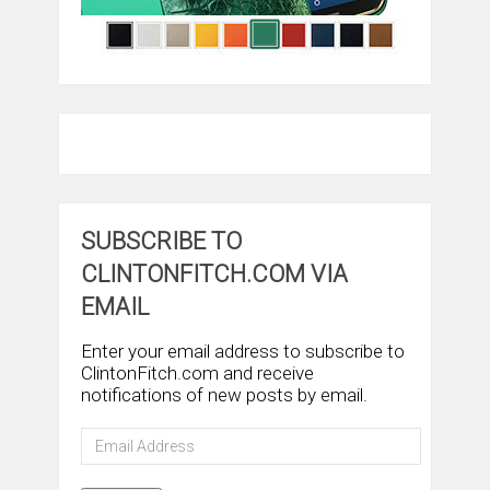
SUBSCRIBE TO
CLINTONFITCH.COM VIA
EMAIL
Enter your email address to subscribe to
ClintonFitch.com and receive
notifications of new posts by email.
Email
Address