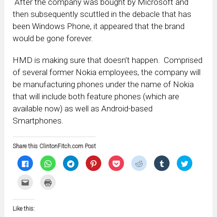
After the company was bought by Microsoft and
then subsequently scuttled in the debacle that has
been Windows Phone, it appeared that the brand
would be gone forever.
HMD is making sure that doesn’t happen. Comprised
of several former Nokia employees, the company will
be manufacturing phones under the name of Nokia
that will include both feature phones (which are
available now) as well as Android-based
Smartphones.
Share this ClintonFitch.com Post
Click
Click
Click
Click
Click
Click
Click
Click
to
to
to
to
to
to
to
to
share
share
share
share
share
share
share
share
on
on
on
on
on
on
on
on
Click
Click
Facebook
WhatsApp
Telegram
Pinterest
Pocket
Reddit
Tumblr
Twitter
to
to
(Opens
(Opens
(Opens
(Opens
(Opens
(Opens
(Opens
(Opens
email
print
in
in
in
in
in
in
in
in
this
(Opens
new
new
new
new
new
new
new
new
to
in
window)
window)
window)
window)
window)
window)
window)
window)
Like this:
a
new
friend
window)