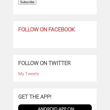
Subscribe
FOLLOW ON FACEBOOK
FOLLOW ON TWITTER
My Tweets
GET THE APP!