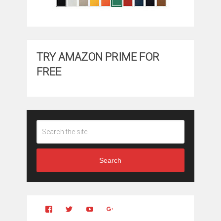
TRY AMAZON PRIME FOR
FREE
Search
View
View
YouTube
Google+
Clintonfitchdotcom’s
clintonfitch’s