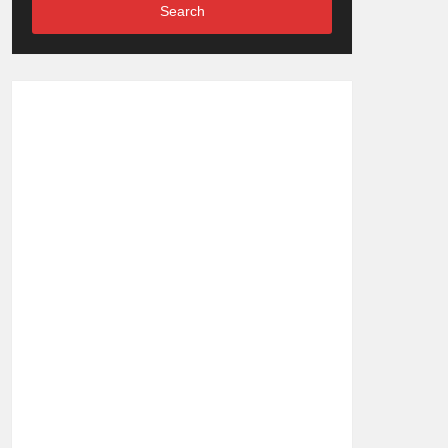
Search