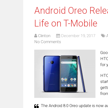
Android Oreo Rele
Life on T-Mobile
Clinton
December 19, 2017
No Comments
Good
HTC 
for 
HTC 
star
gett
from
The Android 8.0 Oreo update is now ava