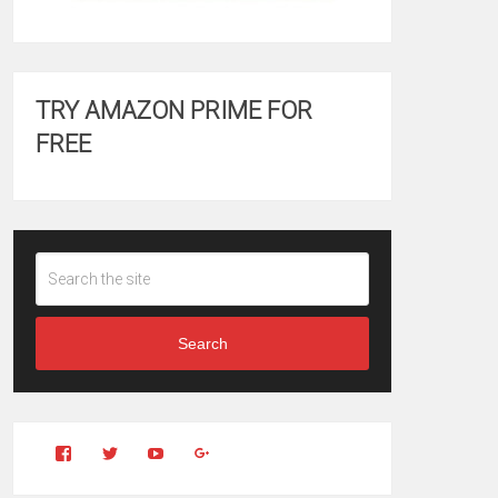
TRY AMAZON PRIME FOR
FREE
Search
View
View
YouTube
Google+
Clintonfitchdotcom’s
clintonfitch’s
profile
profile