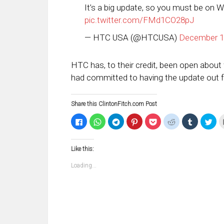
It’s a big update, so you must be on W
pic.twitter.com/FMd1CO28pJ
— HTC USA (@HTCUSA)
December 1
HTC has, to their credit, been open abou
had committed to having the update out fo
Share this ClintonFitch.com Post
Click
Click
Click
Click
Click
Click
Click
Clic
to
to
to
to
to
to
to
to
share
share
share
share
share
share
share
sha
on
on
on
on
on
on
on
on
Facebook
WhatsApp
Telegram
Pinterest
Pocket
Reddit
Tumblr
Twi
Like this:
(Opens
(Opens
(Opens
(Opens
(Opens
(Opens
(Opens
(Op
in
in
in
in
in
in
in
in
new
new
new
new
new
new
new
ne
Loading...
window)
window)
window)
window)
window)
window)
window)
win