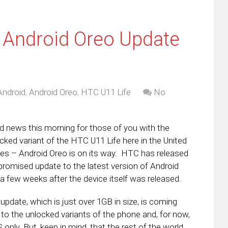
 Android Oreo Update
Android
,
Android Oreo
,
HTC U11 Life
No
 news this morning for those of you with the
cked variant of the HTC U11 Life here in the United
es – Android Oreo is on its way. HTC has released
promised update to the latest version of Android
 a few weeks after the device itself was released.
update, which is just over 1GB in size, is coming
 to the unlocked variants of the phone and, for now,
S only. But, keep in mind, that the rest of the world