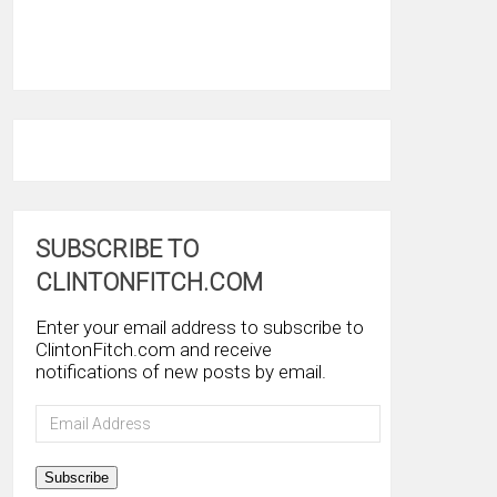
SUBSCRIBE TO
CLINTONFITCH.COM
Enter your email address to subscribe to
ClintonFitch.com and receive
notifications of new posts by email.
Email
Address
Subscribe