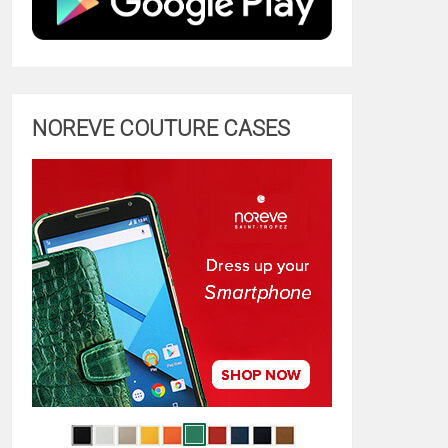
NOREVE COUTURE CASES