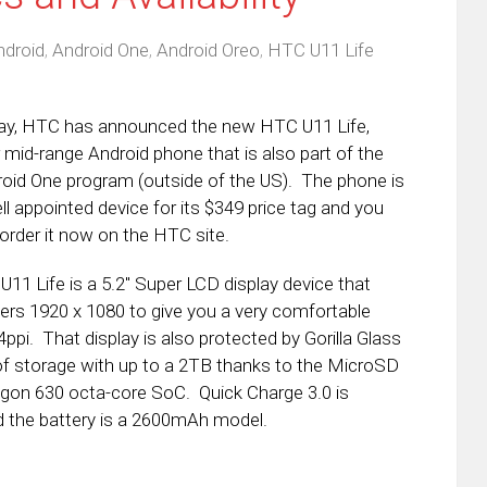
ndroid
,
Android One
,
Android Oreo
,
HTC U11 Life
ay, HTC has announced the new HTC U11 Life,
r mid-range Android phone that is also part of the
oid One program (outside of the US). The phone is
ll appointed device for its $349 price tag and you
order it now on the HTC site.
U11 Life is a 5.2″ Super LCD display device that
ers 1920 x 1080 to give you a very comfortable
ppi. That display is also protected by Gorilla Glass
 storage with up to a 2TB thanks to the MicroSD
ragon 630 octa-core SoC. Quick Charge 3.0 is
d the battery is a 2600mAh model.