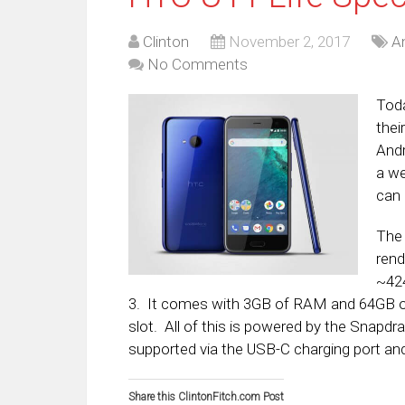
Clinton
November 2, 2017
A
No Comments
Tod
thei
Andr
a we
can 
The 
rend
~424
3. It comes with 3GB of RAM and 64GB of
slot. All of this is powered by the Snapd
supported via the USB-C charging port an
Share this ClintonFitch.com Post