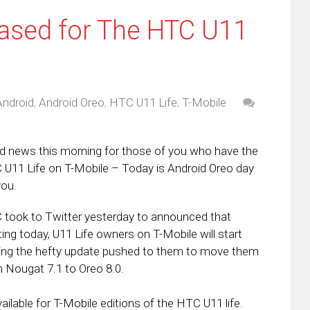
ased for The HTC U11
Android
,
Android Oreo
,
HTC U11 Life
,
T-Mobile
 news this morning for those of you who have the
U11 Life on T-Mobile – Today is Android Oreo day
you.
took to Twitter yesterday to announced that
ting today, U11 Life owners on T-Mobile will start
ing the hefty update pushed to them to move them
 Nougat 7.1 to Oreo 8.0.
ilable for T-Mobile editions of the HTC U11 life.