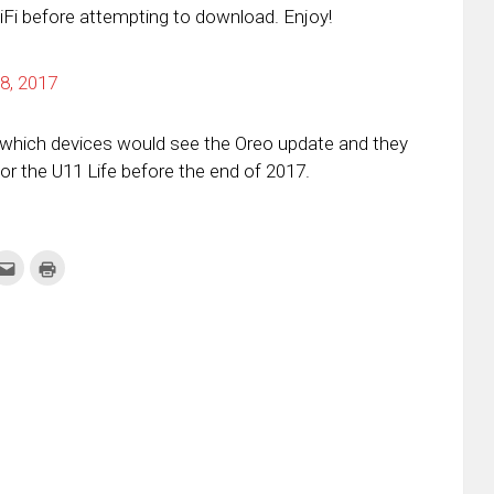
iFi before attempting to download. Enjoy!
8, 2017
t which devices would see the Oreo update and they
r the U11 Life before the end of 2017.
k
Click
Click
to
to
re
email
print
this
(Opens
tter
to
in
ens
a
new
friend
window)
w
(Opens
dow)
in
new
window)