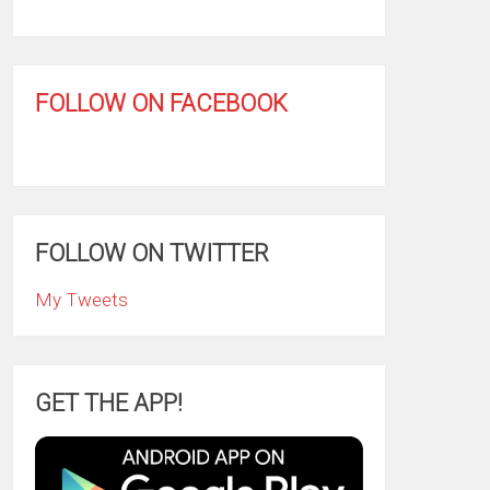
FOLLOW ON FACEBOOK
FOLLOW ON TWITTER
My Tweets
GET THE APP!