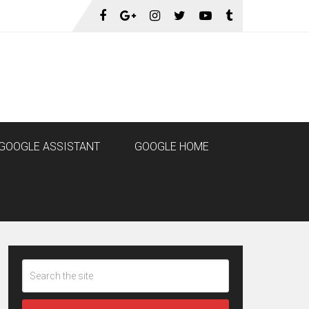
GOOGLE ASSISTANT
GOOGLE HOME