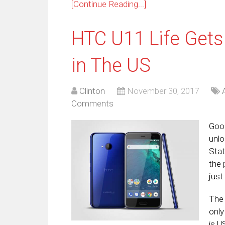
[Continue Reading...]
HTC U11 Life Gets
in The US
Clinton
November 30, 2017
Comments
Good
unlo
Stat
the 
just
The 
only
is U