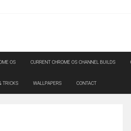
OME OS
CURRENT CHROME OS CHANNEL BUILDS
& TRICKS
WALLPAPERS
CONTACT