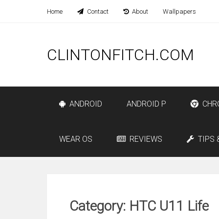
Home
Contact
About
Wallpapers
CLINTONFITCH.COM
ANDROID
ANDROID P
CHR
WEAR OS
REVIEWS
TIPS 
Category: HTC U11 Life