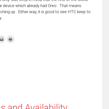
ne device which already had Oreo. That means
tching up. Either way, it is good to see HTC keep to
y.
k
Click
Click
to
to
re
email
print
this
(Opens
tter
to
in
ens
a
new
friend
window)
w
(Opens
dow)
in
new
window)
 and Availability