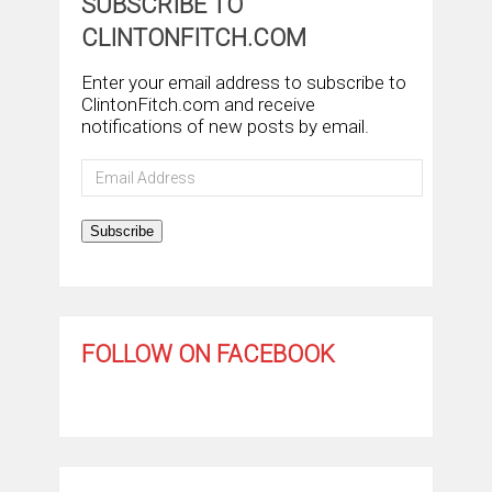
SUBSCRIBE TO
CLINTONFITCH.COM
Enter your email address to subscribe to
ClintonFitch.com and receive
notifications of new posts by email.
Email
Address
Subscribe
FOLLOW ON FACEBOOK