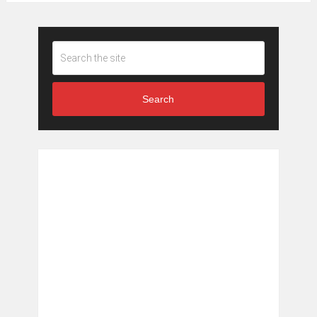
Search