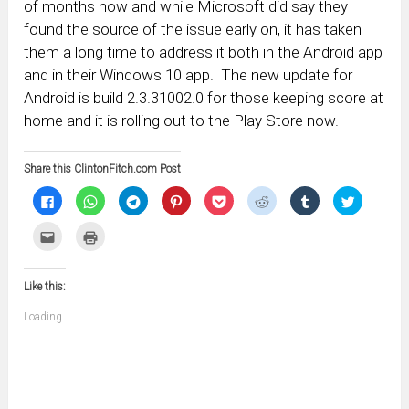
of months now and while Microsoft did say they
found the source of the issue early on, it has taken
them a long time to address it both in the Android app
and in their Windows 10 app. The new update for
Android is build 2.3.31002.0 for those keeping score at
home and it is rolling out to the Play Store now.
Share this ClintonFitch.com Post
Click
Click
Click
Click
Click
Click
Click
Click
to
to
to
to
to
to
to
to
share
share
share
share
share
share
share
share
on
on
on
on
on
on
on
on
Click
Click
Facebook
WhatsApp
Telegram
Pinterest
Pocket
Reddit
Tumblr
Twitter
to
to
(Opens
(Opens
(Opens
(Opens
(Opens
(Opens
(Opens
(Opens
email
print
in
in
in
in
in
in
in
in
this
(Opens
new
new
new
new
new
new
new
new
to
in
window)
window)
window)
window)
window)
window)
window)
window)
Like this:
a
new
friend
window)
(Opens
Loading...
in
new
window)