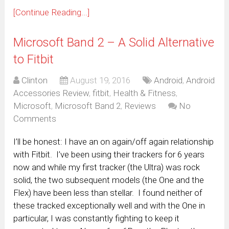
[Continue Reading...]
Microsoft Band 2 – A Solid Alternative
to Fitbit
Clinton
August 19, 2016
Android
,
Android
Accessories Review
,
fitbit
,
Health & Fitness
,
Microsoft
,
Microsoft Band 2
,
Reviews
No
Comments
I’ll be honest: I have an on again/off again relationship
with Fitbit. I’ve been using their trackers for 6 years
now and while my first tracker (the Ultra) was rock
solid, the two subsequent models (the One and the
Flex) have been less than stellar. I found neither of
these tracked exceptionally well and with the One in
particular, I was constantly fighting to keep it