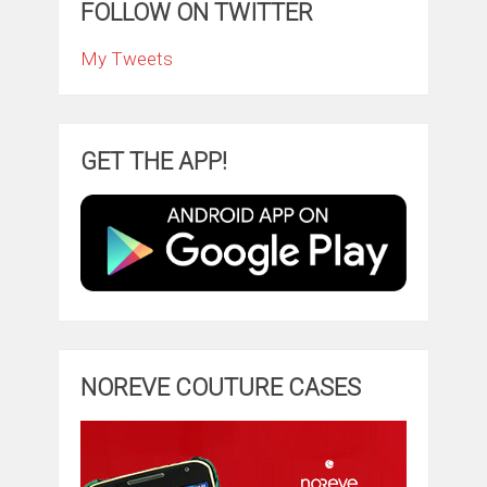
FOLLOW ON TWITTER
My Tweets
GET THE APP!
NOREVE COUTURE CASES