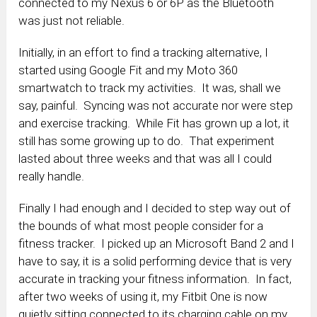
connected to my Nexus 6 or 6P as the Bluetooth
was just not reliable.
Initially, in an effort to find a tracking alternative, I
started using Google Fit and my Moto 360
smartwatch to track my activities. It was, shall we
say, painful. Syncing was not accurate nor were step
and exercise tracking. While Fit has grown up a lot, it
still has some growing up to do. That experiment
lasted about three weeks and that was all I could
really handle.
Finally I had enough and I decided to step way out of
the bounds of what most people consider for a
fitness tracker. I picked up an Microsoft Band 2 and I
have to say, it is a solid performing device that is very
accurate in tracking your fitness information. In fact,
after two weeks of using it, my Fitbit One is now
quietly sitting connected to its charging cable on my