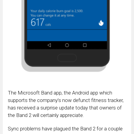
The Microsoft Band app, the Android app which
supports the company’s now defunct fitness tracker,
has received a surprise update today that owners of
the Band 2 will certainly appreciate.
Sync problems have plagued the Band 2 for a couple