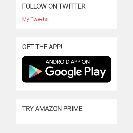
FOLLOW ON TWITTER
My Tweets
GET THE APP!
TRY AMAZON PRIME