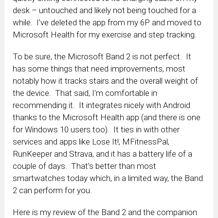
desk – untouched and likely not being touched for a
while. I’ve deleted the app from my 6P and moved to
Microsoft Health for my exercise and step tracking.
To be sure, the Microsoft Band 2 is not perfect. It
has some things that need improvements, most
notably how it tracks stairs and the overall weight of
the device. That said, I’m comfortable in
recommending it. It integrates nicely with Android
thanks to the Microsoft Health app (and there is one
for Windows 10 users too). It ties in with other
services and apps like Lose It!, MFitnessPal,
RunKeeper and Strava, and it has a battery life of a
couple of days. That’s better than most
smartwatches today which, in a limited way, the Band
2 can perform for you.
Here is my review of the Band 2 and the companion