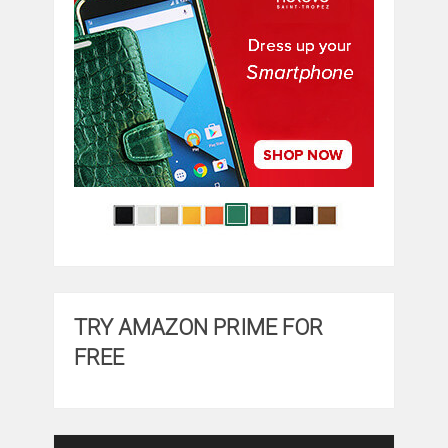
TRY AMAZON PRIME FOR
FREE