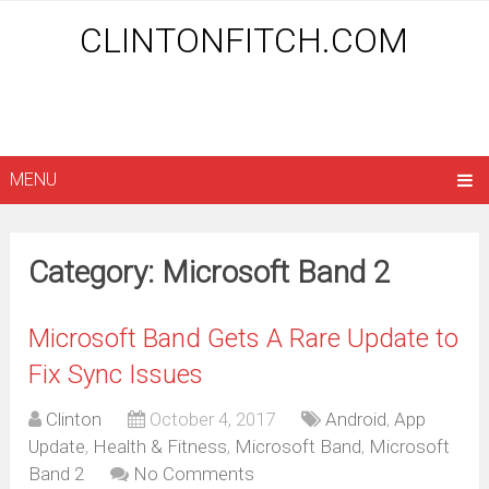
CLINTONFITCH.COM
MENU
Category: Microsoft Band 2
Microsoft Band Gets A Rare Update to
Fix Sync Issues
Clinton
October 4, 2017
Android
,
App
Update
,
Health & Fitness
,
Microsoft Band
,
Microsoft
Band 2
No Comments