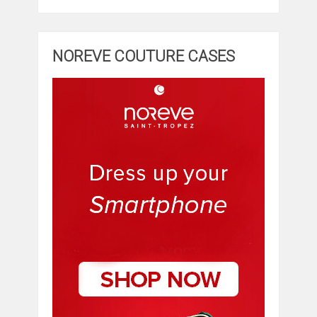
NOREVE COUTURE CASES