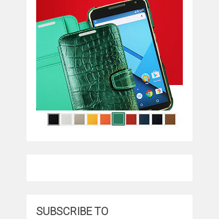
SUBSCRIBE TO