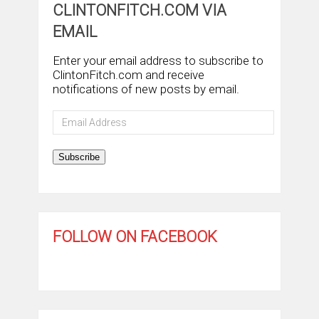
CLINTONFITCH.COM VIA
EMAIL
Enter your email address to subscribe to
ClintonFitch.com and receive
notifications of new posts by email.
Email
Address
Subscribe
FOLLOW ON FACEBOOK