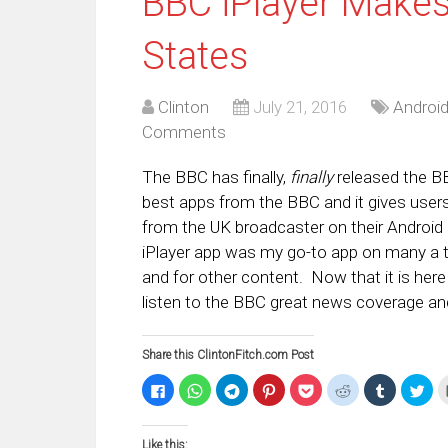
BBC iPlayer Makes
States
Clinton
July 21, 2016
Androi
Comments
The BBC has finally,
finally
released the BB
best apps from the BBC and it gives users 
from the UK broadcaster on their Android 
iPlayer app was my go-to app on many a tr
and for other content. Now that it is here
listen to the BBC great news coverage and
Share this ClintonFitch.com Post
Click
Click
Click
Click
Click
Click
Click
Clic
to
to
to
to
to
to
to
to
share
share
share
share
share
share
share
sha
on
on
on
on
on
on
on
on
Facebook
WhatsApp
Telegram
Pinterest
Pocket
Reddit
Tumblr
Twi
Like this:
(Opens
(Opens
(Opens
(Opens
(Opens
(Opens
(Opens
(Op