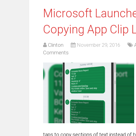
Microsoft Launche
Copying App Clip 
Clinton
November 29, 2016
Comments
taps to copy sections of text instead of h