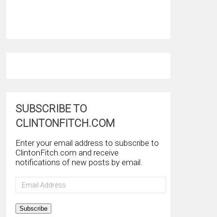
SUBSCRIBE TO
CLINTONFITCH.COM
Enter your email address to subscribe to
ClintonFitch.com and receive
notifications of new posts by email.
Email
Address
Subscribe