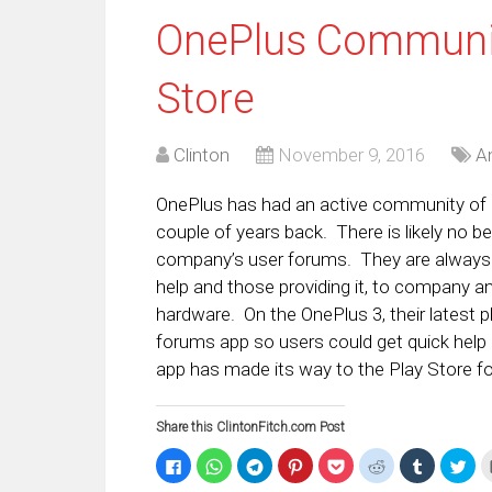
OnePlus Communit
Store
Clinton
November 9, 2016
A
OnePlus has had an active community of u
couple of years back. There is likely no 
company’s user forums. They are always t
help and those providing it, to company
hardware. On the OnePlus 3, their latest
forums app so users could get quick help 
app has made its way to the Play Store for
Share this ClintonFitch.com Post
Click
Click
Click
Click
Click
Click
Click
Clic
to
to
to
to
to
to
to
to
share
share
share
share
share
share
share
sha