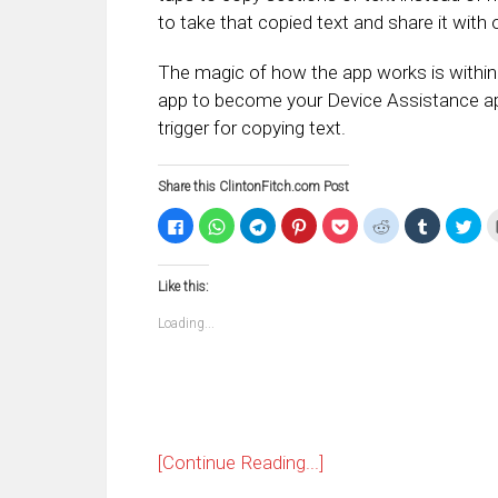
to take that copied text and share it with 
The magic of how the app works is within 
app to become your Device Assistance a
trigger for copying text.
Share this ClintonFitch.com Post
Click
Click
Click
Click
Click
Click
Click
Clic
to
to
to
to
to
to
to
to
share
share
share
share
share
share
share
sha
on
on
on
on
on
on
on
on
Facebook
WhatsApp
Telegram
Pinterest
Pocket
Reddit
Tumblr
Twi
Like this:
(Opens
(Opens
(Opens
(Opens
(Opens
(Opens
(Opens
(Op
in
in
in
in
in
in
in
in
new
new
new
new
new
new
new
ne
Loading...
window)
window)
window)
window)
window)
window)
window)
win
[Continue Reading...]