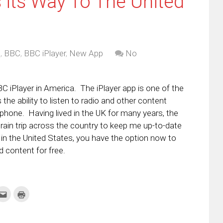
 its Way To The United
d
,
BBC
,
BBC iPlayer
,
New App
No
C iPlayer in America. The iPlayer app is one of the
the ability to listen to radio and other content
phone. Having lived in the UK for many years, the
ain trip across the country to keep me up-to-date
 in the United States, you have the option now to
 content for free.
k
Click
Click
to
to
re
email
print
this
(Opens
tter
to
in
ens
a
new