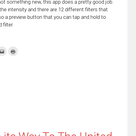
 not something new, this app does a pretty good job.
he intensity and there are 12 different filters that
so a preview button that you can tap and hold to
filter.
k
Click
Click
to
to
re
email
print
this
(Opens
tter
to
in
ens
a
new
friend
window)
w
(Opens
dow)
in
new
window)