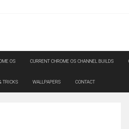
OME OS
CURRENT CHROME OS CHANNEL BUILDS
& TRICKS
WALLPAPERS
CONTACT