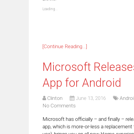
in
in
in
in
in
in
in
in
new
new
new
new
new
new
new
ne
Loading...
window)
window)
window)
window)
window)
window)
window)
win
[Continue Reading...]
Microsoft Releases
App for Android
Clinton
June 13, 2016
Androi
No Comments
Microsoft has officially – and finally – re
app, which is more-or-less a replacement 
use), brings you an all new Home experienc