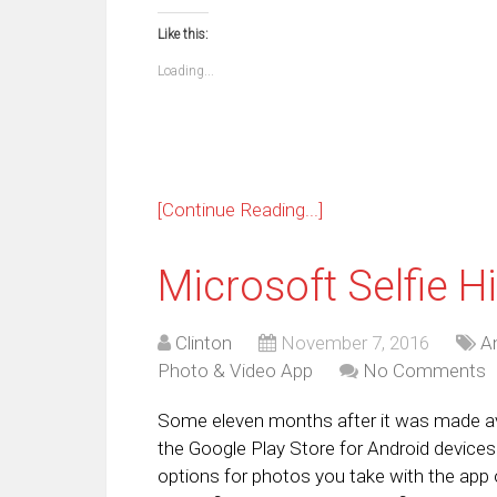
on
on
on
on
on
on
on
on
Facebook
WhatsApp
Telegram
Pinterest
Pocket
Reddit
Tumblr
Twi
Like this:
(Opens
(Opens
(Opens
(Opens
(Opens
(Opens
(Opens
(Op
in
in
in
in
in
in
in
in
new
new
new
new
new
new
new
ne
Loading...
window)
window)
window)
window)
window)
window)
window)
win
[Continue Reading...]
Microsoft Selfie Hi
Clinton
November 7, 2016
A
Photo & Video App
No Comments
Some eleven months after it was made avail
the Google Play Store for Android devices.
options for photos you take with the app o