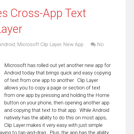
s Cross-App Text
Layer
Android
,
Microsoft Clip Layer
,
New App
No
Microsoft has rolled out yet another new app for
Android today that brings quick and easy copying
of text from one app to another. Clip Layer
allows you to copy a page or section of text
from one app by pressing and holding the Home
button on your phone, then opening another app
and copying that text to that app. While Android
natively has the ability to do this on most apps,
Clip Layer makes it very easy with just simple
aving to tap-and-drag. Plus, the app has the ability