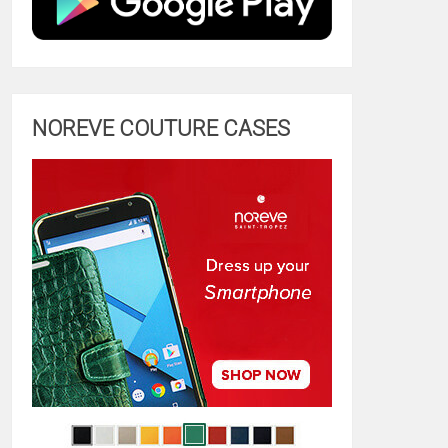
NOREVE COUTURE CASES