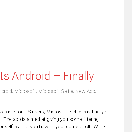
this
(Opens
tter
to
in
ens
a
new
friend
window)
w
(Opens
dow)
in
new
window)
ts Android – Finally
ndroid
,
Microsoft
,
Microsoft Selfie
,
New App
,
able for iOS users, Microsoft Selfie has finally hit
 The app is aimed at giving you some filtering
r selfies that you have in your camera roll. While