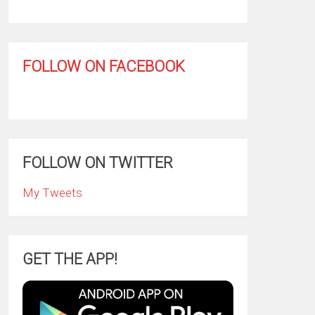
FOLLOW ON FACEBOOK
FOLLOW ON TWITTER
My Tweets
GET THE APP!