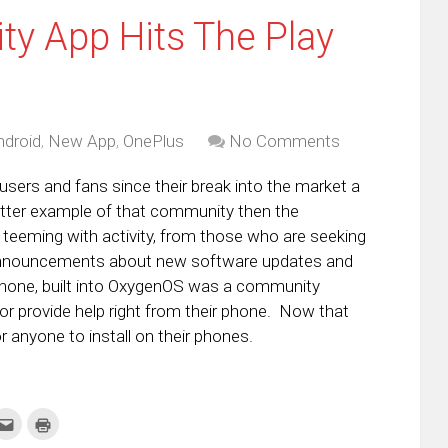
y App Hits The Play
ndroid
,
New App
,
OnePlus
No Comments
sers and fans since their break into the market a
better example of that community then the
eeming with activity, from those who are seeking
 announcements about new software updates and
 phone, built into OxygenOS was a community
or provide help right from their phone. Now that
 anyone to install on their phones.
k
Click
Click
to
to
re
email
print