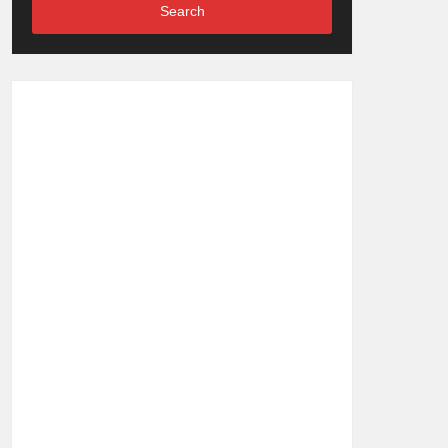
Search