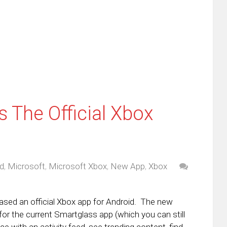
friend
window)
w
(Opens
dow)
in
new
window)
 The Official Xbox
d
,
Microsoft
,
Microsoft Xbox
,
New App
,
Xbox
leased an official Xbox app for Android. The new
for the current Smartglass app (which you can still
e with an activity feed, see trending content, find