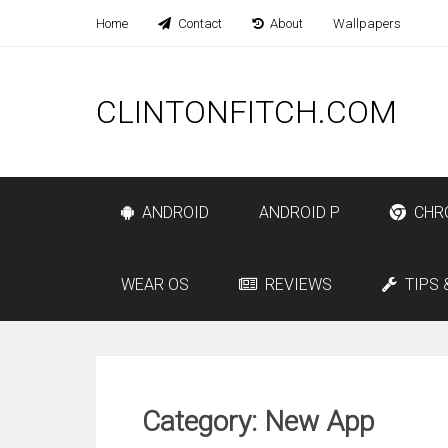
Home
Contact
About
Wallpapers
CLINTONFITCH.COM
ANDROID
ANDROID P
CHR
WEAR OS
REVIEWS
TIPS 
Category: New App