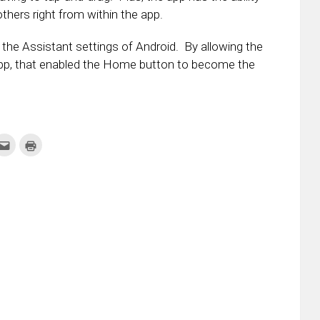
others right from within the app.
the Assistant settings of Android. By allowing the
pp, that enabled the Home button to become the
k
Click
Click
to
to
re
email
print
this
(Opens
tter
to
in
ens
a
new
friend
window)
w
(Opens
dow)
in
new
window)