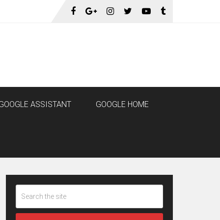
GOOGLE ASSISTANT
GOOGLE HOME