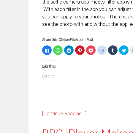
the selfie camera app-meets-filter app is
With each filter in the app you can adjust t
you can apply to your photos. There is al
see the photo with and without the applied 
Share this ClintonFitch.com Post
Click
Click
Click
Click
Click
Click
Click
Clic
to
to
to
to
to
to
to
to
share
share
share
share
share
share
share
sha
on
on
on
on
on
on
on
on
Facebook
WhatsApp
Telegram
Pinterest
Pocket
Reddit
Tumblr
Twi
Like this:
(Opens
(Opens
(Opens
(Opens
(Opens
(Opens
(Opens
(Op
in
in
in
in
in
in
in
in
new
new
new
new
new
new
new
ne
Loading...
window)
window)
window)
window)
window)
window)
window)
win
[Continue Reading...]