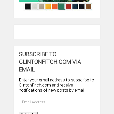
SUBSCRIBE TO
CLINTONFITCH.COM VIA
EMAIL
Enter your email address to subscribe to
ClintonFitch.com and receive
notifications of new posts by email.
Email
Address