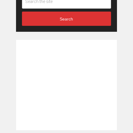
Search