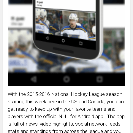
With the 2015-2016 National Hockey League season
starting this week here in the US and Canada, you can
get ready to keep up with your favorite teams and
players with the official NHL for Android app. The app
is full of news, video highlights, social network feeds,
stats and standings from across the league and you