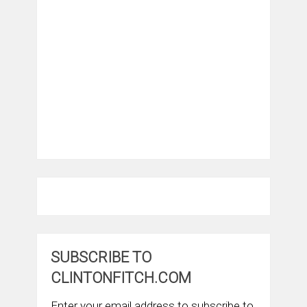
SUBSCRIBE TO
CLINTONFITCH.COM
Enter your email address to subscribe to