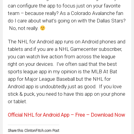
can configure the app to focus just on your favorite
team – because really? As a Colorado Avalanche fan
do I care about what’s going on with the Dallas Stars?
No, not really.
The NHL for Android app runs on Android phones and
tablets and if you are a NHL Gamecenter subscriber,
you can watch live action from across the league
right on your devices. I’ve often said that the best
sports league app in my opinion is the MLB At Bat
app for Major League Baseball but the NHL for
Android app is undoubtedly just as good. If you love
stick & puck, you need to have this app on your phone
or tablet.
Official NHL for Android App – Free – Download Now
Share this ClintonFitch.com Post