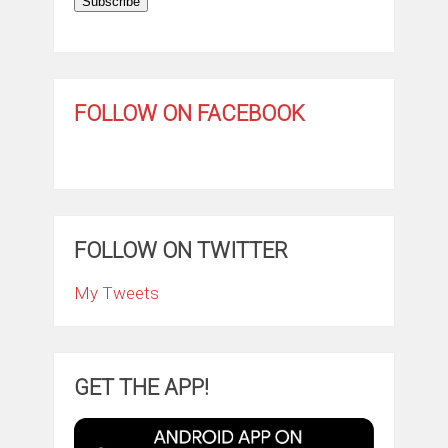
Subscribe
FOLLOW ON FACEBOOK
FOLLOW ON TWITTER
My Tweets
GET THE APP!