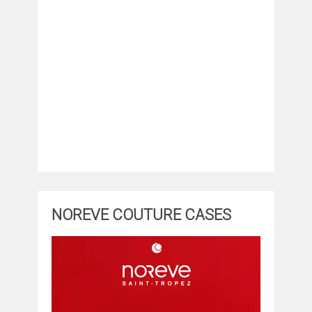
NOREVE COUTURE CASES