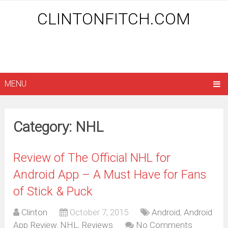
CLINTONFITCH.COM
MENU
Category: NHL
Review of The Official NHL for
Android App – A Must Have for Fans
of Stick & Puck
Clinton
October 7, 2015
Android
,
Android
App Review
,
NHL
,
Reviews
No Comments