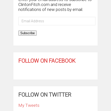
ClintonFitch.com and receive
notifications of new posts by email.
Email
Address
Subscribe
FOLLOW ON FACEBOOK
FOLLOW ON TWITTER
My Tweets