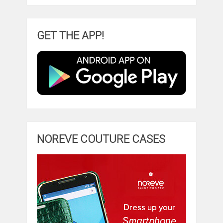
GET THE APP!
NOREVE COUTURE CASES