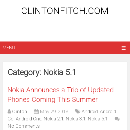
CLINTONFITCH.COM
MENU
Category: Nokia 5.1
Nokia Announces a Trio of Updated
Phones Coming This Summer
Clinton
May 29, 2018
Android
,
Android
Go
,
Android One
,
Nokia 2.1
,
Nokia 3.1
,
Nokia 5.1
No Comments