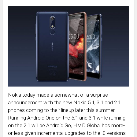
Nokia today made a somewhat of a surprise
announcement with the new Nokia 5.1, 3.1 and 2.1
phones coming to their lineup later this summer.
Running Android One on the 5.1 and 3.1 while running
on the 2.1 will be Android Go, HMD Global has more-
or-less given incremental upgrades to the .0 versions