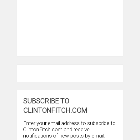
SUBSCRIBE TO
CLINTONFITCH.COM
Enter your email address to subscribe to
ClintonFitch.com and receive
notifications of new posts by email.