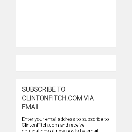
SUBSCRIBE TO
CLINTONFITCH.COM VIA
EMAIL
Enter your email address to subscribe to
ClintonFitch.com and receive
notifications of new posts by email.