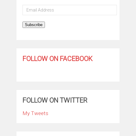
Email
Address
Subscribe
FOLLOW ON FACEBOOK
FOLLOW ON TWITTER
My Tweets