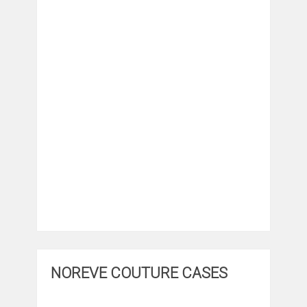
NOREVE COUTURE CASES