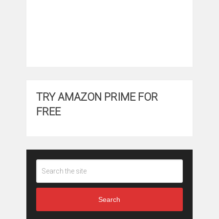
TRY AMAZON PRIME FOR
FREE
Search