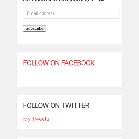
Email
Address
Subscribe
FOLLOW ON FACEBOOK
FOLLOW ON TWITTER
My Tweets