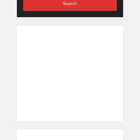
Search