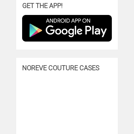
GET THE APP!
NOREVE COUTURE CASES