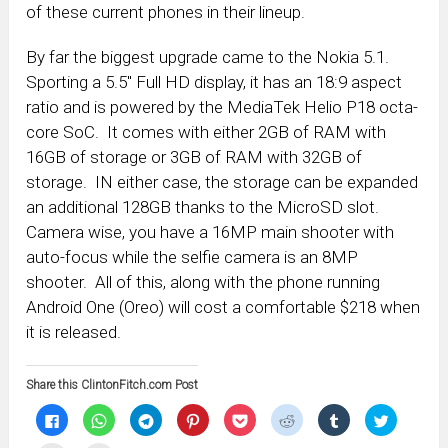
of these current phones in their lineup.
By far the biggest upgrade came to the Nokia 5.1.
Sporting a 5.5″ Full HD display, it has an 18:9 aspect
ratio and is powered by the MediaTek Helio P18 octa-
core SoC. It comes with either 2GB of RAM with
16GB of storage or 3GB of RAM with 32GB of
storage. IN either case, the storage can be expanded
an additional 128GB thanks to the MicroSD slot.
Camera wise, you have a 16MP main shooter with
auto-focus while the selfie camera is an 8MP
shooter. All of this, along with the phone running
Android One (Oreo) will cost a comfortable $218 when
it is released.
Share this ClintonFitch.com Post
Click
Click
Click
Click
Click
Click
Click
Click
to
to
to
to
to
to
to
to
share
share
share
share
share
share
share
share