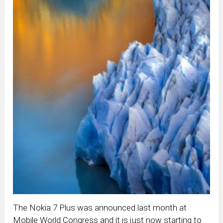
The Nokia 7 Plus was announced last month at
Mobile World Congress and it is just now starting to