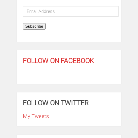
Email
Address
Subscribe
FOLLOW ON FACEBOOK
FOLLOW ON TWITTER
My Tweets