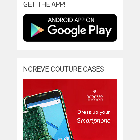
GET THE APP!
NOREVE COUTURE CASES