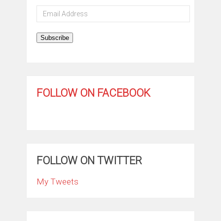
Email
Address
Subscribe
FOLLOW ON FACEBOOK
FOLLOW ON TWITTER
My Tweets