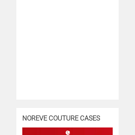
NOREVE COUTURE CASES