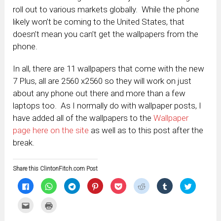
roll out to various markets globally. While the phone
likely won’t be coming to the United States, that
doesn’t mean you can’t get the wallpapers from the
phone.
In all, there are 11 wallpapers that come with the new
7 Plus, all are 2560 x2560 so they will work on just
about any phone out there and more than a few
laptops too. As I normally do with wallpaper posts, I
have added all of the wallpapers to the
Wallpaper
page here on the site
as well as to this post after the
break.
Share this ClintonFitch.com Post
Click
Click
Click
Click
Click
Click
Click
Click
to
to
to
to
to
to
to
to
share
share
share
share
share
share
share
share
on
on
on
on
on
on
on
on
Click
Click
Facebook
WhatsApp
Telegram
Pinterest
Pocket
Reddit
Tumblr
Twitter
to
to
(Opens
(Opens
(Opens
(Opens
(Opens
(Opens
(Opens
(Opens
email
print
in
in
in
in
in
in
in
in