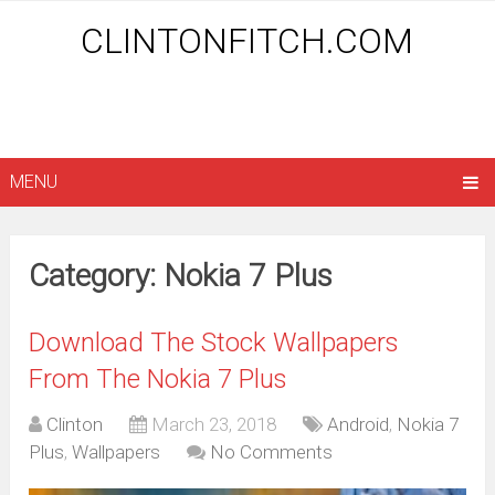
CLINTONFITCH.COM
MENU
Category: Nokia 7 Plus
Download The Stock Wallpapers
From The Nokia 7 Plus
Clinton
March 23, 2018
Android
,
Nokia 7
Plus
,
Wallpapers
No Comments