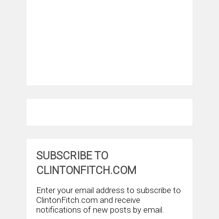
SUBSCRIBE TO
CLINTONFITCH.COM
Enter your email address to subscribe to
ClintonFitch.com and receive
notifications of new posts by email.