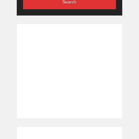
Search