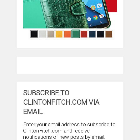
SUBSCRIBE TO
CLINTONFITCH.COM VIA
EMAIL
Enter your email address to subscribe to
ClintonFitch.com and receive
notifications of new posts by email.