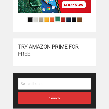
TRY AMAZON PRIME FOR
FREE
Search