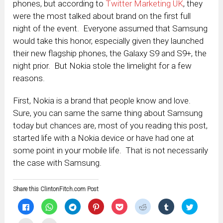
phones, but according to
Twitter Marketing UK
, they
were the most talked about brand on the first full
night of the event. Everyone assumed that Samsung
would take this honor, especially given they launched
their new flagship phones, the Galaxy S9 and S9+, the
night prior. But Nokia stole the limelight for a few
reasons.
First, Nokia is a brand that people know and love.
Sure, you can same the same thing about Samsung
today but chances are, most of you reading this post,
started life with a Nokia device or have had one at
some point in your mobile life. That is not necessarily
the case with Samsung.
Share this ClintonFitch.com Post
Click
Click
Click
Click
Click
Click
Click
Click
to
to
to
to
to
to
to
to
share
share
share
share
share
share
share
share
on
on
on
on
on
on
on
on