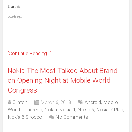
this
(Opens
new
new
new
new
new
new
new
new
to
in
window)
window)
window)
window)
window)
window)
window)
window)
Like this:
a
new
friend
window)
(Opens
Loading...
in
new
window)
[Continue Reading...]
Nokia The Most Talked About Brand
on Opening Night at Mobile World
Congress
Clinton
March 6, 2018
Android
,
Mobile
World Congress
,
Nokia
,
Nokia 1
,
Nokia 6
,
Nokia 7 Plus
,
Nokia 8 Sirocco
No Comments