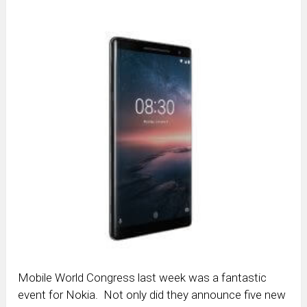
Mobile World Congress last week was a fantastic
event for Nokia. Not only did they announce five new