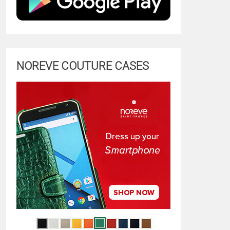
NOREVE COUTURE CASES