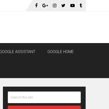
GOOGLE ASSISTANT
GOOGLE HOME