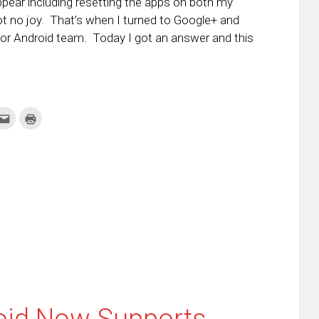
appear including resetting the apps on both my
got no joy. That’s when I turned to Google+ and
for Android team. Today I got an answer and this
k
Click
Click
to
to
re
email
print
this
(Opens
tter
to
in
ens
a
new
friend
window)
w
(Opens
dow)
in
new
window)
roid Now Supports