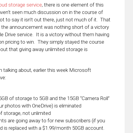
oud storage service
, there is one element of this
ven’t seen much discussion on in the course of
t to say it isn’t out there, just not much of it. That
t the announcement was nothing short of a victory
 Drive service. It is a victory without them having
 on pricing to win. They simply stayed the course
 out that giving away unlimited storage is
alking about, earlier this week Microsoft
ve:
GB of storage to 5GB and the 15GB “Camera Roll”
ur photos with OneDrive) is eliminated
f storage, not unlimited
s are going away to for new subscribers (if you
nd is replaced with a $1.99/month 50GB account.