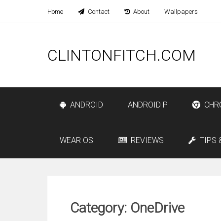
Home
Contact
About
Wallpapers
CLINTONFITCH.COM
ANDROID
ANDROID P
CHR
WEAR OS
REVIEWS
TIPS 
Category: OneDrive