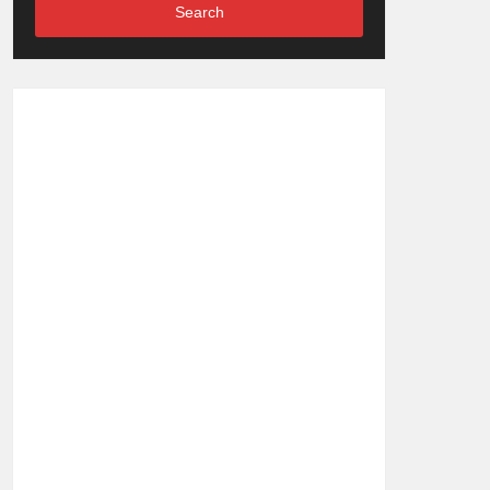
Search