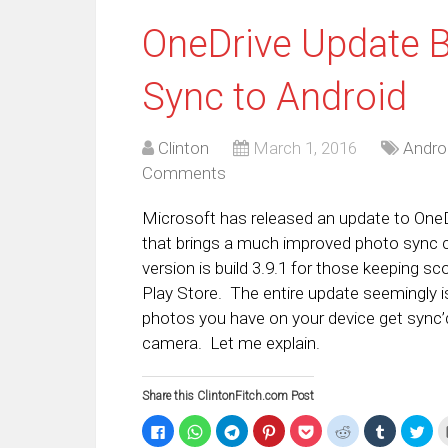
OneDrive Update 
Sync to Android
Clinton
March 1, 2016
Andro
Comments
Microsoft has released an update to OneDr
that brings a much improved photo sync c
version is build 3.9.1 for those keeping sc
Play Store. The entire update seemingly 
photos you have on your device get sync’d
camera. Let me explain.
Share this ClintonFitch.com Post
Click
Click
Click
Click
Click
Click
Click
Clic
to
to
to
to
to
to
to
to