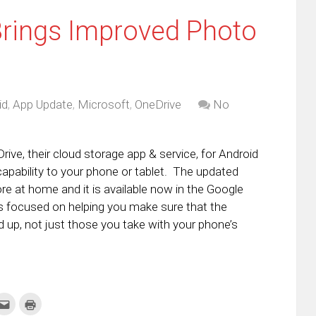
Brings Improved Photo
id
,
App Update
,
Microsoft
,
OneDrive
No
ive, their cloud storage app & service, for Android
apability to your phone or tablet. The updated
ore at home and it is available now in the Google
is focused on helping you make sure that the
 up, not just those you take with your phone’s
k
Click
Click
to
to