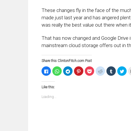
These changes fly in the face of the much
made just last year and has angered plent
was really the best value out there when 
That has now changed and Google Drive is 
mainstream cloud storage offers out in t
Share this ClintonFitch.com Post
Click
Click
Click
Click
Click
Click
Click
Clic
to
to
to
to
to
to
to
to
share
share
share
share
share
share
share
sha
on
on
on
on
on
on
on
on
Facebook
WhatsApp
Telegram
Pinterest
Pocket
Reddit
Tumblr
Twi
Like this:
(Opens
(Opens
(Opens
(Opens
(Opens
(Opens
(Opens
(Op
in
in
in
in
in
in
in
in
new
new
new
new
new
new
new
ne
Loading...
window)
window)
window)
window)
window)
window)
window)
win