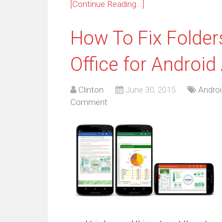
[Continue Reading...]
How To Fix Folder
Office for Android
Clinton
June 30, 2015
Androi
Comment