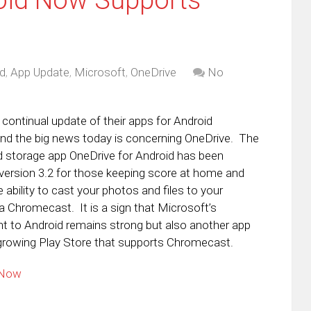
d
,
App Update
,
Microsoft
,
OneDrive
No
 continual update of their apps for Android
nd the big news today is concerning OneDrive. The
 storage app OneDrive for Android has been
version 3.2 for those keeping score at home and
ability to cast your photos and files to your
ia Chromecast. It is a sign that Microsoft’s
 to Android remains strong but also another app
-growing Play Store that supports Chromecast.
 Now