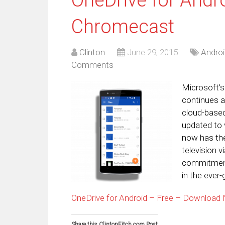
Chromecast
Clinton
June 29, 2015
Androi
Comments
Microsoft’s
continues a
cloud-based
updated to 
now has the 
television v
commitment
in the ever
OneDrive for Android – Free – Download
Share this ClintonFitch.com Post