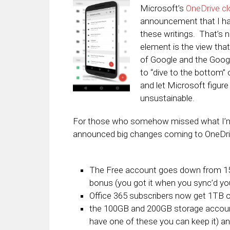
Microsoft’s
OneDrive cl
announcement that I ha
these writings. That’s no
element is the view tha
of Google and the Google
to “dive to the bottom”
and let Microsoft figure
unsustainable.
For those who somehow missed what I’m t
announced big changes coming to OneDri
The Free account goes down from 15
bonus (you got it when you sync’d yo
Office 365 subscribers now get 1TB o
the 100GB and 200GB storage account
have one of these you can keep it) a