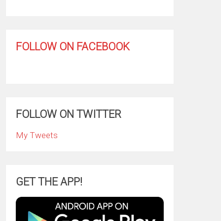
FOLLOW ON FACEBOOK
FOLLOW ON TWITTER
My Tweets
GET THE APP!