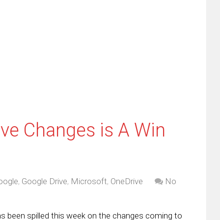
re
email
print
this
(Opens
tter
to
in
ens
a
new
friend
window)
w
(Opens
dow)
in
new
window)
ive Changes is A Win
oogle
,
Google Drive
,
Microsoft
,
OneDrive
No
has been spilled this week on the changes coming to