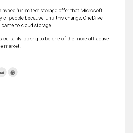
 hyped “unlimited” storage offer that Microsoft
y of people because, until this change, OneDrive
it came to cloud storage.
certainly looking to be one of the more attractive
he market.
k
Click
Click
to
to
re
email
print
this
(Opens
tter
to
in
ens
a
new
friend
window)
w
(Opens
dow)
in
new
window)