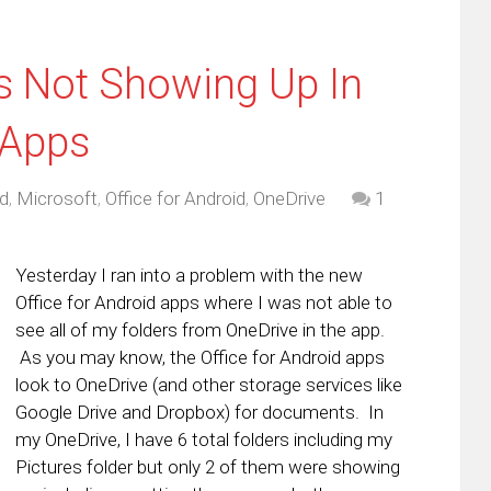
s Not Showing Up In
 Apps
d
,
Microsoft
,
Office for Android
,
OneDrive
1
Yesterday I ran into a problem with the new
Office for Android apps where I was not able to
see all of my folders from OneDrive in the app.
As you may know, the Office for Android apps
look to OneDrive (and other storage services like
Google Drive and Dropbox) for documents. In
my OneDrive, I have 6 total folders including my
Pictures folder but only 2 of them were showing