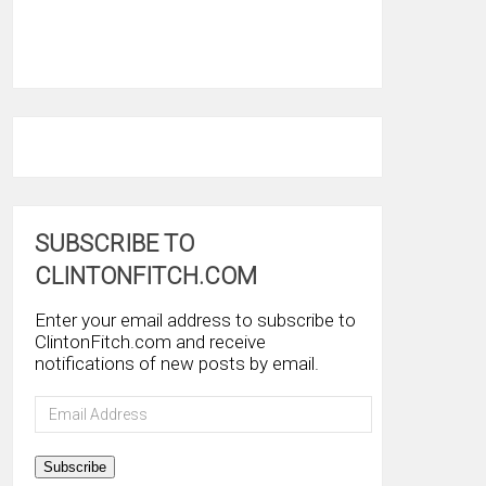
SUBSCRIBE TO
CLINTONFITCH.COM
Enter your email address to subscribe to
ClintonFitch.com and receive
notifications of new posts by email.
Email
Address
Subscribe