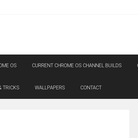
OME OS
CURRENT CHROME OS CHANNEL BUILDS
& TRICKS
WALLPAPERS
CONTACT