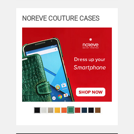
NOREVE COUTURE CASES