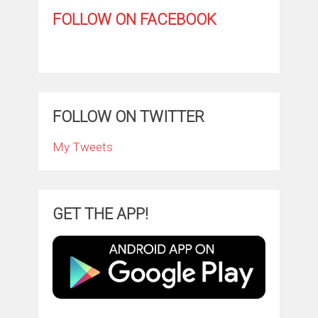
FOLLOW ON FACEBOOK
FOLLOW ON TWITTER
My Tweets
GET THE APP!