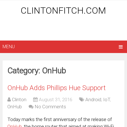
CLINTONFITCH.COM
MENU
Category: OnHub
OnHub Adds Phillips Hue Support
Clinton
August 31, 2016
Android
,
IoT
,
OnHub
No Comments
Today marks the first anniversary of the release of
OnHub
, the home router that aimed at making Wi-Fi