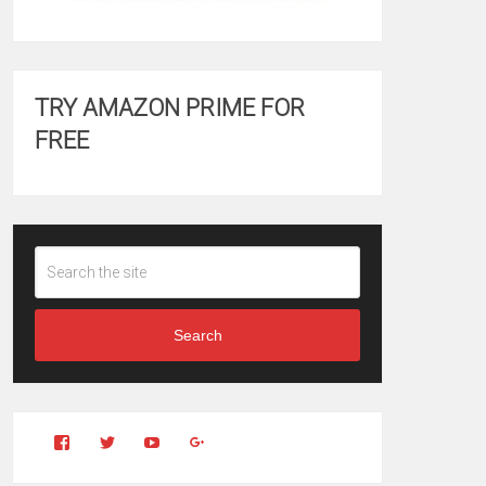
TRY AMAZON PRIME FOR
FREE
Search
View
View
YouTube
Google+
Clintonfitchdotcom’s
clintonfitch’s
profile
profile