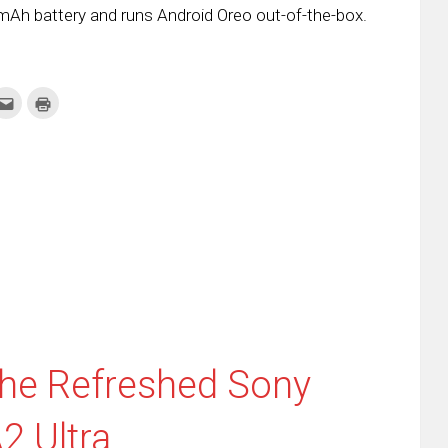
mAh battery and runs Android Oreo out-of-the-box.
k
Click
Click
to
to
re
email
print
this
(Opens
tter
to
in
ens
a
new
friend
window)
w
(Opens
dow)
in
new
window)
he Refreshed Sony
2 Ultra