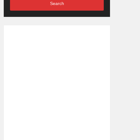
Search