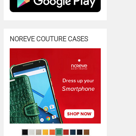
NOREVE COUTURE CASES