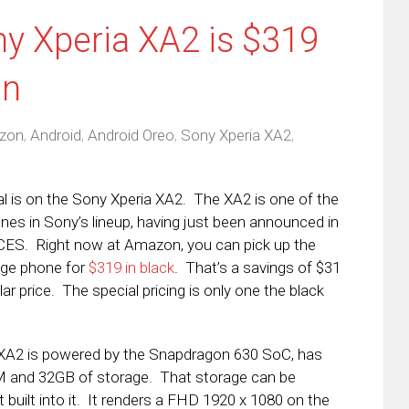
ny Xperia XA2 is $319
on
zon
,
Android
,
Android Oreo
,
Sony Xperia XA2
,
l is on the Sony Xperia XA2. The XA2 is one of the
es in Sony’s lineup, having just been announced in
CES. Right now at Amazon, you can pick up the
nge phone for
$319 in black
. That’s a savings of $31
lar price. The special pricing is only one the black
 XA2 is powered by the Snapdragon 630 SoC, has
 and 32GB of storage. That storage can be
built into it. It renders a FHD 1920 x 1080 on the