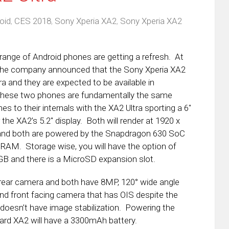
oid
,
CES 2018
,
Sony Xperia XA2
,
Sony Xperia XA2
range of Android phones are getting a refresh. At
the company announced that the Sony Xperia XA2
ra and they are expected to be available in
These two phones are fundamentally the same
s to their internals with the XA2 Ultra sporting a 6″
 the XA2’s 5.2″ display. Both will render at 1920 x
nd both are powered by the Snapdragon 630 SoC
RAM. Storage wise, you will have the option of
B and there is a MicroSD expansion slot.
ear camera and both have 8MP, 120° wide angle
nd front facing camera that has OIS despite the
 doesn’t have image stabilization. Powering the
ard XA2 will have a 3300mAh battery.