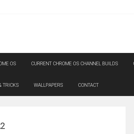
OME OS
CURRENT CHROME OS CHANNEL BUILDS
& TRICKS
WALLPAPERS
CONTACT
A2