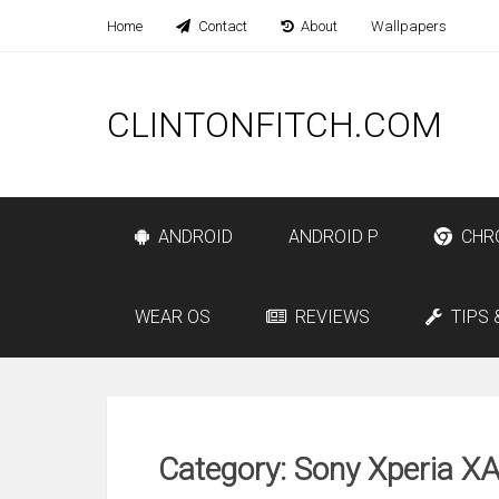
Home
Contact
About
Wallpapers
CLINTONFITCH.COM
ANDROID
ANDROID P
CHR
WEAR OS
REVIEWS
TIPS 
Category: Sony Xperia X