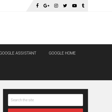
GOOGLE ASSISTANT
GOOGLE HOME