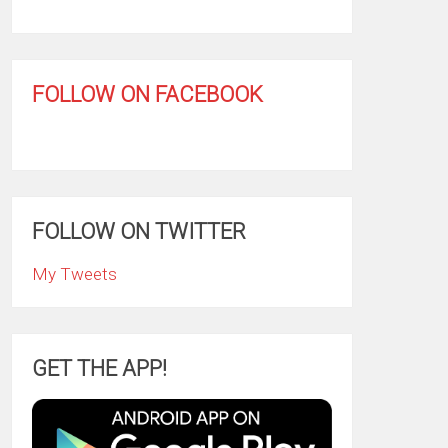
FOLLOW ON FACEBOOK
FOLLOW ON TWITTER
My Tweets
GET THE APP!