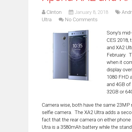
Clinton
January 8, 2018
Andr
Ultra
No Comments
Sony’s mid-
CES 2018, 
and XA2 Ult
February. 
when it come
display over
1080 FHD a
and 4GB of 
32GB or 64G
Camera wise, both have the same 23MP r
selfie camera. The XA2 Ultra adds a seco
fact that the rear camera on either phone
Utra is a 3580mAh battery while the stand