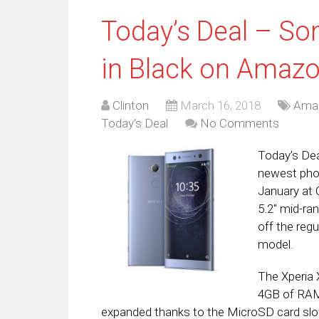
Today’s Deal – So
in Black on Amaz
Clinton
March 16, 2018
Ama
Today's Deal
No Comments
Today’s Dea
newest phon
January at 
5.2″ mid-ra
off the regu
model.
The Xperia
4GB of RAM
expanded thanks to the MicroSD card slot 