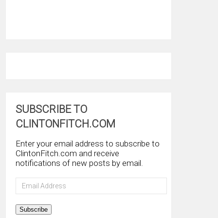
SUBSCRIBE TO
CLINTONFITCH.COM
Enter your email address to subscribe to
ClintonFitch.com and receive
notifications of new posts by email.
Email
Address
Subscribe