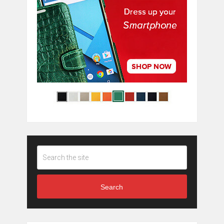
Search