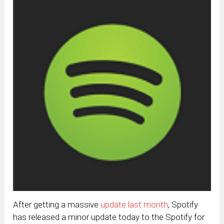
After getting a massive
update last month
, Spotify
has released a minor update today to the Spotify for