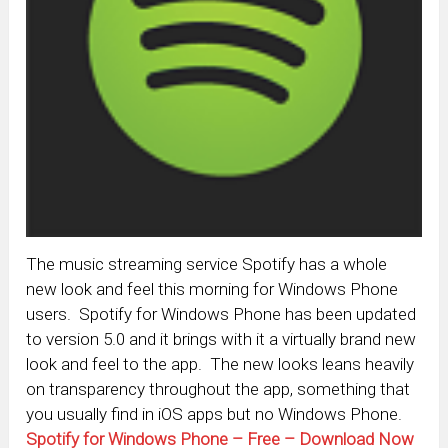
The music streaming service Spotify has a whole
new look and feel this morning for Windows Phone
users. Spotify for Windows Phone has been updated
to version 5.0 and it brings with it a virtually brand new
look and feel to the app. The new looks leans heavily
on transparency throughout the app, something that
you usually find in iOS apps but no Windows Phone.
Spotify for Windows Phone – Free – Download Now