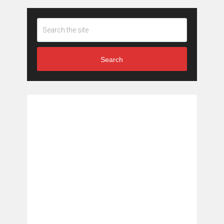
Search