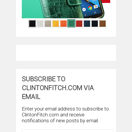
SUBSCRIBE TO
CLINTONFITCH.COM VIA
EMAIL
Enter your email address to subscribe to
ClintonFitch.com and receive
notifications of new posts by email.