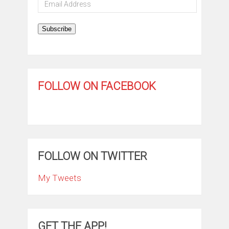
Email
Address
Subscribe
FOLLOW ON FACEBOOK
FOLLOW ON TWITTER
My Tweets
GET THE APP!