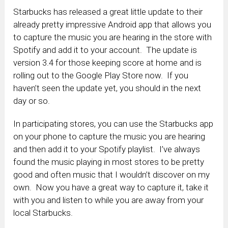
Starbucks has released a great little update to their
already pretty impressive Android app that allows you
to capture the music you are hearing in the store with
Spotify and add it to your account. The update is
version 3.4 for those keeping score at home and is
rolling out to the Google Play Store now. If you
haven’t seen the update yet, you should in the next
day or so.
In participating stores, you can use the Starbucks app
on your phone to capture the music you are hearing
and then add it to your Spotify playlist. I’ve always
found the music playing in most stores to be pretty
good and often music that I wouldn’t discover on my
own. Now you have a great way to capture it, take it
with you and listen to while you are away from your
local Starbucks.