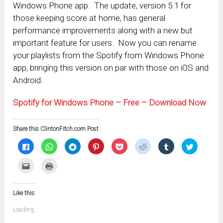
Windows Phone app. The update, version 5.1 for
those keeping score at home, has general
performance improvements along with a new but
important feature for users. Now you can rename
your playlists from the Spotify from Windows Phone
app, bringing this version on par with those on iOS and
Android.
Spotify for Windows Phone – Free – Download Now
Share this ClintonFitch.com Post
Click
Click
Click
Click
Click
Click
Click
Click
to
to
to
to
to
to
to
to
share
share
share
share
share
share
share
share
on
on
on
on
on
on
on
on
Click
Click
Facebook
WhatsApp
Telegram
Pinterest
Pocket
Reddit
Tumblr
Twitter
to
to
(Opens
(Opens
(Opens
(Opens
(Opens
(Opens
(Opens
(Opens
email
print
in
in
in
in
in
in
in
in
this
(Opens
new
new
new
new
new
new
new
new
to
in
window)
window)
window)
window)
window)
window)
window)
window)
Like this:
a
new
friend
window)
(Opens
Loading...
in
new