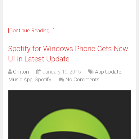
window)
[Continue Reading...]
Spotify for Windows Phone Gets New
UI in Latest Update
Clinton
January 19, 2015
App Update
,
Music App
,
Spotify
No Comments