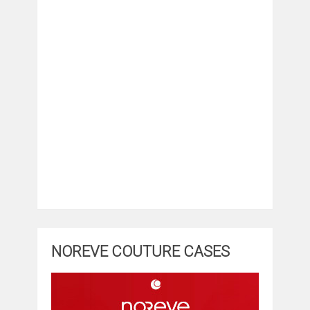
NOREVE COUTURE CASES