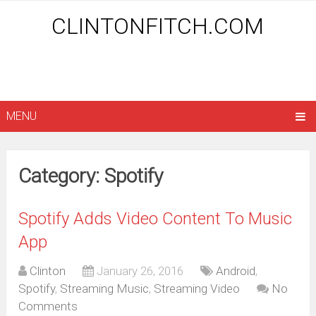
CLINTONFITCH.COM
MENU
Category: Spotify
Spotify Adds Video Content To Music
App
Clinton
January 26, 2016
Android
,
Spotify
,
Streaming Music
,
Streaming Video
No
Comments