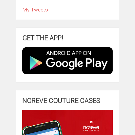
My Tweets
GET THE APP!
NOREVE COUTURE CASES