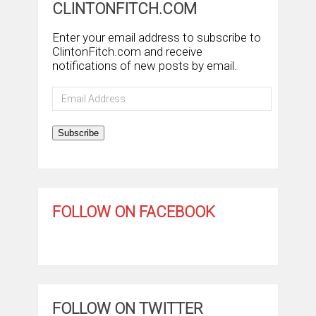
CLINTONFITCH.COM
Enter your email address to subscribe to
ClintonFitch.com and receive
notifications of new posts by email.
Email
Address
Subscribe
FOLLOW ON FACEBOOK
FOLLOW ON TWITTER