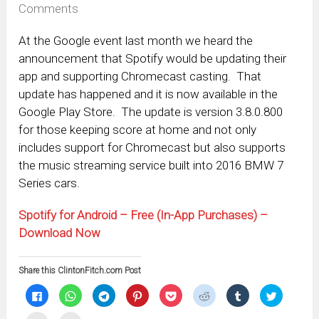
Comments
At the Google event last month we heard the
announcement that Spotify would be updating their
app and supporting Chromecast casting. That
update has happened and it is now available in the
Google Play Store. The update is version 3.8.0.800
for those keeping score at home and not only
includes support for Chromecast but also supports
the music streaming service built into 2016 BMW 7
Series cars.
Spotify for Android – Free (In-App Purchases) –
Download Now
Share this ClintonFitch.com Post
Click
Click
Click
Click
Click
Click
Click
Click
to
to
to
to
to
to
to
to
share
share
share
share
share
share
share
share
on
on
on
on
on
on
on
on