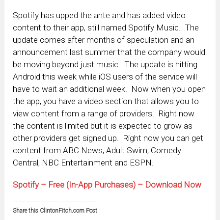
Spotify has upped the ante and has added video
content to their app, still named Spotify Music. The
update comes after months of speculation and an
announcement last summer that the company would
be moving beyond just music. The update is hitting
Android this week while iOS users of the service will
have to wait an additional week. Now when you open
the app, you have a video section that allows you to
view content from a range of providers. Right now
the content is limited but it is expected to grow as
other providers get signed up. Right now you can get
content from ABC News, Adult Swim, Comedy
Central, NBC Entertainment and ESPN.
Spotify – Free (In-App Purchases) – Download Now
Share this ClintonFitch.com Post