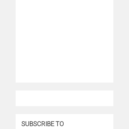
SUBSCRIBE TO