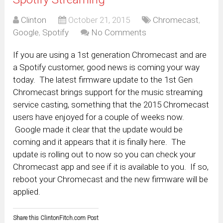
Clinton
October 21, 2015
Chromecast
,
Google
,
Spotify
No Comments
If you are using a 1st generation Chromecast and are
a Spotify customer, good news is coming your way
today. The latest firmware update to the 1st Gen
Chromecast brings support for the music streaming
service casting, something that the 2015 Chromecast
users have enjoyed for a couple of weeks now.
Google made it clear that the update would be
coming and it appears that it is finally here. The
update is rolling out to now so you can check your
Chromecast app and see if it is available to you. If so,
reboot your Chromecast and the new firmware will be
applied.
Share this ClintonFitch.com Post