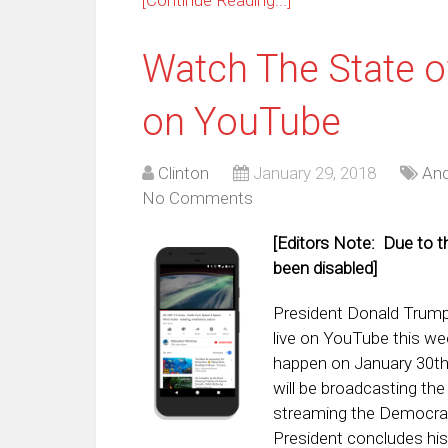
Watch The State o
on YouTube
Clinton
January 29, 2018
And
No Comments
[Editors Note: Due to t
been disabled]
President Donald Trump’
live on YouTube this we
happen on January 30th
will be broadcasting th
streaming the Democrat 
President concludes his