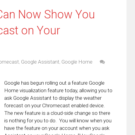
 Can Now Show You
cast on Your
omecast
,
Google Assistant
,
Google Home
Google has begun rolling out a feature Google
Home visualization feature today, allowing you to
ask Google Assistant to display the weather
forecast on your Chromecast enabled device.
The new feature is a cloud-side change so there
is nothing for you to do. You will know when you
have the feature on your account when you ask