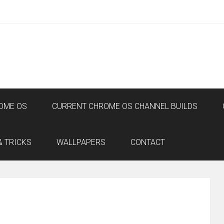
OME OS
CURRENT CHROME OS CHANNEL BUILDS
& TRICKS
WALLPAPERS
CONTACT