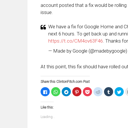
account posted that a fix would be rolling o
issue.
We have a fix for Google Home and Chro
next 6 hours. To get back up and runn
https://t.co/CM4ov63F46
. Thanks for
— Made by Google (@madebygoogle
At this point, this fix should have rolled o
Share this ClintonFitch.com Post
Click
Click
Click
Click
Click
Click
Click
Clic
to
to
to
to
to
to
to
to
share
share
share
share
share
share
share
sha
on
on
on
on
on
on
on
on
Facebook
WhatsApp
Telegram
Pinterest
Pocket
Reddit
Tumblr
Twi
Like this:
(Opens
(Opens
(Opens
(Opens
(Opens
(Opens
(Opens
(Op
in
in
in
in
in
in
in
in
new
new
new
new
new
new
new
ne
Loading...
window)
window)
window)
window)
window)
window)
window)
win