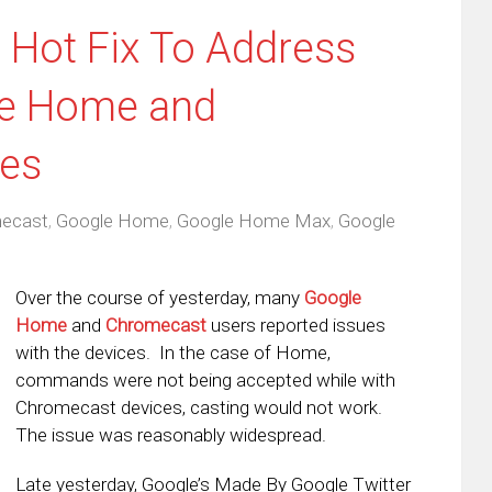
 Hot Fix To Address
le Home and
es
ecast
,
Google Home
,
Google Home Max
,
Google
Over the course of yesterday, many
Google
Home
and
Chromecast
users reported issues
with the devices. In the case of Home,
commands were not being accepted while with
Chromecast devices, casting would not work.
The issue was reasonably widespread.
Late yesterday, Google’s Made By Google Twitter