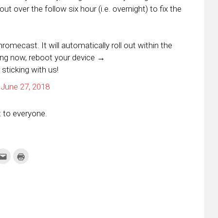
ut over the follow six hour (i.e. overnight) to fix the
mecast. It will automatically roll out within the
ing now, reboot your device →
 sticking with us!
)
June 27, 2018
ut to everyone.
k
Click
Click
to
to
re
email
print
this
(Opens
tter
to
in
ens
a
new
friend
window)
w
(Opens
dow)
in
new
window)