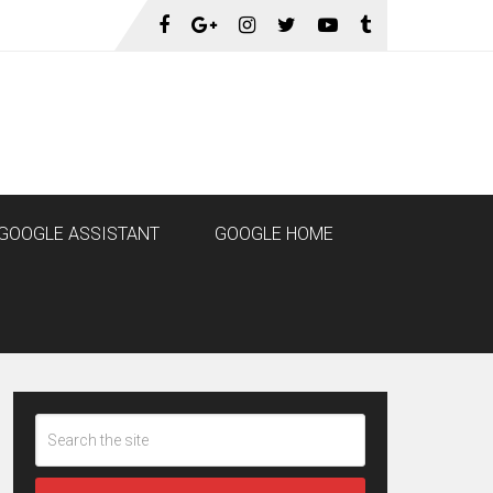
GOOGLE ASSISTANT
GOOGLE HOME