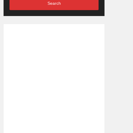
Search