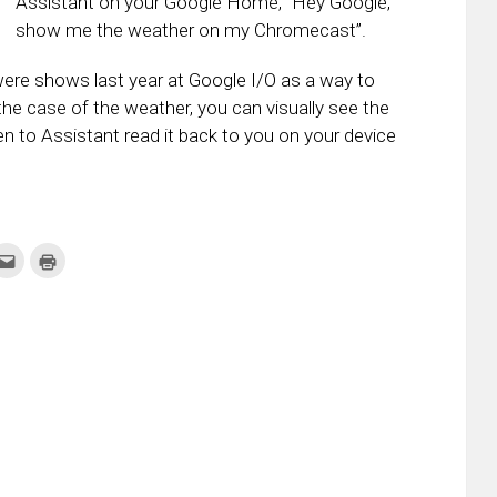
Assistant on your Google Home, “Hey Google,
show me the weather on my Chromecast”.
ere shows last year at Google I/O as a way to
the case of the weather, you can visually see the
en to Assistant read it back to you on your device
k
Click
Click
to
to
re
email
print
this
(Opens
tter
to
in
ens
a
new
friend
window)
w
(Opens
dow)
in
new
window)