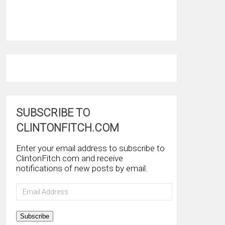
SUBSCRIBE TO
CLINTONFITCH.COM
Enter your email address to subscribe to
ClintonFitch.com and receive
notifications of new posts by email.
Email
Address
Subscribe