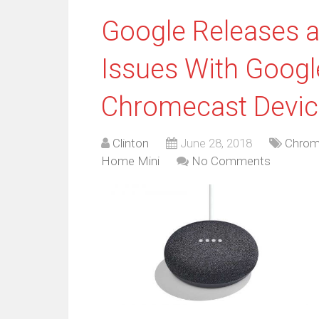
Google Releases a
Issues With Goog
Chromecast Devic
Clinton
June 28, 2018
Chrom
Home Mini
No Comments