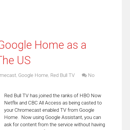
 Google Home as a
 The US
omecast
,
Google Home
,
Red Bull TV
No
Red Bull TV has joined the ranks of HBO Now
Netflix and CBC All Access as being casted to
your Chromecast enabled TV from Google
Home. Now using Google Assistant, you can
ask for content from the service without having