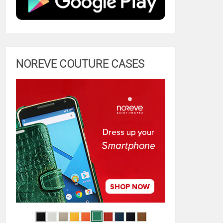
NOREVE COUTURE CASES