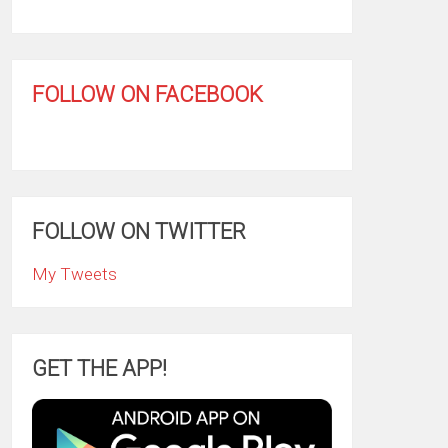
FOLLOW ON FACEBOOK
FOLLOW ON TWITTER
My Tweets
GET THE APP!