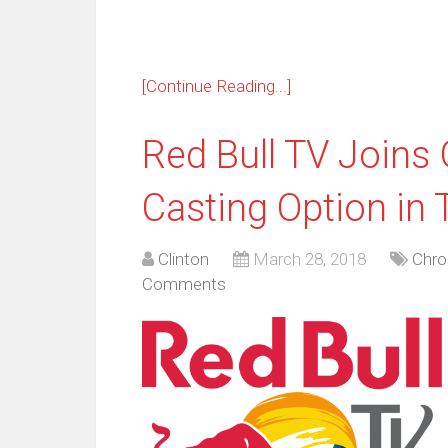
[Continue Reading...]
Red Bull TV Joins
Casting Option in
Clinton
March 28, 2018
Chr
Comments