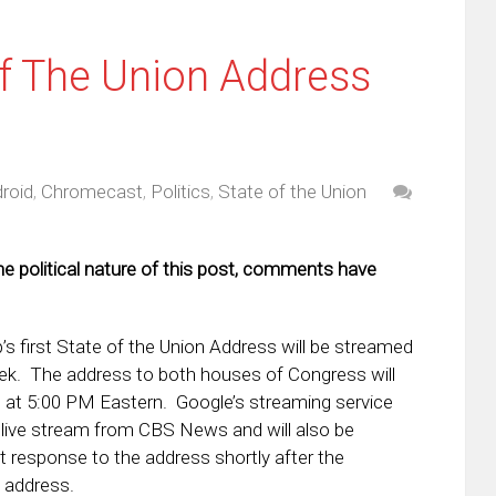
f The Union Address
roid
,
Chromecast
,
Politics
,
State of the Union
he political nature of this post, comments have
s first State of the Union Address will be streamed
ek. The address to both houses of Congress will
 at 5:00 PM Eastern. Google’s streaming service
e live stream from CBS News and will also be
response to the address shortly after the
 address.