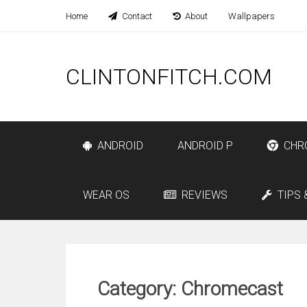
Home
Contact
About
Wallpapers
CLINTONFITCH.COM
ANDROID
ANDROID P
CHR
WEAR OS
REVIEWS
TIPS 
Category: Chromecast