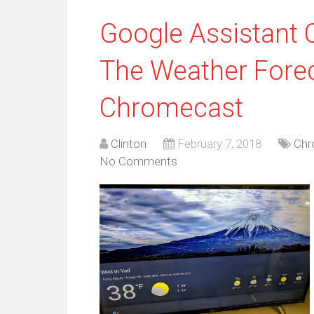
Google Assistant
The Weather Fore
Chromecast
Clinton
February 7, 2018
Chr
No Comments