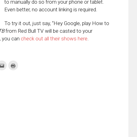
to manually do so from your phone or tablet.
Even better, no account linking is required.
To try it out, just say, “Hey Google, play How to
TB
from Red Bull TV will be casted to your
V, you can
check out all their shows here
.
k
Click
Click
to
to
re
email
print
this
(Opens
tter
to
in
ens
a
new
friend
window)
w
(Opens
dow)
in
new
window)