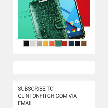
SUBSCRIBE TO
CLINTONFITCH.COM VIA
EMAIL