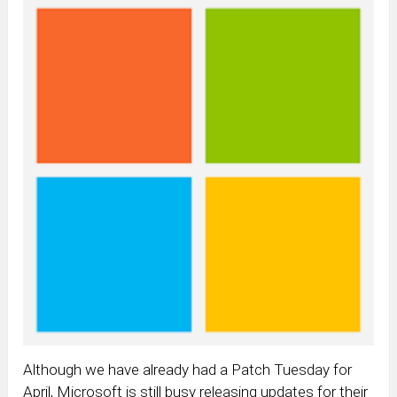
Although we have already had a Patch Tuesday for
April, Microsoft is still busy releasing updates for their