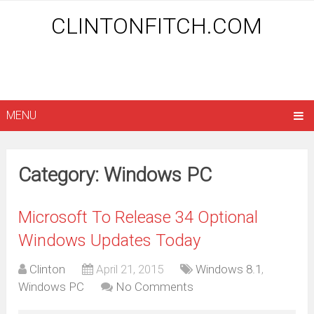
CLINTONFITCH.COM
MENU
Category: Windows PC
Microsoft To Release 34 Optional
Windows Updates Today
Clinton
April 21, 2015
Windows 8.1
,
Windows PC
No Comments