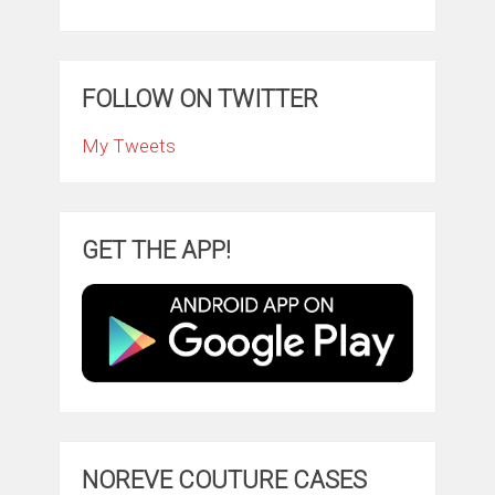
FOLLOW ON TWITTER
My Tweets
GET THE APP!
NOREVE COUTURE CASES