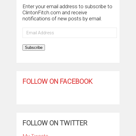
Enter your email address to subscribe to
ClintonFitch.com and receive
notifications of new posts by email.
Email
Address
Subscribe
FOLLOW ON FACEBOOK
FOLLOW ON TWITTER
My Tweets