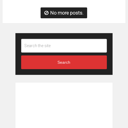
No more posts.
Search