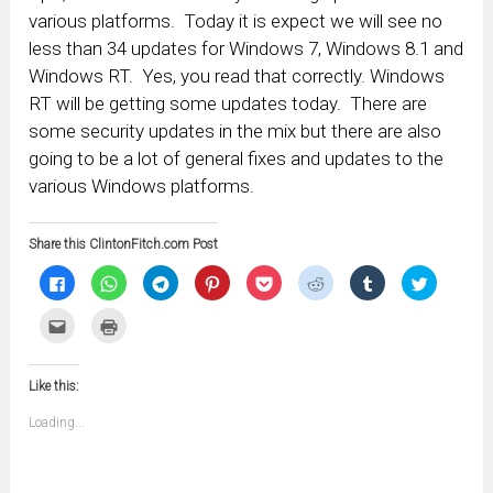
various platforms. Today it is expect we will see no
less than 34 updates for Windows 7, Windows 8.1 and
Windows RT. Yes, you read that correctly. Windows
RT will be getting some updates today. There are
some security updates in the mix but there are also
going to be a lot of general fixes and updates to the
various Windows platforms.
Share this ClintonFitch.com Post
Click
Click
Click
Click
Click
Click
Click
Click
to
to
to
to
to
to
to
to
share
share
share
share
share
share
share
share
on
on
on
on
on
on
on
on
Click
Click
Facebook
WhatsApp
Telegram
Pinterest
Pocket
Reddit
Tumblr
Twitter
to
to
(Opens
(Opens
(Opens
(Opens
(Opens
(Opens
(Opens
(Opens
email
print
in
in
in
in
in
in
in
in
this
(Opens
new
new
new
new
new
new
new
new
to
in
window)
window)
window)
window)
window)
window)
window)
window)
Like this:
a
new
friend
window)
(Opens
Loading...
in
new
window)