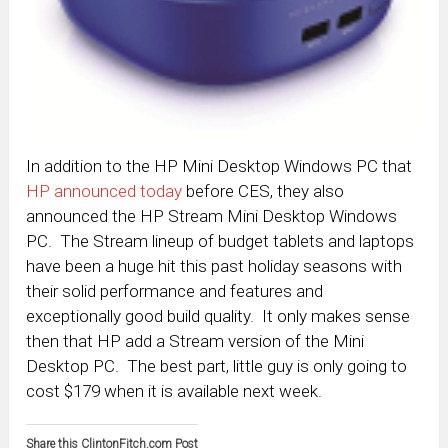
In addition to the HP Mini Desktop Windows PC that
HP announced today
before CES, they also
announced the HP Stream Mini Desktop Windows
PC. The Stream lineup of budget tablets and laptops
have been a huge hit this past holiday seasons with
their solid performance and features and
exceptionally good build quality. It only makes sense
then that HP add a Stream version of the Mini
Desktop PC. The best part, little guy is only going to
cost $179 when it is available next week.
Share this ClintonFitch.com Post