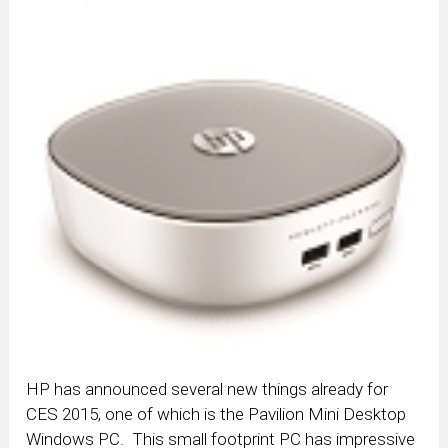
HP has announced several new things already for
CES 2015, one of which is the Pavilion Mini Desktop
Windows PC. This small footprint PC has impressive