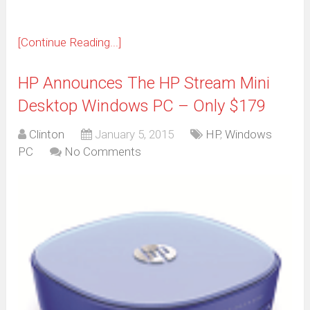
[Continue Reading...]
HP Announces The HP Stream Mini
Desktop Windows PC – Only $179
Clinton
January 5, 2015
HP
,
Windows
PC
No Comments