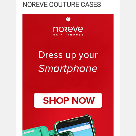
NOREVE COUTURE CASES