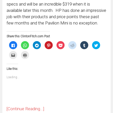
specs and will be an incredible $319 when it is
available later this month. HP has done an impressive
job with their products and price points these past
few months and the Pavilion Mini is no exception.
Share this ClintonFitch.com Post
Click
Click
Click
Click
Click
Click
Click
Click
to
to
to
to
to
to
to
to
share
share
share
share
share
share
share
share
on
on
on
on
on
on
on
on
Click
Click
Facebook
WhatsApp
Telegram
Pinterest
Pocket
Reddit
Tumblr
Twitter
to
to
(Opens
(Opens
(Opens
(Opens
(Opens
(Opens
(Opens
(Opens
email
print
in
in
in
in
in
in
in
in
this
(Opens
new
new
new
new
new
new
new
new
to
in
window)
window)
window)
window)
window)
window)
window)
window)
Like this:
a
new
friend
window)
(Opens
Loading...
in
new
window)
[Continue Reading...]