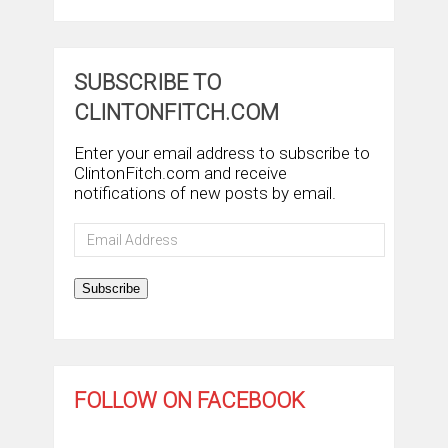
SUBSCRIBE TO
CLINTONFITCH.COM
Enter your email address to subscribe to
ClintonFitch.com and receive
notifications of new posts by email.
Email
Address
Subscribe
FOLLOW ON FACEBOOK