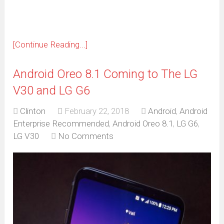
[Continue Reading...]
Android Oreo 8.1 Coming to The LG
V30 and LG G6
Clinton
February 22, 2018
Android
,
Android
Enterprise Recommended
,
Android Oreo 8.1
,
LG G6
,
LG V30
No Comments