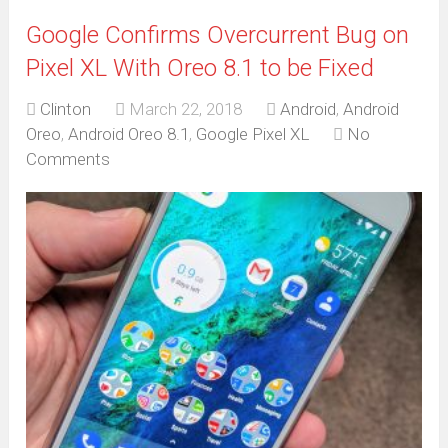
Google Confirms Overcurrent Bug on
Pixel XL With Oreo 8.1 to be Fixed
Clinton
March 22, 2018
Android
,
Android
Oreo
,
Android Oreo 8.1
,
Google Pixel XL
No
Comments