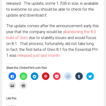
released. The update, some 1.7GB in size, is available
to everyone so you should be able to check for the
update and download it.
The update comes after the announcement early this
year that the company would be
abandoning the 8.0
build of Oreo
due to stability issues and would focus
on 8.1. That process, fortunately, did not take long.
In fact, the first beta of Oreo 8.1 for the Essential PH-
1 was
released just last month
.
Share this ClintonFitch.com Post
Click
Click
Click
Click
Click
Click
Click
Click
to
to
to
to
to
to
to
to
share
share
share
share
share
share
share
share
on
on
on
on
on
on
on
on
Click
Click
Facebook
WhatsApp
Telegram
Pinterest
Pocket
Reddit
Tumblr
Twitter
to
to
(Opens
(Opens
(Opens
(Opens
(Opens
(Opens
(Opens
(Opens
email
print
in
in
in
in
in
in
in
in
this
(Opens
new
new
new
new
new
new
new
new
to
in
window)
window)
window)
window)
window)
window)
window)
window)
Like this:
a
new
friend
window)
(Opens