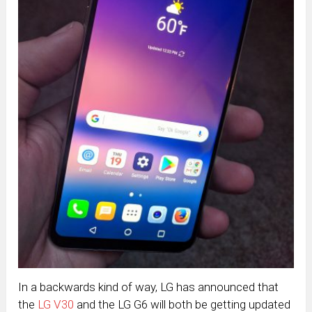
In a backwards kind of way, LG has announced that
the
LG V30
and the LG G6 will both be getting updated