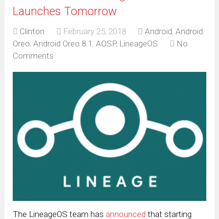
Launches Tomorrow
Clinton
February 25, 2018
Android
,
Android
Oreo
,
Android Oreo 8.1
,
AOSP
,
LineageOS
No
Comments
The LineageOS team has
announced
that starting