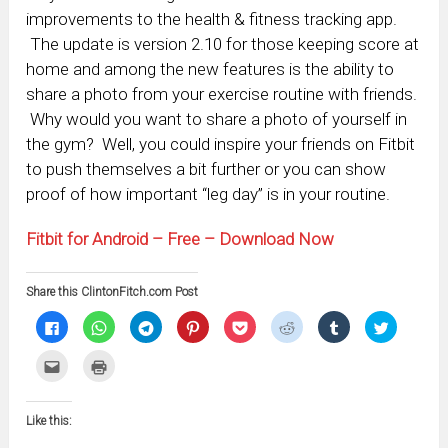
improvements to the health & fitness tracking app.
The update is version 2.10 for those keeping score at
home and among the new features is the ability to
share a photo from your exercise routine with friends.
Why would you want to share a photo of yourself in
the gym? Well, you could inspire your friends on Fitbit
to push themselves a bit further or you can show
proof of how important “leg day” is in your routine.
Fitbit for Android – Free – Download Now
Share this ClintonFitch.com Post
Click
Click
Click
Click
Click
Click
Click
Click
to
to
to
to
to
to
to
to
share
share
share
share
share
share
share
share
on
on
on
on
on
on
on
on
Click
Click
Facebook
WhatsApp
Telegram
Pinterest
Pocket
Reddit
Tumblr
Twitter
to
to
(Opens
(Opens
(Opens
(Opens
(Opens
(Opens
(Opens
(Opens
email
print
in
in
in
in
in
in
in
in
this
(Opens
new
new
new
new
new
new
new
new
to
in
window)
window)
window)
window)
window)
window)
window)
window)
Like this:
a
new
friend
window)
(Opens