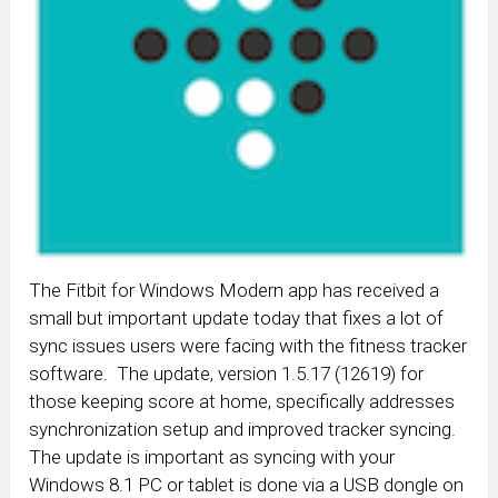
The Fitbit for Windows Modern app has received a
small but important update today that fixes a lot of
sync issues users were facing with the fitness tracker
software. The update, version 1.5.17 (12619) for
those keeping score at home, specifically addresses
synchronization setup and improved tracker syncing.
The update is important as syncing with your
Windows 8.1 PC or tablet is done via a USB dongle on