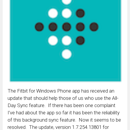
The Fitbit for Windows Phone app has received an
update that should help those of us who use the All-
Day Sync feature. If there has been one complaint
I’ve had about the app so far it has been the reliability
of this background sync feature. Now it seems to be
resolved. The update, version 1.7.254.13801 for