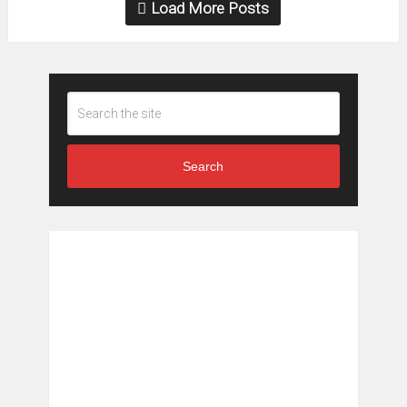
Load More Posts
Search