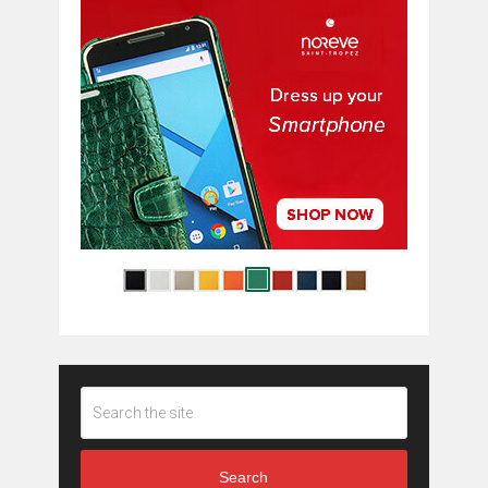
Search