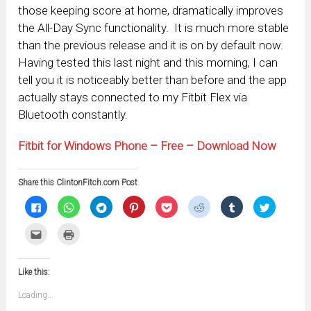
those keeping score at home, dramatically improves
the All-Day Sync functionality. It is much more stable
than the previous release and it is on by default now.
Having tested this last night and this morning, I can
tell you it is noticeably better than before and the app
actually stays connected to my Fitbit Flex via
Bluetooth constantly.
Fitbit for Windows Phone – Free – Download Now
Share this ClintonFitch.com Post
Click
Click
Click
Click
Click
Click
Click
Click
to
to
to
to
to
to
to
to
share
share
share
share
share
share
share
share
on
on
on
on
on
on
on
on
Click
Click
Facebook
WhatsApp
Telegram
Pinterest
Pocket
Reddit
Tumblr
Twitter
to
to
(Opens
(Opens
(Opens
(Opens
(Opens
(Opens
(Opens
(Opens
email
print
in
in
in
in
in
in
in
in
this
(Opens
new
new
new
new
new
new
new
new
to
in
window)
window)
window)
window)
window)
window)
window)
window)
Like this:
a
new
friend
window)
(Opens
Loading...
in
new