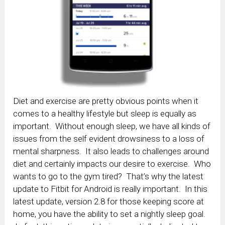
Diet and exercise are pretty obvious points when it
comes to a healthy lifestyle but sleep is equally as
important. Without enough sleep, we have all kinds of
issues from the self evident drowsiness to a loss of
mental sharpness. It also leads to challenges around
diet and certainly impacts our desire to exercise. Who
wants to go to the gym tired? That’s why the latest
update to Fitbit for Android is really important. In this
latest update, version 2.8 for those keeping score at
home, you have the ability to set a nightly sleep goal.