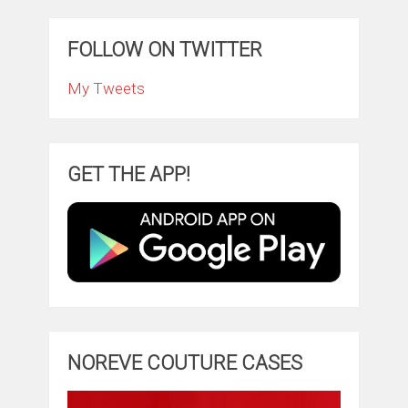
FOLLOW ON TWITTER
My Tweets
GET THE APP!
NOREVE COUTURE CASES