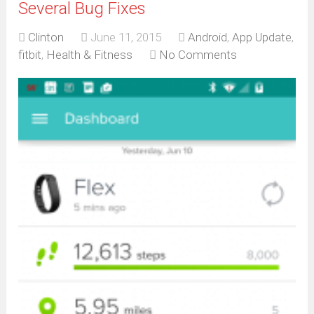
Several Bug Fixes
Clinton
June 11, 2015
Android
,
App Update
,
fitbit
,
Health & Fitness
No Comments