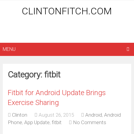
CLINTONFITCH.COM
MENU
Category: fitbit
Fitbit for Android Update Brings
Exercise Sharing
Clinton
August 26, 2015
Android
,
Android
Phone
,
App Update
,
fitbit
No Comments