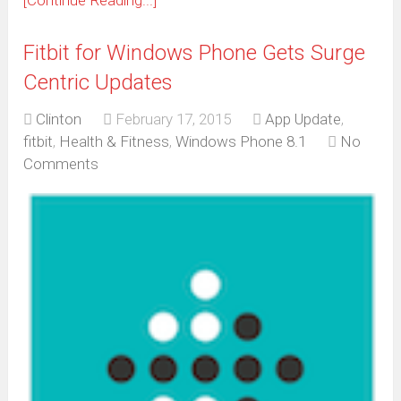
[Continue Reading...]
Fitbit for Windows Phone Gets Surge
Centric Updates
Clinton
February 17, 2015
App Update
,
fitbit
,
Health & Fitness
,
Windows Phone 8.1
No
Comments