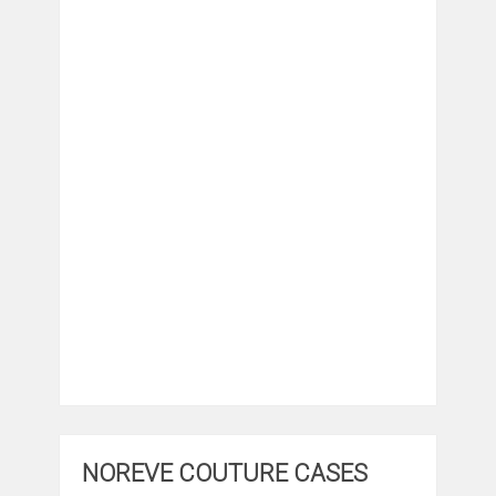
NOREVE COUTURE CASES