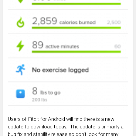
Users of Fitbit for Android will find there is a new
update to download today. The update is primarily a
bug fix and stability release so don’t look for many