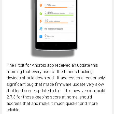
The Fitbit for Android app received an update this
morning that every user of the fitness tracking
devices should download. It addresses a reasonably
significant bug that made firmware update very slow
that lead some update to fail. This new version, build
2.7.3 for those keeping score at home, should
address that and make it much quicker and more
reliable.