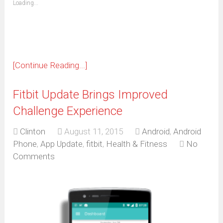
Loading...
in
new
window)
[Continue Reading...]
Fitbit Update Brings Improved
Challenge Experience
Clinton
August 11, 2015
Android
,
Android
Phone
,
App Update
,
fitbit
,
Health & Fitness
No
Comments