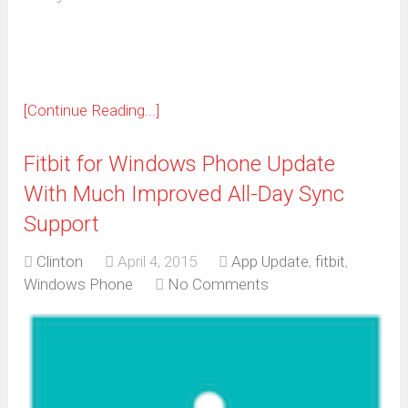
in
new
window)
[Continue Reading...]
Fitbit for Windows Phone Update
With Much Improved All-Day Sync
Support
Clinton
April 4, 2015
App Update
,
fitbit
,
Windows Phone
No Comments