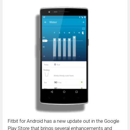
Fitbit for Android has a new update out in the Google
Play Store that brings several enhancements and