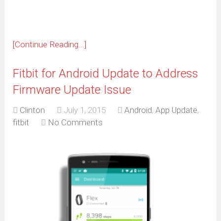
[Continue Reading...]
Fitbit for Android Update to Address
Firmware Update Issue
Clinton
July 1, 2015
Android
,
App Update
,
fitbit
No Comments