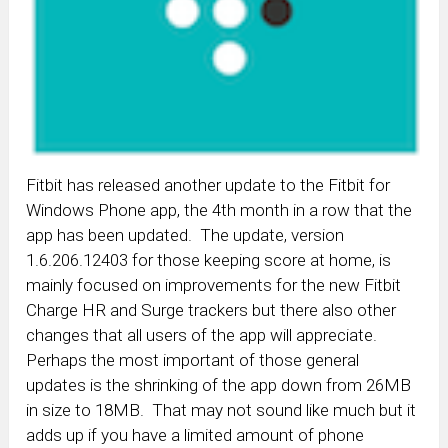
Fitbit has released another update to the Fitbit for
Windows Phone app, the 4th month in a row that the
app has been updated. The update, version
1.6.206.12403 for those keeping score at home, is
mainly focused on improvements for the new Fitbit
Charge HR and Surge trackers but there also other
changes that all users of the app will appreciate.
Perhaps the most important of those general
updates is the shrinking of the app down from 26MB
in size to 18MB. That may not sound like much but it
adds up if you have a limited amount of phone