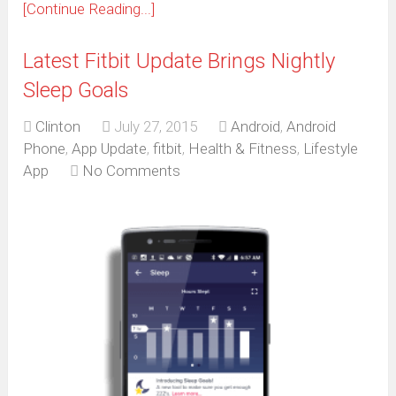
[Continue Reading...]
Latest Fitbit Update Brings Nightly
Sleep Goals
Clinton
July 27, 2015
Android
,
Android
Phone
,
App Update
,
fitbit
,
Health & Fitness
,
Lifestyle
App
No Comments