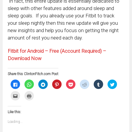
In fact, this entire update is essentially dedicated to
sleep with other features added around sleep and
sleep goals. If you already use your Fitbit to track
your sleep nightly then this new update will give you
new insights and help you focus on getting the right
amount of rest you need each day.
Fitbit for Android – Free (Account Required) –
Download Now
Share this ClintonFitch.com Post
Click
Click
Click
Click
Click
Click
Click
Click
to
to
to
to
to
to
to
to
share
share
share
share
share
share
share
share
on
on
on
on
on
on
on
on
Click
Click
Facebook
WhatsApp
Telegram
Pinterest
Pocket
Reddit
Tumblr
Twitter
to
to
(Opens
(Opens
(Opens
(Opens
(Opens
(Opens
(Opens
(Opens
email
print
in
in
in
in
in
in
in
in
this
(Opens
new
new
new
new
new
new
new
new
to
in
window)
window)
window)
window)
window)
window)
window)
window)
Like this:
a
new
friend
window)
(Opens
Loading...
in
new
window)