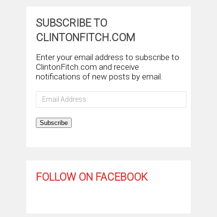
SUBSCRIBE TO
CLINTONFITCH.COM
Enter your email address to subscribe to
ClintonFitch.com and receive
notifications of new posts by email.
Email
Address
Subscribe
FOLLOW ON FACEBOOK