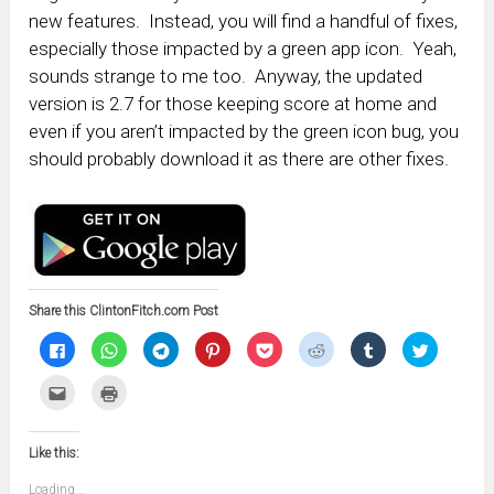
new features. Instead, you will find a handful of fixes,
especially those impacted by a green app icon. Yeah,
sounds strange to me too. Anyway, the updated
version is 2.7 for those keeping score at home and
even if you aren’t impacted by the green icon bug, you
should probably download it as there are other fixes.
Share this ClintonFitch.com Post
Click
Click
Click
Click
Click
Click
Click
Click
to
to
to
to
to
to
to
to
share
share
share
share
share
share
share
share
on
on
on
on
on
on
on
on
Click
Click
Facebook
WhatsApp
Telegram
Pinterest
Pocket
Reddit
Tumblr
Twitter
to
to
(Opens
(Opens
(Opens
(Opens
(Opens
(Opens
(Opens
(Opens
email
print
in
in
in
in
in
in
in
in
this
(Opens
new
new
new
new
new
new
new
new
to
in
window)
window)
window)
window)
window)
window)
window)
window)
Like this:
a
new
friend
window)
(Opens
Loading...