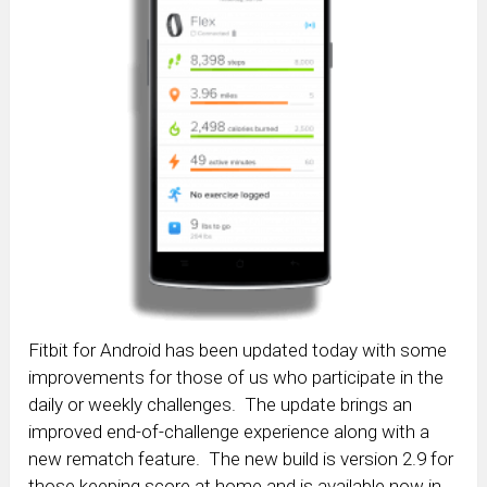
Fitbit for Android has been updated today with some
improvements for those of us who participate in the
daily or weekly challenges. The update brings an
improved end-of-challenge experience along with a
new rematch feature. The new build is version 2.9 for
those keeping score at home and is available now in