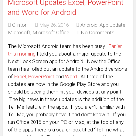
Microsoft Updates Excel, PowerPoint
and Word for Android
Clinton
May 26, 2016
Android
,
App Update
,
Microsoft
,
Microsoft Office
No Comments
The Microsoft Android team has been busy.
Earlier
this morning
I told you about a major update to the
Next Lock Screen app for Android. Now the Office
team has rolled out an update to the Android versions
of
Excel
,
PowerPoint
and
Word
. All three of the
updates are now in the Google Play Store and you
should be seeing them hit your devices at any point.
The big news in these updates is the addition of the
Tell Me feature in the apps. If you aren’t familiar with
Tell Me, you probably have it and don’t know it. If you
run Office 2016 on your PC or Mac, at the top of any
of the apps there is a search box titled “Tell me what