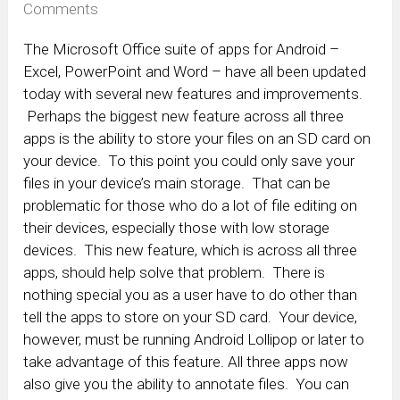
Comments
The Microsoft Office suite of apps for Android –
Excel, PowerPoint and Word – have all been updated
today with several new features and improvements.
Perhaps the biggest new feature across all three
apps is the ability to store your files on an SD card on
your device. To this point you could only save your
files in your device’s main storage. That can be
problematic for those who do a lot of file editing on
their devices, especially those with low storage
devices. This new feature, which is across all three
apps, should help solve that problem. There is
nothing special you as a user have to do other than
tell the apps to store on your SD card. Your device,
however, must be running Android Lollipop or later to
take advantage of this feature. All three apps now
also give you the ability to annotate files. You can