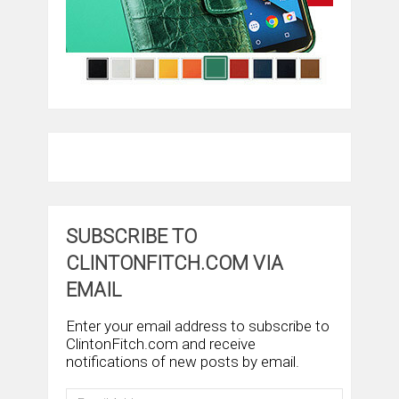
SUBSCRIBE TO
CLINTONFITCH.COM VIA
EMAIL
Enter your email address to subscribe to
ClintonFitch.com and receive
notifications of new posts by email.
Email