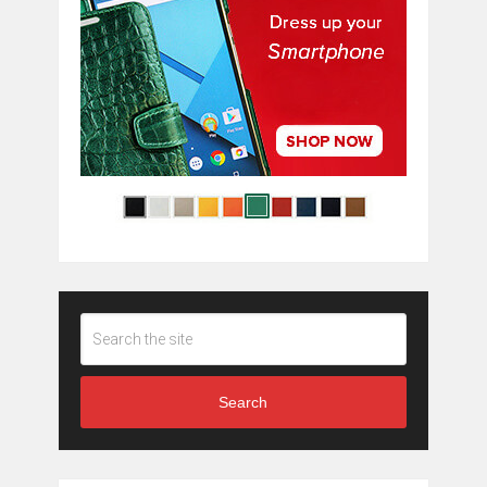
Search