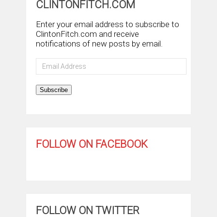
CLINTONFITCH.COM
Enter your email address to subscribe to
ClintonFitch.com and receive
notifications of new posts by email.
Email
Address
Subscribe
FOLLOW ON FACEBOOK
FOLLOW ON TWITTER