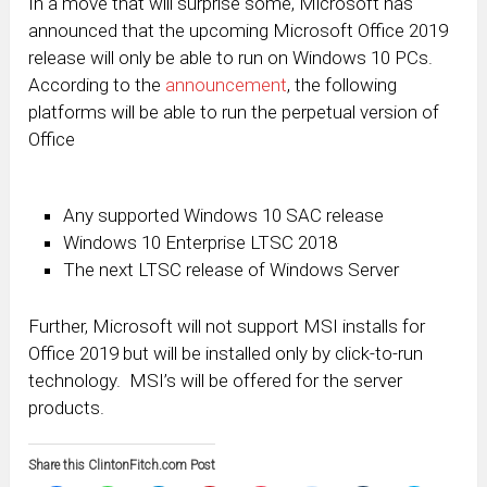
In a move that will surprise some, Microsoft has
announced that the upcoming Microsoft Office 2019
release will only be able to run on Windows 10 PCs.
According to the
announcement
, the following
platforms will be able to run the perpetual version of
Office
Any supported Windows 10 SAC release
Windows 10 Enterprise LTSC 2018
The next LTSC release of Windows Server
Further, Microsoft will not support MSI installs for
Office 2019 but will be installed only by click-to-run
technology. MSI’s will be offered for the server
products.
Share this ClintonFitch.com Post