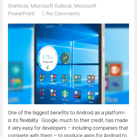
OneNote
,
Microsoft Outlook
,
Microsoft
PowerPoint
No Comments
One of the biggest benefits to Android as a platform
is its flexibility. Google, much to their credit, has made
it very easy for developers – including companies that
compete with them – to produce apps for Android to