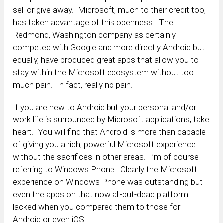
sell or give away. Microsoft, much to their credit too,
has taken advantage of this openness. The
Redmond, Washington company as certainly
competed with Google and more directly Android but
equally, have produced great apps that allow you to
stay within the Microsoft ecosystem without too
much pain. In fact, really no pain.
If you are new to Android but your personal and/or
work life is surrounded by Microsoft applications, take
heart. You will find that Android is more than capable
of giving you a rich, powerful Microsoft experience
without the sacrifices in other areas. I’m of course
referring to Windows Phone. Clearly the Microsoft
experience on Windows Phone was outstanding but
even the apps on that now all-but-dead platform
lacked when you compared them to those for
Android or even iOS.