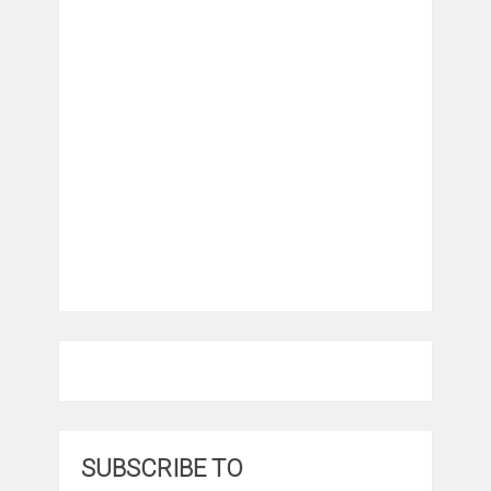
SUBSCRIBE TO