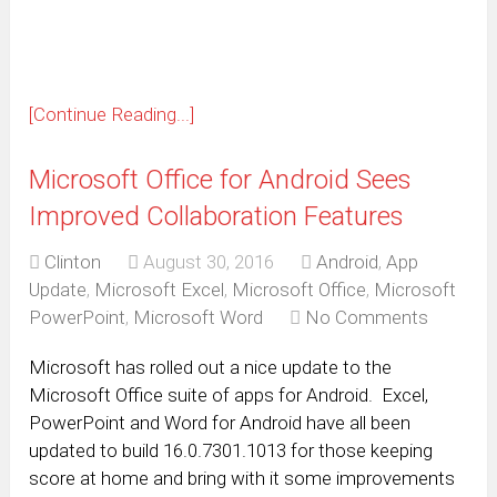
window)
[Continue Reading...]
Microsoft Office for Android Sees
Improved Collaboration Features
Clinton
August 30, 2016
Android
,
App
Update
,
Microsoft Excel
,
Microsoft Office
,
Microsoft
PowerPoint
,
Microsoft Word
No Comments
Microsoft has rolled out a nice update to the
Microsoft Office suite of apps for Android. Excel,
PowerPoint and Word for Android have all been
updated to build 16.0.7301.1013 for those keeping
score at home and bring with it some improvements