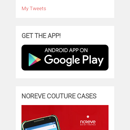
My Tweets
GET THE APP!
NOREVE COUTURE CASES