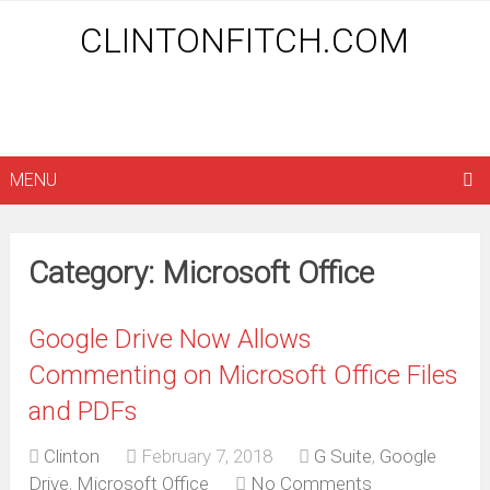
CLINTONFITCH.COM
MENU
Category: Microsoft Office
Google Drive Now Allows
Commenting on Microsoft Office Files
and PDFs
Clinton
February 7, 2018
G Suite
,
Google
Drive
,
Microsoft Office
No Comments