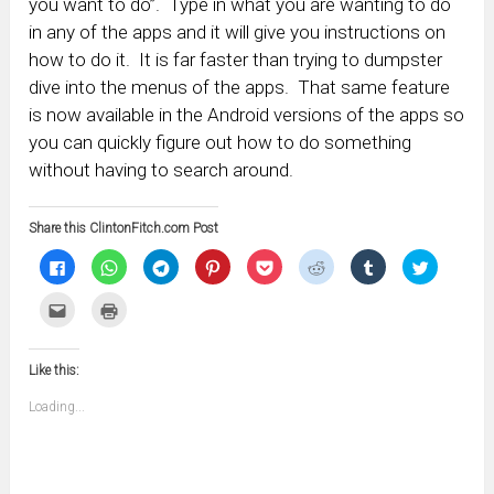
you want to do”. Type in what you are wanting to do
in any of the apps and it will give you instructions on
how to do it. It is far faster than trying to dumpster
dive into the menus of the apps. That same feature
is now available in the Android versions of the apps so
you can quickly figure out how to do something
without having to search around.
Share this ClintonFitch.com Post
Click
Click
Click
Click
Click
Click
Click
Click
to
to
to
to
to
to
to
to
share
share
share
share
share
share
share
share
on
on
on
on
on
on
on
on
Click
Click
Facebook
WhatsApp
Telegram
Pinterest
Pocket
Reddit
Tumblr
Twitter
to
to
(Opens
(Opens
(Opens
(Opens
(Opens
(Opens
(Opens
(Opens
email
print
in
in
in
in
in
in
in
in
this
(Opens
new
new
new
new
new
new
new
new
to
in
window)
window)
window)
window)
window)
window)
window)
window)
Like this:
a
new
friend
window)
(Opens
Loading...
in
new
window)