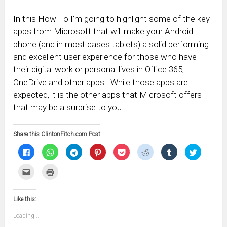
In this How To I’m going to highlight some of the key
apps from Microsoft that will make your Android
phone (and in most cases tablets) a solid performing
and excellent user experience for those who have
their digital work or personal lives in Office 365,
OneDrive and other apps. While those apps are
expected, it is the other apps that Microsoft offers
that may be a surprise to you.
Share this ClintonFitch.com Post
Click
Click
Click
Click
Click
Click
Click
Click
to
to
to
to
to
to
to
to
share
share
share
share
share
share
share
share
on
on
on
on
on
on
on
on
Click
Click
Facebook
WhatsApp
Telegram
Pinterest
Pocket
Reddit
Tumblr
Twitter
to
to
(Opens
(Opens
(Opens
(Opens
(Opens
(Opens
(Opens
(Opens
email
print
in
in
in
in
in
in
in
in
this
(Opens
new
new
new
new
new
new
new
new
to
in
window)
window)
window)
window)
window)
window)
window)
window)
Like this:
a
new
friend
window)
(Opens
Loading...
in
new