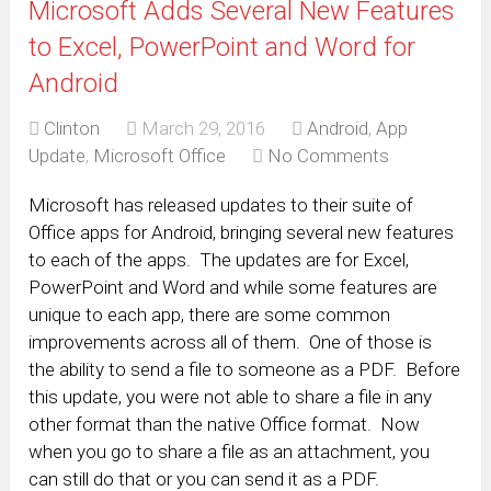
Microsoft Adds Several New Features
to Excel, PowerPoint and Word for
Android
Clinton
March 29, 2016
Android
,
App
Update
,
Microsoft Office
No Comments
Microsoft has released updates to their suite of
Office apps for Android, bringing several new features
to each of the apps. The updates are for Excel,
PowerPoint and Word and while some features are
unique to each app, there are some common
improvements across all of them. One of those is
the ability to send a file to someone as a PDF. Before
this update, you were not able to share a file in any
other format than the native Office format. Now
when you go to share a file as an attachment, you
can still do that or you can send it as a PDF.