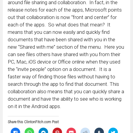
around file sharing and collaboration. In fact, in the
release notes for each of the apps, Microsoft points
out that collaboration is now “front and center” for
each of the apps. So what does that mean? It
means that you can now easily and quickly find
documents that have been shared with you in the
new “Shared with me” section of the menu. Here you
can see files others have shared with you from their
PC, Mac, iOS device or Office online when they used
the “invite people” option on a document. It is a
faster way of finding those files without having to
search through the app to find that document. This
collaboration also means that you can quickly share a
document and have the ability to see who is working
on it in the Android apps.
Share this ClintonFitch.com Post
Click
Click
Click
Click
Click
Click
Click
Click