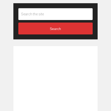
Search