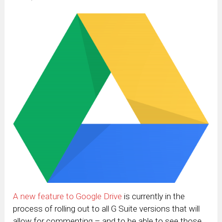
A new feature to Google Drive
is currently in the
process of rolling out to all G Suite versions that will
allow for commenting – and to be able to see those