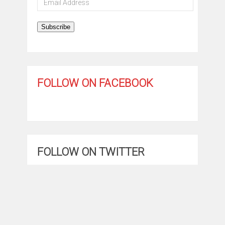
Address
Subscribe
FOLLOW ON FACEBOOK
FOLLOW ON TWITTER
My Tweets
GET THE APP!