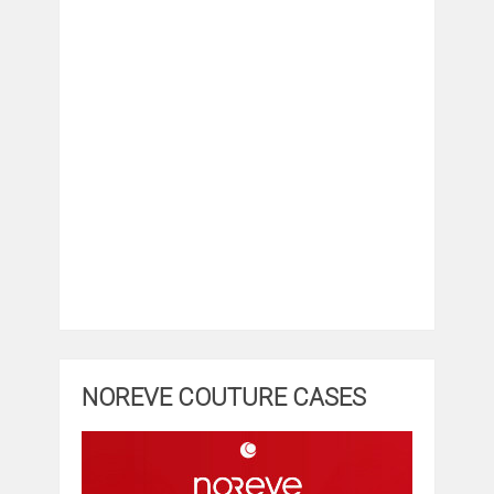
NOREVE COUTURE CASES