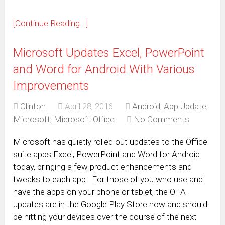
[Continue Reading...]
Microsoft Updates Excel, PowerPoint
and Word for Android With Various
Improvements
Clinton
April 28, 2016
Android
,
App Update
,
Microsoft
,
Microsoft Office
No Comments
Microsoft has quietly rolled out updates to the Office
suite apps Excel, PowerPoint and Word for Android
today, bringing a few product enhancements and
tweaks to each app. For those of you who use and
have the apps on your phone or tablet, the OTA
updates are in the Google Play Store now and should
be hitting your devices over the course of the next