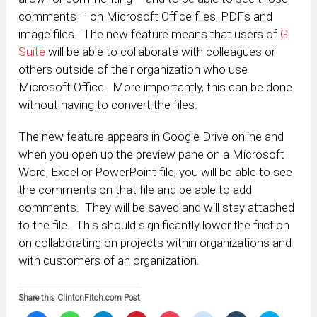
comments – on Microsoft Office files, PDFs and
image files. The new feature means that users of
G
Suite
will be able to collaborate with colleagues or
others outside of their organization who use
Microsoft Office. More importantly, this can be done
without having to convert the files.
The new feature appears in Google Drive online and
when you open up the preview pane on a Microsoft
Word, Excel or PowerPoint file, you will be able to see
the comments on that file and be able to add
comments. They will be saved and will stay attached
to the file. This should significantly lower the friction
on collaborating on projects within organizations and
with customers of an organization.
Share this ClintonFitch.com Post