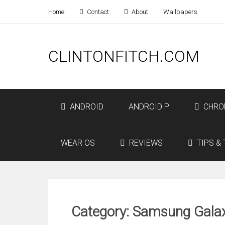
Home
Contact
About
Wallpapers
CLINTONFITCH.COM
ANDROID
ANDROID P
CHRO
WEAR OS
REVIEWS
TIPS & 
Category: Samsung Gala