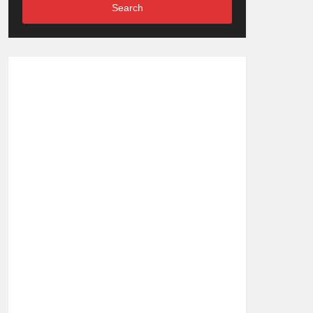
Search