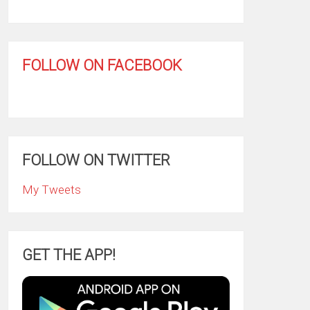
FOLLOW ON FACEBOOK
FOLLOW ON TWITTER
My Tweets
GET THE APP!