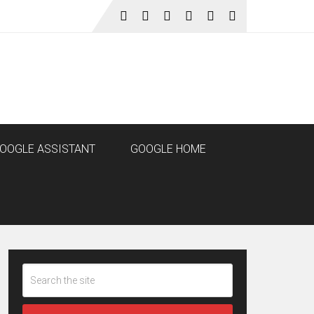
OOGLE ASSISTANT
GOOGLE HOME