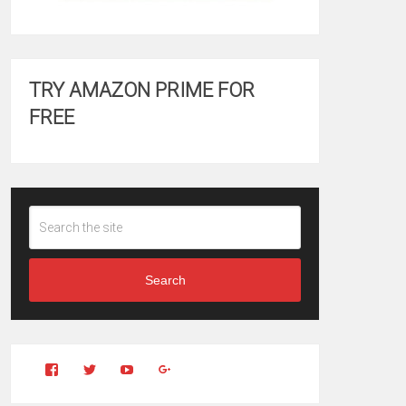
TRY AMAZON PRIME FOR
FREE
Search
View
View
YouTube
Google+
Clintonfitchdotcom’s
clintonfitch’s
profile
profile