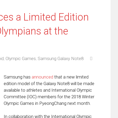
s a Limited Edition
Olympians at the
id
,
Olympic Games
,
Samsung Galaxy Note8
Samsung has
announced
that a new limited
edition model of the Galaxy Note8 will be made
available to athletes and International Olympic
Committee (IOC) members for the 2018 Winter
Olympic Games in PyeongChang next month.
In collaboration with the International Olympic