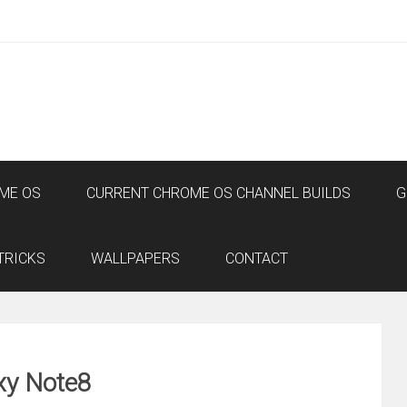
ME OS
CURRENT CHROME OS CHANNEL BUILDS
G
TRICKS
WALLPAPERS
CONTACT
xy Note8