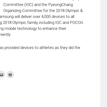
Committee (IOC) and the PyeongChang
Organizing Committee for the 2018 Olympic &
ung will deliver over 4,000 devices to all
 2018 Olympic family, including IOC and POCOG
ng mobile technology to enhance their
iently.
as provided devices to athletes as they did the
k
Click
Click
to
to
re
email
print
this
(Opens
tter
to
in
ens
a
new
friend
window)
w
(Opens
dow)
in
new
window)