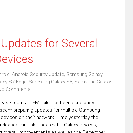
 Updates for Several
evices
droid
,
Android Security Update
,
Samsung Galaxy
axy S7 Edge
,
Samsung Galaxy S8
,
Samsung Galaxy
No Comments
lease team at T-Mobile has been quite busy it
seem preparing updates for multiple Samsung
 devices on their network. Late yesterday the
r released multiple updates for Galaxy devices,
ng overall improvements as well as the December