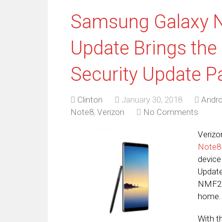
Samsung Galaxy N
Update Brings the
Security Update P
Clinton
January 30, 2018
Andro
Note8
,
Verizon
No Comments
Verizo
Note8
device
Update
NMF26
home.
With t