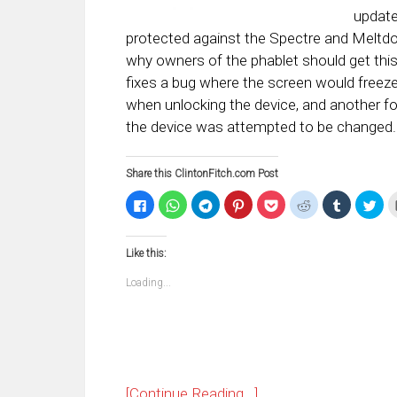
update
protected against the Spectre and Meltdown
why owners of the phablet should get thi
fixes a bug where the screen would freeze 
when unlocking the device, and another f
the device was attempted to be changed.
Share this ClintonFitch.com Post
Click
Click
Click
Click
Click
Click
Click
Clic
to
to
to
to
to
to
to
to
share
share
share
share
share
share
share
sha
on
on
on
on
on
on
on
on
Facebook
WhatsApp
Telegram
Pinterest
Pocket
Reddit
Tumblr
Twi
Like this:
(Opens
(Opens
(Opens
(Opens
(Opens
(Opens
(Opens
(Op
in
in
in
in
in
in
in
in
new
new
new
new
new
new
new
ne
Loading...
window)
window)
window)
window)
window)
window)
window)
win
[Continue Reading...]