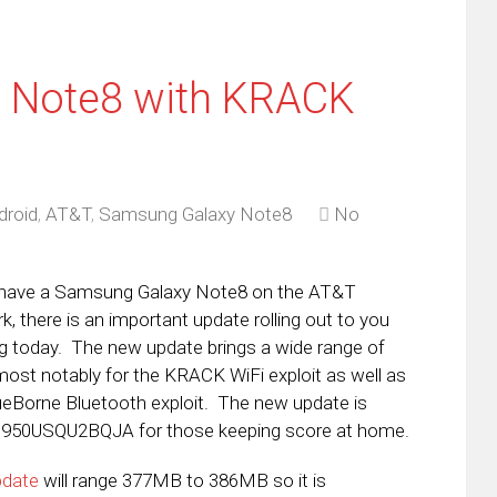
 Note8 with KRACK
droid
,
AT&T
,
Samsung Galaxy Note8
No
 have a Samsung Galaxy Note8 on the AT&T
k, there is an important update rolling out to you
ng today. The new update brings a wide range of
 most notably for the KRACK WiFi exploit as well as
ueBorne Bluetooth exploit. The new update is
N950USQU2BQJA for those keeping score at home.
pdate
will range 377MB to 386MB so it is