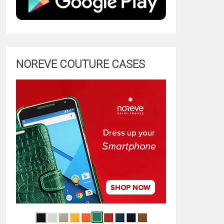
NOREVE COUTURE CASES