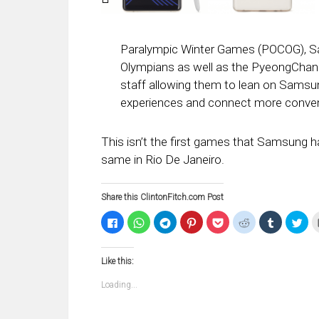
Paralympic Winter Games (POCOG), Sams
Olympians as well as the PyeongChang
staff allowing them to lean on Samsu
experiences and connect more conven
This isn’t the first games that Samsung h
same in Rio De Janeiro.
Share this ClintonFitch.com Post
Click
Click
Click
Click
Click
Click
Click
Clic
to
to
to
to
to
to
to
to
share
share
share
share
share
share
share
sha
on
on
on
on
on
on
on
on
Facebook
WhatsApp
Telegram
Pinterest
Pocket
Reddit
Tumblr
Twi
Like this:
(Opens
(Opens
(Opens
(Opens
(Opens
(Opens
(Opens
(Op
in
in
in
in
in
in
in
in
new
new
new
new
new
new
new
ne
Loading...
window)
window)
window)
window)
window)
window)
window)
win