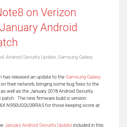
ote8 on Verizon
 January Android
atch
id
,
Android Security Update
,
Samsung Galaxy
n has released an update to the
Samsung Galaxy
on their network, bringing some bug fixes to the
 as well as the January 2018 Android Security
 patch. The new firmware build is version
X.N950USQU3BRA5 for those keeping score at
he
January Android Security Update
included in this