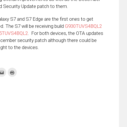
d Security Update patch to them.
laxy S7 and S7 Edge are the first ones to get
d. The S7 will be receiving build
G930TUVS4BQL2
5TUVS4BQL2
. For both devices, the OTA updates
ecember security patch although there could be
t to the devices.
k
Click
Click
to
to
re
email
print
this
(Opens
tter
to
in
ens
a
new
friend
window)
w
(Opens
dow)
in
new
window)