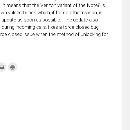
, it means that the Verizon variant of the Note8 is
 vulnerabilities which, if for no other reason, is
s update as soon as possible. The update also
during incoming calls, fixes a force closed bug
orce closed issue when the method of unlocking for
k
Click
Click
to
to
re
email
print
this
(Opens
tter
to
in
ens
a
new
friend
window)
w
(Opens
dow)
in
new
window)