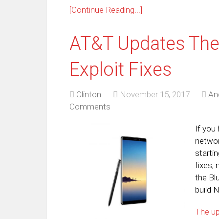
[Continue Reading...]
AT&T Updates The
Exploit Fixes
Clinton
November 15, 2017
An
Comments
If you
networ
starti
fixes,
the Bl
build 
The u