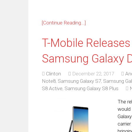
[Continue Reading...]
T-Mobile Releases
Samsung Galaxy D
Clinton
December 22, 2017
An
Note8
,
Samsung Galaxy S7
,
Samsung Gal
S8 Active
,
Samsung Galaxy S8 Plus
The re
would 
Galaxy
carrie
bringi