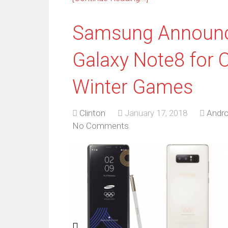
Samsung Announce
Galaxy Note8 for 
Winter Games
Clinton
January 17, 2018
Andro
No Comments