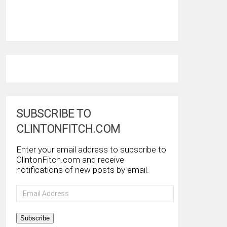
SUBSCRIBE TO
CLINTONFITCH.COM
Enter your email address to subscribe to
ClintonFitch.com and receive
notifications of new posts by email.
Email
Address
Subscribe