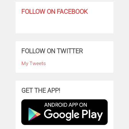
FOLLOW ON FACEBOOK
FOLLOW ON TWITTER
My Tweets
GET THE APP!