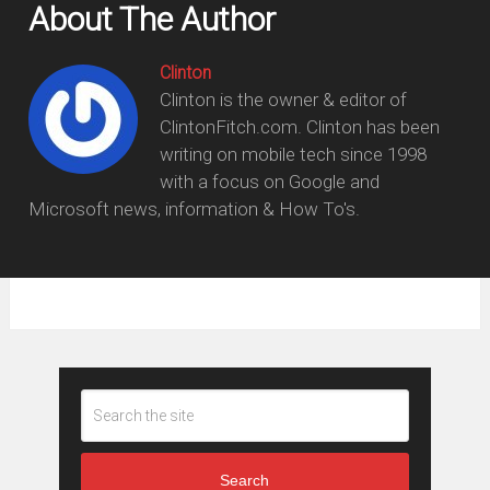
About The Author
Clinton
Clinton is the owner & editor of
ClintonFitch.com. Clinton has been
writing on mobile tech since 1998
with a focus on Google and
Microsoft news, information & How To's.
Search