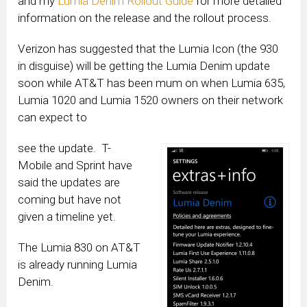
and my
Lumia Denim Rollout Guide
for more detailed
information on the release and the rollout process.
Verizon has suggested that the Lumia Icon (the 930
in disguise) will be getting the Lumia Denim update
soon while AT&T has been mum on when Lumia 635,
Lumia 1020 and Lumia 1520 owners on their network
can expect to
see the update. T-
Mobile and Sprint have
said the updates are
coming but have not
given a timeline yet.
The Lumia 830 on AT&T
is already running Lumia
Denim.