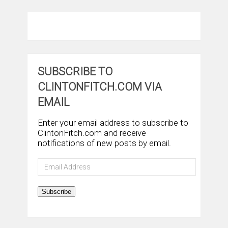
SUBSCRIBE TO
CLINTONFITCH.COM VIA
EMAIL
Enter your email address to subscribe to
ClintonFitch.com and receive
notifications of new posts by email.
Email
Address
Subscribe