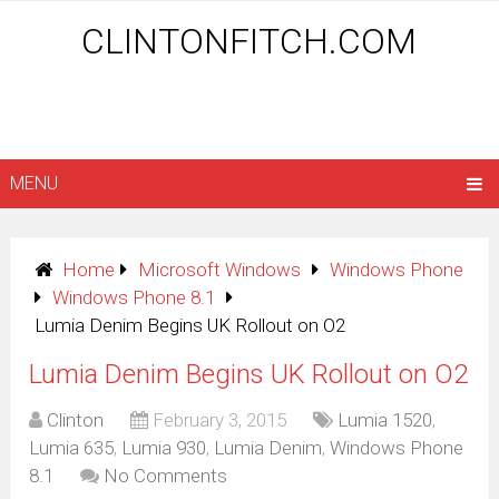
CLINTONFITCH.COM
MENU
Home
Microsoft Windows
Windows Phone
Windows Phone 8.1
Lumia Denim Begins UK Rollout on O2
Lumia Denim Begins UK Rollout on O2
Clinton
February 3, 2015
Lumia 1520
,
Lumia 635
,
Lumia 930
,
Lumia Denim
,
Windows Phone
8.1
No Comments