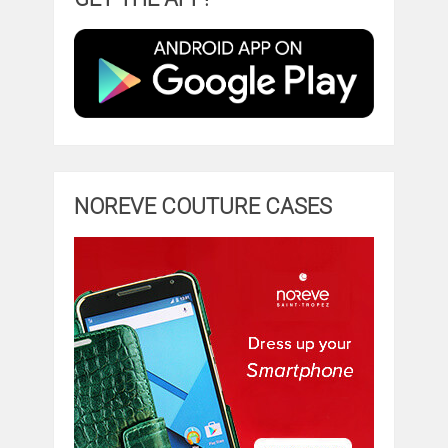
NOREVE COUTURE CASES