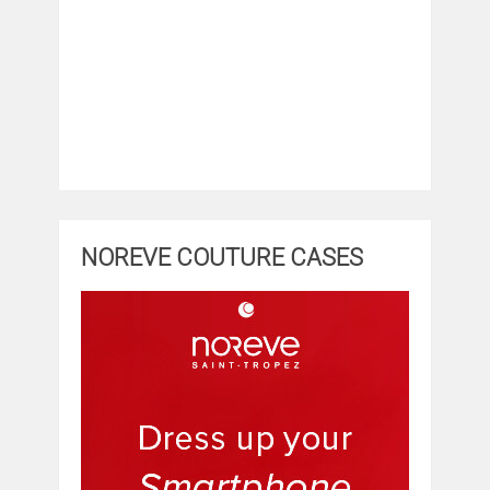
NOREVE COUTURE CASES