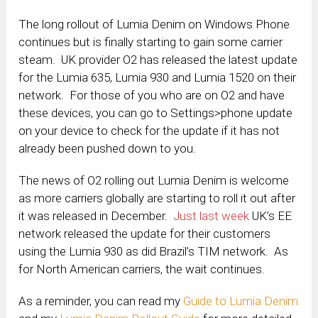
The long rollout of Lumia Denim on Windows Phone
continues but is finally starting to gain some carrier
steam. UK provider O2 has released the latest update
for the Lumia 635, Lumia 930 and Lumia 1520 on their
network. For those of you who are on O2 and have
these devices, you can go to Settings>phone update
on your device to check for the update if it has not
already been pushed down to you.
The news of O2 rolling out Lumia Denim is welcome
as more carriers globally are starting to roll it out after
it was released in December.
Just last week
UK’s EE
network released the update for their customers
using the Lumia 930 as did Brazil’s TIM network. As
for North American carriers, the wait continues.
As a reminder, you can
read
my
Guide to Lumia Denim