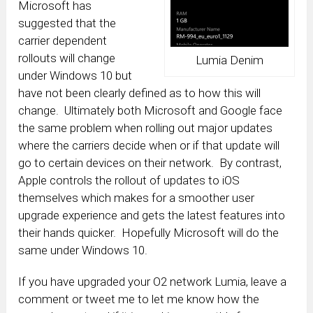
Microsoft has
suggested that the
carrier dependent
rollouts will change
Lumia Denim
under Windows 10 but
have not been clearly defined as to how this will
change. Ultimately both Microsoft and Google face
the same problem when rolling out major updates
where the carriers decide when or if that update will
go to certain devices on their network. By contrast,
Apple controls the rollout of updates to iOS
themselves which makes for a smoother user
upgrade experience and gets the latest features into
their hands quicker. Hopefully Microsoft will do the
same under Windows 10.
If you have upgraded your O2 network Lumia, leave a
comment or tweet me to let me know how the