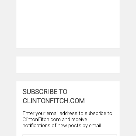
SUBSCRIBE TO
CLINTONFITCH.COM
Enter your email address to subscribe to
ClintonFitch.com and receive
notifications of new posts by email.