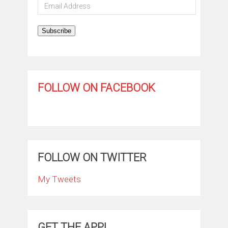
Email
Address
Subscribe
FOLLOW ON FACEBOOK
FOLLOW ON TWITTER
My Tweets
GET THE APP!