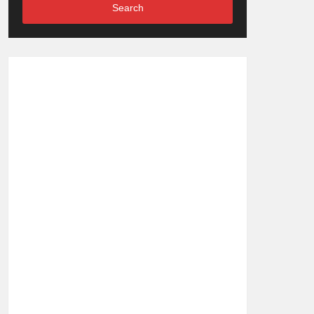
Search