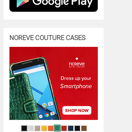
NOREVE COUTURE CASES