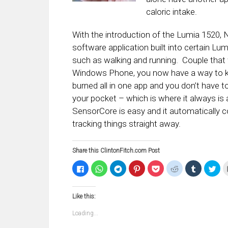
caloric intake.
With the introduction of the Lumia 1520,
software application built into certain Lumi
such as walking and running. Couple that
Windows Phone, you now have a way to keep
burned all in one app and you don’t have t
your pocket – which is where it always is
SensorCore is easy and it automatically 
tracking things straight away.
Share this ClintonFitch.com Post
Click
Click
Click
Click
Click
Click
Click
Clic
to
to
to
to
to
to
to
to
share
share
share
share
share
share
share
sha
on
on
on
on
on
on
on
on
Facebook
WhatsApp
Telegram
Pinterest
Pocket
Reddit
Tumblr
Twi
Like this:
(Opens
(Opens
(Opens
(Opens
(Opens
(Opens
(Opens
(Op
in
in
in
in
in
in
in
in
new
new
new
new
new
new
new
ne
Loading...
window)
window)
window)
window)
window)
window)
window)
win