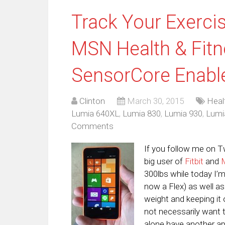
Track Your Exerci
MSN Health & Fitn
SensorCore Enabl
Clinton
March 30, 2015
Heal
Lumia 640XL
,
Lumia 830
,
Lumia 930
,
Lumi
Comments
If you follow me on T
big user of
Fitbit
and
300lbs while today I’m
now a Flex) as well a
weight and keeping it
not necessarily want t
alone have another ap