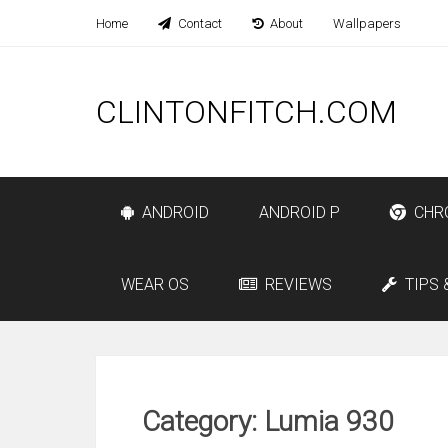
Home
Contact
About
Wallpapers
CLINTONFITCH.COM
ANDROID
ANDROID P
CHR
WEAR OS
REVIEWS
TIPS 
Category: Lumia 930