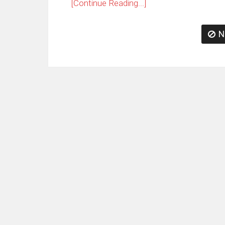
[Continue Reading...]
N