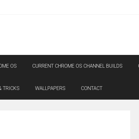
OME OS
CURRENT CHROME OS CHANNEL BUILDS
& TRICKS
WALLPAPERS
CONTACT