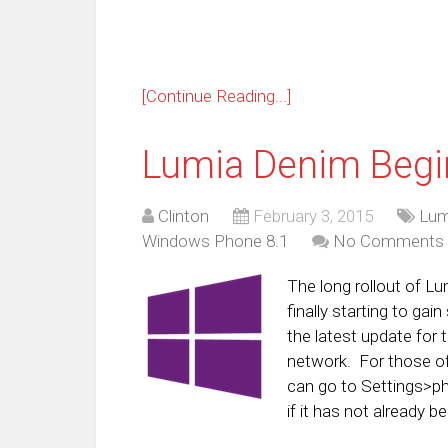
[Continue Reading...]
Lumia Denim Begi
Clinton
February 3, 2015
Lum
Windows Phone 8.1
No Comments
The long rollout of 
finally starting to ga
the latest update for
network. For those o
can go to Settings>ph
if it has not already 