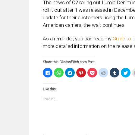
The news of O2 rolling out Lumia Denim is
roll it out after it was released in Decemb
update for their customers using the Lumi
American carriers, the wait continues.
As a reminder, you can
read
my
Guide to 
more detailed information on the release 
Share this ClintonFitch.com Post
Click
Click
Click
Click
Click
Click
Click
Clic
to
to
to
to
to
to
to
to
share
share
share
share
share
share
share
sha
on
on
on
on
on
on
on
on
Facebook
WhatsApp
Telegram
Pinterest
Pocket
Reddit
Tumblr
Twi
Like this:
(Opens
(Opens
(Opens
(Opens
(Opens
(Opens
(Opens
(Op
in
in
in
in
in
in
in
in
new
new
new
new
new
new
new
ne
Loading...
window)
window)
window)
window)
window)
window)
window)
win