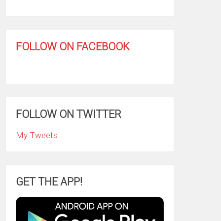
FOLLOW ON FACEBOOK
FOLLOW ON TWITTER
My Tweets
GET THE APP!