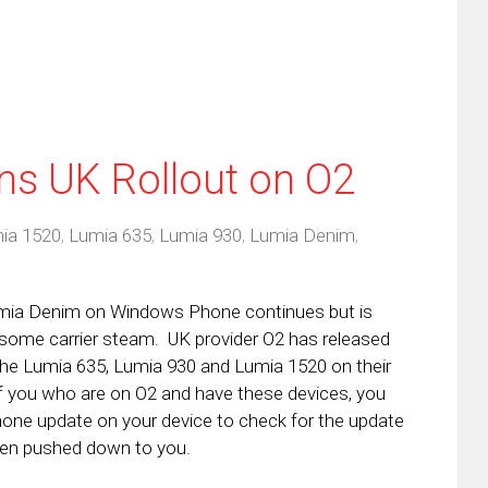
ns UK Rollout on O2
ia 1520
,
Lumia 635
,
Lumia 930
,
Lumia Denim
,
Lumia Denim on Windows Phone continues but is
in some carrier steam. UK provider O2 has released
 the Lumia 635, Lumia 930 and Lumia 1520 on their
f you who are on O2 and have these devices, you
one update on your device to check for the update
been pushed down to you.