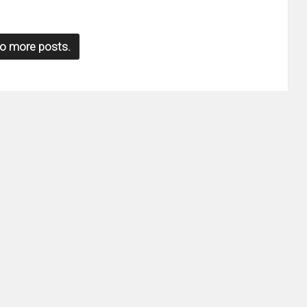
o more posts.