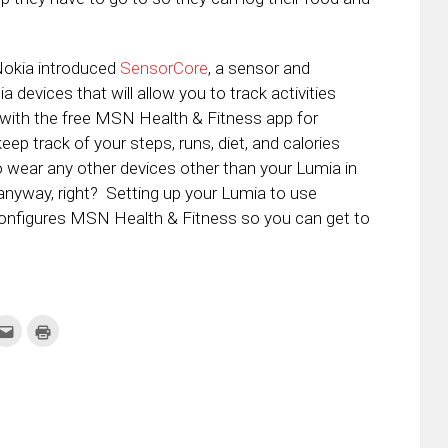
 Nokia introduced
SensorCore
, a sensor and
a devices that will allow you to track activities
 with the free MSN Health & Fitness app for
 track of your steps, runs, diet, and calories
o wear any other devices other than your Lumia in
 anyway, right? Setting up your Lumia to use
configures MSN Health & Fitness so you can get to
k
Click
Click
to
to
re
email
print
this
(Opens
tter
to
in
ens
a
new
friend
window)
w
(Opens
dow)
in
new
window)