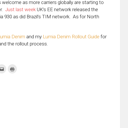
 welcome as more carriers globally are starting to
er.
Just last week
UK’s EE network released the
a 930 as did Brazil’s TIM network. As for North
Lumia Denim
and my
Lumia Denim Rollout Guide
for
and the rollout process.
k
Click
Click
to
to
re
email
print
this
(Opens
tter
to
in
ens
a
new
friend
window)
w
(Opens
dow)
in
new
window)