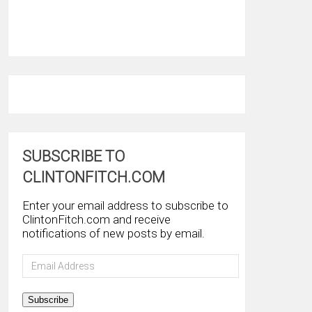
SUBSCRIBE TO
CLINTONFITCH.COM
Enter your email address to subscribe to
ClintonFitch.com and receive
notifications of new posts by email.
Email
Address
Subscribe