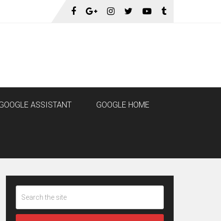
GOOGLE ASSISTANT
GOOGLE HOME