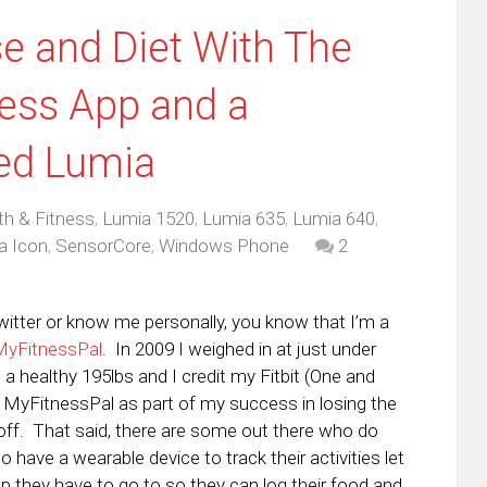
se and Diet With The
ess App and a
ed Lumia
th & Fitness
,
Lumia 1520
,
Lumia 635
,
Lumia 640
,
a Icon
,
SensorCore
,
Windows Phone
2
witter or know me personally, you know that I’m a
MyFitnessPal
. In 2009 I weighed in at just under
 a healthy 195lbs and I credit my Fitbit (One and
s MyFitnessPal as part of my success in losing the
 off. That said, there are some out there who do
o have a wearable device to track their activities let
p they have to go to so they can log their food and