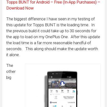
Topps BUNT for Android – Free (In-App Purchases) –
Download Now
The biggest difference I have seen in my testing of
this update for Topps BUNT is the loading time. In
the previous build it could take up to 30 seconds for
the app to load on my OnePlus One. After this update
the load time is a far more reasonable handful of
seconds. This along should make the update worth
it alone.
The
other
big