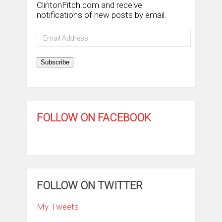
ClintonFitch.com and receive
notifications of new posts by email.
Email
Address
Subscribe
FOLLOW ON FACEBOOK
FOLLOW ON TWITTER
My Tweets