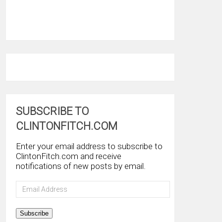
SUBSCRIBE TO
CLINTONFITCH.COM
Enter your email address to subscribe to
ClintonFitch.com and receive
notifications of new posts by email.
Email
Address
Subscribe