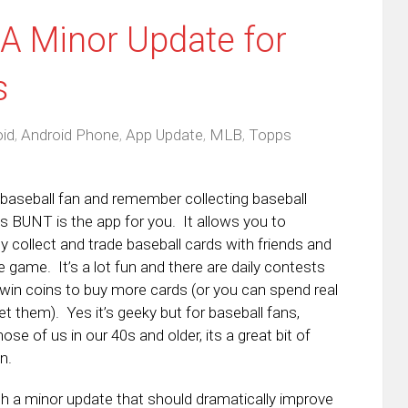
A Minor Update for
s
id
,
Android Phone
,
App Update
,
MLB
,
Topps
a baseball fan and remember collecting baseball
s BUNT is the app for you. It allows you to
ly collect and trade baseball cards with friends and
e game. It’s a lot fun and there are daily contests
 win coins to buy more cards (or you can spend real
t them). Yes it’s geeky but for baseball fans,
hose of us in our 40s and older, its a great bit of
n.
a minor update that should dramatically improve