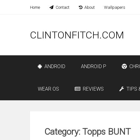
Home
Contact
About
Wallpapers
CLINTONFITCH.COM
ANDROID
ANDROID P
CHR
WEAR OS
REVIEWS
TIPS 
Category: Topps BUNT