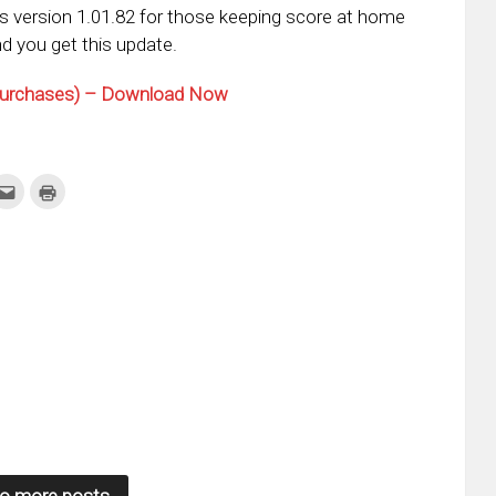
s version 1.01.82 for those keeping score at home
d you get this update.
 Purchases) – Download Now
k
Click
Click
to
to
re
email
print
this
(Opens
tter
to
in
ens
a
new
friend
window)
w
(Opens
dow)
in
new
window)
o more posts.