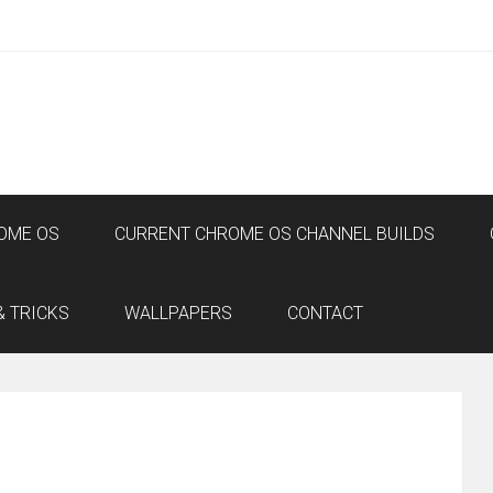
OME OS
CURRENT CHROME OS CHANNEL BUILDS
& TRICKS
WALLPAPERS
CONTACT