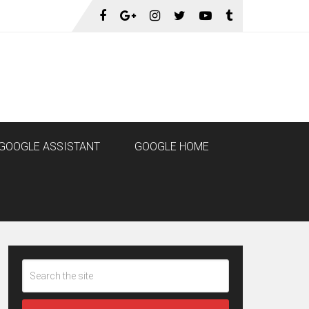
GOOGLE ASSISTANT
GOOGLE HOME