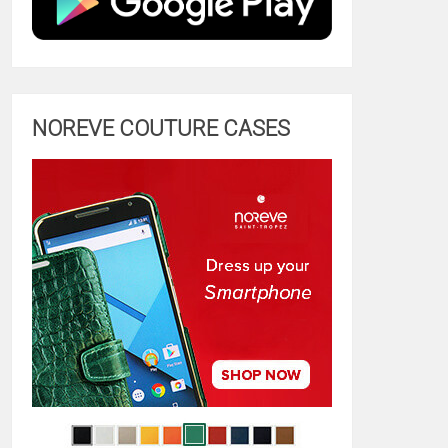
NOREVE COUTURE CASES