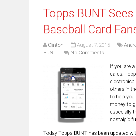
Topps BUNT Sees 
Baseball Card Fan
Clinton
August 7, 2015
Andro
BUNT
No Comments
If you are 
cards, Topp
electronical
others in th
to help you
money to ge
especially t
nostalgic fu
Today Topps BUNT has been updated with 