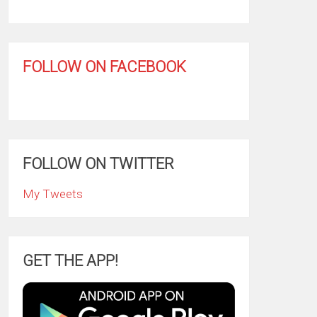
FOLLOW ON FACEBOOK
FOLLOW ON TWITTER
My Tweets
GET THE APP!