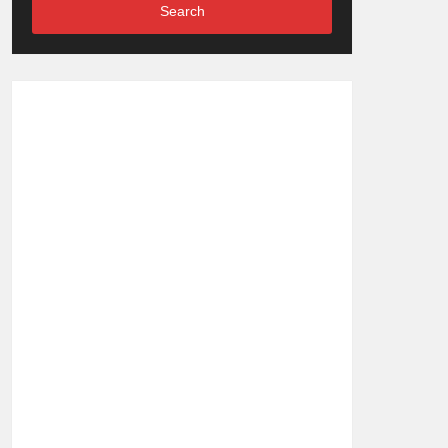
Search