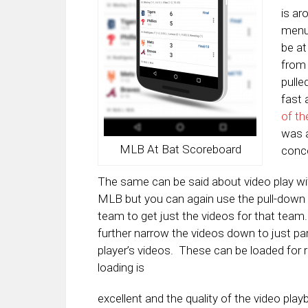
is ar
menu 
be at
from 
pulle
fast 
of th
was a
MLB At Bat Scoreboard
conce
The same can be said about video play with
MLB but you can again use the pull-down 
team to get just the videos for that team
further narrow the videos down to just part
player’s videos. These can be loaded for 
loading is
excellent and the quality of the video play