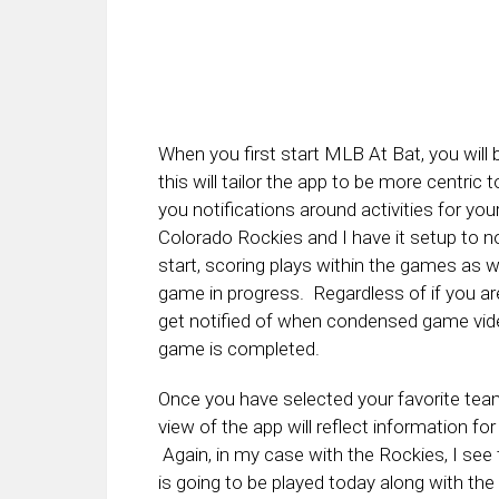
When you first start MLB At Bat, you will
this will tailor the app to be more centric
you notifications around activities for yo
Colorado Rockies and I have it setup to
start, scoring plays within the games as w
game in progress. Regardless of if you ar
get notified of when condensed game vide
game is completed.
Once you have selected your favorite team
view of the app will reflect information fo
Again, in my case with the Rockies, I see
is going to be played today along with the r