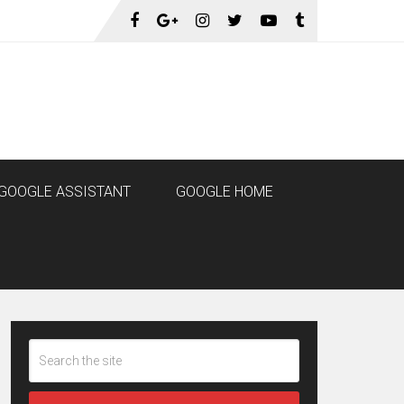
GOOGLE ASSISTANT
GOOGLE HOME