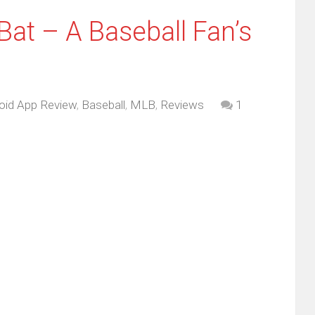
Bat – A Baseball Fan’s
oid App Review
,
Baseball
,
MLB
,
Reviews
1