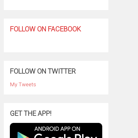
FOLLOW ON FACEBOOK
FOLLOW ON TWITTER
My Tweets
GET THE APP!