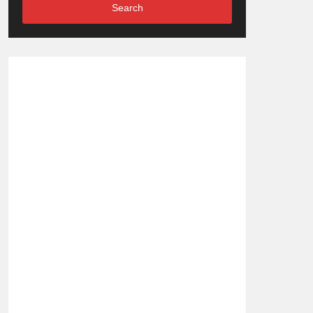
Search