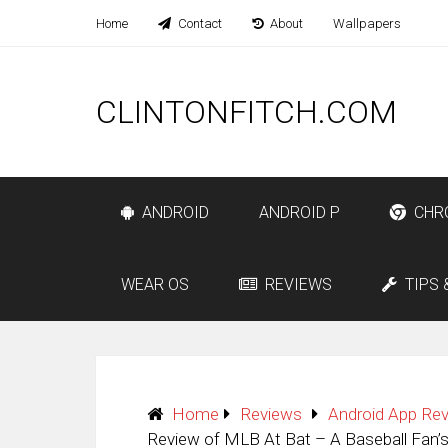
Home
Contact
About
Wallpapers
CLINTONFITCH.COM
ANDROID
ANDROID P
CHR
WEAR OS
REVIEWS
TIPS 
Home
Reviews
Android App Re
Review of MLB At Bat – A Baseball Fan