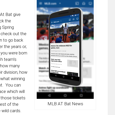
At Bat give
ck the
g Spring
d check out the
un to go back
r the years or,
r you were born
ch team’s
e, how many
r division, how
 what winning
nt. You can
ace which will
 those tickets
MLB AT Bat News
est of the
 wild cards.