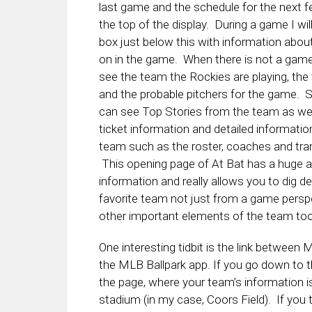
last game and the schedule for the next 
the top of the display. During a game I wil
box just below this with information abou
on in the game. When there is not a game 
see the team the Rockies are playing, th
and the probable pitchers for the game. S
can see Top Stories from the team as wel
ticket information and detailed informatio
team such as the roster, coaches and tra
This opening page of At Bat has a huge 
information and really allows you to dig d
favorite team not just from a game perspe
other important elements of the team too
One interesting tidbit is the link between
the MLB Ballpark app. If you go down to 
the page, where your team’s information is
stadium (in my case, Coors Field). If you