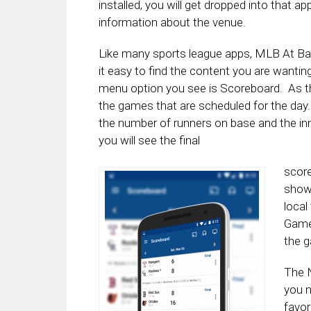
installed, you will get dropped into that a
information about the venue.
Like many sports league apps, MLB At Bat
it easy to find the content you are wantin
menu option you see is Scoreboard. As the
the games that are scheduled for the day. 
the number of runners on base and the in
you will see the final
score
show 
local
Gamed
the g
The N
you n
favor