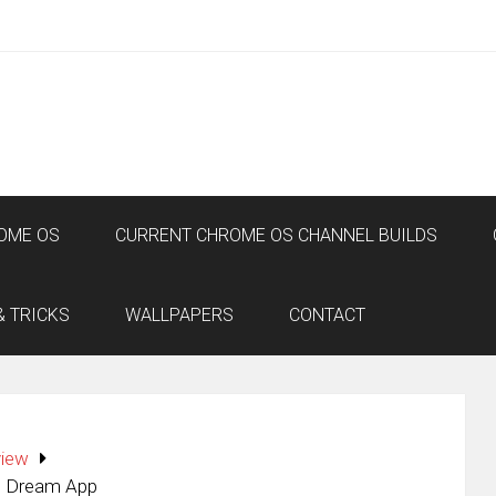
OME OS
CURRENT CHROME OS CHANNEL BUILDS
& TRICKS
WALLPAPERS
CONTACT
view
’s Dream App