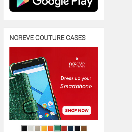
NOREVE COUTURE CASES