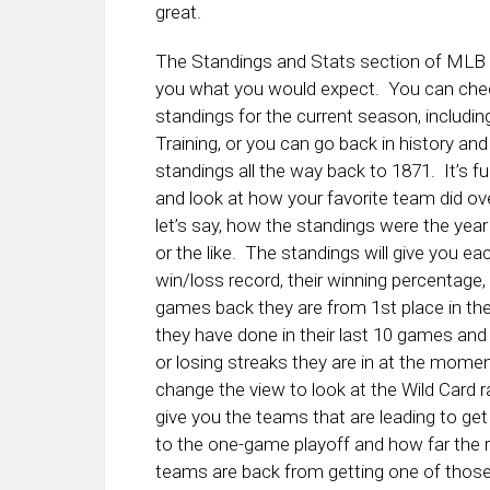
great.
The Standings and Stats section of MLB 
you what you would expect. You can che
standings for the current season, includin
Training, or you can go back in history an
standings all the way back to 1871. It’s f
and look at how your favorite team did ove
let’s say, how the standings were the yea
or the like. The standings will give you ea
win/loss record, their winning percentag
games back they are from 1st place in thei
they have done in their last 10 games and
or losing streaks they are in at the mome
change the view to look at the Wild Card r
give you the teams that are leading to get
to the one-game playoff and how far the r
teams are back from getting one of those