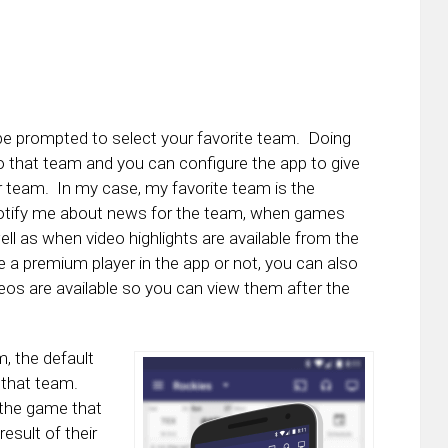
 be prompted to select your favorite team. Doing
 to that team and you can configure the app to give
ur team. In my case, my favorite team is the
 notify me about news for the team, when games
ell as when video highlights are available from the
e a premium player in the app or not, you can also
os are available so you can view them after the
, the default
r that team.
 the game that
esult of their