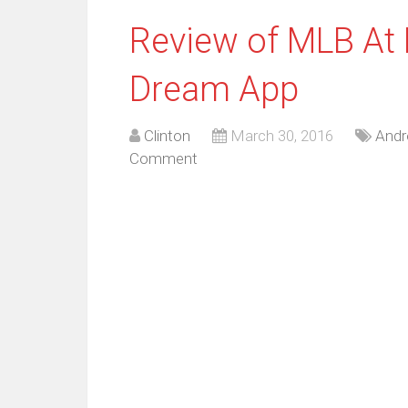
Review of MLB At 
Dream App
Clinton
March 30, 2016
Andr
Comment