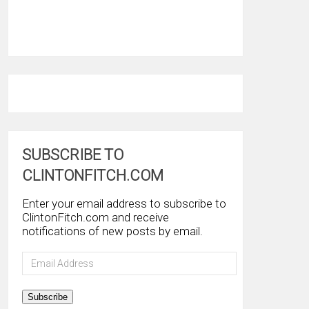
SUBSCRIBE TO
CLINTONFITCH.COM
Enter your email address to subscribe to
ClintonFitch.com and receive
notifications of new posts by email.
Email
Address
Subscribe