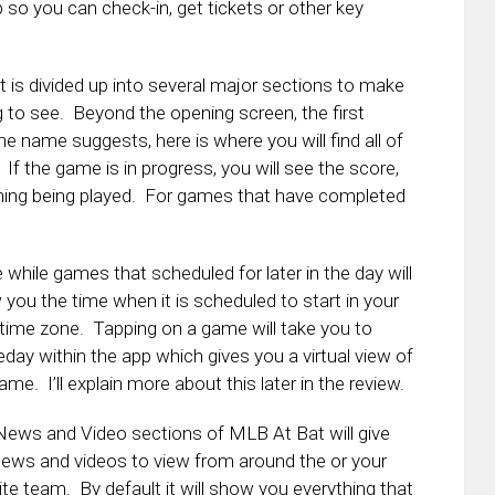
pp so you can check-in, get tickets or other key
 is divided up into several major sections to make
g to see. Beyond the opening screen, the first
 name suggests, here is where you will find all of
If the game is in progress, you will see the score,
ning being played. For games that have completed
 while games that scheduled for later in the day will
you the time when it is scheduled to start in your
 time zone. Tapping on a game will take you to
ay within the app which gives you a virtual view of
ame. I’ll explain more about this later in the review.
ews and Video sections of MLB At Bat will give
ews and videos to view from around the or your
ite team. By default it will show you everything that