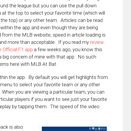
ound the league but you can use the pull down
at the top to select your favorite time (which will
 the top) or any other team. Articles can be read
within the app and even though they are being
d from the MLB website, speed in article loading is
and more than acceptable. If you read my
review
e Official F1 app
a few weeks ago, you know this
 big concern of mine with that app. No such
rns here with MLB At Bat.
in the app. By default you will get highlights from
menu to select your favorite team or any other
. When you are viewing a particular team, you can
icular players if you want to see just your favorite
replay by tapping them. The speed of the video
back is also