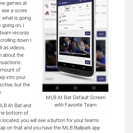
few games at
l see a score
t what is going
going on, I
e team records
crolling down I
l as videos,
n about the
nsactions.
amount of
eep into your
ctive, but the
.
MLB At Bat Default Screen
with Favorite Team
 MLB At Bat and
the bottom of
 located, you will see a button for your teams
 tap on that and you have the MLB Ballpark app