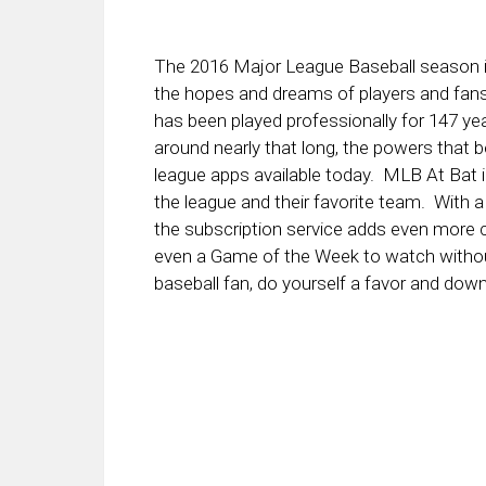
The 2016 Major League Baseball season is
the hopes and dreams of players and fans
has been played professionally for 147 ye
around nearly that long, the powers that 
league apps available today. MLB At Bat i
the league and their favorite team. With a 
the subscription service adds even more c
even a Game of the Week to watch without
baseball fan, do yourself a favor and dow