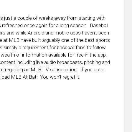
 just a couple of weeks away from starting with
 refreshed once again for a long season. Baseball
ars and while Android and mobile apps haven’t been
be at MLB have built arguably one of the best sports
s simply a requirement for baseball fans to follow
wealth of information available for free in the app,
ontent including live audio broadcasts, pitching and
 requiring an MLB.TV subscription. If you are a
nload MLB At Bat. You won’t regret it.