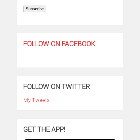
Subscribe
FOLLOW ON FACEBOOK
FOLLOW ON TWITTER
My Tweets
GET THE APP!