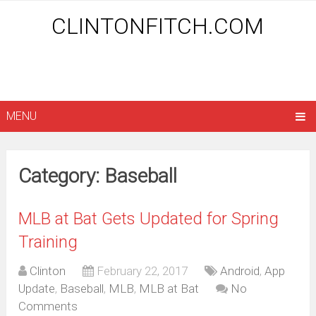
CLINTONFITCH.COM
MENU
Category: Baseball
MLB at Bat Gets Updated for Spring
Training
Clinton
February 22, 2017
Android
,
App
Update
,
Baseball
,
MLB
,
MLB at Bat
No
Comments