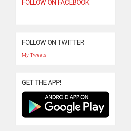
FOLLOW ON FACEBOOK
FOLLOW ON TWITTER
My Tweets
GET THE APP!