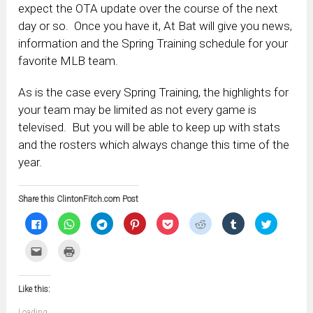
expect the OTA update over the course of the next
day or so. Once you have it, At Bat will give you news,
information and the Spring Training schedule for your
favorite MLB team.
As is the case every Spring Training, the highlights for
your team may be limited as not every game is
televised. But you will be able to keep up with stats
and the rosters which always change this time of the
year.
Share this ClintonFitch.com Post
Click
Click
Click
Click
Click
Click
Click
Click
to
to
to
to
to
to
to
to
share
share
share
share
share
share
share
share
on
on
on
on
on
on
on
on
Click
Click
Facebook
WhatsApp
Telegram
Pinterest
Pocket
Reddit
Tumblr
Twitter
to
to
(Opens
(Opens
(Opens
(Opens
(Opens
(Opens
(Opens
(Opens
email
print
in
in
in
in
in
in
in
in
this
(Opens
new
new
new
new
new
new
new
new
to
in
window)
window)
window)
window)
window)
window)
window)
window)
Like this:
a
new
friend
window)
(Opens
Loading...