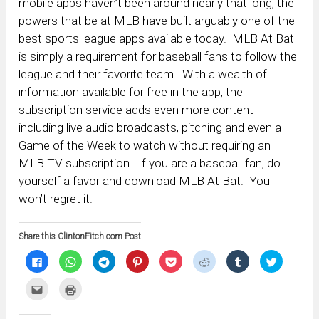
mobile apps haven’t been around nearly that long, the
powers that be at MLB have built arguably one of the
best sports league apps available today. MLB At Bat
is simply a requirement for baseball fans to follow the
league and their favorite team. With a wealth of
information available for free in the app, the
subscription service adds even more content
including live audio broadcasts, pitching and even a
Game of the Week to watch without requiring an
MLB.TV subscription. If you are a baseball fan, do
yourself a favor and download MLB At Bat. You
won’t regret it.
Share this ClintonFitch.com Post
Click
Click
Click
Click
Click
Click
Click
Click
to
to
to
to
to
to
to
to
share
share
share
share
share
share
share
share
on
on
on
on
on
on
on
on
Click
Click
Facebook
WhatsApp
Telegram
Pinterest
Pocket
Reddit
Tumblr
Twitter
to
to
(Opens
(Opens
(Opens
(Opens
(Opens
(Opens
(Opens
(Opens
email
print
in
in
in
in
in
in
in
in
this
(Opens
new
new
new
new
new
new
new
new