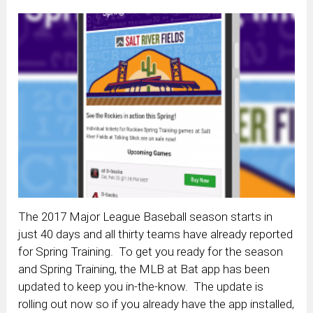
The 2017 Major League Baseball season starts in
just 40 days and all thirty teams have already reported
for Spring Training. To get you ready for the season
and Spring Training, the MLB at Bat app has been
updated to keep you in-the-know. The update is
rolling out now so if you already have the app installed,