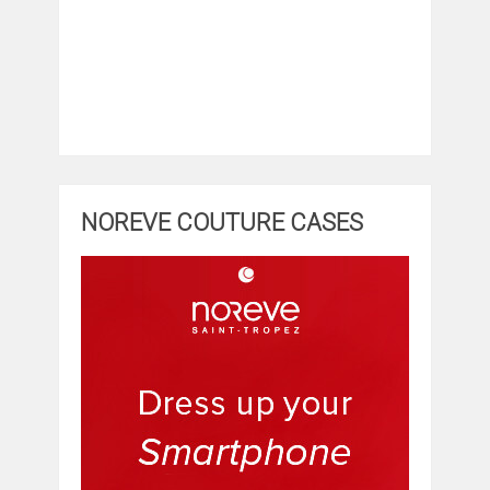
NOREVE COUTURE CASES