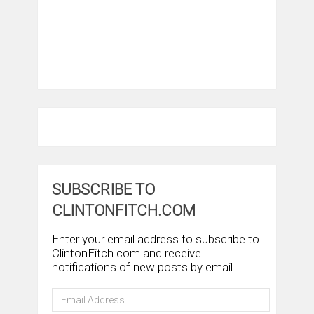
SUBSCRIBE TO
CLINTONFITCH.COM
Enter your email address to subscribe to
ClintonFitch.com and receive
notifications of new posts by email.
Email
Address