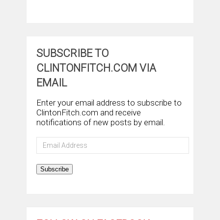
SUBSCRIBE TO
CLINTONFITCH.COM VIA
EMAIL
Enter your email address to subscribe to
ClintonFitch.com and receive
notifications of new posts by email.
Email
Address
Subscribe