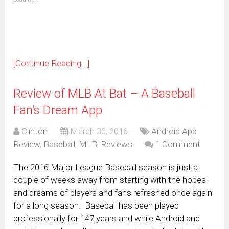
in
new
window)
[Continue Reading...]
Review of MLB At Bat – A Baseball
Fan’s Dream App
Clinton
March 30, 2016
Android App
Review
,
Baseball
,
MLB
,
Reviews
1 Comment
The 2016 Major League Baseball season is just a
couple of weeks away from starting with the hopes
and dreams of players and fans refreshed once again
for a long season. Baseball has been played
professionally for 147 years and while Android and