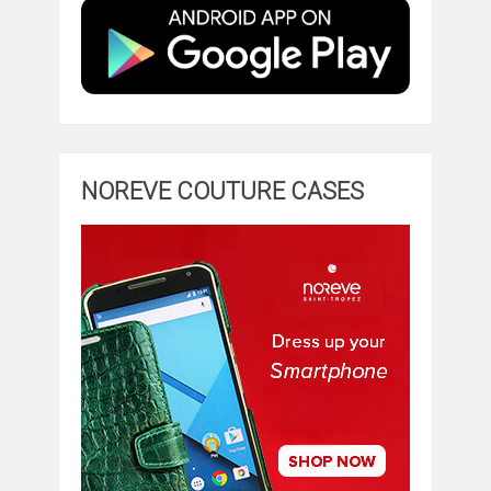
NOREVE COUTURE CASES