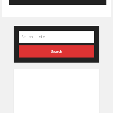
Search