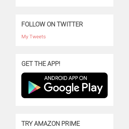
FOLLOW ON TWITTER
My Tweets
GET THE APP!
TRY AMAZON PRIME