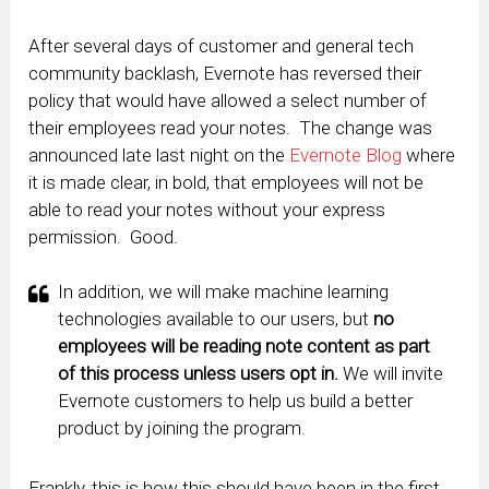
After several days of customer and general tech
community backlash, Evernote has reversed their
policy that would have allowed a select number of
their employees read your notes. The change was
announced late last night on the
Evernote Blog
where
it is made clear, in bold, that employees will not be
able to read your notes without your express
permission. Good.
In addition, we will make machine learning
technologies available to our users, but
no
employees will be reading note content as part
of this process unless users opt in.
We will invite
Evernote customers to help us build a better
product by joining the program.
Frankly, this is how this should have been in the first