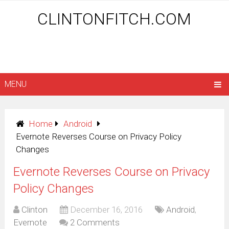
CLINTONFITCH.COM
MENU
Home
Android
Evernote Reverses Course on Privacy Policy
Changes
Evernote Reverses Course on Privacy
Policy Changes
Clinton
December 16, 2016
Android
,
Evernote
2 Comments