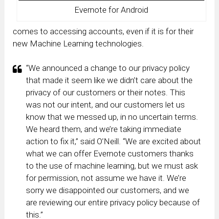
Evernote for Android
comes to accessing accounts, even if it is for their
new Machine Learning technologies.
“We announced a change to our privacy policy
that made it seem like we didn’t care about the
privacy of our customers or their notes. This
was not our intent, and our customers let us
know that we messed up, in no uncertain terms.
We heard them, and we’re taking immediate
action to fix it,” said O’Neill. “We are excited about
what we can offer Evernote customers thanks
to the use of machine learning, but we must ask
for permission, not assume we have it. We’re
sorry we disappointed our customers, and we
are reviewing our entire privacy policy because of
this.”