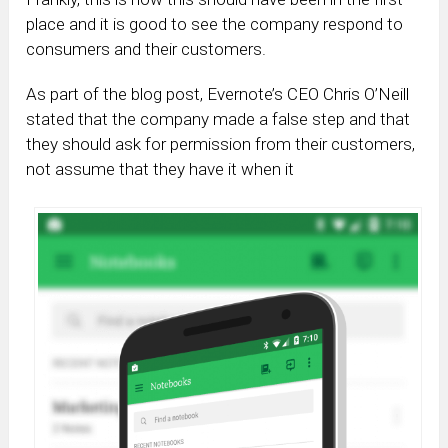
place and it is good to see the company respond to
consumers and their customers.
As part of the blog post, Evernote’s CEO Chris O’Neill
stated that the company made a false step and that
they should ask for permission from their customers,
not assume that they have it when it