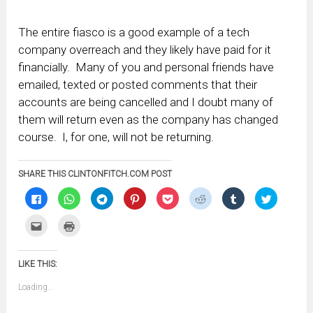
The entire fiasco is a good example of a tech
company overreach and they likely have paid for it
financially. Many of you and personal friends have
emailed, texted or posted comments that their
accounts are being cancelled and I doubt many of
them will return even as the company has changed
course. I, for one, will not be returning.
SHARE THIS CLINTONFITCH.COM POST
Click
Click
Click
Click
Click
Click
Click
Click
to
to
to
to
to
to
to
to
share
share
share
share
share
share
share
share
on
on
on
on
on
on
on
on
Click
Click
Facebook
WhatsApp
Telegram
Pinterest
Pocket
Reddit
Tumblr
Twitter
to
to
(Opens
(Opens
(Opens
(Opens
(Opens
(Opens
(Opens
(Opens
email
print
in
in
in
in
in
in
in
in
this
(Opens
new
new
new
new
new
new
new
new
to
in
window)
window)
window)
window)
window)
window)
window)
window)
LIKE THIS:
a
new
friend
window)
(Opens
Loading...
in
new
window)