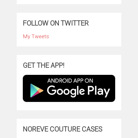
FOLLOW ON TWITTER
My Tweets
GET THE APP!
NOREVE COUTURE CASES