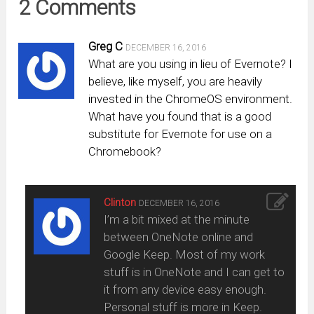
2 Comments
Greg C
DECEMBER 16, 2016
What are you using in lieu of Evernote? I
believe, like myself, you are heavily
invested in the ChromeOS environment.
What have you found that is a good
substitute for Evernote for use on a
Chromebook?
Clinton
DECEMBER 16, 2016
I’m a bit mixed at the minute
between OneNote online and
Google Keep. Most of my work
stuff is in OneNote and I can get to
it from any device easy enough.
Personal stuff is more in Keep.