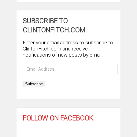
SUBSCRIBE TO
CLINTONFITCH.COM
Enter your email address to subscribe to
ClintonFitch.com and receive
notifications of new posts by email.
Email
Address
Subscribe
FOLLOW ON FACEBOOK