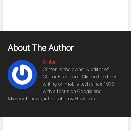
About The Author
Clinton
Clinton is the owner & editor of
ClintonFitch.com. Clinton has been
writing on mobile tech since 1998
with a focus on Google and
Microsoft news, information & How To's.