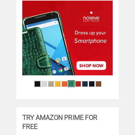
TRY AMAZON PRIME FOR
FREE