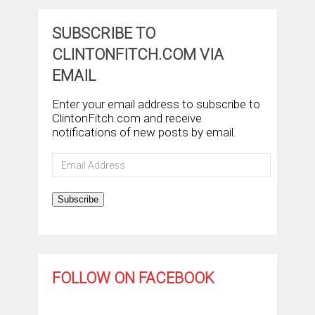
SUBSCRIBE TO
CLINTONFITCH.COM VIA
EMAIL
Enter your email address to subscribe to
ClintonFitch.com and receive
notifications of new posts by email.
Email
Address
Subscribe
FOLLOW ON FACEBOOK