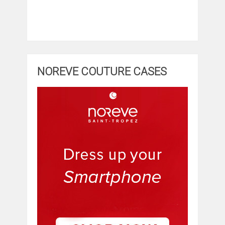
NOREVE COUTURE CASES