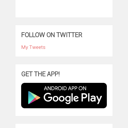
FOLLOW ON TWITTER
My Tweets
GET THE APP!