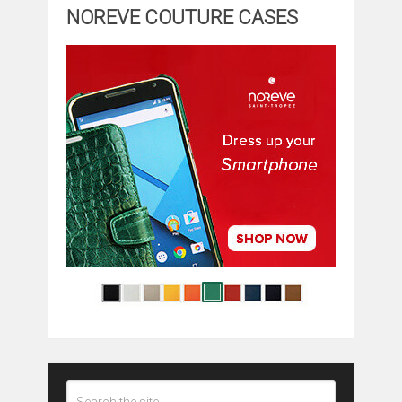
NOREVE COUTURE CASES