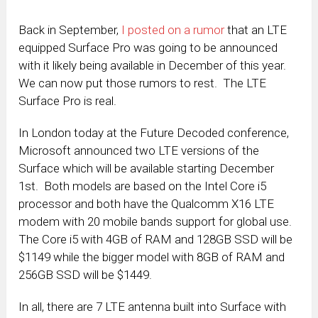
Back in September,
I posted on a rumor
that an LTE
equipped Surface Pro was going to be announced
with it likely being available in December of this year.
We can now put those rumors to rest. The LTE
Surface Pro is real.
In London today at the Future Decoded conference,
Microsoft announced two LTE versions of the
Surface which will be available starting December
1st. Both models are based on the Intel Core i5
processor and both have the Qualcomm X16 LTE
modem with 20 mobile bands support for global use.
The Core i5 with 4GB of RAM and 128GB SSD will be
$1149 while the bigger model with 8GB of RAM and
256GB SSD will be $1449.
In all, there are 7 LTE antenna built into Surface with