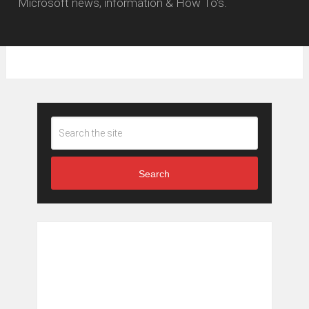
Microsoft news, information & How To's.
Search