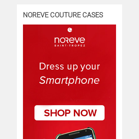
NOREVE COUTURE CASES