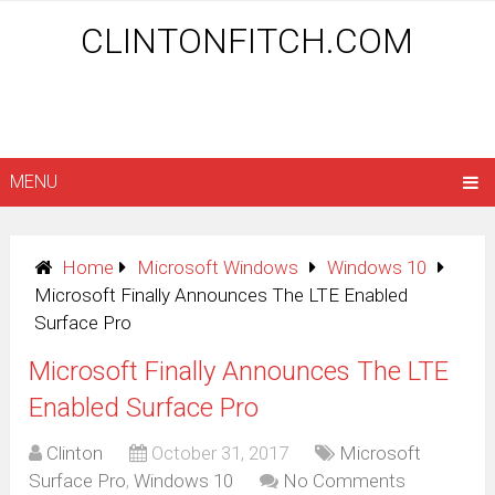
CLINTONFITCH.COM
MENU
Home
Microsoft Windows
Windows 10
Microsoft Finally Announces The LTE Enabled
Surface Pro
Microsoft Finally Announces The LTE
Enabled Surface Pro
Clinton
October 31, 2017
Microsoft
Surface Pro
,
Windows 10
No Comments