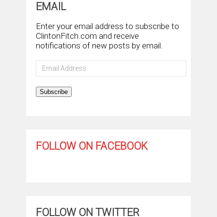
EMAIL
Enter your email address to subscribe to
ClintonFitch.com and receive
notifications of new posts by email.
Email
Address
Subscribe
FOLLOW ON FACEBOOK
FOLLOW ON TWITTER