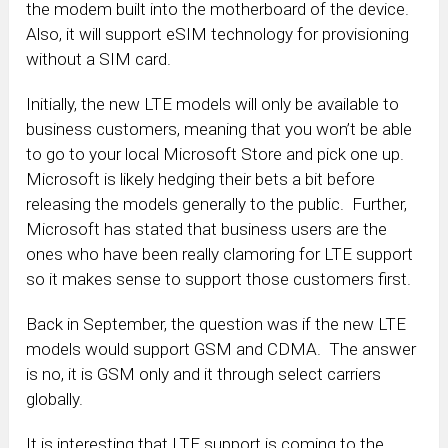
the modem built into the motherboard of the device.
Also, it will support eSIM technology for provisioning
without a SIM card.
Initially, the new LTE models will only be available to
business customers, meaning that you won’t be able
to go to your local Microsoft Store and pick one up.
Microsoft is likely hedging their bets a bit before
releasing the models generally to the public. Further,
Microsoft has stated that business users are the
ones who have been really clamoring for LTE support
so it makes sense to support those customers first.
Back in September, the question was if the new LTE
models would support GSM and CDMA. The answer
is no, it is GSM only and it through select carriers
globally.
It is interesting that LTE support is coming to the