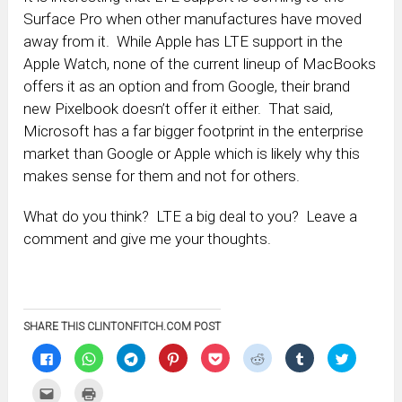
Surface Pro when other manufactures have moved
away from it. While Apple has LTE support in the
Apple Watch, none of the current lineup of MacBooks
offers it as an option and from Google, their brand
new Pixelbook doesn’t offer it either. That said,
Microsoft has a far bigger footprint in the enterprise
market than Google or Apple which is likely why this
makes sense for them and not for others.
What do you think? LTE a big deal to you? Leave a
comment and give me your thoughts.
SHARE THIS CLINTONFITCH.COM POST
Click
Click
Click
Click
Click
Click
Click
Click
to
to
to
to
to
to
to
to
share
share
share
share
share
share
share
share
on
on
on
on
on
on
on
on
Click
Click
Facebook
WhatsApp
Telegram
Pinterest
Pocket
Reddit
Tumblr
Twitter
to
to