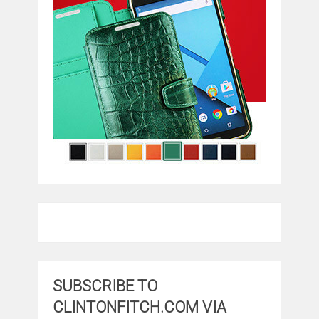
SUBSCRIBE TO
CLINTONFITCH.COM VIA