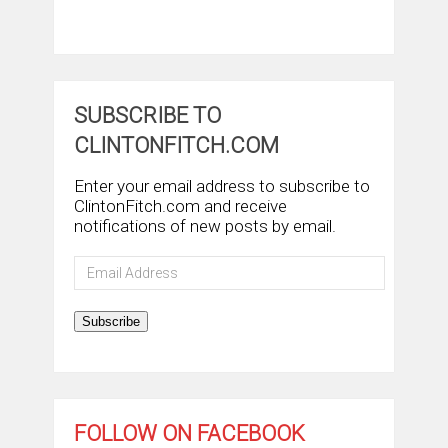
SUBSCRIBE TO
CLINTONFITCH.COM
Enter your email address to subscribe to
ClintonFitch.com and receive
notifications of new posts by email.
Email
Address
Subscribe
FOLLOW ON FACEBOOK