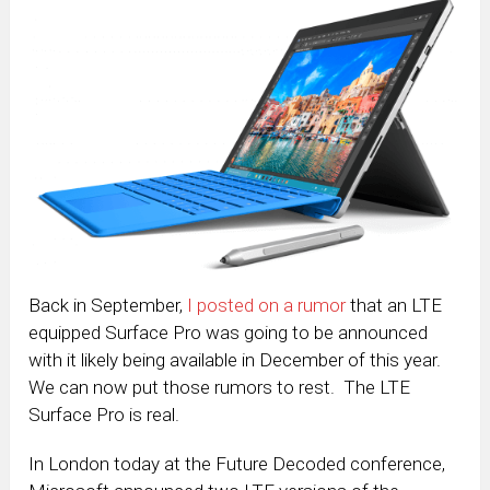
Back in September,
I posted on a rumor
that an LTE
equipped Surface Pro was going to be announced
with it likely being available in December of this year.
We can now put those rumors to rest. The LTE
Surface Pro is real.
In London today at the Future Decoded conference,