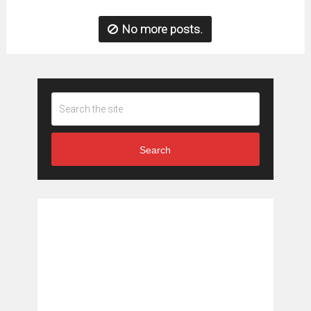
No more posts.
Search