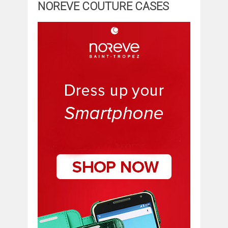
NOREVE COUTURE CASES