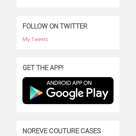
FOLLOW ON TWITTER
My Tweets
GET THE APP!
NOREVE COUTURE CASES