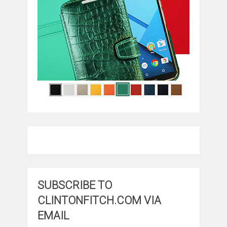
SUBSCRIBE TO
CLINTONFITCH.COM VIA
EMAIL