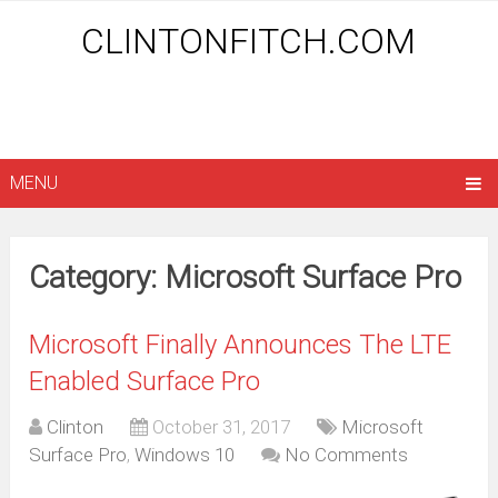
CLINTONFITCH.COM
MENU
Category: Microsoft Surface Pro
Microsoft Finally Announces The LTE
Enabled Surface Pro
Clinton
October 31, 2017
Microsoft
Surface Pro
,
Windows 10
No Comments