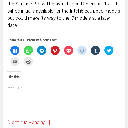
the Surface Pro will be available on December 1st. It
will be initially available for the Intel i5 equipped models
but could make its way to the i7 models at a later
date.
Share this ClintonFitch.com Post
Click
Click
Click
Click
Click
Click
Click
Click
to
to
to
to
to
to
to
to
share
share
share
share
share
share
share
share
on
on
on
on
on
on
on
on
Click
Click
Facebook
WhatsApp
Telegram
Pinterest
Pocket
Reddit
Tumblr
Twitter
to
to
(Opens
(Opens
(Opens
(Opens
(Opens
(Opens
(Opens
(Opens
email
print
in
in
in
in
in
in
in
in
this
(Opens
new
new
new
new
new
new
new
new
to
in
window)
window)
window)
window)
window)
window)
window)
window)
Like this:
a
new
friend
window)
(Opens
Loading...
in
new
window)
[Continue Reading...]