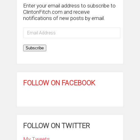
Enter your email address to subscribe to
ClintonFitch.com and receive
notifications of new posts by email.
Email
Address
Subscribe
FOLLOW ON FACEBOOK
FOLLOW ON TWITTER
My Tweets