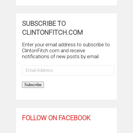
SUBSCRIBE TO
CLINTONFITCH.COM
Enter your email address to subscribe to
ClintonFitch.com and receive
notifications of new posts by email.
Email
Address
Subscribe
FOLLOW ON FACEBOOK