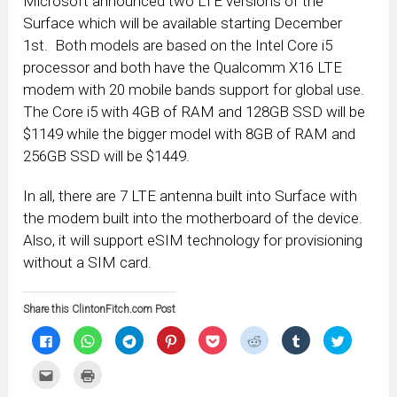
Microsoft announced two LTE versions of the
Surface which will be available starting December
1st. Both models are based on the Intel Core i5
processor and both have the Qualcomm X16 LTE
modem with 20 mobile bands support for global use.
The Core i5 with 4GB of RAM and 128GB SSD will be
$1149 while the bigger model with 8GB of RAM and
256GB SSD will be $1449.
In all, there are 7 LTE antenna built into Surface with
the modem built into the motherboard of the device.
Also, it will support eSIM technology for provisioning
without a SIM card.
Share this ClintonFitch.com Post
Click
Click
Click
Click
Click
Click
Click
Click
to
to
to
to
to
to
to
to
share
share
share
share
share
share
share
share
on
on
on
on
on
on
on
on
Click
Click
Facebook
WhatsApp
Telegram
Pinterest
Pocket
Reddit
Tumblr
Twitter
to
to
(Opens
(Opens
(Opens
(Opens
(Opens
(Opens
(Opens
(Opens
email
print