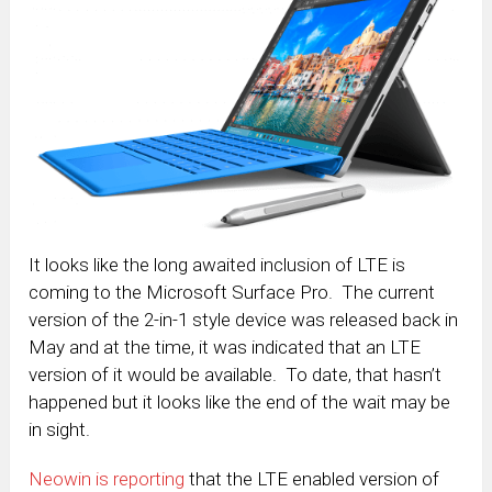
It looks like the long awaited inclusion of LTE is
coming to the Microsoft Surface Pro. The current
version of the 2-in-1 style device was released back in
May and at the time, it was indicated that an LTE
version of it would be available. To date, that hasn’t
happened but it looks like the end of the wait may be
in sight.
Neowin is reporting
that the LTE enabled version of