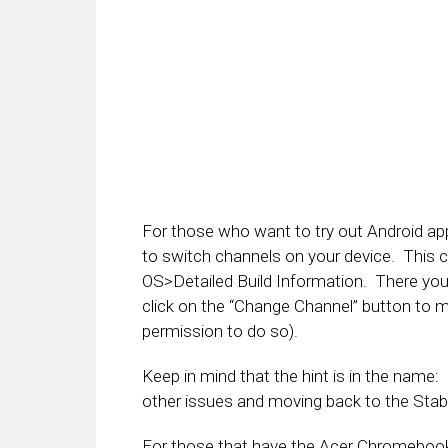
For those who want to try out Android app
to switch channels on your device. This
OS>Detailed Build Information. There you 
click on the “Change Channel” button to 
permission to do so).
Keep in mind that the hint is in the name
other issues and moving back to the Stab
For those that have the Acer Chromebook