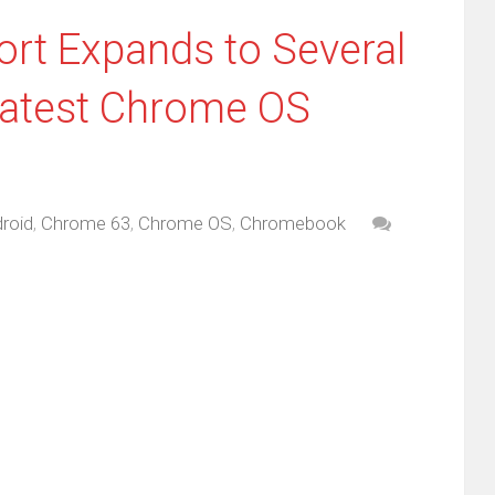
rt Expands to Several
atest Chrome OS
roid
,
Chrome 63
,
Chrome OS
,
Chromebook