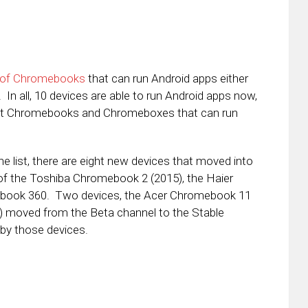
t of Chromebooks
that can run Android apps either
In all, 10 devices are able to run Android apps now,
erent Chromebooks and Chromeboxes that can run
e list, there are eight new devices that moved into
 of the Toshiba Chromebook 2 (2015), the Haier
ebook 360. Two devices, the Acer Chromebook 11
) moved from the Beta channel to the Stable
 by those devices.