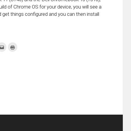
ild of Chrome OS for your device, you will see a
d get things configured and you can then install
k
Click
Click
to
to
re
email
print
this
(Opens
tter
to
in
ens
a
new
friend
window)
w
(Opens
dow)
in
new
window)