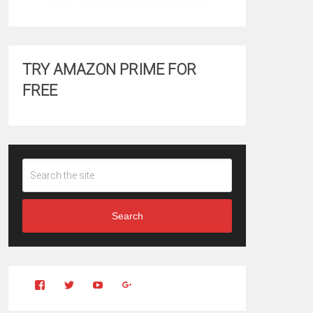
TRY AMAZON PRIME FOR
FREE
Search
View
View
YouTube
Google+
Clintonfitchdotcom’s
clintonfitch’s
profile
profile