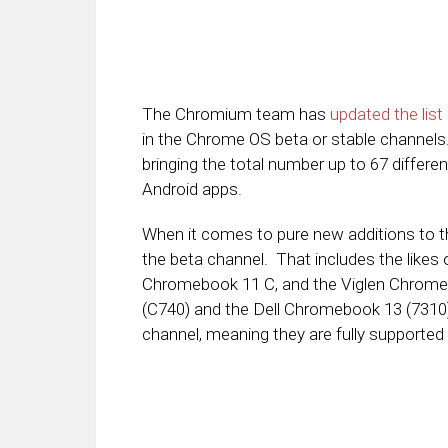
The Chromium team has
updated the lis
in the Chrome OS beta or stable channels. 
bringing the total number up to 67 diff
Android apps.
When it comes to pure new additions to th
the beta channel. That includes the likes
Chromebook 11 C, and the Viglen Chrom
(C740) and the Dell Chromebook 13 (7310
channel, meaning they are fully supported