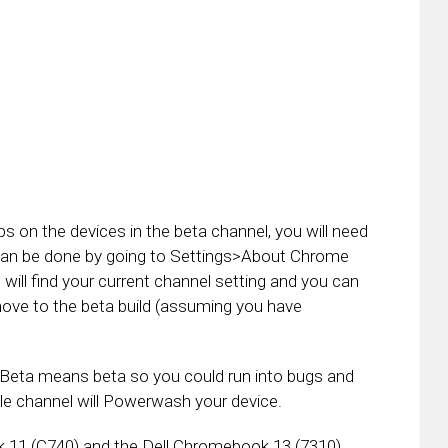
s on the devices in the beta channel, you will need
 can be done by going to Settings>About Chrome
will find your current channel setting and you can
move to the beta build (assuming you have
: Beta means beta so you could run into bugs and
le channel will Powerwash your device.
 11 (C740) and the Dell Chromebook 13 (7310),