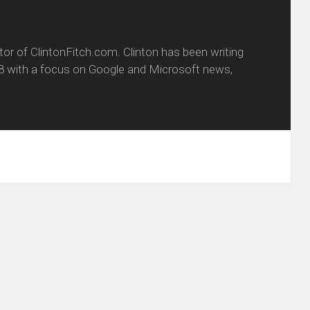
itor of ClintonFitch.com. Clinton has been writing
8 with a focus on Google and Microsoft news,