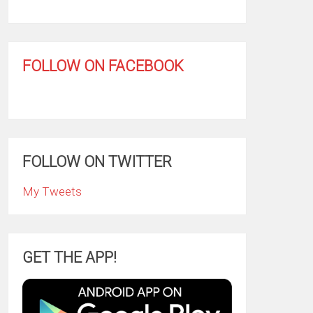
FOLLOW ON FACEBOOK
FOLLOW ON TWITTER
My Tweets
GET THE APP!