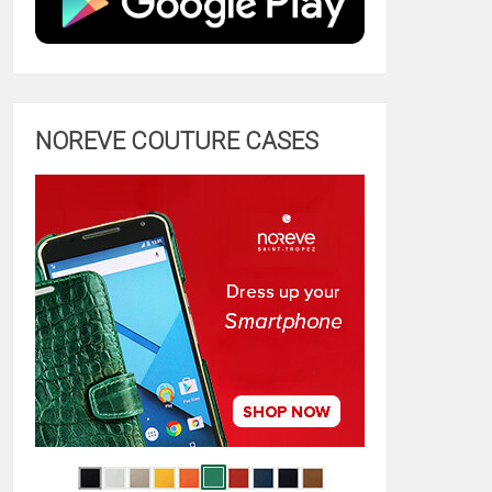
NOREVE COUTURE CASES