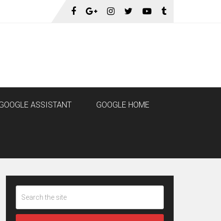
GOOGLE ASSISTANT
GOOGLE HOME