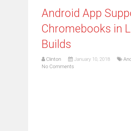
Android App Suppo
Chromebooks in L
Builds
Clinton
January 10, 2018
And
No Comments