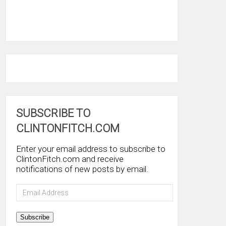
SUBSCRIBE TO
CLINTONFITCH.COM
Enter your email address to subscribe to
ClintonFitch.com and receive
notifications of new posts by email.
Email
Address
Subscribe