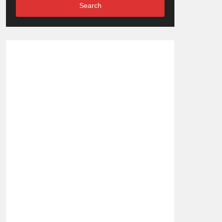
Search