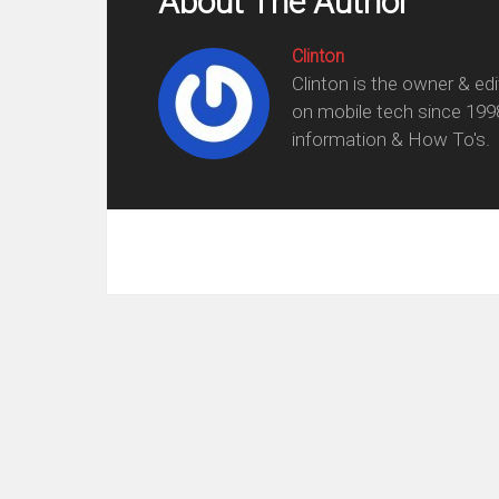
About The Author
Clinton
Clinton is the owner & ed
on mobile tech since 199
information & How To's.