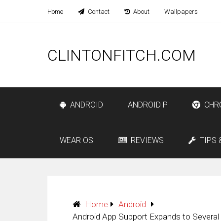
Home
Contact
About
Wallpapers
CLINTONFITCH.COM
ANDROID
ANDROID P
CHR
WEAR OS
REVIEWS
TIPS 
Home
Android
Android App Support Expands to Severa