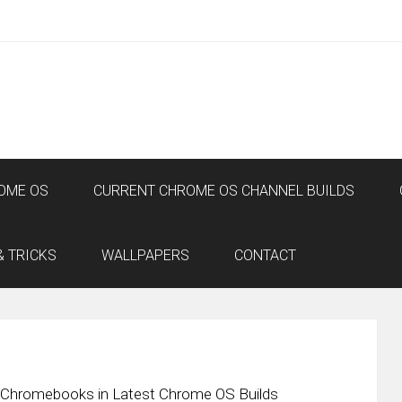
OME OS
CURRENT CHROME OS CHANNEL BUILDS
& TRICKS
WALLPAPERS
CONTACT
l Chromebooks in Latest Chrome OS Builds