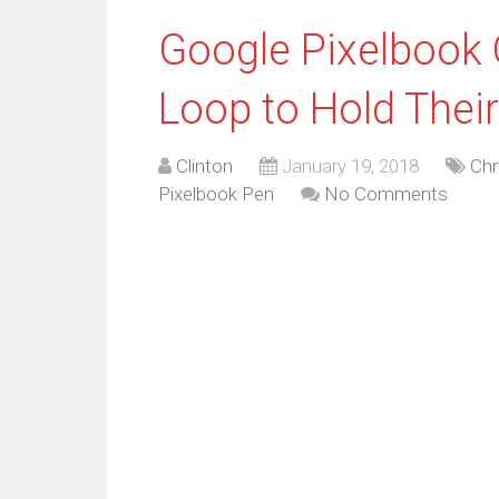
Google Pixelbook 
Loop to Hold Thei
Clinton
January 19, 2018
Ch
Pixelbook Pen
No Comments