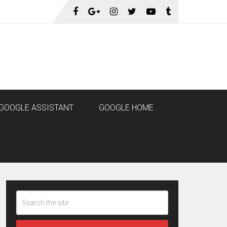
GOOGLE ASSISTANT
GOOGLE HOME