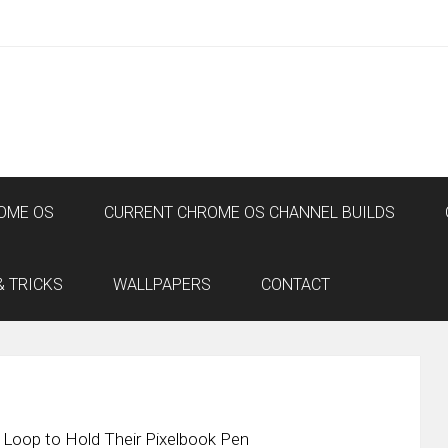
OME OS
CURRENT CHROME OS CHANNEL BUILDS
& TRICKS
WALLPAPERS
CONTACT
 Loop to Hold Their Pixelbook Pen