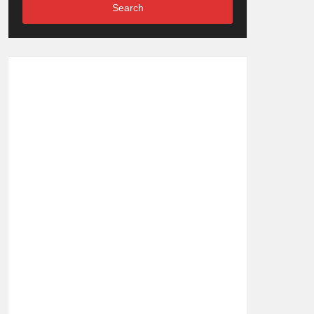
Search