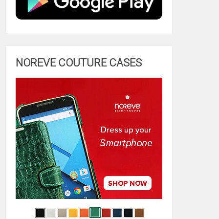
NOREVE COUTURE CASES