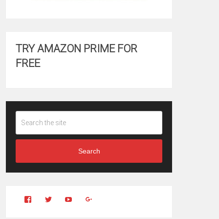
TRY AMAZON PRIME FOR
FREE
Search
View
View
YouTube
Google+
Clintonfitchdotcom’s
clintonfitch’s
profile
profile