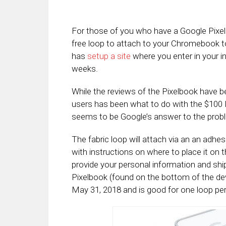
For those of you who have a Google Pixel
free loop to attach to your Chromebook t
has
setup a site
where you enter in your in
weeks.
While the reviews of the Pixelbook have 
users has been what to do with the $100 P
seems to be Google’s answer to the prob
The fabric loop will attach via an an adhe
with instructions on where to place it on t
provide your personal information and shi
Pixelbook (found on the bottom of the de
May 31, 2018 and is good for one loop per