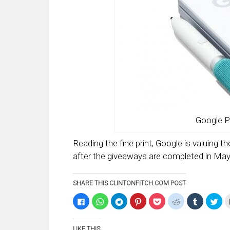
Google P
Reading the fine print, Google is valuing th
after the giveaways are completed in May
SHARE THIS CLINTONFITCH.COM POST
Click
Click
Click
Click
Click
Click
Click
Clic
to
to
to
to
to
to
to
to
share
share
share
share
share
share
share
sha
on
on
on
on
on
on
on
on
Facebook
WhatsApp
Telegram
Pinterest
Pocket
Reddit
Tumblr
Twi
LIKE THIS: