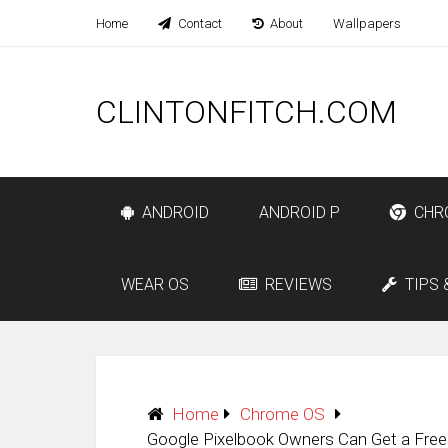
Home
Contact
About
Wallpapers
CLINTONFITCH.COM
ANDROID
ANDROID P
CHR
WEAR OS
REVIEWS
TIPS 
Home
Chrome OS
Google Pixelbook Owners Can Get a Free