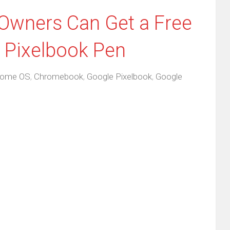
Owners Can Get a Free
r Pixelbook Pen
rome OS
,
Chromebook
,
Google Pixelbook
,
Google