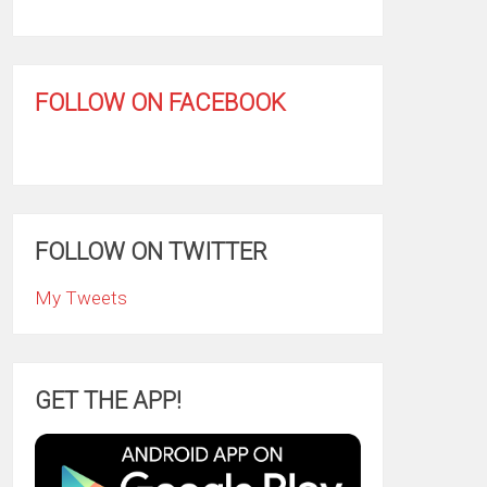
FOLLOW ON FACEBOOK
FOLLOW ON TWITTER
My Tweets
GET THE APP!