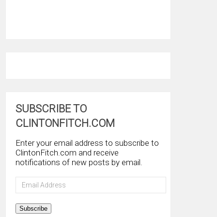
SUBSCRIBE TO
CLINTONFITCH.COM
Enter your email address to subscribe to
ClintonFitch.com and receive
notifications of new posts by email.
Email
Address
Subscribe