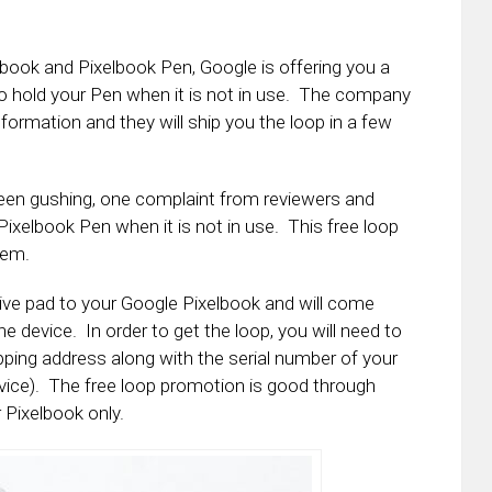
book and Pixelbook Pen, Google is offering you a
o hold your Pen when it is not in use. The company
formation and they will ship you the loop in a few
been gushing, one complaint from reviewers and
ixelbook Pen when it is not in use. This free loop
lem.
sive pad to your Google Pixelbook and will come
he device. In order to get the loop, you will need to
pping address along with the serial number of your
vice). The free loop promotion is good through
 Pixelbook only.