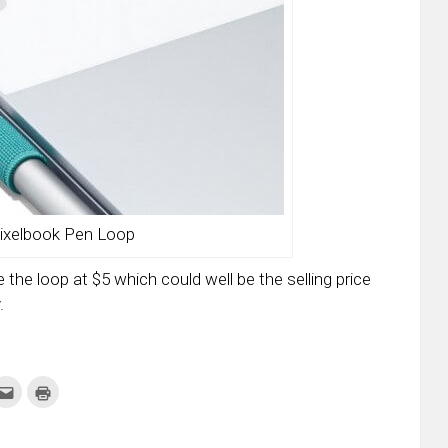
ixelbook Pen Loop
e the loop at $5 which could well be the selling price
.
k
Click
Click
to
to
re
email
print
this
(Opens
tter
to
in