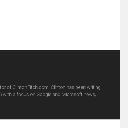
ens
a
new
friend
window)
w
(Opens
dow)
in
new
window)
itor of ClintonFitch.com. Clinton has been writing
8 with a focus on Google and Microsoft news,