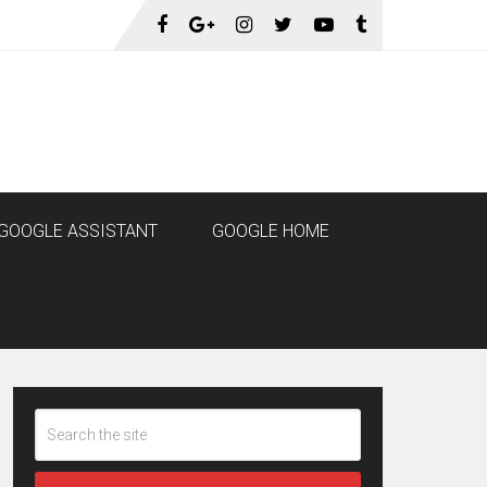
GOOGLE ASSISTANT
GOOGLE HOME