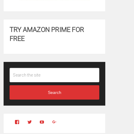
TRY AMAZON PRIME FOR
FREE
Search
View
View
YouTube
Google+
Clintonfitchdotcom’s
clintonfitch’s
profile
profile