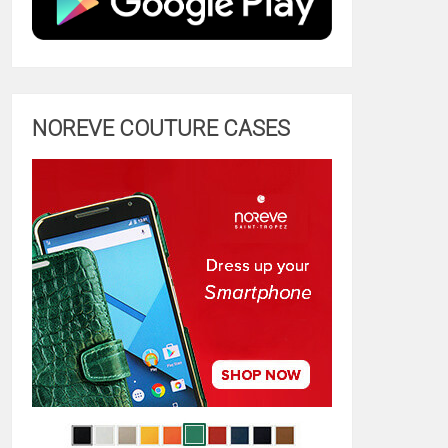
NOREVE COUTURE CASES