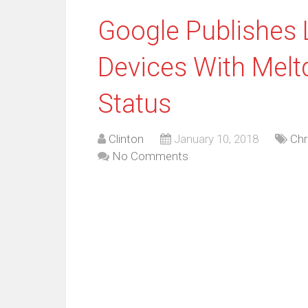
Google Publishes 
Devices With Melt
Status
Clinton
January 10, 2018
Ch
No Comments