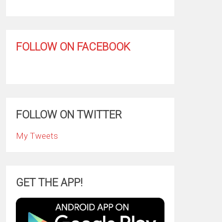
FOLLOW ON FACEBOOK
FOLLOW ON TWITTER
My Tweets
GET THE APP!