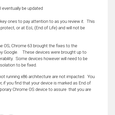
ll eventually be updated
 key ones to pay attention to as you review it. This
e protect, or at EoL (End of Life) and will not be
me OS, Chrome 63 brought the fixes to the
54 by Google. These devices were brought up to
nerability. Some devices however will need to be
solation to be fixed.
e not running x86 architecture are not impacted. You
, if you find that your device is marked as End of
emporary Chrome OS device to assure that you are