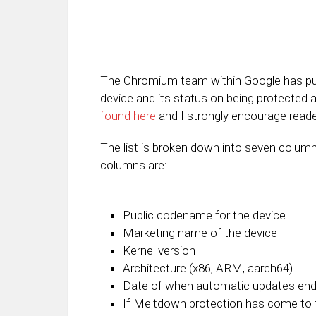
The Chromium team within Google has publ
device and its status on being protected 
found here
and I strongly encourage reader
The list is broken down into seven column
columns are:
Public codename for the device
Marketing name of the device
Kernel version
Architecture (x86, ARM, aarch64)
Date of when automatic updates end 
If Meltdown protection has come to t