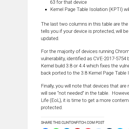
63 for that device
Kernel Page Table Isolation (KPTI) wi
The last two columns in this table are the
tells you if your device is protected, will b
updated.
For the majority of devices running Chro
vulnerability, identified as CVE-2017-57
Kernel build 3.8 or 4.4 which fixes the vul
back ported to the 3.8 Kernel Page Table I
Finally, you will note that devices that ar
will see “not needed” in the table. However
Life (EoL), it is time to get a more cont
protected.
SHARE THIS CLINTONFITCH.COM POST