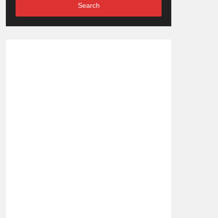
Search