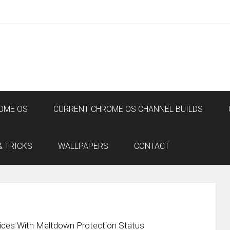
OME OS
CURRENT CHROME OS CHANNEL BUILDS
& TRICKS
WALLPAPERS
CONTACT
ices With Meltdown Protection Status