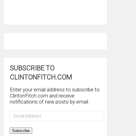
SUBSCRIBE TO
CLINTONFITCH.COM
Enter your email address to subscribe to
ClintonFitch.com and receive
notifications of new posts by email.
Email
Address
Subscribe