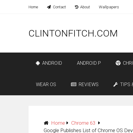
Home
Contact
About
Wallpapers
CLINTONFITCH.COM
ANDROID
ANDROID P
CHR
WEAR OS
REVIEWS
TIPS 
Home
Chrome 63
Google Publishes List of Chrome OS Dev