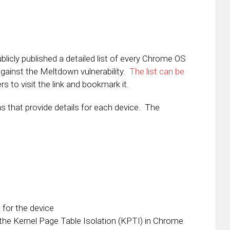
icly published a detailed list of every Chrome OS
against the Meltdown vulnerability.
The list can be
s to visit the link and bookmark it.
s that provide details for each device. The
for the device
he Kernel Page Table Isolation (KPTI) in Chrome