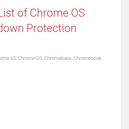
List of Chrome OS
down Protection
rome 63
,
Chrome OS
,
Chromebase
,
Chromebook