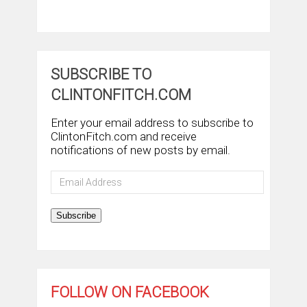
SUBSCRIBE TO
CLINTONFITCH.COM
Enter your email address to subscribe to
ClintonFitch.com and receive
notifications of new posts by email.
Email
Address
Subscribe
FOLLOW ON FACEBOOK