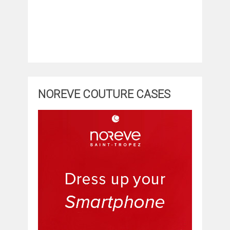
NOREVE COUTURE CASES