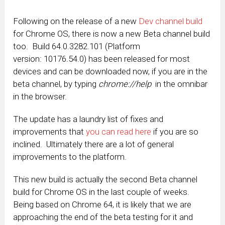
Following on the release of a new
Dev channel build
for Chrome OS, there is now a new Beta channel build
too. Build 64.0.3282.101 (Platform
version: 10176.54.0) has been released for most
devices and can be downloaded now, if you are in the
beta channel, by typing
chrome://
help
in the omnibar
in the browser.
The update has a laundry list of fixes and
improvements that
you can read here
if you are so
inclined. Ultimately there are a lot of general
improvements to the platform.
This new build is actually the second Beta channel
build for Chrome OS in the last couple of weeks.
Being based on Chrome 64, it is likely that we are
approaching the end of the beta testing for it and