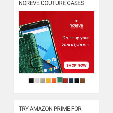
NOREVE COUTURE CASES
TRY AMAZON PRIME FOR