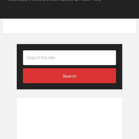
Search