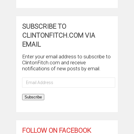
SUBSCRIBE TO
CLINTONFITCH.COM VIA
EMAIL
Enter your email address to subscribe to
ClintonFitch.com and receive
notifications of new posts by email.
Email
Address
Subscribe
FOLLOW ON FACEBOOK