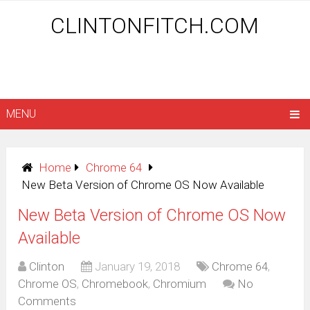
CLINTONFITCH.COM
MENU
Home
Chrome 64
New Beta Version of Chrome OS Now Available
New Beta Version of Chrome OS Now
Available
Clinton
January 19, 2018
Chrome 64
,
Chrome OS
,
Chromebook
,
Chromium
No
Comments