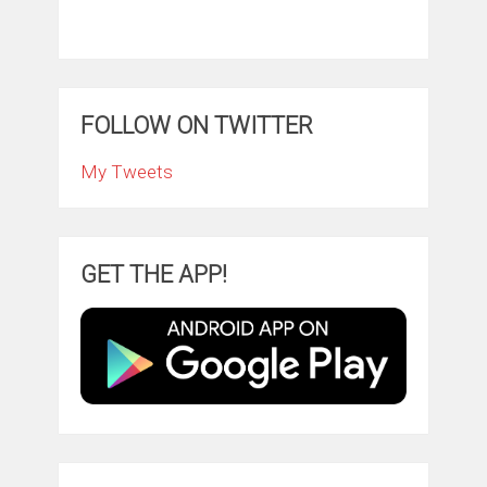
FOLLOW ON TWITTER
My Tweets
GET THE APP!