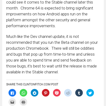
could see it comes to the Stable channel later this
month. Chrome 64 is expected to bring significant
improvements on how Android apps run on the
platform amongst the other security and general
performance improvements.
Much like the Dev channel update, it is not
recommended that you run the Beta channel on your
production Chromebook. There will still be oddities
and bugs that pop up from time-to-time and unless
you are able to spend time and send feedback on
those bugs, it’s best to wait until the release is made
available in the Stable channel.
SHARE THIS CLINTONFITCH.COM POST
Click
Click
Click
Click
Click
Click
Click
Click
to
to
to
to
to
to
to
to
share
share
share
share
share
share
share
share
on
on
on
on
on
on
on
on
Click
Click
Facebook
WhatsApp
Telegram
Pinterest
Pocket
Reddit
Tumblr
Twitter
to
to