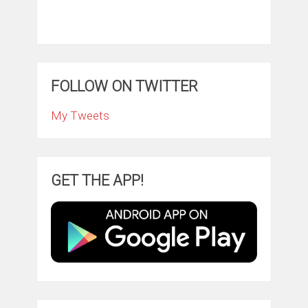
FOLLOW ON TWITTER
My Tweets
GET THE APP!