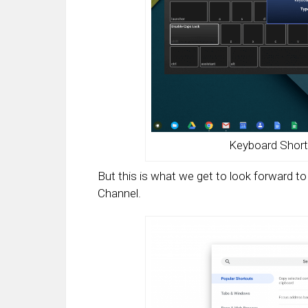
Keyboard Short
But this is what we get to look forward 
Channel.