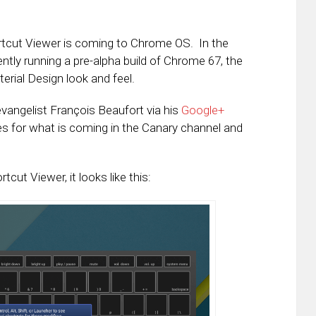
cut Viewer is coming to Chrome OS. In the
tly running a pre-alpha build of Chrome 67, the
erial Design look and feel.
vangelist François Beaufort via his
Google+
es for what is coming in the Canary channel and
ut Viewer, it looks like this: