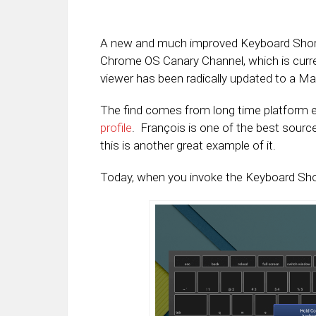
A new and much improved Keyboard Short
Chrome OS Canary Channel, which is curren
viewer has been radically updated to a Mat
The find comes from long time platform e
profile
. François is one of the best sourc
this is another great example of it.
Today, when you invoke the Keyboard Shortc