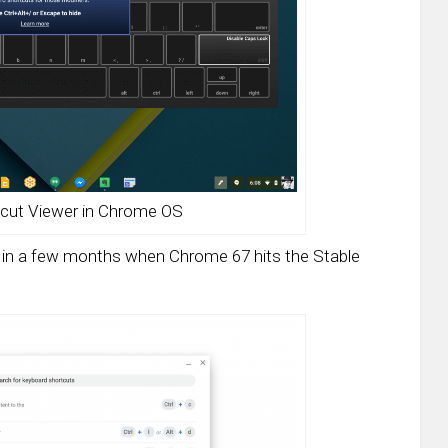
cut Viewer in Chrome OS
to in a few months when Chrome 67 hits the Stable