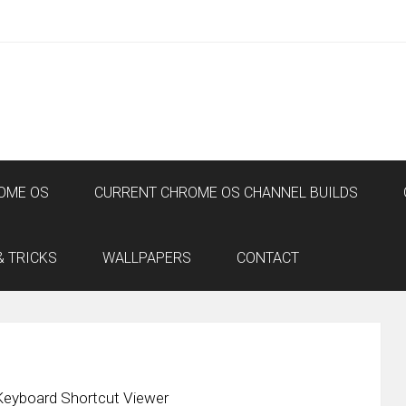
OME OS
CURRENT CHROME OS CHANNEL BUILDS
& TRICKS
WALLPAPERS
CONTACT
eyboard Shortcut Viewer