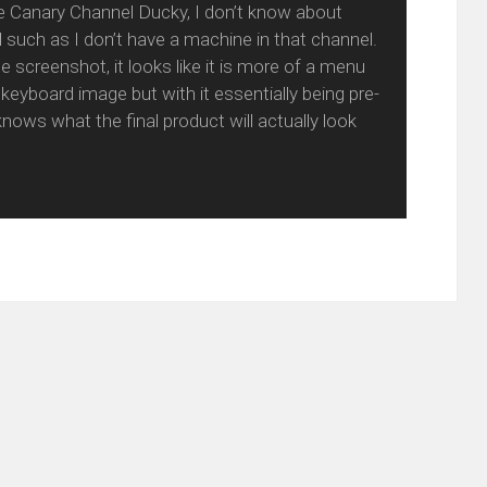
the Canary Channel Ducky, I don’t know about
d such as I don’t have a machine in that channel.
 screenshot, it looks like it is more of a menu
 keyboard image but with it essentially being pre-
nows what the final product will actually look