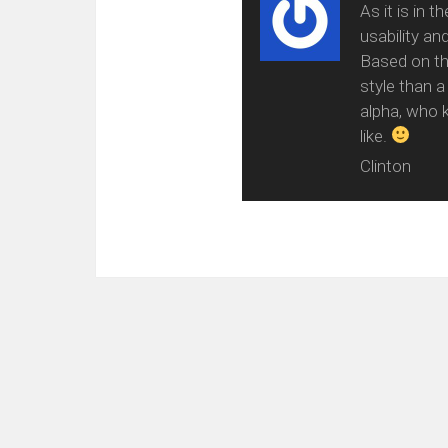
As it is in 
usability an
Based on the
style than a
alpha, who k
like.
Clinton