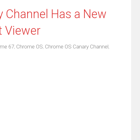
 Channel Has a New
t Viewer
me 67
,
Chrome OS
,
Chrome OS Canary Channel
,