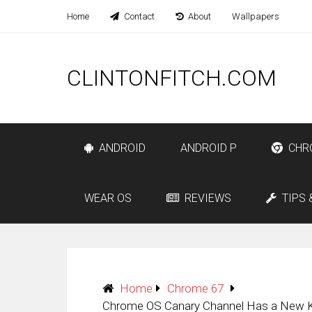
Home
Contact
About
Wallpapers
CLINTONFITCH.COM
ANDROID
ANDROID P
CHR
WEAR OS
REVIEWS
TIPS 
Home
Chrome 67
Chrome OS Canary Channel Has a New K