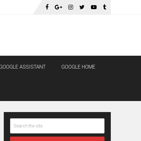
GOOGLE ASSISTANT
GOOGLE HOME