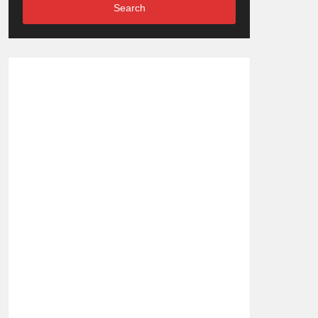
Search