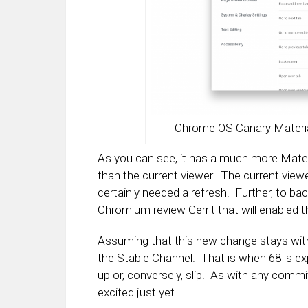
Chrome OS Canary Materia
As you can see, it has a much more Materi
than the current viewer. The current view
certainly needed a refresh. Further, to bac
Chromium review Gerrit that will enabled t
Assuming that this new change stays with C
the Stable Channel. That is when 68 is exp
up or, conversely, slip. As with any commi
excited just yet.