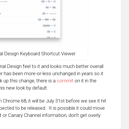
l Design Keyboard Shortcut Viewer
al Design feel to it and looks much better overall
er has been more-or-less unchanged in years so it
k up this change, there is a
commit
on it in the
his new look by default.
hrome 68, it will be July 31st before we see it hit
ected to be released. It is possible it could move
t or Canary Channel information, don’t get overly