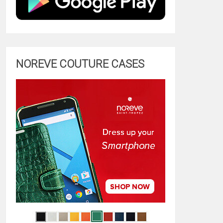
NOREVE COUTURE CASES