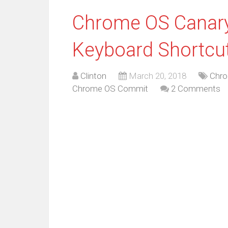
Chrome OS Canary
Keyboard Shortcu
Clinton
March 20, 2018
Chro
Chrome OS Commit
2 Comments