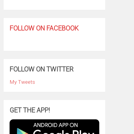
FOLLOW ON FACEBOOK
FOLLOW ON TWITTER
My Tweets
GET THE APP!