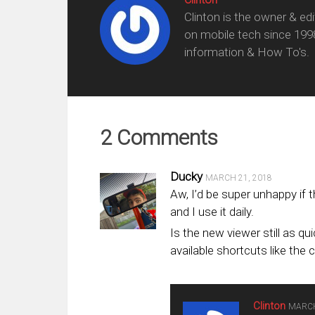
Clinton is the owner & ed
on mobile tech since 199
information & How To's.
2 Comments
Ducky
MARCH 21, 2018
Aw, I’d be super unhappy if t
and I use it daily.
Is the new viewer still as q
available shortcuts like the 
Clinton
MARCH