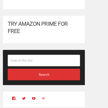
TRY AMAZON PRIME FOR
FREE
Search
View
View
YouTube
Google+
Clintonfitchdotcom’s
clintonfitch’s
profile
profile