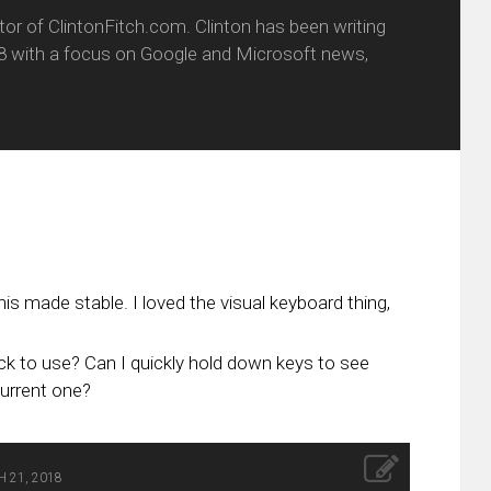
itor of ClintonFitch.com. Clinton has been writing
8 with a focus on Google and Microsoft news,
his made stable. I loved the visual keyboard thing,
uick to use? Can I quickly hold down keys to see
current one?
 21, 2018