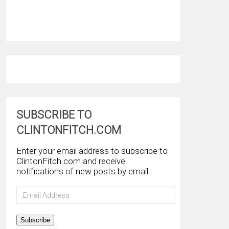
SUBSCRIBE TO
CLINTONFITCH.COM
Enter your email address to subscribe to
ClintonFitch.com and receive
notifications of new posts by email.
Email
Address
Subscribe