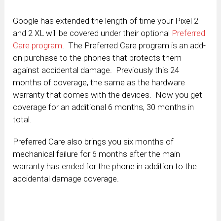
Google has extended the length of time your Pixel 2
and 2 XL will be covered under their optional
Preferred
Care program
. The Preferred Care program is an add-
on purchase to the phones that protects them
against accidental damage. Previously this 24
months of coverage, the same as the hardware
warranty that comes with the devices. Now you get
coverage for an additional 6 months, 30 months in
total.
Preferred Care also brings you six months of
mechanical failure for 6 months after the main
warranty has ended for the phone in addition to the
accidental damage coverage.