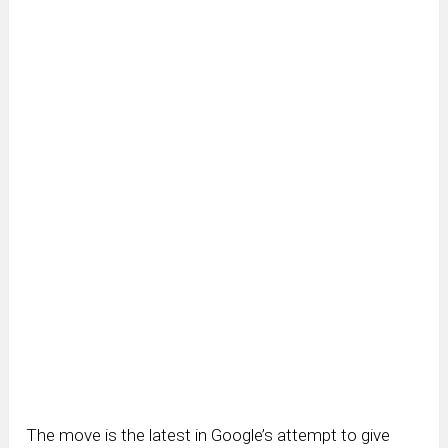
The move is the latest in Google’s attempt to give