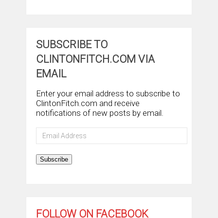
SUBSCRIBE TO
CLINTONFITCH.COM VIA
EMAIL
Enter your email address to subscribe to
ClintonFitch.com and receive
notifications of new posts by email.
Email
Address
Subscribe
FOLLOW ON FACEBOOK