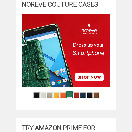
NOREVE COUTURE CASES
TRY AMAZON PRIME FOR