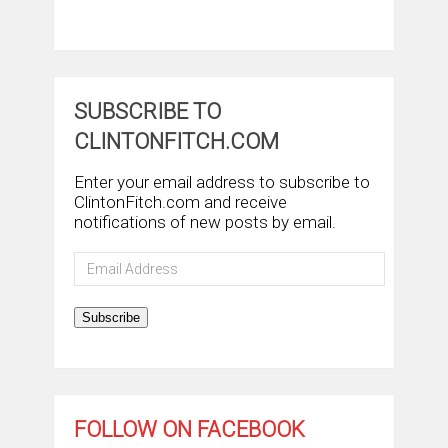
SUBSCRIBE TO
CLINTONFITCH.COM
Enter your email address to subscribe to
ClintonFitch.com and receive
notifications of new posts by email.
Email
Address
Subscribe
FOLLOW ON FACEBOOK