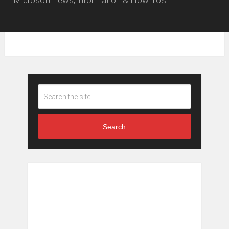
Microsoft news, information & How To's.
Search