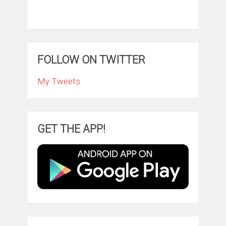
FOLLOW ON TWITTER
My Tweets
GET THE APP!