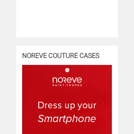
NOREVE COUTURE CASES