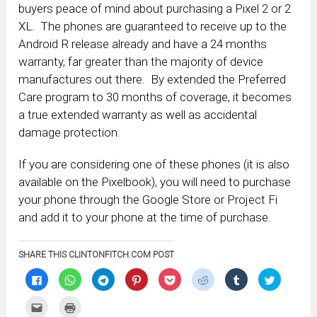
buyers peace of mind about purchasing a Pixel 2 or 2
XL. The phones are guaranteed to receive up to the
Android R release already and have a 24 months
warranty, far greater than the majority of device
manufactures out there. By extended the Preferred
Care program to 30 months of coverage, it becomes
a true extended warranty as well as accidental
damage protection.
If you are considering one of these phones (it is also
available on the Pixelbook), you will need to purchase
your phone through the Google Store or Project Fi
and add it to your phone at the time of purchase.
SHARE THIS CLINTONFITCH.COM POST
Click
Click
Click
Click
Click
Click
Click
Click
to
to
to
to
to
to
to
to
share
share
share
share
share
share
share
share
on
on
on
on
on
on
on
on
Click
Click
Facebook
WhatsApp
Telegram
Pinterest
Pocket
Reddit
Tumblr
Twitter
to
to