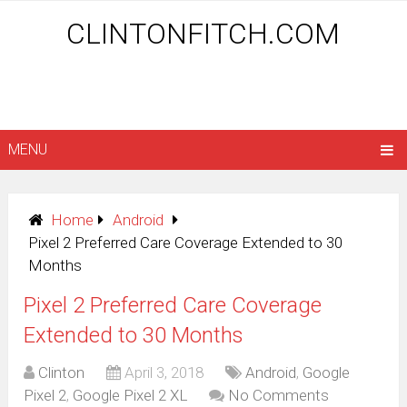
CLINTONFITCH.COM
MENU
Home
Android
Pixel 2 Preferred Care Coverage Extended to 30
Months
Pixel 2 Preferred Care Coverage
Extended to 30 Months
Clinton
April 3, 2018
Android
,
Google
Pixel 2
,
Google Pixel 2 XL
No Comments