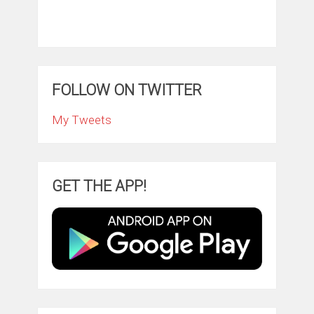
FOLLOW ON TWITTER
My Tweets
GET THE APP!