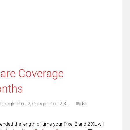
this
(Opens
tter
to
in
ens
a
new
friend
window)
w
(Opens
dow)
in
new
window)
Care Coverage
onths
,
Google Pixel 2
,
Google Pixel 2 XL
No
nded the length of time your Pixel 2 and 2 XL will