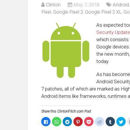
Clinton
May 7, 2018
Android
Pixel
,
Google Pixel 2
,
Google Pixel 2 XL
,
Go
As expected to
Security Update
which consists 
Google devices. 
the new month,
today.
As has become t
Android Securit
7 patches, all of which are marked as High 
Android items like frameworks, runtimes 
Share this ClintonFitch.com Post
Click
Click
Click
Click
Click
Click
Click
Clic
to
to
to
to
to
to
to
to
share
share
share
share
share
share
share
sha