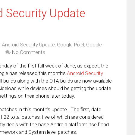
 Security Update
,
Android Security Update
,
Google Pixel
,
Google
No Comments
onday of the first full week of June, as expect, the
ogle has released this month’s
Android Security
l builds along with the OTA builds are now available
ideload while devices should be getting the update
ettings on their phone later today.
patches in this month’s update. The first, date
f 22 total patches, five of which are considered
tly deals with the base Android platform itself and
ramework and System level patches.