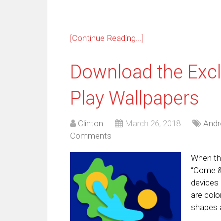
[Continue Reading...]
Download the Excl
Play Wallpapers
Clinton
March 26, 2018
Andr
Comments
When the
“Come & 
devices 
are colo
shapes 