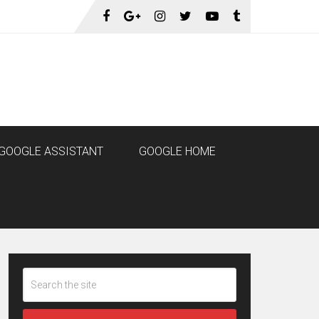
GOOGLE ASSISTANT
GOOGLE HOME