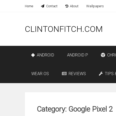
Home
Contact
About
Wallpapers
CLINTONFITCH.COM
ANDROID
ANDROID P
CHR
WEAR OS
REVIEWS
TIPS 
Category: Google Pixel 2