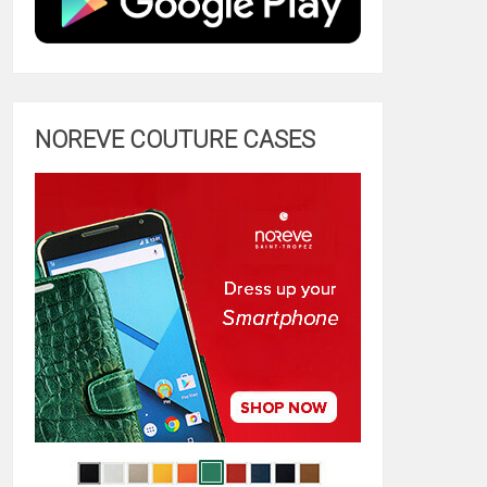
NOREVE COUTURE CASES