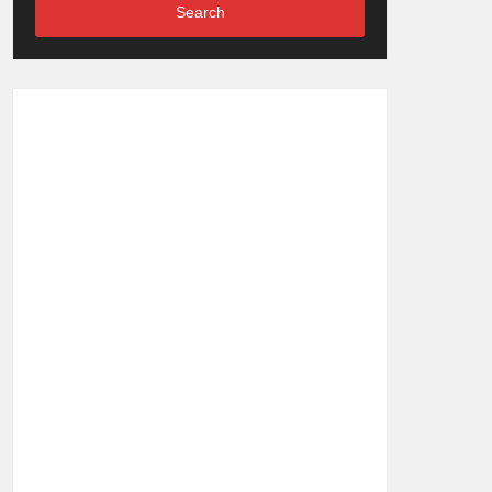
Search