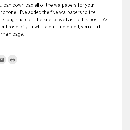
 can download all of the wallpapers for your
ar phone. I’ve added the five wallpapers to the
rs page here on the site as well as to this post. As
for those of you who aren’t interested, you don’t
 main page.
k
Click
Click
to
to
re
email
print
this
(Opens
tter
to
in
ens
a
new
friend
window)
w
(Opens
dow)
in
new
window)