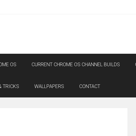
OME OS
CURRENT CHROME OS CHANNEL BUILDS
& TRICKS
WALLPAPERS
CONTACT