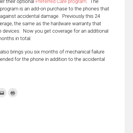
er their optional
Preferred Care program
. The
 program is an add-on purchase to the phones that
against accidental damage. Previously this 24
rage, the same as the hardware warranty that
 devices. Now you get coverage for an additional
onths in total.
also brings you six months of mechanical failure
ended for the phone in addition to the accidental
k
Click
Click
to
to
re
email
print
this
(Opens
tter
to
in
ens
a
new
friend
window)
w
(Opens
dow)
in
new
window)