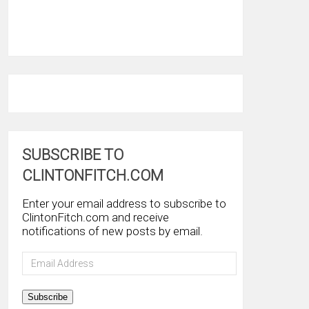
SUBSCRIBE TO
CLINTONFITCH.COM
Enter your email address to subscribe to
ClintonFitch.com and receive
notifications of new posts by email.
Email
Address
Subscribe