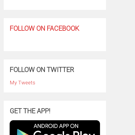
FOLLOW ON FACEBOOK
FOLLOW ON TWITTER
My Tweets
GET THE APP!