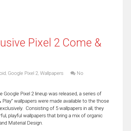
usive Pixel 2 Come &
oid
,
Google Pixel 2
,
Wallpapers
No
 Google Pixel 2 lineup was released, a series of
Play” wallpapers were made available to the those
exclusively. Consisting of 5 wallpapers in all, they
rful, playful wallpapers that bring a mix of organic
and Material Design.