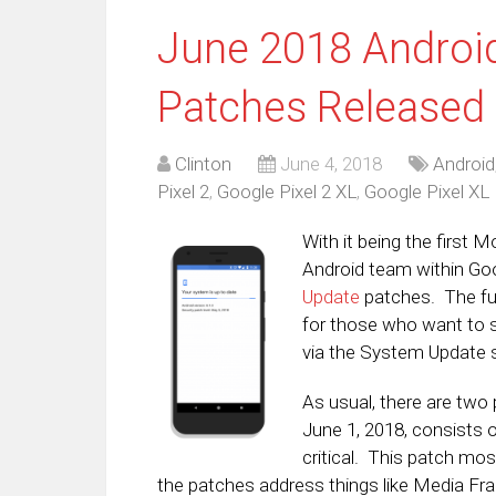
June 2018 Android
Patches Released
Clinton
June 4, 2018
Android
Pixel 2
,
Google Pixel 2 XL
,
Google Pixel XL
With it being the first M
Android team within Go
Update
patches. The ful
for those who want to s
via the System Update s
As usual, there are two 
June 1, 2018, consists o
critical. This patch mos
the patches address things like Media F