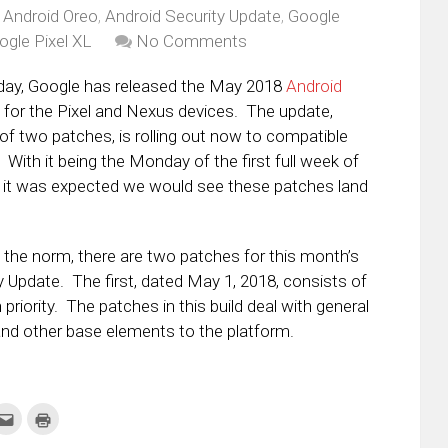
,
Android Oreo
,
Android Security Update
,
Google
ogle Pixel XL
No Comments
day, Google has released the May 2018
Android
for the Pixel and Nexus devices. The update,
of two patches, is rolling out now to compatible
With it being the Monday of the first full week of
 it was expected we would see these patches land
he norm, there are two patches for this month’s
y Update. The first, dated May 1, 2018, consists of
priority. The patches in this build deal with general
and other base elements to the platform.
k
Click
Click
to
to
re
email
print