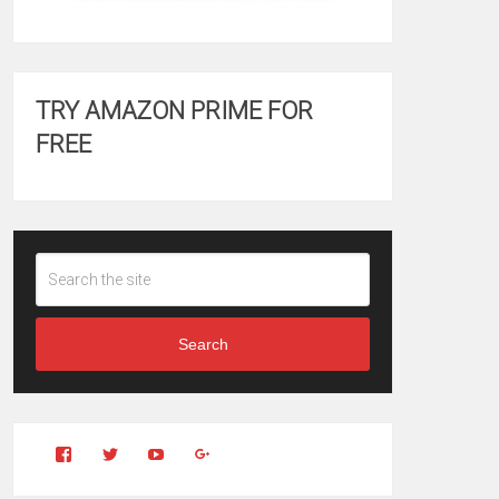
TRY AMAZON PRIME FOR
FREE
Search
View
View
YouTube
Google+
Clintonfitchdotcom’s
clintonfitch’s
profile
profile