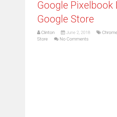
Google Pixelbook 
Google Store
Clinton
June 2, 2018
Chrome
Store
No Comments