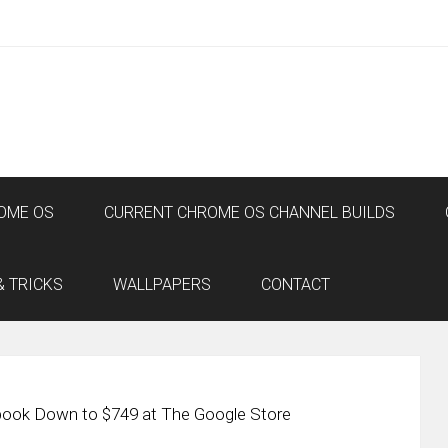
OME OS
CURRENT CHROME OS CHANNEL BUILDS
& TRICKS
WALLPAPERS
CONTACT
book Down to $749 at The Google Store