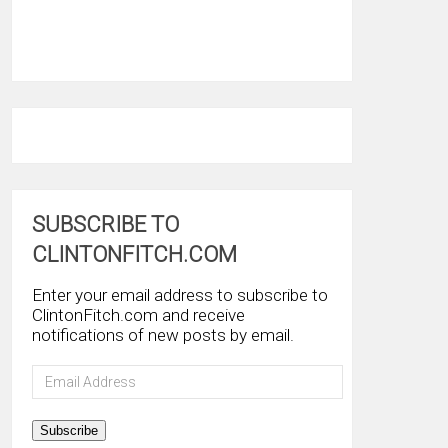
SUBSCRIBE TO
CLINTONFITCH.COM
Enter your email address to subscribe to
ClintonFitch.com and receive
notifications of new posts by email.
Email
Address
Subscribe