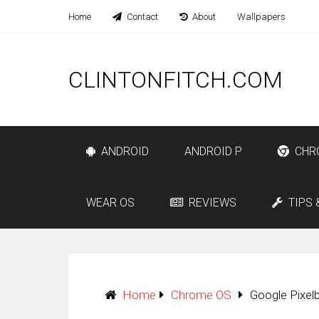
Home
Contact
About
Wallpapers
CLINTONFITCH.COM
ANDROID
ANDROID P
CHR
WEAR OS
REVIEWS
TIPS 
Home
Chrome OS
Google Pixel