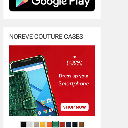
NOREVE COUTURE CASES