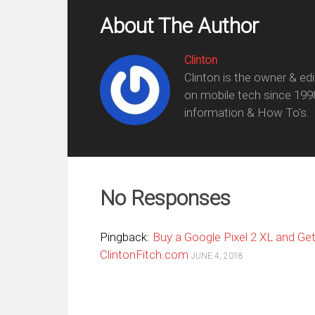
About The Author
Clinton
Clinton is the owner & ed
on mobile tech since 199
information & How To's.
No Responses
Pingback:
Buy a Google Pixel 2 XL and Ge
ClintonFitch.com
JUNE 4, 2018