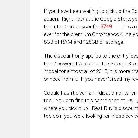
If you have been waiting to pick up the Go
action. Right now at the Google Store, yo
the Intel i5 processor for
$749
. That is a
ever for the premium Chromebook. As you 
8GB of RAM and 128GB of storage.
The discount only applies to the entry lev
the i7 powered version at the Google Store
model for almost all of 2018, it is more 
or need from it. If you haven’t read my re
Google hasn’t given an indication of when thi
too. You can find this same price at B&H
where you pick it up. Best Buy is discount
too so if you were looking for those devic