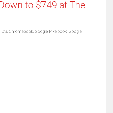
Down to $749 at The
 OS
,
Chromebook
,
Google Pixelbook
,
Google