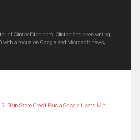
itor of ClintonFitch.com. Clinton has been writing
8 with a focus on Google and Microsoft news,
t $150 in Store Credit Plus a Google Home Mini –