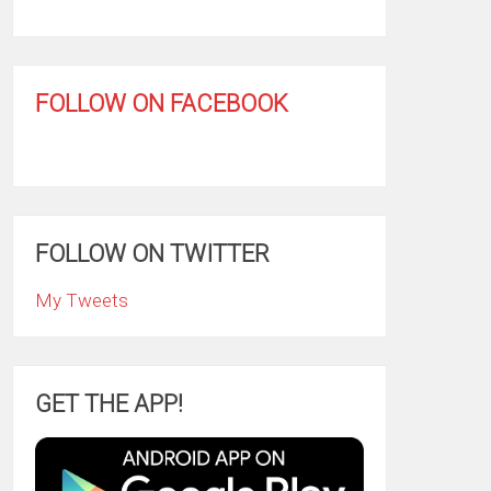
FOLLOW ON FACEBOOK
FOLLOW ON TWITTER
My Tweets
GET THE APP!