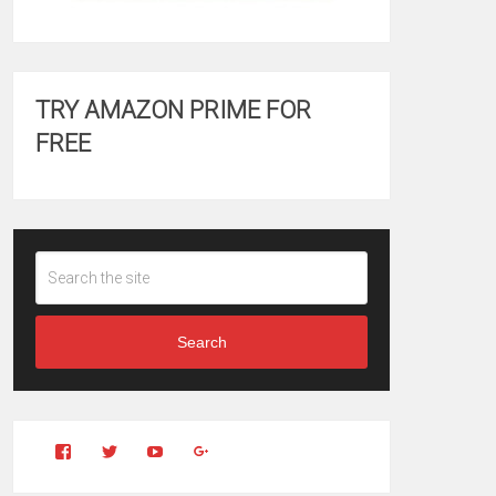
TRY AMAZON PRIME FOR
FREE
Search
View
View
YouTube
Google+
Clintonfitchdotcom’s
clintonfitch’s
profile
profile