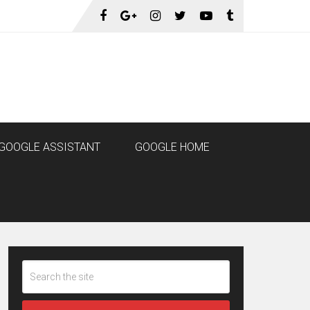
GOOGLE ASSISTANT
GOOGLE HOME