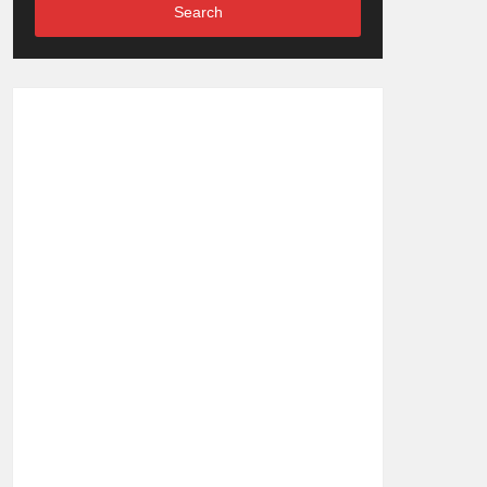
Search