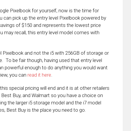
ogle Pixelbook for yourself, now is the time for
u can pick up the entry level Pixelbook powered by
 savings of $150 and represents the lowest price
may recall, this entry level model comes with
el Pixelbook and not the i5 with 256GB of storage or
. To be fair though, having used that entry level
than powerful enough to do anything you would want
view, you can
read it here
.
s special pricing will end and it is at other retailers
, Best Buy, and Walmart so you have a choice on
ing the larger i5 storage model and the i7 model
es, Best Buy is the place you need to go.