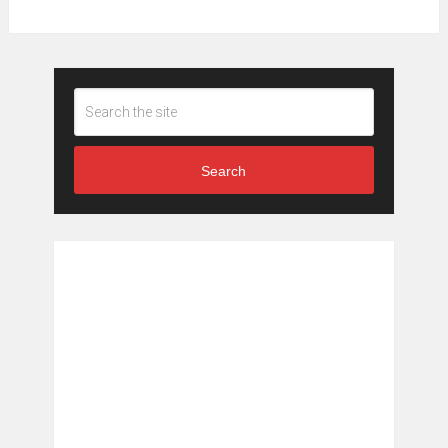
Search