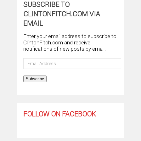
SUBSCRIBE TO
CLINTONFITCH.COM VIA
EMAIL
Enter your email address to subscribe to
ClintonFitch.com and receive
notifications of new posts by email.
Email
Address
Subscribe
FOLLOW ON FACEBOOK