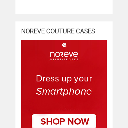
NOREVE COUTURE CASES