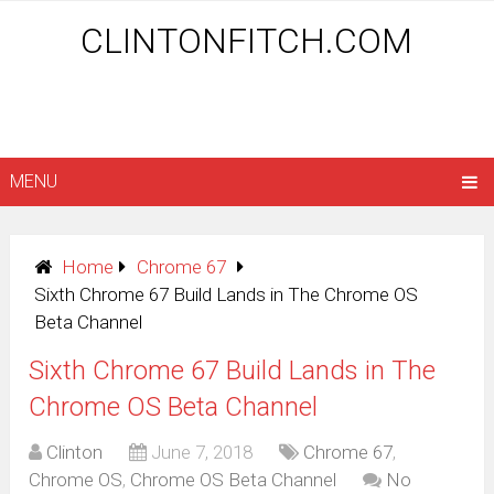
CLINTONFITCH.COM
MENU
Home
Chrome 67
Sixth Chrome 67 Build Lands in The Chrome OS
Beta Channel
Sixth Chrome 67 Build Lands in The
Chrome OS Beta Channel
Clinton
June 7, 2018
Chrome 67
,
Chrome OS
,
Chrome OS Beta Channel
No