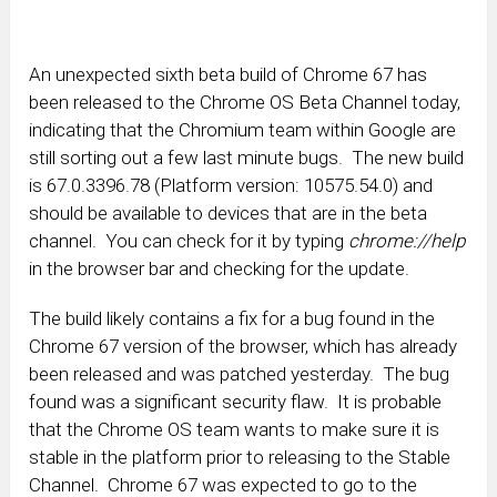
An unexpected sixth beta build of Chrome 67 has
been released to the Chrome OS Beta Channel today,
indicating that the Chromium team within Google are
still sorting out a few last minute bugs. The new build
is 67.0.3396.78 (Platform version: 10575.54.0) and
should be available to devices that are in the beta
channel. You can check for it by typing
chrome://help
in the browser bar and checking for the update.
The build likely contains a fix for a bug found in the
Chrome 67 version of the browser, which has already
been released and was patched yesterday. The bug
found was a significant security flaw. It is probable
that the Chrome OS team wants to make sure it is
stable in the platform prior to releasing to the Stable
Channel. Chrome 67 was expected to go to the