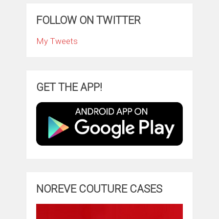
FOLLOW ON TWITTER
My Tweets
GET THE APP!
NOREVE COUTURE CASES