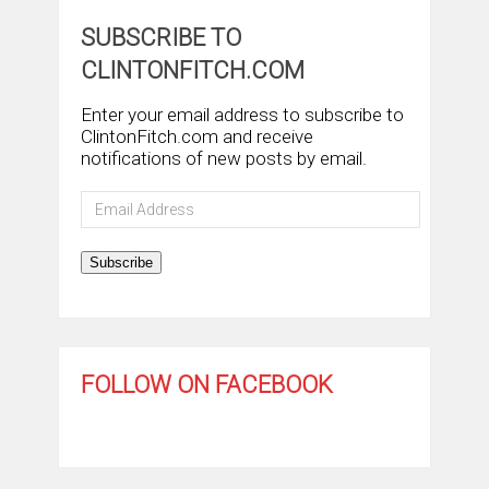
SUBSCRIBE TO
CLINTONFITCH.COM
Enter your email address to subscribe to
ClintonFitch.com and receive
notifications of new posts by email.
Email
Address
Subscribe
FOLLOW ON FACEBOOK