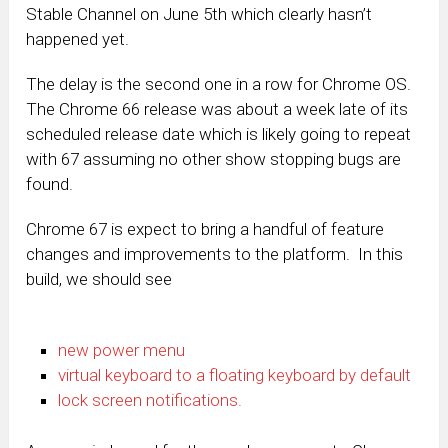
Stable Channel on June 5th which clearly hasn’t
happened yet.
The delay is the second one in a row for Chrome OS.
The Chrome 66 release was about a week late of its
scheduled release date which is likely going to repeat
with 67 assuming no other show stopping bugs are
found.
Chrome 67 is expect to bring a handful of feature
changes and improvements to the platform. In this
build, we should see
new power menu
virtual keyboard to a floating keyboard by default
lock screen notifications.