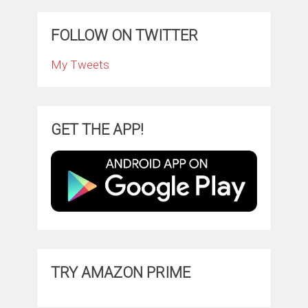
FOLLOW ON TWITTER
My Tweets
GET THE APP!
TRY AMAZON PRIME