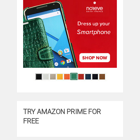
TRY AMAZON PRIME FOR
FREE