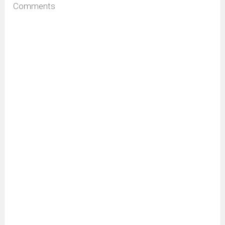
Comments