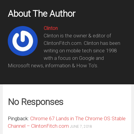
About The Author
Clinton
Clinton is the owner & editor of
ClintonFitch.com. Clinton has been
writing on mobile tech since 1998
with a focus on Google and
Microsoft news, information & How To's.
No Responses
Pingback:
Chrome 67 Lands in The Chrome OS Stable
Channel – ClintonFitch.com
JUNE 7, 2018