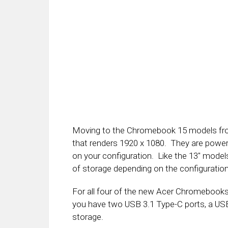
Moving to the Chromebook 15 models from
that renders 1920 x 1080. They are powe
on your configuration. Like the 13″ mode
of storage depending on the configuration
For all four of the new Acer Chromebooks
you have two USB 3.1 Type-C ports, a USB-
storage.