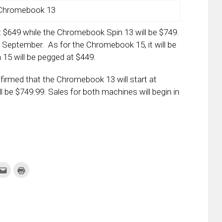
Chromebook 13
at $649 while the Chromebook Spin 13 will be $749.
 September. As for the Chromebook 15, it will be
15 will be pegged at $449.
onfirmed that the Chromebook 13 will start at
 be $749.99. Sales for both machines will begin in
k
Click
Click
to
to
re
email
print
this
(Opens
tter
to
in
ens
a
new
friend
window)
w
(Opens
dow)
in
new