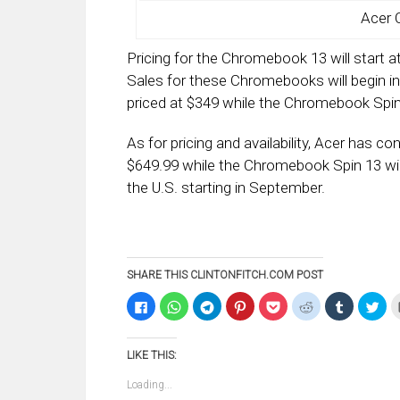
Acer 
Pricing for the Chromebook 13 will start 
Sales for these Chromebooks will begin in
priced at $349 while the Chromebook Spin 
As for pricing and availability, Acer has c
$649.99 while the Chromebook Spin 13 will
the U.S. starting in September.
SHARE THIS CLINTONFITCH.COM POST
Click
Click
Click
Click
Click
Click
Click
Clic
to
to
to
to
to
to
to
to
share
share
share
share
share
share
share
sha
on
on
on
on
on
on
on
on
Facebook
WhatsApp
Telegram
Pinterest
Pocket
Reddit
Tumblr
Twi
LIKE THIS:
(Opens
(Opens
(Opens
(Opens
(Opens
(Opens
(Opens
(Op
in
in
in
in
in
in
in
in
new
new
new
new
new
new
new
ne
Loading...
window)
window)
window)
window)
window)
window)
window)
win