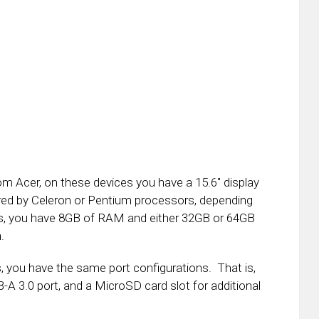
 Acer, on these devices you have a 15.6″ display
red by Celeron or Pentium processors, depending
ls, you have 8GB of RAM and either 32GB or 64GB
.
, you have the same port configurations. That is,
A 3.0 port, and a MicroSD card slot for additional