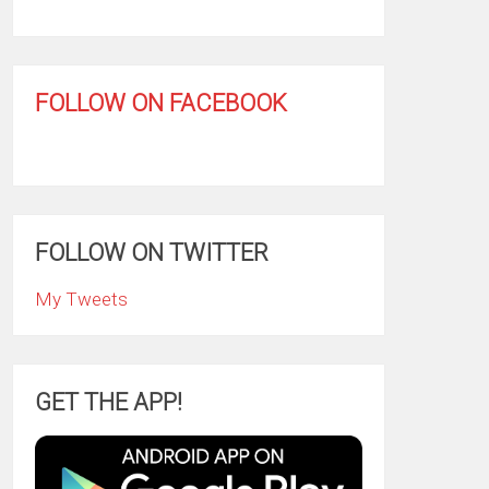
FOLLOW ON FACEBOOK
FOLLOW ON TWITTER
My Tweets
GET THE APP!