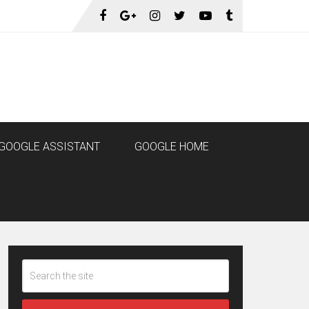
GOOGLE ASSISTANT
GOOGLE HOME