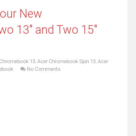
Four New
o 13″ and Two 15″
 Chromebook 13
,
Acer Chromebook Spin 13
,
Acer
ebook
No Comments