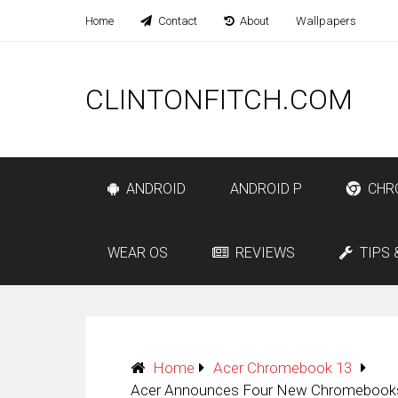
Home
Contact
About
Wallpapers
CLINTONFITCH.COM
ANDROID
ANDROID P
CHR
WEAR OS
REVIEWS
TIPS 
Home
Acer Chromebook 13
Acer Announces Four New Chromebooks