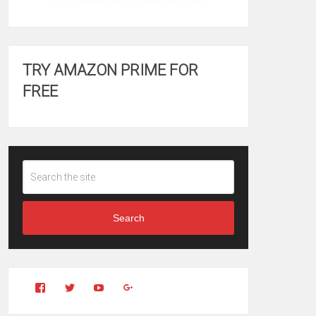
TRY AMAZON PRIME FOR
FREE
Search
View
View
YouTube
Google+
Clintonfitchdotcom’s
clintonfitch’s
profile
profile