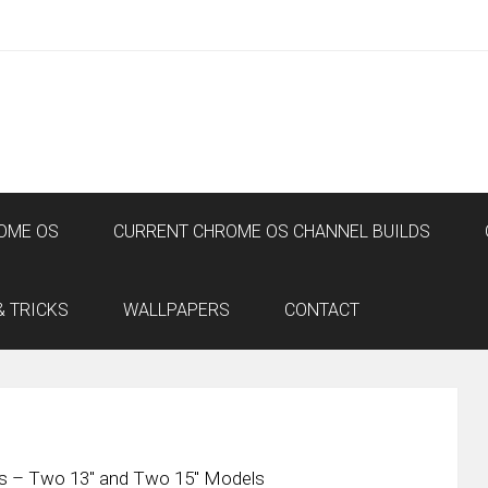
OME OS
CURRENT CHROME OS CHANNEL BUILDS
& TRICKS
WALLPAPERS
CONTACT
 – Two 13″ and Two 15″ Models