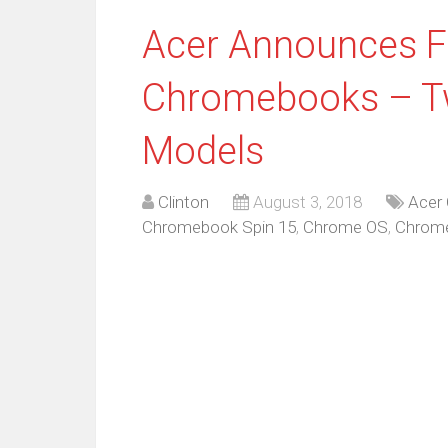
Acer Announces 
Chromebooks – Tw
Models
Clinton
August 3, 2018
Acer
Chromebook Spin 15
,
Chrome OS
,
Chrom