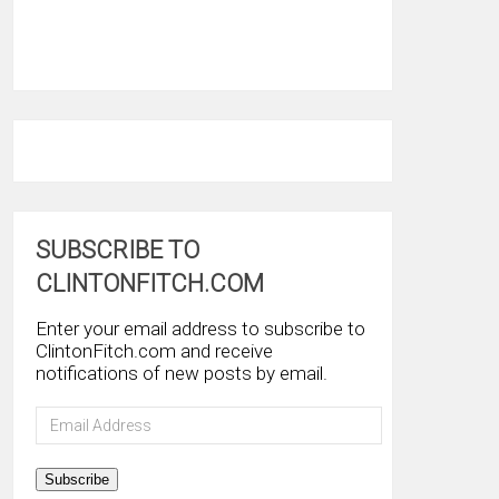
SUBSCRIBE TO
CLINTONFITCH.COM
Enter your email address to subscribe to
ClintonFitch.com and receive
notifications of new posts by email.
Email
Address
Subscribe