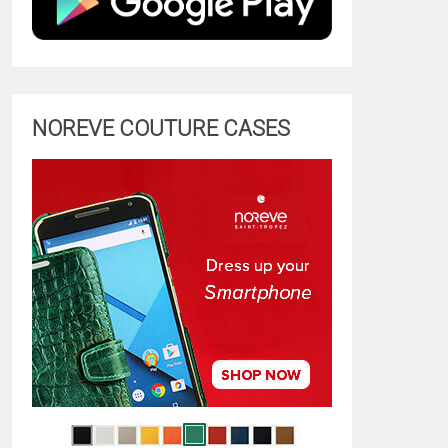
NOREVE COUTURE CASES