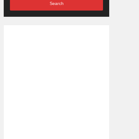
Search