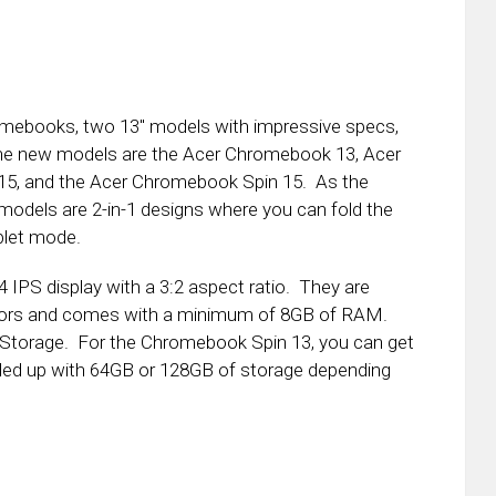
omebooks, two 13″ models with impressive specs,
he new models are the Acer Chromebook 13, Acer
5, and the Acer Chromebook Spin 15. As the
dels are 2-in-1 designs where you can fold the
blet mode.
IPS display with a 3:2 aspect ratio. They are
essors and comes with a minimum of 8GB of RAM.
Storage. For the Chromebook Spin 13, you can get
led up with 64GB or 128GB of storage depending