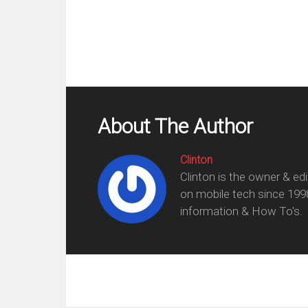
About The Author
Clinton
Clinton is the owner & ed
on mobile tech since 199
information & How To's.