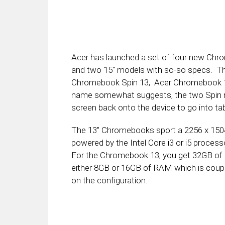
Acer has launched a set of four new Chr
and two 15″ models with so-so specs. T
Chromebook Spin 13, Acer Chromebook 1
name somewhat suggests, the two Spin mo
screen back onto the device to go into ta
The 13″ Chromebooks sport a 2256 x 1504 
powered by the Intel Core i3 or i5 proc
For the Chromebook 13, you get 32GB of 
either 8GB or 16GB of RAM which is coup
on the configuration.