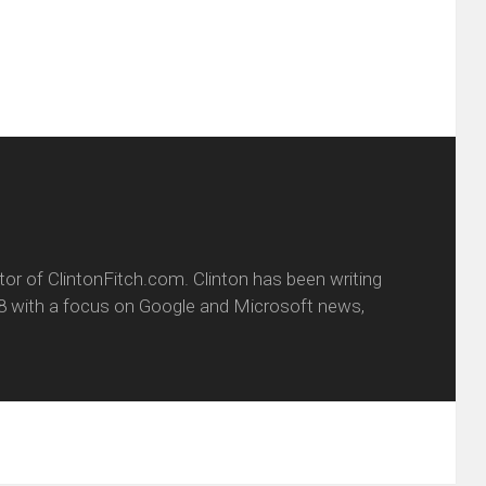
window)
itor of ClintonFitch.com. Clinton has been writing
8 with a focus on Google and Microsoft news,