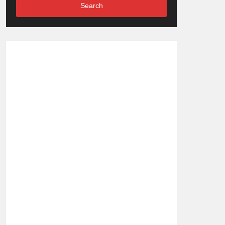
Search