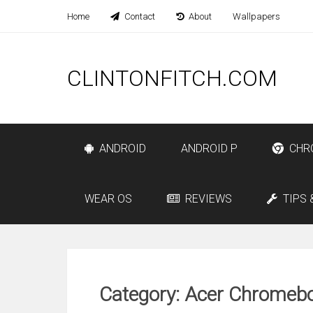
Home
Contact
About
Wallpapers
CLINTONFITCH.COM
ANDROID
ANDROID P
CHR
WEAR OS
REVIEWS
TIPS 
Category: Acer Chromebo