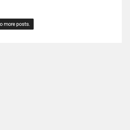
o more posts.