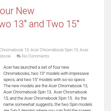
Four New
o 13″ and Two 15″
 Chromebook 13
,
Acer Chromebook Spin 13
,
Acer
ebook
No Comments
Acer has launched a set of four new
Chromebooks, two 13″ models with impressive
specs, and two 15″ models with so-so specs.
The new models are the Acer Chromebook 13,
Acer Chromebook Spin 13, Acer Chromebook
15, and the Acer Chromebook Spin 15. As the
name somewhat suggests, the two Spin models
are 2-in-1 designs where you can fold the screen