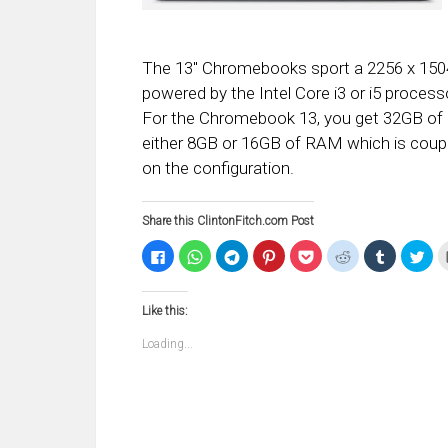
The 13″ Chromebooks sport a 2256 x 1504 
powered by the Intel Core i3 or i5 proc
For the Chromebook 13, you get 32GB of 
either 8GB or 16GB of RAM which is coup
on the configuration.
Share this ClintonFitch.com Post
Click
Click
Click
Click
Click
Click
Click
Clic
to
to
to
to
to
to
to
to
share
share
share
share
share
share
share
sha
on
on
on
on
on
on
on
on
Facebook
WhatsApp
Telegram
Pinterest
Pocket
Reddit
Tumblr
Twi
Like this:
(Opens
(Opens
(Opens
(Opens
(Opens
(Opens
(Opens
(Op
in
in
in
in
in
in
in
in
new
new
new
new
new
new
new
ne
Loading...
window)
window)
window)
window)
window)
window)
window)
win