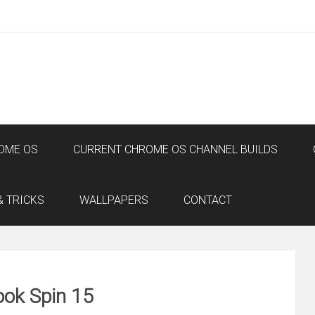
OME OS
CURRENT CHROME OS CHANNEL BUILDS
& TRICKS
WALLPAPERS
CONTACT
ok Spin 15