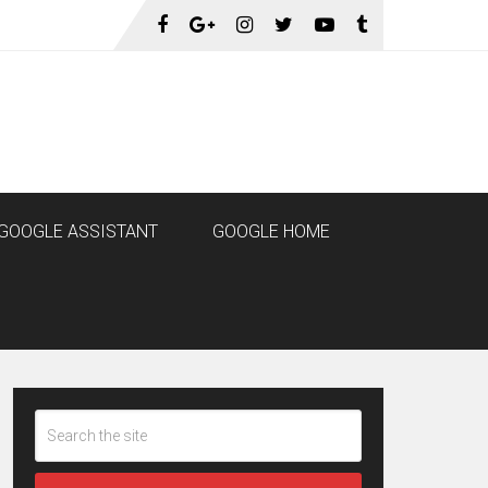
GOOGLE ASSISTANT
GOOGLE HOME