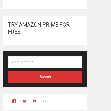
TRY AMAZON PRIME FOR
FREE
Search
View
View
YouTube
Google+
Clintonfitchdotcom’s
clintonfitch’s
profile
profile