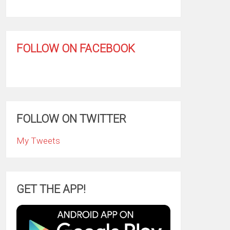
FOLLOW ON FACEBOOK
FOLLOW ON TWITTER
My Tweets
GET THE APP!