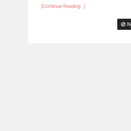
[Continue Reading...]
N