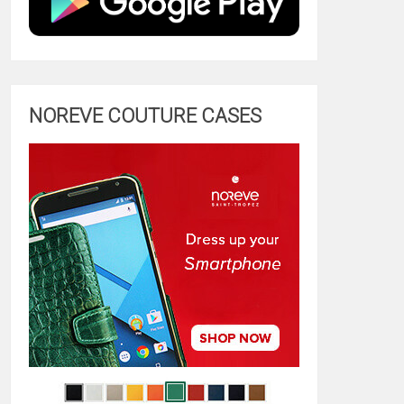
NOREVE COUTURE CASES