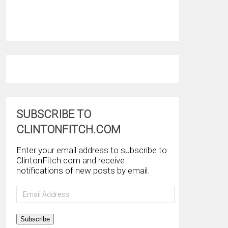
SUBSCRIBE TO
CLINTONFITCH.COM
Enter your email address to subscribe to
ClintonFitch.com and receive
notifications of new posts by email.
Email
Address
Subscribe