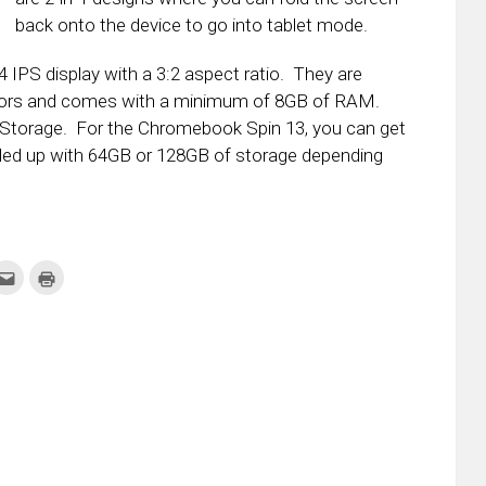
back onto the device to go into tablet mode.
IPS display with a 3:2 aspect ratio. They are
essors and comes with a minimum of 8GB of RAM.
Storage. For the Chromebook Spin 13, you can get
led up with 64GB or 128GB of storage depending
k
Click
Click
to
to
re
email
print
this
(Opens
tter
to
in
ens
a
new
friend
window)
w
(Opens
dow)
in
new
window)