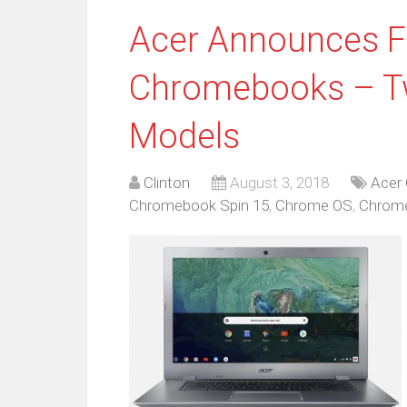
Acer Announces 
Chromebooks – Tw
Models
Clinton
August 3, 2018
Acer
Chromebook Spin 15
,
Chrome OS
,
Chrom