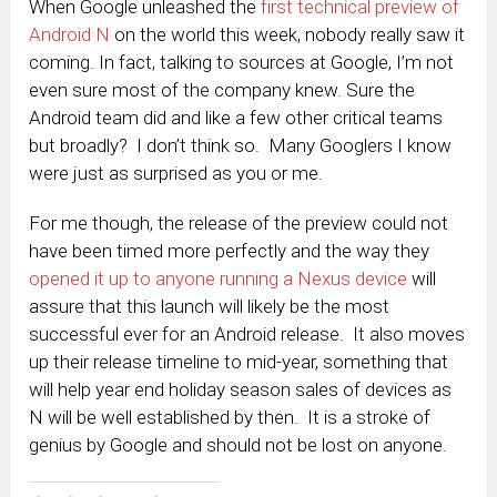
When Google unleashed the
first technical preview of
Android N
on the world this week, nobody really saw it
coming. In fact, talking to sources at Google, I’m not
even sure most of the company knew. Sure the
Android team did and like a few other critical teams
but broadly? I don’t think so. Many Googlers I know
were just as surprised as you or me.
For me though, the release of the preview could not
have been timed more perfectly and the way they
opened it up to anyone running a Nexus device
will
assure that this launch will likely be the most
successful ever for an Android release. It also moves
up their release timeline to mid-year, something that
will help year end holiday season sales of devices as
N will be well established by then. It is a stroke of
genius by Google and should not be lost on anyone.