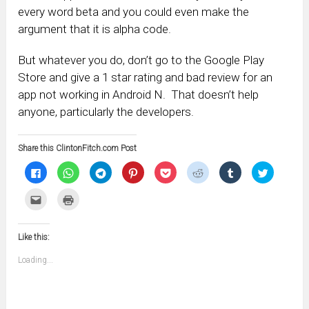
every word beta and you could even make the
argument that it is alpha code.
But whatever you do, don’t go to the Google Play
Store and give a 1 star rating and bad review for an
app not working in Android N. That doesn’t help
anyone, particularly the developers.
Share this ClintonFitch.com Post
Click
Click
Click
Click
Click
Click
Click
Click
to
to
to
to
to
to
to
to
share
share
share
share
share
share
share
share
on
on
on
on
on
on
on
on
Click
Click
Facebook
WhatsApp
Telegram
Pinterest
Pocket
Reddit
Tumblr
Twitter
to
to
(Opens
(Opens
(Opens
(Opens
(Opens
(Opens
(Opens
(Opens
email
print
in
in
in
in
in
in
in
in
this
(Opens
new
new
new
new
new
new
new
new
to
in
window)
window)
window)
window)
window)
window)
window)
window)
Like this:
a
new
friend
window)
(Opens
Loading...
in
new
window)