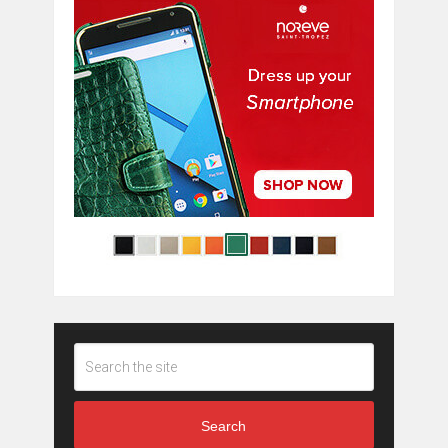
Search