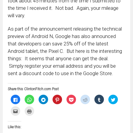
took about 45 minutes from the time I submitted to
the time I received it. Not bad. Again, your mileage
will vary.
As part of the announcement releasing the technical
preview of Android N, Google has also announced
that developers can save 25% off of the latest
Android tablet, the Pixel C. But here is the interesting
things: It seems that anyone can get the deal.
Simply register your email address and you will be
sent a discount code to use in the Google Store.
Share this ClintonFitch.com Post
Click
Click
Click
Click
Click
Click
Click
Click
to
to
to
to
to
to
to
to
share
share
share
share
share
share
share
share
on
on
on
on
on
on
on
on
Click
Click
Facebook
WhatsApp
Telegram
Pinterest
Pocket
Reddit
Tumblr
Twitter
to
to
(Opens
(Opens
(Opens
(Opens
(Opens
(Opens
(Opens
(Opens
email
print
in
in
in
in
in
in
in
in
this
(Opens
new
new
new
new
new
new
new
new
to
in
window)
window)
window)
window)
window)
window)
window)
window)
Like this:
a
new
friend
window)