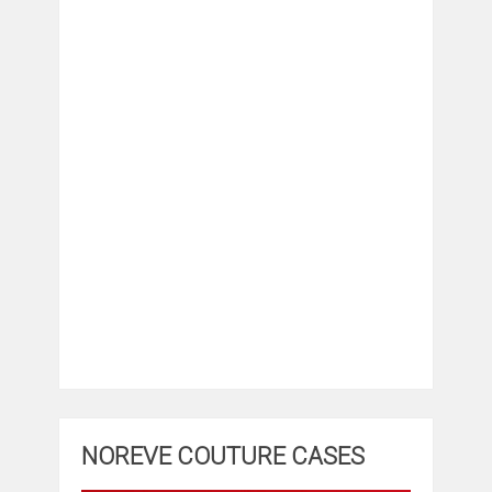
NOREVE COUTURE CASES