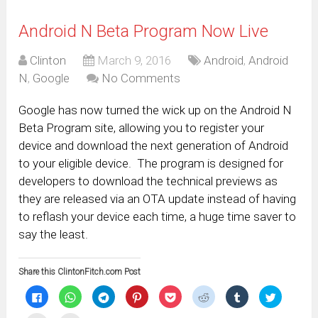
Android N Beta Program Now Live
Clinton
March 9, 2016
Android
,
Android
N
,
Google
No Comments
Google has now turned the wick up on the Android N
Beta Program site, allowing you to register your
device and download the next generation of Android
to your eligible device. The program is designed for
developers to download the technical previews as
they are released via an OTA update instead of having
to reflash your device each time, a huge time saver to
say the least.
Share this ClintonFitch.com Post
Click
Click
Click
Click
Click
Click
Click
Click
to
to
to
to
to
to
to
to
share
share
share
share
share
share
share
share