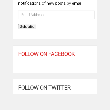
notifications of new posts by email.
Email
Address
Subscribe
FOLLOW ON FACEBOOK
FOLLOW ON TWITTER
My Tweets