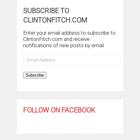
SUBSCRIBE TO
CLINTONFITCH.COM
Enter your email address to subscribe to
ClintonFitch.com and receive
notifications of new posts by email.
Email
Address
Subscribe
FOLLOW ON FACEBOOK