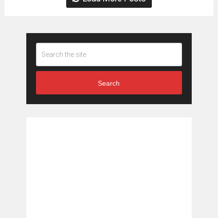
Search