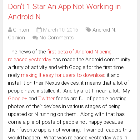
Don’t 1 Star An App Not Working in
Android N
Clinton
March 10, 2016
Android N
,
Opinion
No Comments
The news of the
first beta of Android N being
released yesterday
has made the Android community
a flurry of activity and with Google for the first time
really
making it easy for users to download
it and
install it on their Nexus devices, it means that a lot of
people have installed it. And by a lot I mean a lot. My
Google+
and
Twitter
feeds are full of people posting
photos of their devices in various stages of being
updated or N running on them. Along with that has
come a pile of posts of people not happy because
their favorite app is not working. I warned readers this
would happen. What was released yesterday was in