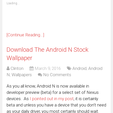
(Opens
Loading...
in
new
window)
[Continue Reading...]
Download The Android N Stock
Wallpaper
Clinton
March 9, 2016
Android
,
Android
N
,
Wallpapers
No Comments
As you all know, Android N is now available in
developer preview (beta) for a select set of Nexus
devices. As
I pointed out in my post
, it is certainly
beta and unless you have a device that you don’t need
as your daily driver, you most certainly should wait.