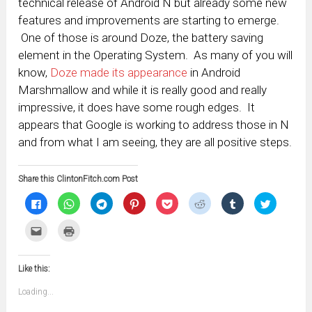
technical release of Android N but already some new
features and improvements are starting to emerge.
One of those is around Doze, the battery saving
element in the Operating System. As many of you will
know,
Doze made its appearance
in Android
Marshmallow and while it is really good and really
impressive, it does have some rough edges. It
appears that Google is working to address those in N
and from what I am seeing, they are all positive steps.
Share this ClintonFitch.com Post
Click
Click
Click
Click
Click
Click
Click
Click
to
to
to
to
to
to
to
to
share
share
share
share
share
share
share
share
on
on
on
on
on
on
on
on
Click
Click
Facebook
WhatsApp
Telegram
Pinterest
Pocket
Reddit
Tumblr
Twitter
to
to
(Opens
(Opens
(Opens
(Opens
(Opens
(Opens
(Opens
(Opens
email
print
in
in
in
in
in
in
in
in
this
(Opens
new
new
new
new
new
new
new
new
to
in
window)
window)
window)
window)
window)
window)
window)
window)
Like this:
a
new
friend
window)
(Opens
Loading...
in
new
window)