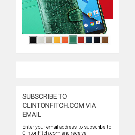
SUBSCRIBE TO
CLINTONFITCH.COM VIA
EMAIL
Enter your email address to subscribe to
ClintonFitch.com and receive