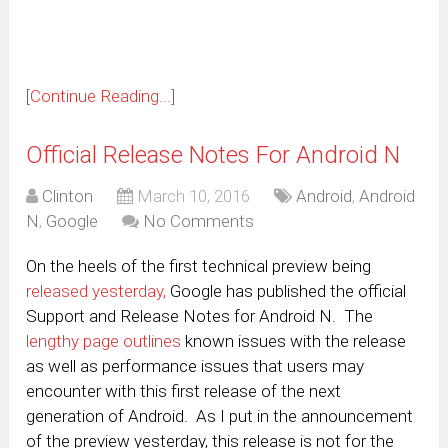
[Continue Reading...]
Official Release Notes For Android N
Clinton
March 10, 2016
Android
,
Android
N
,
Google
No Comments
On the heels of the first technical preview being
released yesterday,
Google has published the official
Support and Release Notes for Android N. The
lengthy page outlines
known issues with the release
as well as performance issues that users may
encounter with this first release of the next
generation of Android. As I put in the announcement
of the preview yesterday, this release is not for the