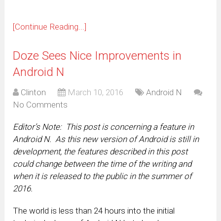
[Continue Reading...]
Doze Sees Nice Improvements in
Android N
Clinton
March 10, 2016
Android N
No Comments
Editor’s Note: This post is concerning a feature in
Android N. As this new version of Android is still in
development, the features described in this post
could change between the time of the writing and
when it is released to the public in the summer of
2016.
The world is less than 24 hours into the initial