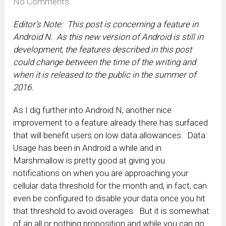
No Comments
Editor’s Note: This post is concerning a feature in
Android N. As this new version of Android is still in
development, the features described in this post
could change between the time of the writing and
when it is released to the public in the summer of
2016.
As I dig further into Android N, another nice
improvement to a feature already there has surfaced
that will benefit users on low data allowances. Data
Usage has been in Android a while and in
Marshmallow is pretty good at giving you
notifications on when you are approaching your
cellular data threshold for the month and, in fact, can
even be configured to disable your data once you hit
that threshold to avoid overages. But it is somewhat
of an all or nothing proposition and while you can go