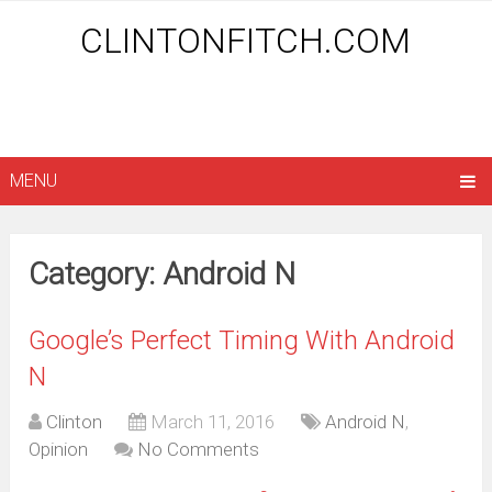
CLINTONFITCH.COM
MENU
Category: Android N
Google’s Perfect Timing With Android
N
Clinton
March 11, 2016
Android N
,
Opinion
No Comments