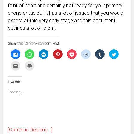
faint of heart and certainly not ready for your primary
phone or tablet. It has a lot of issues that you would
expect at this very early stage and this document
outlines a lot of them.
Share this ClintonFitch.com Post
Click
Click
Click
Click
Click
Click
Click
Click
to
to
to
to
to
to
to
to
share
share
share
share
share
share
share
share
on
on
on
on
on
on
on
on
Click
Click
Facebook
WhatsApp
Telegram
Pinterest
Pocket
Reddit
Tumblr
Twitter
to
to
(Opens
(Opens
(Opens
(Opens
(Opens
(Opens
(Opens
(Opens
email
print
in
in
in
in
in
in
in
in
this
(Opens
new
new
new
new
new
new
new
new
to
in
window)
window)
window)
window)
window)
window)
window)
window)
Like this:
a
new
friend
window)
(Opens
Loading...
in
new
window)
[Continue Reading...]