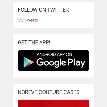
FOLLOW ON TWITTER
My Tweets
GET THE APP!
NOREVE COUTURE CASES