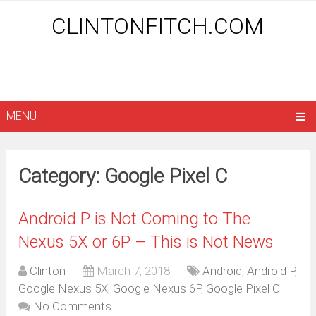
CLINTONFITCH.COM
MENU
Category: Google Pixel C
Android P is Not Coming to The
Nexus 5X or 6P – This is Not News
Clinton
March 7, 2018
Android
,
Android P
,
Google Nexus 5X
,
Google Nexus 6P
,
Google Pixel C
No Comments