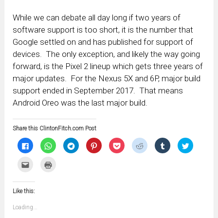
While we can debate all day long if two years of
software support is too short, it is the number that
Google settled on and has published for support of
devices. The only exception, and likely the way going
forward, is the Pixel 2 lineup which gets three years of
major updates. For the Nexus 5X and 6P, major build
support ended in September 2017. That means
Android Oreo was the last major build.
Share this ClintonFitch.com Post
Click
Click
Click
Click
Click
Click
Click
Click
to
to
to
to
to
to
to
to
share
share
share
share
share
share
share
share
on
on
on
on
on
on
on
on
Click
Click
Facebook
WhatsApp
Telegram
Pinterest
Pocket
Reddit
Tumblr
Twitter
to
to
(Opens
(Opens
(Opens
(Opens
(Opens
(Opens
(Opens
(Opens
email
print
in
in
in
in
in
in
in
in
this
(Opens
new
new
new
new
new
new
new
new
to
in
window)
window)
window)
window)
window)
window)
window)
window)
Like this:
a
new
friend
window)
(Opens
Loading...
in
new