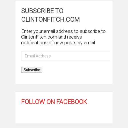
SUBSCRIBE TO
CLINTONFITCH.COM
Enter your email address to subscribe to
ClintonFitch.com and receive
notifications of new posts by email.
Email
Address
Subscribe
FOLLOW ON FACEBOOK