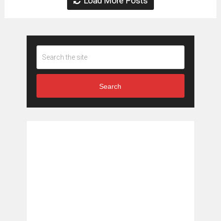
Load More Posts
Search