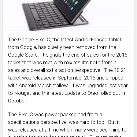
The Google Pixel C, the latest Android-based tablet
from Google, has quietly been removed from the
Google Store. It signals the end of sales for the 2015
tablet that was met with mix results both from a
sales and overall satisfaction perspective. The 10.2″
tablet was released in September 2015 and shipped
with Android Marshmallow. It was upgraded last year
to Nougat and the latest update to Oreo rolled out in
October.
The Pixel C was power packed and from a
specifications perspective, was hard to top. But it
was released at a time when many were beginning to