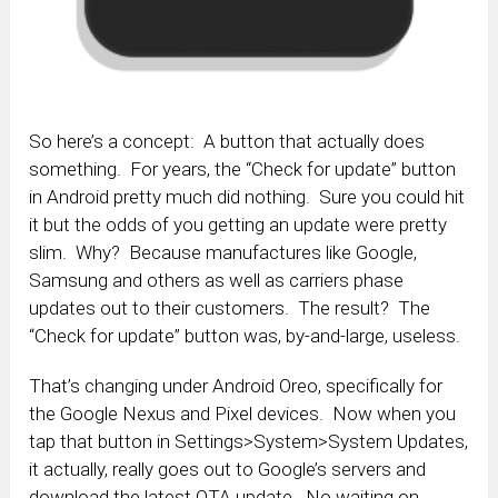
So here’s a concept: A button that actually does
something. For years, the “Check for update” button
in Android pretty much did nothing. Sure you could hit
it but the odds of you getting an update were pretty
slim. Why? Because manufactures like Google,
Samsung and others as well as carriers phase
updates out to their customers. The result? The
“Check for update” button was, by-and-large, useless.
That’s changing under Android Oreo, specifically for
the Google Nexus and Pixel devices. Now when you
tap that button in Settings>System>System Updates,
it actually, really goes out to Google’s servers and
download the latest OTA update. No waiting on