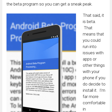
the beta program so you can get a sneak peak.
That said, it
is beta.
That
means that
you could
run into
issues with
apps or
other things
with your
phone if you
do decide to
install it. I’m
far more
comfortable
in