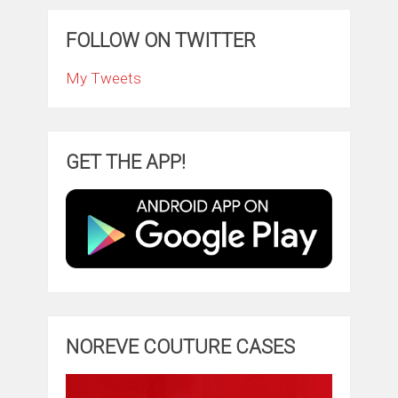
FOLLOW ON TWITTER
My Tweets
GET THE APP!
NOREVE COUTURE CASES