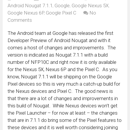
Android Nougat 7.1.1
,
Google
,
Google Nexus 5X
,
Google Nexus 6P
,
Google Pixel C
No
Comments
The Android team at Google has released the first
Developer Preview of Android Nougat and with it
comes a host of changes and improvements. The
version is indicated as Nougat 7.1.1 with a build
number of NFP10C and right now it is only available
for the Nexus 5X, Nexus 6P and the Pixel C. As you
know, Nougat 7.1.1 will be shipping on the Google
Pixel devices so this is very much a catch-up build for
the Nexus devices and Pixel C. The good news is
that there are a lot of changes and improvements in
this build of Nougat. While Nexus devices won’t get
the Pixel Launcher – for now at least – the changes
that are in 7.1.1 do bring some of the Pixel features to
these devices and it is well worth considering joining