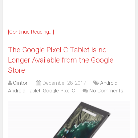
window)
[Continue Reading...]
The Google Pixel C Tablet is no
Longer Available from the Google
Store
Clinton
December 28, 2017
Android
,
Android Tablet
,
Google Pixel C
No Comments