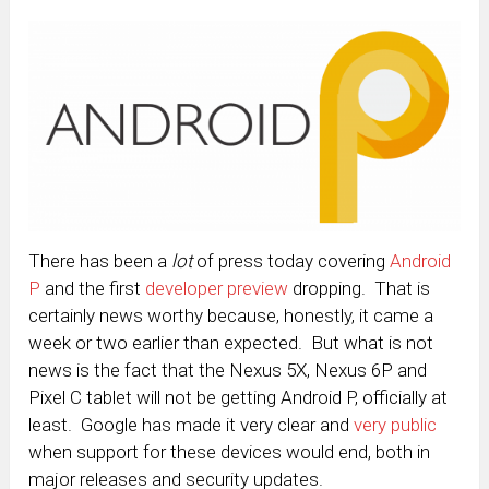
There has been a
lot
of press today covering
Android
P
and the first
developer preview
dropping. That is
certainly news worthy because, honestly, it came a
week or two earlier than expected. But what is not
news is the fact that the Nexus 5X, Nexus 6P and
Pixel C tablet will not be getting Android P, officially at
least. Google has made it very clear and
very public
when support for these devices would end, both in
major releases and security updates.