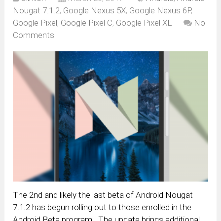
Nougat 7.1.2
,
Google Nexus 5X
,
Google Nexus 6P
,
Google Pixel
,
Google Pixel C
,
Google Pixel XL
No
Comments
The 2nd and likely the last beta of Android Nougat
7.1.2 has begun rolling out to those enrolled in the
Android Beta program. The update brings additional