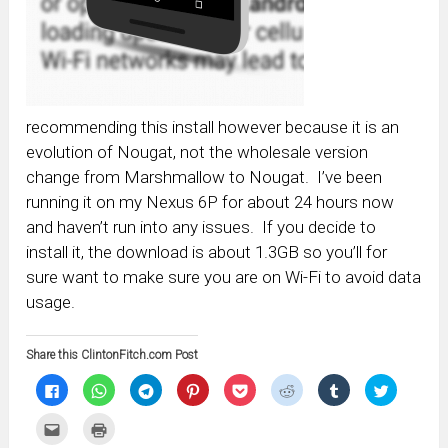
recommending this install however because it is an
evolution of Nougat, not the wholesale version
change from Marshmallow to Nougat. I’ve been
running it on my Nexus 6P for about 24 hours now
and haven’t run into any issues. If you decide to
install it, the download is about 1.3GB so you’ll for
sure want to make sure you are on Wi-Fi to avoid data
usage.
Share this ClintonFitch.com Post
Click
Click
Click
Click
Click
Click
Click
Click
to
to
to
to
to
to
to
to
share
share
share
share
share
share
share
share
on
on
on
on
on
on
on
on
Click
Click
Facebook
WhatsApp
Telegram
Pinterest
Pocket
Reddit
Tumblr
Twitter
to
to
(Opens
(Opens
(Opens
(Opens
(Opens
(Opens
(Opens
(Opens