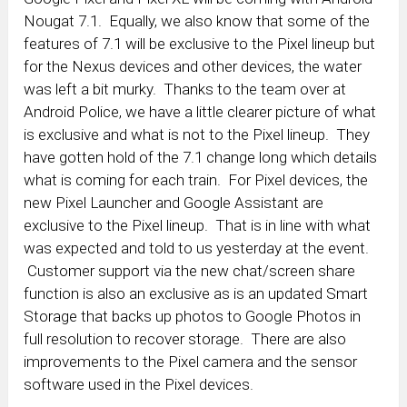
Nougat 7.1. Equally, we also know that some of the
features of 7.1 will be exclusive to the Pixel lineup but
for the Nexus devices and other devices, the water
was left a bit murky. Thanks to the team over at
Android Police, we have a little clearer picture of what
is exclusive and what is not to the Pixel lineup. They
have gotten hold of the 7.1 change long which details
what is coming for each train. For Pixel devices, the
new Pixel Launcher and Google Assistant are
exclusive to the Pixel lineup. That is in line with what
was expected and told to us yesterday at the event.
Customer support via the new chat/screen share
function is also an exclusive as is an updated Smart
Storage that backs up photos to Google Photos in
full resolution to recover storage. There are also
improvements to the Pixel camera and the sensor
software used in the Pixel devices.