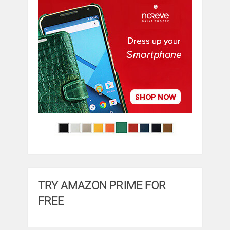
TRY AMAZON PRIME FOR
FREE