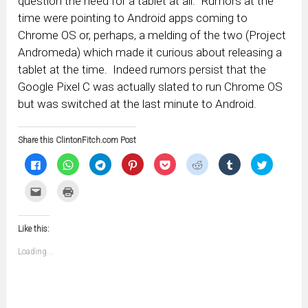
question the need for a tablet at all. Rumors at the
time were pointing to Android apps coming to
Chrome OS or, perhaps, a melding of the two (Project
Andromeda) which made it curious about releasing a
tablet at the time. Indeed rumors persist that the
Google Pixel C was actually slated to run Chrome OS
but was switched at the last minute to Android.
Share this ClintonFitch.com Post
Click
Click
Click
Click
Click
Click
Click
Click
to
to
to
to
to
to
to
to
share
share
share
share
share
share
share
share
on
on
on
on
on
on
on
on
Click
Click
Facebook
WhatsApp
Telegram
Pinterest
Pocket
Reddit
Tumblr
Twitter
to
to
(Opens
(Opens
(Opens
(Opens
(Opens
(Opens
(Opens
(Opens
email
print
in
in
in
in
in
in
in
in
this
(Opens
new
new
new
new
new
new
new
new
to
in
window)
window)
window)
window)
window)
window)
window)
window)
Like this:
a
new
friend
window)
(Opens
Loading...
in
new
window)