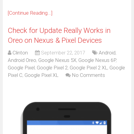
[Continue Reading...]
Check for Update Really Works in
Oreo on Nexus & Pixel Devices
Clinton
September 22, 2017
Android
,
Android Oreo
,
Google Nexus 5X
,
Google Nexus 6P
,
Google Pixel
,
Google Pixel 2
,
Google Pixel 2 XL
,
Google
Pixel C
,
Google Pixel XL
No Comments