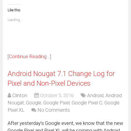
email
print
in
in
in
in
in
in
in
in
this
(Opens
new
new
new
new
new
new
new
new
to
in
window)
window)
window)
window)
window)
window)
window)
window)
Like this:
a
new
friend
window)
(Opens
Loading...
in
new
window)
[Continue Reading...]
Android Nougat 7.1 Change Log for
Pixel and Non-Pixel Devices
Clinton
October 5, 2016
Android
,
Android
Nougat
,
Google
,
Google Pixel
,
Google Pixel C
,
Google
Pixel XL
No Comments
After yesterday’s Google event, we know that the new
Google Pixel and Pixel XL will be coming with Android