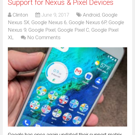
Support for Nexus & Pixel Devices
Clinton
June 9, 2017
Android
,
Google
Nexus 5X
,
Google Nexus 6
,
Google Nexus 6P
,
Google
Nexus 9
,
Google Pixel
,
Google Pixel C
,
Google Pixel
XL
No Comments
Google has once again updated their support matrix