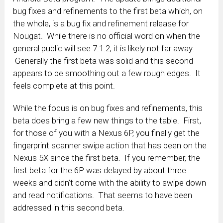
bug fixes and refinements to the first beta which, on
the whole, is a bug fix and refinement release for
Nougat. While there is no official word on when the
general public will see 7.1.2, it is likely not far away.
Generally the first beta was solid and this second
appears to be smoothing out a few rough edges. It
feels complete at this point.
While the focus is on bug fixes and refinements, this
beta does bring a few new things to the table. First,
for those of you with a Nexus 6P, you finally get the
fingerprint scanner swipe action that has been on the
Nexus 5X since the first beta. If you remember, the
first beta for the 6P was delayed by about three
weeks and didn’t come with the ability to swipe down
and read notifications. That seems to have been
addressed in this second beta.