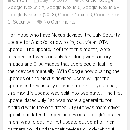
Clinton
July 15, 2016
Android
,
Google
,
Google Nexus 5X
,
Google Nexus 6
,
Google Nexus 6P
,
Google Nexus 7 (2013)
,
Google Nexus 9
,
Google Pixel
C
,
Security
No Comments
For those who have Nexus devices, the July Security
Update for Android is now rolling out via an OTA
update. The update, 2 of them this month, were
released last week on July 6th along with factory
images and OTA images that users could flash to
their devices manually. With Google now pushing the
updates out to Nexus devices, users will get the
update as they usually do each month. If you recall,
this month’s update was split into two parts. The first
update, dated July 1st, was more a general fix for
Android while the one dated July 6th was more driver
specific updates for specific devices. Google’s stated
intent was to get the first update out so all of their
partners could update their devices quickly without