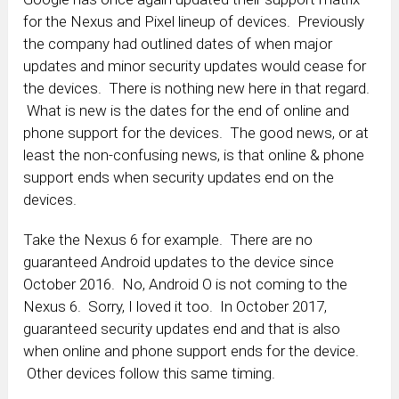
for the Nexus and Pixel lineup of devices. Previously
the company had outlined dates of when major
updates and minor security updates would cease for
the devices. There is nothing new here in that regard.
What is new is the dates for the end of online and
phone support for the devices. The good news, or at
least the non-confusing news, is that online & phone
support ends when security updates end on the
devices.
Take the Nexus 6 for example. There are no
guaranteed Android updates to the device since
October 2016. No, Android O is not coming to the
Nexus 6. Sorry, I loved it too. In October 2017,
guaranteed security updates end and that is also
when online and phone support ends for the device.
Other devices follow this same timing.