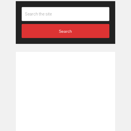
Search