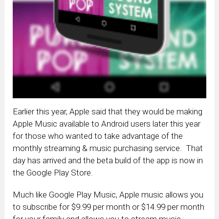
Earlier this year, Apple said that they would be making
Apple Music available to Android users later this year
for those who wanted to take advantage of the
monthly streaming & music purchasing service. That
day has arrived and the beta build of the app is now in
the Google Play Store.
Much like Google Play Music, Apple music allows you
to subscribe for $9.99 per month or $14.99 per month
for your family and allows you to stream music,