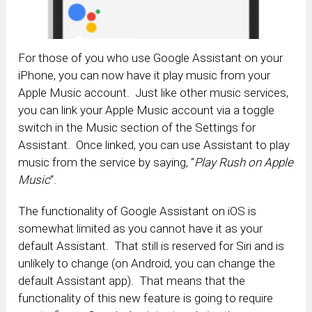
For those of you who use Google Assistant on your
iPhone, you can now have it play music from your
Apple Music account. Just like other music services,
you can link your Apple Music account via a toggle
switch in the Music section of the Settings for
Assistant. Once linked, you can use Assistant to play
music from the service by saying, “
Play Rush on Apple
Music
“.
The functionality of Google Assistant on iOS is
somewhat limited as you cannot have it as your
default Assistant. That still is reserved for Siri and is
unlikely to change (on Android, you can change the
default Assistant app). That means that the
functionality of this new feature is going to require