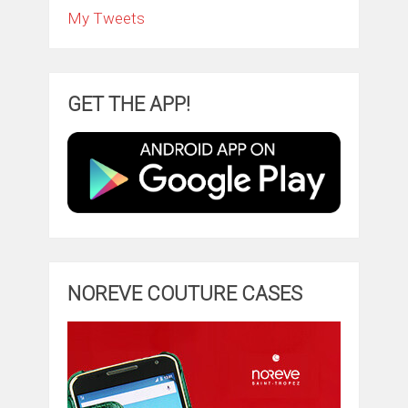
My Tweets
GET THE APP!
NOREVE COUTURE CASES