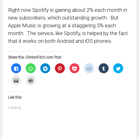
Right now Spotify is gaining about 2% each month in
new subscribers, which outstanding growth. But
Apple Music is growing at a staggering 5% each
month. The service, like Spotify, is helped by the fact
that it works on both Android and iOS phones.
Share this ClintonFitch.com Post
Click
Click
Click
Click
Click
Click
Click
Click
to
to
to
to
to
to
to
to
share
share
share
share
share
share
share
share
on
on
on
on
on
on
on
on
Click
Click
Facebook
WhatsApp
Telegram
Pinterest
Pocket
Reddit
Tumblr
Twitter
to
to
(Opens
(Opens
(Opens
(Opens
(Opens
(Opens
(Opens
(Opens
email
print
in
in
in
in
in
in
in
in
this
(Opens
new
new
new
new
new
new
new
new
to
in
window)
window)
window)
window)
window)
window)
window)
window)
Like this:
a
new
friend
window)
(Opens
Loading...
in
new
window)