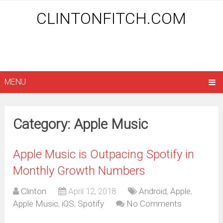
CLINTONFITCH.COM
MENU
Category: Apple Music
Apple Music is Outpacing Spotify in
Monthly Growth Numbers
Clinton
April 12, 2018
Android
,
Apple
,
Apple Music
,
iOS
,
Spotify
No Comments