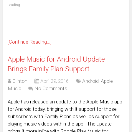
(Opens
Loading...
in
new
window)
[Continue Reading...]
Apple Music for Android Update
Brings Family Plan Support
Clinton
April 29, 2016
Android
,
Apple
Music
No Comments
Apple has released an update to the Apple Music app
for Android today, bringing with it support for those
subscribers with Family Plans as well as support for
playing music videos within the app. The update
brings it more inline with Google Play Music for