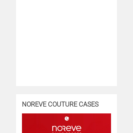
NOREVE COUTURE CASES