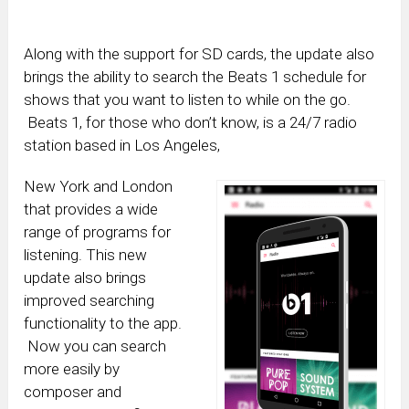
Along with the support for SD cards, the update also
brings the ability to search the Beats 1 schedule for
shows that you want to listen to while on the go.
Beats 1, for those who don’t know, is a 24/7 radio
station based in Los Angeles,
New York and London
that provides a wide
range of programs for
listening. This new
update also brings
improved searching
functionality to the app.
Now you can search
more easily by
composer and