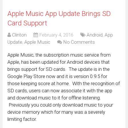
Apple Music App Update Brings SD
Card Support
Clinton
February 4, 2016
Android
,
App
Update
,
Apple Music
No Comments
Apple Music, the subscription music service from
Apple, has been updated for Android devices that
brings support for SD cards. The update is in the
Google Play Store now and it is version 0.9.5 for
those keeping score at home. With the recognition of
SD cards, users can now associate it with the app
and download music to it for offline listening.
Previously you could only download music to your
device memory which for many was a severely
limiting factor.