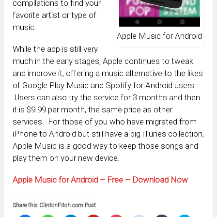
compilations to find your
favorite artist or type of
music.
Apple Music for Android
While the app is still very
much in the early stages, Apple continues to tweak
and improve it, offering a music alternative to the likes
of Google Play Music and Spotify for Android users.
Users can also try the service for 3 months and then
it is $9.99 per month, the same price as other
services. For those of you who have migrated from
iPhone to Android but still have a big iTunes collection,
Apple Music is a good way to keep those songs and
play them on your new device.
Apple Music for Android – Free – Download Now
Share this ClintonFitch.com Post