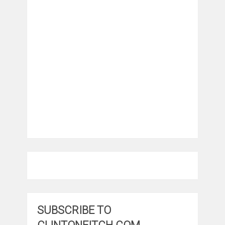
SUBSCRIBE TO