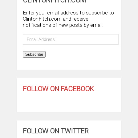
CLINTONFITCH.COM
Enter your email address to subscribe to
ClintonFitch.com and receive
notifications of new posts by email.
Email
Address
Subscribe
FOLLOW ON FACEBOOK
FOLLOW ON TWITTER