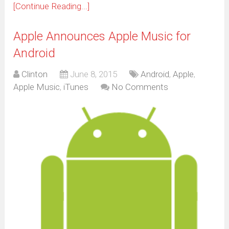
[Continue Reading...]
Apple Announces Apple Music for
Android
Clinton
June 8, 2015
Android
,
Apple
,
Apple Music
,
iTunes
No Comments