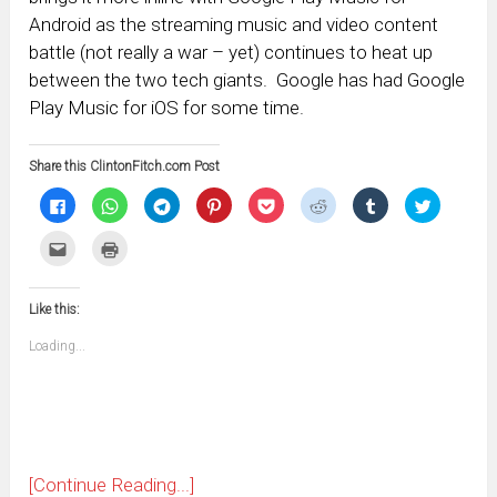
Android as the streaming music and video content
battle (not really a war – yet) continues to heat up
between the two tech giants. Google has had Google
Play Music for iOS for some time.
Share this ClintonFitch.com Post
Click
Click
Click
Click
Click
Click
Click
Click
to
to
to
to
to
to
to
to
share
share
share
share
share
share
share
share
on
on
on
on
on
on
on
on
Click
Click
Facebook
WhatsApp
Telegram
Pinterest
Pocket
Reddit
Tumblr
Twitter
to
to
(Opens
(Opens
(Opens
(Opens
(Opens
(Opens
(Opens
(Opens
email
print
in
in
in
in
in
in
in
in
this
(Opens
new
new
new
new
new
new
new
new
to
in
window)
window)
window)
window)
window)
window)
window)
window)
Like this:
a
new
friend
window)
(Opens
Loading...
in
new
window)
[Continue Reading...]