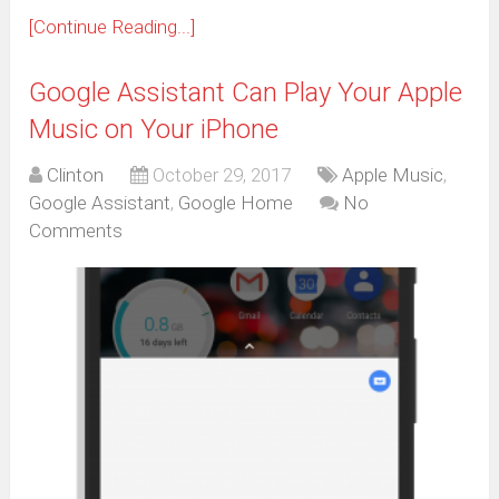
[Continue Reading...]
Google Assistant Can Play Your Apple
Music on Your iPhone
Clinton
October 29, 2017
Apple Music
,
Google Assistant
,
Google Home
No
Comments