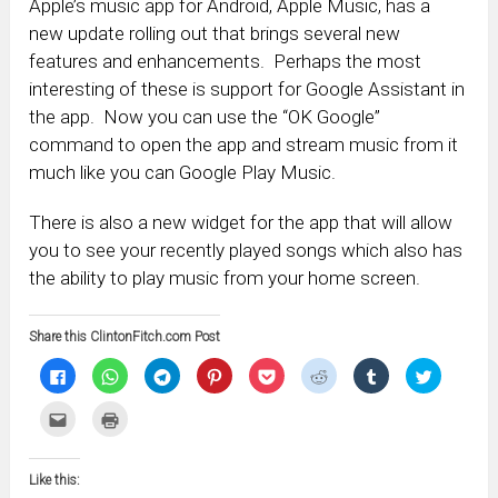
Apple’s music app for Android, Apple Music, has a
new update rolling out that brings several new
features and enhancements. Perhaps the most
interesting of these is support for Google Assistant in
the app. Now you can use the “OK Google”
command to open the app and stream music from it
much like you can Google Play Music.
There is also a new widget for the app that will allow
you to see your recently played songs which also has
the ability to play music from your home screen.
Share this ClintonFitch.com Post
Click
Click
Click
Click
Click
Click
Click
Click
to
to
to
to
to
to
to
to
share
share
share
share
share
share
share
share
on
on
on
on
on
on
on
on
Click
Click
Facebook
WhatsApp
Telegram
Pinterest
Pocket
Reddit
Tumblr
Twitter
to
to
(Opens
(Opens
(Opens
(Opens
(Opens
(Opens
(Opens
(Opens
email
print
in
in
in
in
in
in
in
in
this
(Opens
new
new
new
new
new
new
new
new
to
in
window)
window)
window)
window)
window)
window)
window)
window)
Like this:
a
new
friend
window)