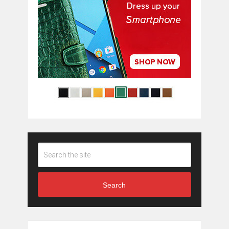
Search