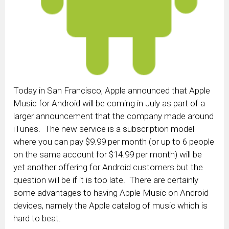
Today in San Francisco, Apple announced that Apple
Music for Android will be coming in July as part of a
larger announcement that the company made around
iTunes. The new service is a subscription model
where you can pay $9.99 per month (or up to 6 people
on the same account for $14.99 per month) will be
yet another offering for Android customers but the
question will be if it is too late. There are certainly
some advantages to having Apple Music on Android
devices, namely the Apple catalog of music which is
hard to beat.