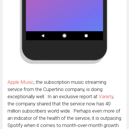
Apple Music
, the subscription music streaming
service from the Cupertino company, is doing
exceptionally well. In an exclusive report at
Variety
,
the company shared that the service now has 40
million subscribers world wide. Perhaps even more of
an indicator of the health of the service, it is outpacing
Spotify when it comes to month-over-month growth.