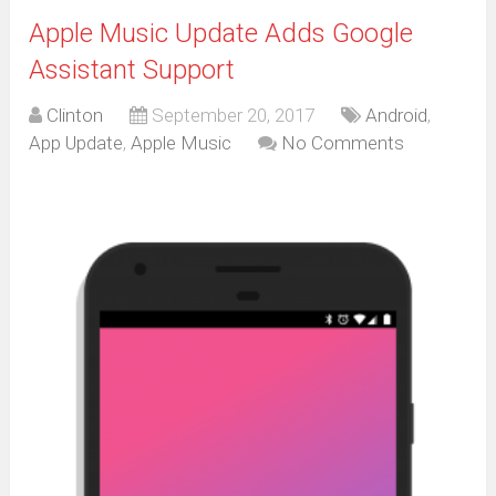
Apple Music Update Adds Google
Assistant Support
Clinton
September 20, 2017
Android
,
App Update
,
Apple Music
No Comments