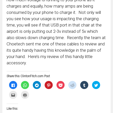
charges and equally, how many amps are being
consumed by your phone to charge it. Not only will
you see how your usage is impacting the charging
time, you will see if that USB port in that chair at the
airport is only putting out 2-3v instead of 5v which
also slows down charging time. Recently the team at
Choetech sent me one of these cables to review and
its quite handy having this knowledge in the palm of
your hand. Here’s my review of this handy little
accessory.
Share this ClintonFitch.com Post
Click
Click
Click
Click
Click
Click
Click
Click
to
to
to
to
to
to
to
to
share
share
share
share
share
share
share
share
on
on
on
on
on
on
on
on
Click
Click
Facebook
WhatsApp
Telegram
Pinterest
Pocket
Reddit
Tumblr
Twitter
to
to
(Opens
(Opens
(Opens
(Opens
(Opens
(Opens
(Opens
(Opens
email
print
in
in
in
in
in
in
in
in
this
(Opens
new
new
new
new
new
new
new
new
to
in
window)
window)
window)
window)
window)
window)
window)
window)
Like this:
a
new
friend
window)