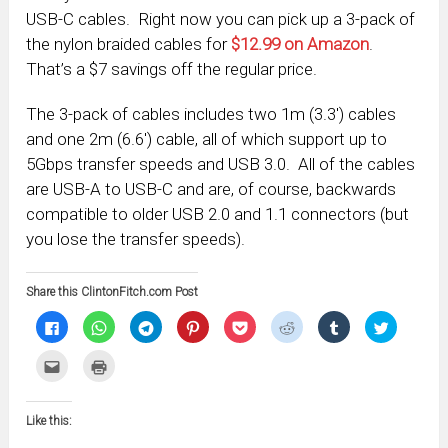
USB-C cables. Right now you can pick up a 3-pack of
the nylon braided cables for
$12.99 on Amazon
.
That’s a $7 savings off the regular price.
The 3-pack of cables includes two 1m (3.3′) cables
and one 2m (6.6′) cable, all of which support up to
5Gbps transfer speeds and USB 3.0. All of the cables
are USB-A to USB-C and are, of course, backwards
compatible to older USB 2.0 and 1.1 connectors (but
you lose the transfer speeds).
Share this ClintonFitch.com Post
Click
Click
Click
Click
Click
Click
Click
Click
to
to
to
to
to
to
to
to
share
share
share
share
share
share
share
share
on
on
on
on
on
on
on
on
Click
Click
Facebook
WhatsApp
Telegram
Pinterest
Pocket
Reddit
Tumblr
Twitter
to
to
(Opens
(Opens
(Opens
(Opens
(Opens
(Opens
(Opens
(Opens
email
print
in
in
in
in
in
in
in
in
this
(Opens
new
new
new
new
new
new
new
new
to
in
window)
window)
window)
window)
window)
window)
window)
window)
Like this:
a
new
friend
window)
(Opens