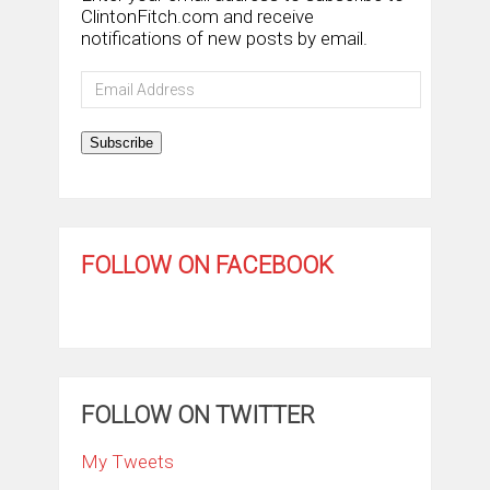
ClintonFitch.com and receive
notifications of new posts by email.
Email
Address
Subscribe
FOLLOW ON FACEBOOK
FOLLOW ON TWITTER
My Tweets