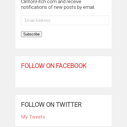
ClintonFitch.com and receive
notifications of new posts by email.
Email
Address
Subscribe
FOLLOW ON FACEBOOK
FOLLOW ON TWITTER
My Tweets