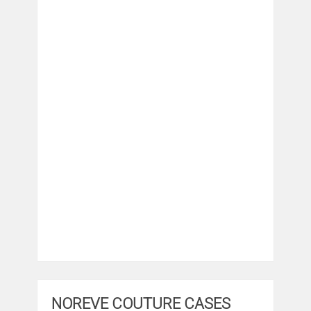
NOREVE COUTURE CASES