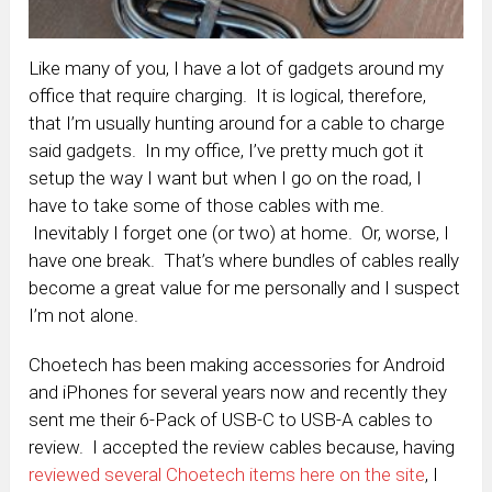
Like many of you, I have a lot of gadgets around my
office that require charging. It is logical, therefore,
that I’m usually hunting around for a cable to charge
said gadgets. In my office, I’ve pretty much got it
setup the way I want but when I go on the road, I
have to take some of those cables with me.
Inevitably I forget one (or two) at home. Or, worse, I
have one break. That’s where bundles of cables really
become a great value for me personally and I suspect
I’m not alone.
Choetech has been making accessories for Android
and iPhones for several years now and recently they
sent me their 6-Pack of USB-C to USB-A cables to
review. I accepted the review cables because, having
reviewed several Choetech items here on the site
, I