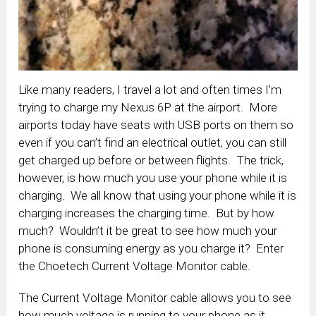
Like many readers, I travel a lot and often times I’m
trying to charge my Nexus 6P at the airport. More
airports today have seats with USB ports on them so
even if you can’t find an electrical outlet, you can still
get charged up before or between flights. The trick,
however, is how much you use your phone while it is
charging. We all know that using your phone while it is
charging increases the charging time. But by how
much? Wouldn’t it be great to see how much your
phone is consuming energy as you charge it? Enter
the Choetech Current Voltage Monitor cable.
The Current Voltage Monitor cable allows you to see
how much voltage is running to your phone as it