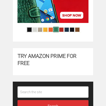
TRY AMAZON PRIME FOR
FREE
Search