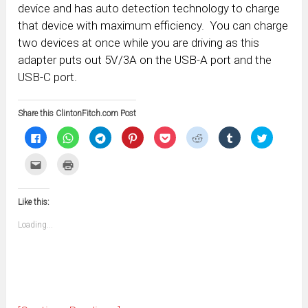
device and has auto detection technology to charge
that device with maximum efficiency. You can charge
two devices at once while you are driving as this
adapter puts out 5V/3A on the USB-A port and the
USB-C port.
Share this ClintonFitch.com Post
Click
Click
Click
Click
Click
Click
Click
Click
to
to
to
to
to
to
to
to
share
share
share
share
share
share
share
share
on
on
on
on
on
on
on
on
Click
Click
Facebook
WhatsApp
Telegram
Pinterest
Pocket
Reddit
Tumblr
Twitter
to
to
(Opens
(Opens
(Opens
(Opens
(Opens
(Opens
(Opens
(Opens
email
print
in
in
in
in
in
in
in
in
this
(Opens
new
new
new
new
new
new
new
new
to
in
window)
window)
window)
window)
window)
window)
window)
window)
Like this:
a
new
friend
window)
(Opens
Loading...
in
new
window)