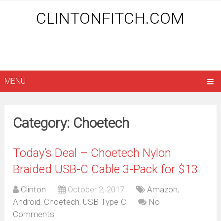
CLINTONFITCH.COM
MENU
Category: Choetech
Today’s Deal – Choetech Nylon
Braided USB-C Cable 3-Pack for $13
Clinton
October 2, 2017
Amazon
,
Android
,
Choetech
,
USB Type-C
No
Comments