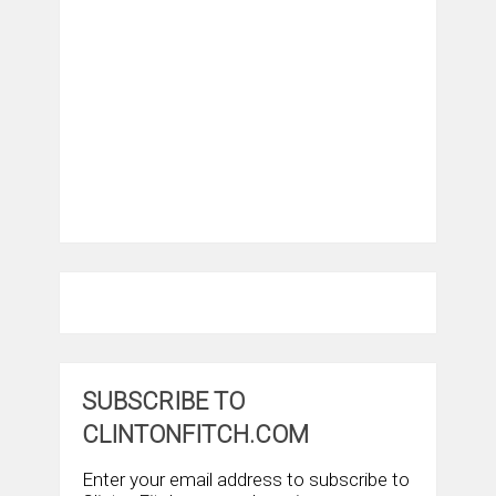
SUBSCRIBE TO
CLINTONFITCH.COM
Enter your email address to subscribe to