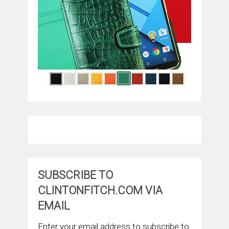
SUBSCRIBE TO
CLINTONFITCH.COM VIA
EMAIL
Enter your email address to subscribe to