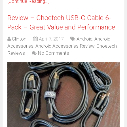
[Continue Reading...]
Review – Choetech USB-C Cable 6-
Pack – Great Value and Performance
Clinton
April 7, 2017
Android
,
Android
Accessories
,
Android Accessories Review
,
Choetech
,
Reviews
No Comments