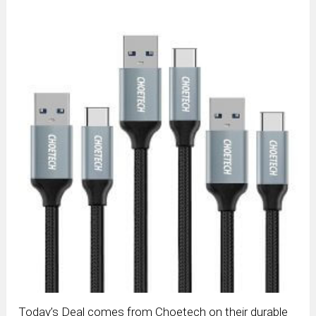
Today’s Deal comes from Choetech on their durable