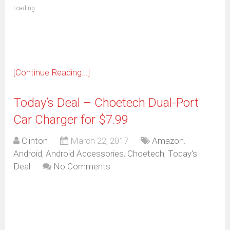
(Opens
Loading...
in
new
window)
[Continue Reading...]
Today’s Deal – Choetech Dual-Port
Car Charger for $7.99
Clinton
March 22, 2017
Amazon
,
Android
,
Android Accessories
,
Choetech
,
Today's
Deal
No Comments