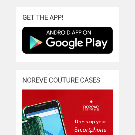
GET THE APP!
NOREVE COUTURE CASES