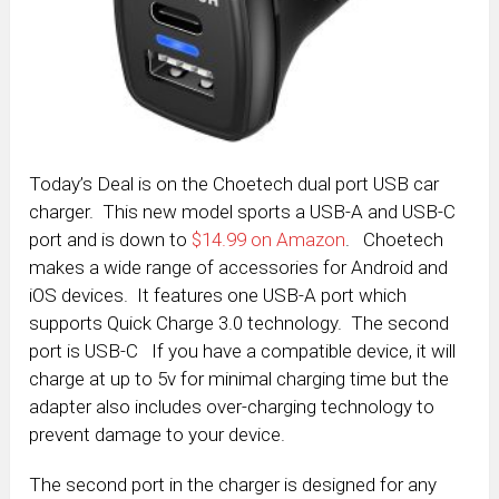
Today’s Deal is on the Choetech dual port USB car
charger. This new model sports a USB-A and USB-C
port and is down to
$14.99 on Amazon
. Choetech
makes a wide range of accessories for Android and
iOS devices. It features one USB-A port which
supports Quick Charge 3.0 technology. The second
port is USB-C If you have a compatible device, it will
charge at up to 5v for minimal charging time but the
adapter also includes over-charging technology to
prevent damage to your device.
The second port in the charger is designed for any