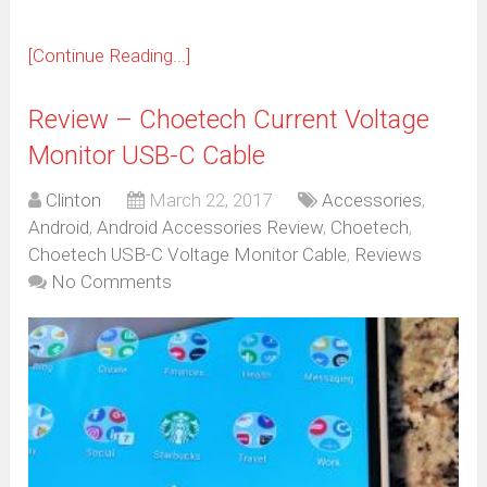
[Continue Reading...]
Review – Choetech Current Voltage
Monitor USB-C Cable
Clinton
March 22, 2017
Accessories
,
Android
,
Android Accessories Review
,
Choetech
,
Choetech USB-C Voltage Monitor Cable
,
Reviews
No Comments