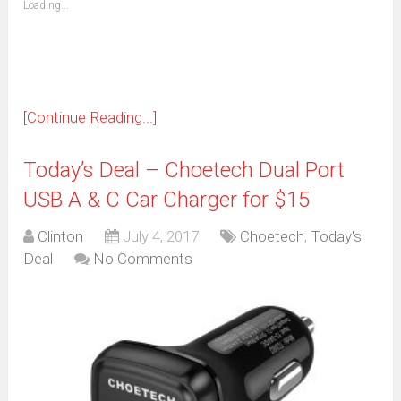
Loading...
in
new
window)
[Continue Reading...]
Today’s Deal – Choetech Dual Port
USB A & C Car Charger for $15
Clinton
July 4, 2017
Choetech
,
Today's
Deal
No Comments