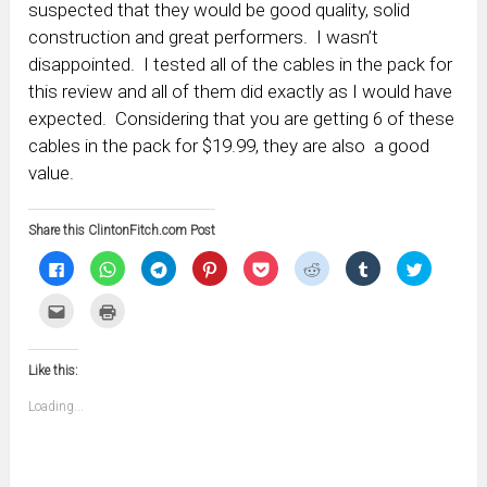
suspected that they would be good quality, solid
construction and great performers. I wasn’t
disappointed. I tested all of the cables in the pack for
this review and all of them did exactly as I would have
expected. Considering that you are getting 6 of these
cables in the pack for $19.99, they are also a good
value.
Share this ClintonFitch.com Post
Click
Click
Click
Click
Click
Click
Click
Click
to
to
to
to
to
to
to
to
share
share
share
share
share
share
share
share
on
on
on
on
on
on
on
on
Click
Click
Facebook
WhatsApp
Telegram
Pinterest
Pocket
Reddit
Tumblr
Twitter
to
to
(Opens
(Opens
(Opens
(Opens
(Opens
(Opens
(Opens
(Opens
email
print
in
in
in
in
in
in
in
in
this
(Opens
new
new
new
new
new
new
new
new
to
in
window)
window)
window)
window)
window)
window)
window)
window)
Like this:
a
new
friend
window)
(Opens
Loading...
in
new
window)