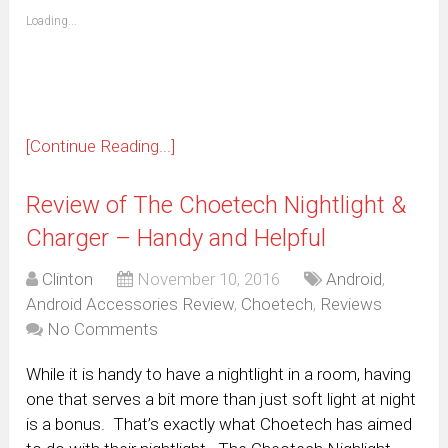
friend
window)
(Opens
Loading...
in
new
window)
[Continue Reading...]
Review of The Choetech Nightlight &
Charger – Handy and Helpful
Clinton
November 10, 2016
Android
,
Android Accessories Review
,
Choetech
,
Reviews
No Comments
While it is handy to have a nightlight in a room, having
one that serves a bit more than just soft light at night
is a bonus. That’s exactly what Choetech has aimed