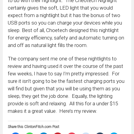
to do with their nightlight. The Cheotech Nighlight
certainly gives the soft, LED light that you would
expect from a nightlight but it has the bonus of two
USB ports so you can charge your devices while you
sleep. Best of all, Choetech designed this nightlight
for energy efficiency, safety and automatic turning on
and off as natural light fills the room.
The company sent me one of these nightlights to
review and having used it over the course of the past
few weeks, I have to say I’m pretty impressed. For
sure it isn’t going to be the fastest charging ports you
will find but given that you will be using them as you
sleep, they get the job done. Equally, the lighting
provide is soft and relaxing. All this for a under $15
makes it a great value. Here’s my review.
Share this ClintonFitch.com Post