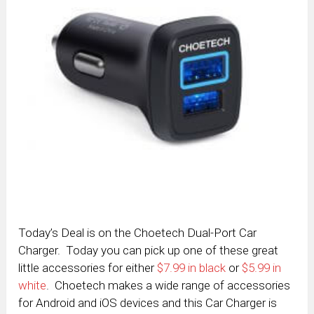
Today’s Deal is on the Choetech Dual-Port Car
Charger. Today you can pick up one of these great
little accessories for either
$7.99 in black
or
$5.99 in
white
. Choetech makes a wide range of accessories
for Android and iOS devices and this Car Charger is