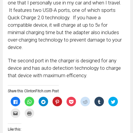
one that I personally use in my car and when I travel.
It features two USB-A ports, one of which sports
Quick Charge 2.0 technology. If you have a
compatible device, it will charge at up to 5v for
minimal charging time but the adapter also includes
over-charging technology to prevent damage to your
device.
The second port in the charger is designed for any
device and has auto detection technology to charge
that device with maximum efficency.
Share this ClintonFitch.com Post
Click
Click
Click
Click
Click
Click
Click
Click
to
to
to
to
to
to
to
to
share
share
share
share
share
share
share
share
on
on
on
on
on
on
on
on
Click
Click
Facebook
WhatsApp
Telegram
Pinterest
Pocket
Reddit
Tumblr
Twitter
to
to
(Opens
(Opens
(Opens
(Opens
(Opens
(Opens
(Opens
(Opens
email
print
in
in
in
in
in
in
in
in
this
(Opens
new
new
new
new
new
new
new
new
to
in
window)
window)
window)
window)
window)
window)
window)
window)
Like this:
a
new