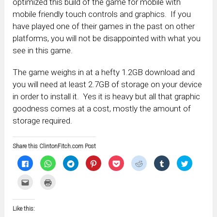
optimized this build of the game for mobile with
mobile friendly touch controls and graphics. If you
have played one of their games in the past on other
platforms, you will not be disappointed with what you
see in this game.
The game weighs in at a hefty 1.2GB download and
you will need at least 2.7GB of storage on your device
in order to install it. Yes it is heavy but all that graphic
goodness comes at a cost, mostly the amount of
storage required.
Share this ClintonFitch.com Post
Click
Click
Click
Click
Click
Click
Click
Click
to
to
to
to
to
to
to
to
share
share
share
share
share
share
share
share
on
on
on
on
on
on
on
on
Click
Click
Facebook
WhatsApp
Telegram
Pinterest
Pocket
Reddit
Tumblr
Twitter
to
to
(Opens
(Opens
(Opens
(Opens
(Opens
(Opens
(Opens
(Opens
email
print
in
in
in
in
in
in
in
in
this
(Opens
new
new
new
new
new
new
new
new
to
in
window)
window)
window)
window)
window)
window)
window)
window)
Like this:
a
new
friend
window)