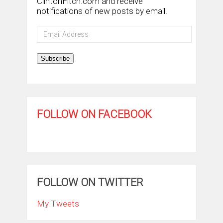
ClintonFitch.com and receive
notifications of new posts by email.
Email
Address
Subscribe
FOLLOW ON FACEBOOK
FOLLOW ON TWITTER
My Tweets