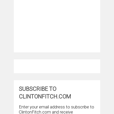
SUBSCRIBE TO
CLINTONFITCH.COM
Enter your email address to subscribe to
ClintonFitch.com and receive