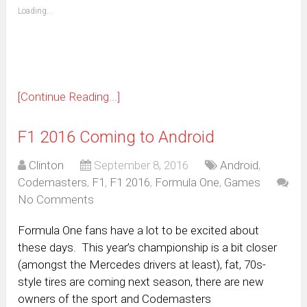
(Opens
Loading...
in
new
window)
[Continue Reading...]
F1 2016 Coming to Android
Clinton
September 8, 2016
Android
,
Codemasters
,
F1
,
F1 2016
,
Formula One
,
Games
No Comments
Formula One fans have a lot to be excited about
these days. This year’s championship is a bit closer
(amongst the Mercedes drivers at least), fat, 70s-
style tires are coming next season, there are new
owners of the sport and Codemasters