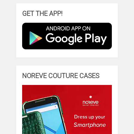
GET THE APP!
NOREVE COUTURE CASES