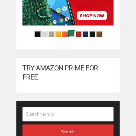
TRY AMAZON PRIME FOR
FREE
Search