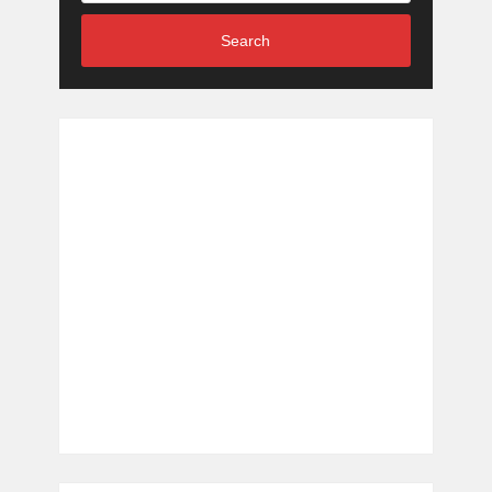
Search