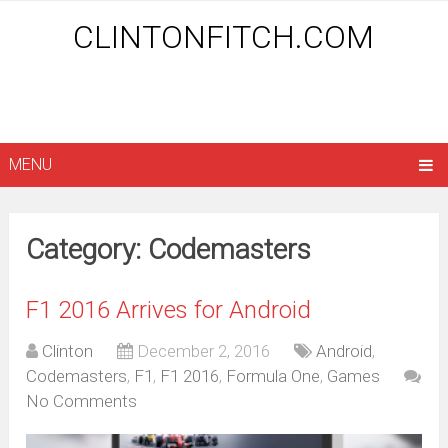
CLINTONFITCH.COM
MENU
Category: Codemasters
F1 2016 Arrives for Android
Clinton
December 2, 2016
Android
,
Codemasters
,
F1
,
F1 2016
,
Formula One
,
Games
No Comments