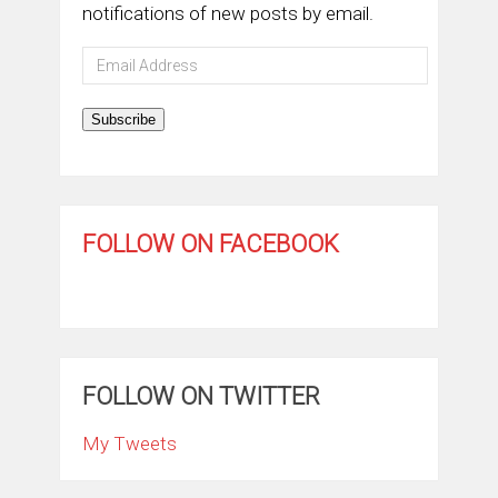
notifications of new posts by email.
Email
Address
Subscribe
FOLLOW ON FACEBOOK
FOLLOW ON TWITTER
My Tweets