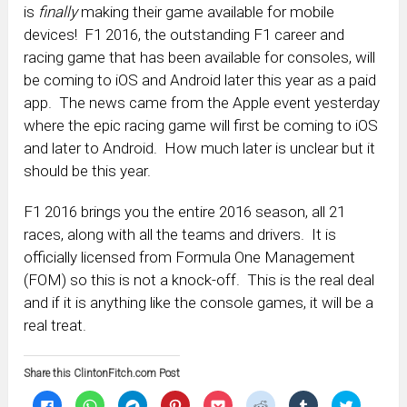
is
finally
making their game available for mobile
devices! F1 2016, the outstanding F1 career and
racing game that has been available for consoles, will
be coming to iOS and Android later this year as a paid
app. The news came from the Apple event yesterday
where the epic racing game will first be coming to iOS
and later to Android. How much later is unclear but it
should be this year.
F1 2016 brings you the entire 2016 season, all 21
races, along with all the teams and drivers. It is
officially licensed from Formula One Management
(FOM) so this is not a knock-off. This is the real deal
and if it is anything like the console games, it will be a
real treat.
Share this ClintonFitch.com Post
Click
Click
Click
Click
Click
Click
Click
Click