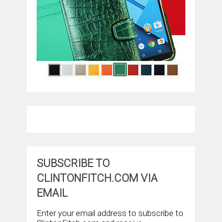
SUBSCRIBE TO
CLINTONFITCH.COM VIA
EMAIL
Enter your email address to subscribe to