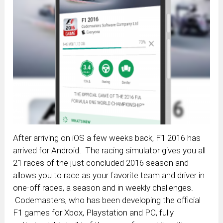
After arriving on iOS a few weeks back, F1 2016 has
arrived for Android. The racing simulator gives you all
21 races of the just concluded 2016 season and
allows you to race as your favorite team and driver in
one-off races, a season and in weekly challenges.
Codemasters, who has been developing the official
F1 games for Xbox, Playstation and PC, fully