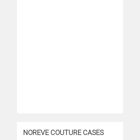
NOREVE COUTURE CASES