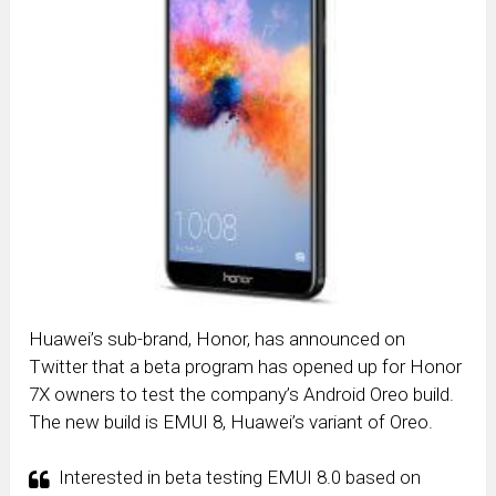
Huawei’s sub-brand, Honor, has announced on
Twitter that a beta program has opened up for Honor
7X owners to test the company’s Android Oreo build.
The new build is EMUI 8, Huawei’s variant of Oreo.
Interested in beta testing EMUI 8.0 based on