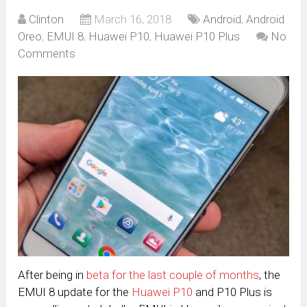
Clinton
March 16, 2018
Android
,
Android
Oreo
,
EMUI 8
,
Huawei P10
,
Huawei P10 Plus
No
Comments
After being in
beta for the last couple of months
, the
EMUI 8 update for the
Huawei P10
and P10 Plus is