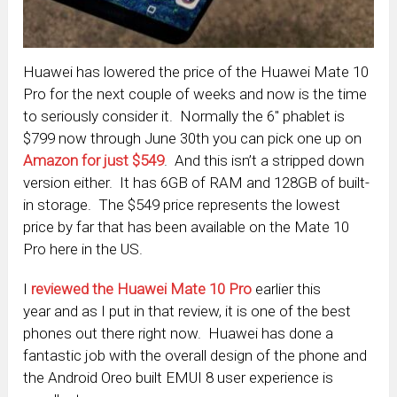
Huawei has lowered the price of the Huawei Mate 10
Pro for the next couple of weeks and now is the time
to seriously consider it. Normally the 6″ phablet is
$799 now through June 30th you can pick one up on
Amazon for just $549
. And this isn’t a stripped down
version either. It has 6GB of RAM and 128GB of built-
in storage. The $549 price represents the lowest
price by far that has been available on the Mate 10
Pro here in the US.
I
reviewed the Huawei Mate 10
Pro
earlier this
year and as I put in that review, it is one of the best
phones out there right now. Huawei has done a
fantastic job with the overall design of the phone and
the Android Oreo built EMUI 8 user experience is