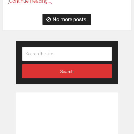
[Continue Reading...]
No more posts.
Search