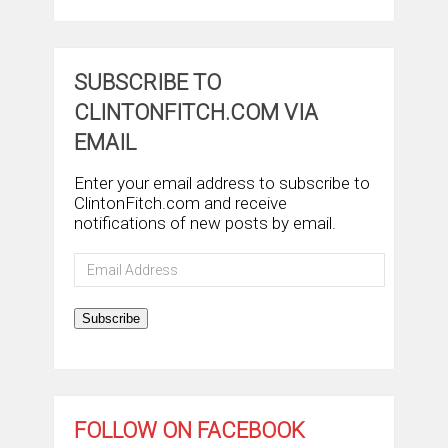
SUBSCRIBE TO
CLINTONFITCH.COM VIA
EMAIL
Enter your email address to subscribe to
ClintonFitch.com and receive
notifications of new posts by email.
Email
Address
Subscribe
FOLLOW ON FACEBOOK