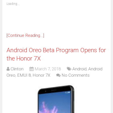
(Opens
Loading...
in
new
window)
[Continue Reading...]
Android Oreo Beta Program Opens for
the Honor 7X
Clinton
March 7, 2018
Android
,
Android
Oreo
,
EMUI 8
,
Honor 7X
No Comments