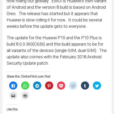
now rolling out globally. EMUI is Huawei’s own variant
of Android and the version 8 build is based on Android
Oreo. The release has started but it appears that
Huawei is slow rolling it for now. It could be several
weeks before the update gets to everyone.
The update for the Huawei P10 and the P10 Plus is
build 8.0.0.360(C636) and this build appears to be for
all variants of the devices (single-SIM, dual-SIM). The
update also comes with the February 2018 Android
Security Update patch.
Share this ClintonFitch.com Post
Click
Click
Click
Click
Click
Click
Click
Click
to
to
to
to
to
to
to
to
share
share
share
share
share
share
share
share
on
on
on
on
on
on
on
on
Click
Click
Facebook
WhatsApp
Telegram
Pinterest
Pocket
Reddit
Tumblr
Twitter
to
to
(Opens
(Opens
(Opens
(Opens
(Opens
(Opens
(Opens
(Opens
email
print
in
in
in
in
in
in
in
in
this
(Opens
new
new
new
new
new
new
new
new
to
in
window)
window)
window)
window)
window)
window)
window)
window)
Like this:
a
new
friend
window)