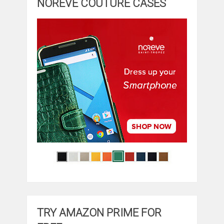
NOREVE COUTURE CASES
TRY AMAZON PRIME FOR