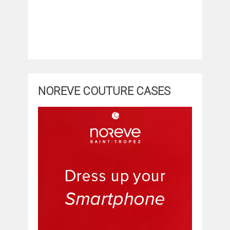
NOREVE COUTURE CASES