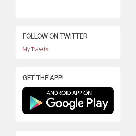
FOLLOW ON TWITTER
My Tweets
GET THE APP!