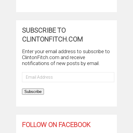
SUBSCRIBE TO
CLINTONFITCH.COM
Enter your email address to subscribe to
ClintonFitch.com and receive
notifications of new posts by email.
Email
Address
Subscribe
FOLLOW ON FACEBOOK