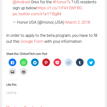
@Android
Oreo for the
#Honor7x
? US residents
sign up below
https://t.co/1IFAY2WFBG
pic.twitter.com/ir1eYTBg84
— Honor USA (@Honor_USA)
March 2, 2018
In order to apply to the beta program, you have to fill
out this
Google Form
with your information.
Share this ClintonFitch.com Post
Click
Click
Click
Click
Click
Click
Click
Click
to
to
to
to
to
to
to
to
share
share
share
share
share
share
share
share
on
on
on
on
on
on
on
on
Click
Click
Facebook
WhatsApp
Telegram
Pinterest
Pocket
Reddit
Tumblr
Twitter
to
to
(Opens
(Opens
(Opens
(Opens
(Opens
(Opens
(Opens
(Opens
email
print
in
in
in
in
in
in
in
in
this
(Opens
new
new
new
new
new
new
new
new
to
in
window)
window)
window)
window)
window)
window)
window)
window)
Like this:
a
new
friend
window)
(Opens
Loading...
in
new
window)