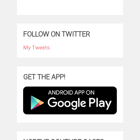
FOLLOW ON TWITTER
My Tweets
GET THE APP!