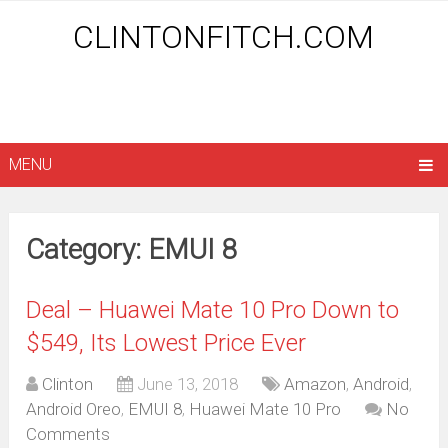
CLINTONFITCH.COM
MENU
Category: EMUI 8
Deal – Huawei Mate 10 Pro Down to
$549, Its Lowest Price Ever
Clinton
June 13, 2018
Amazon
,
Android
,
Android Oreo
,
EMUI 8
,
Huawei Mate 10 Pro
No
Comments