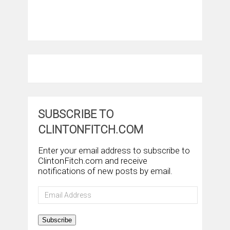
SUBSCRIBE TO
CLINTONFITCH.COM
Enter your email address to subscribe to
ClintonFitch.com and receive
notifications of new posts by email.
Email
Address
Subscribe