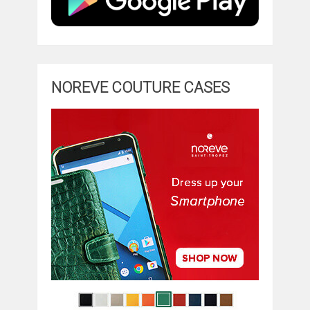
NOREVE COUTURE CASES