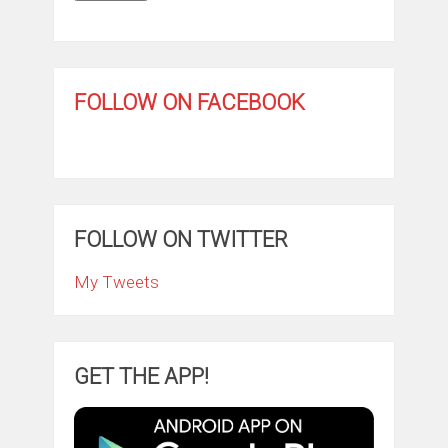
FOLLOW ON FACEBOOK
FOLLOW ON TWITTER
My Tweets
GET THE APP!