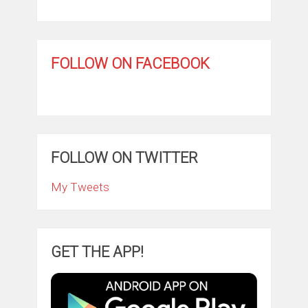
FOLLOW ON FACEBOOK
FOLLOW ON TWITTER
My Tweets
GET THE APP!