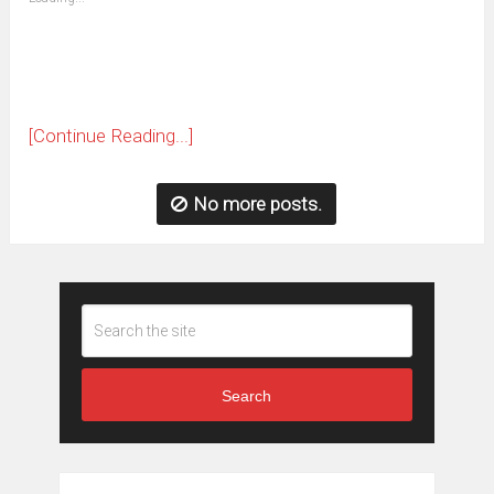
in
new
window)
[Continue Reading...]
No more posts.
Search