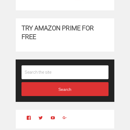
TRY AMAZON PRIME FOR
FREE
Search
View
View
YouTube
Google+
Clintonfitchdotcom’s
clintonfitch’s
profile
profile