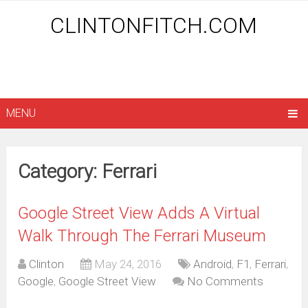
CLINTONFITCH.COM
MENU
Category: Ferrari
Google Street View Adds A Virtual
Walk Through The Ferrari Museum
Clinton
May 24, 2016
Android
,
F1
,
Ferrari
,
Google
,
Google Street View
No Comments