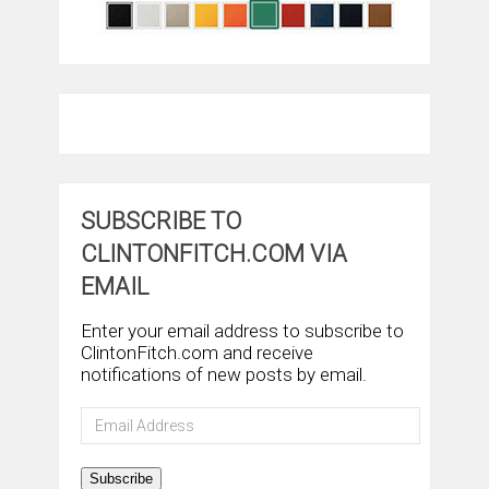
SUBSCRIBE TO
CLINTONFITCH.COM VIA
EMAIL
Enter your email address to subscribe to
ClintonFitch.com and receive
notifications of new posts by email.
Email
Address
Subscribe