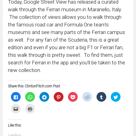
Today, Google Street View has released a curated
walk through the Ferrari museum in Maranello, Italy.
The collection of views allows you to walk through
the famous road car and Formula One team’s
museums and see many parts of the Ferrari campus
as well. For any fan of the Scuderia, this is a great
edition and even if you are not a big F1 or Ferrari fan,
this walk through is pretty sweet. To find them, just
search for Ferrari in the app and you’ll be taken to the
new collection.
Share this ClintonFitch.com Post
Click
Click
Click
Click
Click
Click
Click
Click
to
to
to
to
to
to
to
to
share
share
share
share
share
share
share
share
on
on
on
on
on
on
on
on
Click
Click
Facebook
WhatsApp
Telegram
Pinterest
Pocket
Reddit
Tumblr
Twitter
to
to
(Opens
(Opens
(Opens
(Opens
(Opens
(Opens
(Opens
(Opens
email
print
in
in
in
in
in
in
in
in
this
(Opens
new
new
new
new
new
new
new
new
to
in
window)
window)
window)
window)
window)
window)
window)
window)
Like this:
a
new
friend
window)
(Opens
Loading...