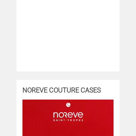
NOREVE COUTURE CASES