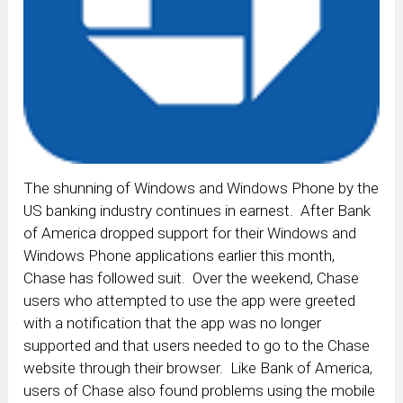
The shunning of Windows and Windows Phone by the
US banking industry continues in earnest. After Bank
of America dropped support for their Windows and
Windows Phone applications earlier this month,
Chase has followed suit. Over the weekend, Chase
users who attempted to use the app were greeted
with a notification that the app was no longer
supported and that users needed to go to the Chase
website through their browser. Like Bank of America,
users of Chase also found problems using the mobile