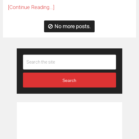
[Continue Reading...]
No more posts.
Search