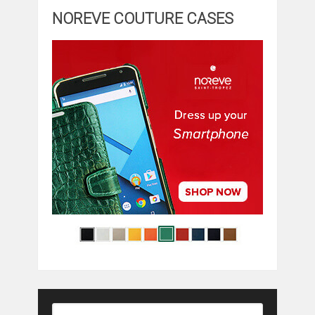
NOREVE COUTURE CASES