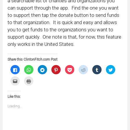
a searchable list of charities and organizations you
can support through the app. Find the one you want
to support then tap the donate button to send funds
to that organization. It is quick and easy and allows
you to get funds to the organizations you want to
support quickly. One note is that, for now, this feature
only works in the United States.
Share this ClintonFitch.com Post
Click
Click
Click
Click
Click
Click
Click
Click
to
to
to
to
to
to
to
to
share
share
share
share
share
share
share
share
on
on
on
on
on
on
on
on
Click
Click
Facebook
WhatsApp
Telegram
Pinterest
Pocket
Reddit
Tumblr
Twitter
to
to
(Opens
(Opens
(Opens
(Opens
(Opens
(Opens
(Opens
(Opens
email
print
in
in
in
in
in
in
in
in
this
(Opens
new
new
new
new
new
new
new
new
to
in
window)
window)
window)
window)
window)
window)
window)
window)
Like this:
a
new
friend
window)
(Opens
Loading...
in
new
window)