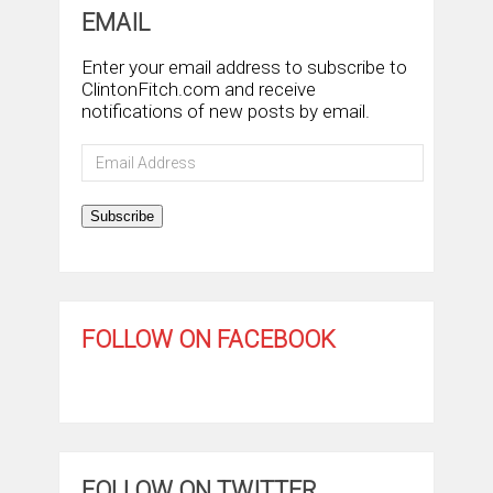
EMAIL
Enter your email address to subscribe to
ClintonFitch.com and receive
notifications of new posts by email.
Email
Address
Subscribe
FOLLOW ON FACEBOOK
FOLLOW ON TWITTER