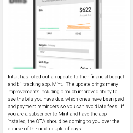
Intuit has rolled out an update to their financial budget
and bill tracking app, Mint. The update brings many
improvements including a much improved ability to
see the bills you have due, which ones have been paid
and payment reminders so you can avoid late fees. If
you are a subscriber to Mint and have the app
installed, the OTA should be coming to you over the
course of the next couple of days.