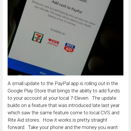
A small update to the PayPal app is rolling out in the
Google Play Store that brings the ability to add funds
to your account at your local 7-Eleven. The update
builds on a feature that was introduced late last year
which saw the same feature come to local CVS and
Rite Aid stores. How it works is pretty straight
forward. Take your phone and the money you want