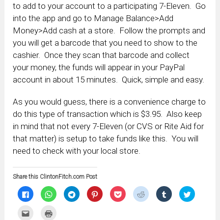
to add to your account to a participating 7-Eleven. Go
into the app and go to Manage Balance>Add
Money>Add cash at a store. Follow the prompts and
you will get a barcode that you need to show to the
cashier. Once they scan that barcode and collect
your money, the funds will appear in your PayPal
account in about 15 minutes. Quick, simple and easy.
As you would guess, there is a convenience charge to
do this type of transaction which is $3.95. Also keep
in mind that not every 7-Eleven (or CVS or Rite Aid for
that matter) is setup to take funds like this. You will
need to check with your local store.
Share this ClintonFitch.com Post
Click
Click
Click
Click
Click
Click
Click
Click
to
to
to
to
to
to
to
to
share
share
share
share
share
share
share
share
on
on
on
on
on
on
on
on
Click
Click
Facebook
WhatsApp
Telegram
Pinterest
Pocket
Reddit
Tumblr
Twitter
to
to