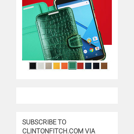
SUBSCRIBE TO
CLINTONFITCH.COM VIA