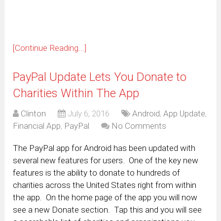
window)
[Continue Reading...]
PayPal Update Lets You Donate to
Charities Within The App
Clinton
July 6, 2016
Android
,
App Update
,
Financial App
,
PayPal
No Comments
The PayPal app for Android has been updated with
several new features for users. One of the key new
features is the ability to donate to hundreds of
charities across the United States right from within
the app. On the home page of the app you will now
see a new Donate section. Tap this and you will see