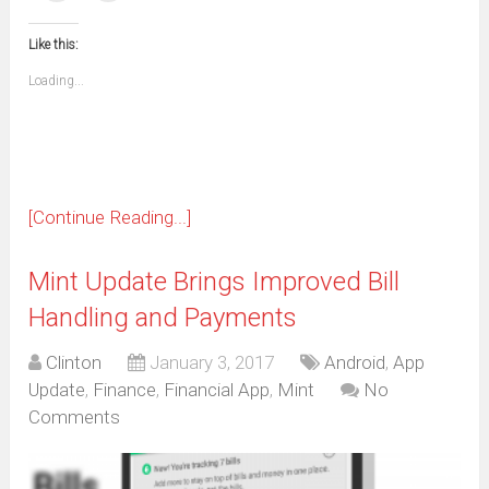
(Opens
(Opens
(Opens
(Opens
(Opens
(Opens
(Opens
(Opens
email
print
in
in
in
in
in
in
in
in
this
(Opens
new
new
new
new
new
new
new
new
to
in
window)
window)
window)
window)
window)
window)
window)
window)
Like this:
a
new
friend
window)
(Opens
Loading...
in
new
window)
[Continue Reading...]
Mint Update Brings Improved Bill
Handling and Payments
Clinton
January 3, 2017
Android
,
App
Update
,
Finance
,
Financial App
,
Mint
No
Comments