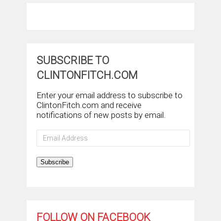
SUBSCRIBE TO
CLINTONFITCH.COM
Enter your email address to subscribe to
ClintonFitch.com and receive
notifications of new posts by email.
Email
Address
Subscribe
FOLLOW ON FACEBOOK