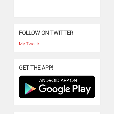
FOLLOW ON TWITTER
My Tweets
GET THE APP!