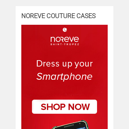
NOREVE COUTURE CASES