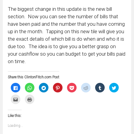
The biggest change in this update is the new bill
section. Now you can see the number of bills that
have been paid and the number that you have coming
up in the month. Tapping on this new tile will give you
the exact details of which bill is do when and who it is
due too. The idea is to give you a better grasp on
your cashflow so you can budget to get your bills paid
on time.
Share this ClintonFitch.com Post
Click
Click
Click
Click
Click
Click
Click
Click
to
to
to
to
to
to
to
to
share
share
share
share
share
share
share
share
on
on
on
on
on
on
on
on
Click
Click
Facebook
WhatsApp
Telegram
Pinterest
Pocket
Reddit
Tumblr
Twitter
to
to
(Opens
(Opens
(Opens
(Opens
(Opens
(Opens
(Opens
(Opens
email
print
in
in
in
in
in
in
in
in
this
(Opens
new
new
new
new
new
new
new
new
to
in
window)
window)
window)
window)
window)
window)
window)
window)
Like this:
a
new
friend
window)
(Opens
Loading...
in
new