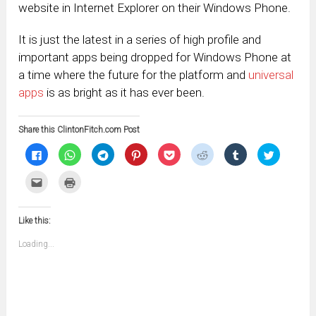
website in Internet Explorer on their Windows Phone.
It is just the latest in a series of high profile and
important apps being dropped for Windows Phone at
a time where the future for the platform and
universal
apps
is as bright as it has ever been.
Share this ClintonFitch.com Post
Click
Click
Click
Click
Click
Click
Click
Click
to
to
to
to
to
to
to
to
share
share
share
share
share
share
share
share
on
on
on
on
on
on
on
on
Click
Click
Facebook
WhatsApp
Telegram
Pinterest
Pocket
Reddit
Tumblr
Twitter
to
to
(Opens
(Opens
(Opens
(Opens
(Opens
(Opens
(Opens
(Opens
email
print
in
in
in
in
in
in
in
in
this
(Opens
new
new
new
new
new
new
new
new
to
in
window)
window)
window)
window)
window)
window)
window)
window)
Like this:
a
new
friend
window)
(Opens
Loading...
in
new
window)