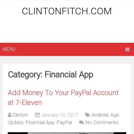
CLINTONFITCH.COM
MENU
Category: Financial App
Add Money To Your PayPal Account
at 7-Eleven
Clinton
January 10, 2017
Android
,
App
Update
,
Financial App
,
PayPal
No Comments