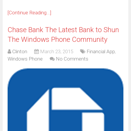
[Continue Reading...]
Chase Bank The Latest Bank to Shun
The Windows Phone Community
Clinton
March 23, 2015
Financial App
,
Windows Phone
No Comments