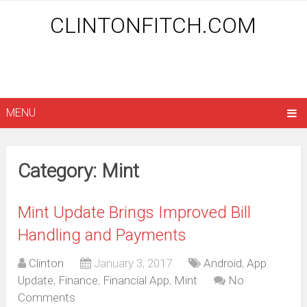
CLINTONFITCH.COM
MENU
Category: Mint
Mint Update Brings Improved Bill
Handling and Payments
Clinton
January 3, 2017
Android
,
App
Update
,
Finance
,
Financial App
,
Mint
No
Comments