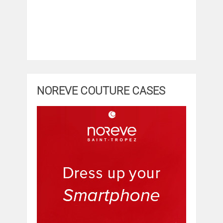
NOREVE COUTURE CASES