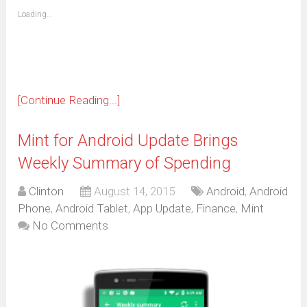
friend
window)
(Opens
Loading...
in
new
window)
[Continue Reading...]
Mint for Android Update Brings
Weekly Summary of Spending
Clinton
August 14, 2015
Android
,
Android
Phone
,
Android Tablet
,
App Update
,
Finance
,
Mint
No Comments