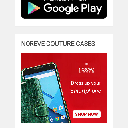
NOREVE COUTURE CASES