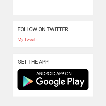
FOLLOW ON TWITTER
My Tweets
GET THE APP!