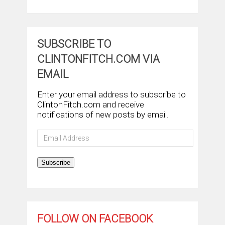
SUBSCRIBE TO
CLINTONFITCH.COM VIA
EMAIL
Enter your email address to subscribe to
ClintonFitch.com and receive
notifications of new posts by email.
Email
Address
Subscribe
FOLLOW ON FACEBOOK