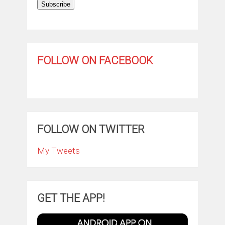
Subscribe
FOLLOW ON FACEBOOK
FOLLOW ON TWITTER
My Tweets
GET THE APP!