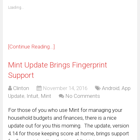
friend
window)
(Opens
Loading...
in
new
window)
[Continue Reading...]
Mint Update Brings Fingerprint
Support
Clinton
November 14, 2016
Android
,
App
Update
,
Intuit
,
Mint
No Comments
For those of you who use Mint for managing your
household budgets and finances, there is a nice
update out for you this morning. The update, version
4.14 for those keeping score at home, brings support