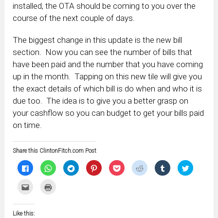
installed, the OTA should be coming to you over the
course of the next couple of days.
The biggest change in this update is the new bill
section. Now you can see the number of bills that
have been paid and the number that you have coming
up in the month. Tapping on this new tile will give you
the exact details of which bill is do when and who it is
due too. The idea is to give you a better grasp on
your cashflow so you can budget to get your bills paid
on time.
Share this ClintonFitch.com Post
Click
Click
Click
Click
Click
Click
Click
Click
to
to
to
to
to
to
to
to
share
share
share
share
share
share
share
share
on
on
on
on
on
on
on
on
Click
Click
Facebook
WhatsApp
Telegram
Pinterest
Pocket
Reddit
Tumblr
Twitter
to
to
(Opens
(Opens
(Opens
(Opens
(Opens
(Opens
(Opens
(Opens
email
print
in
in
in
in
in
in
in
in
this
(Opens
new
new
new
new
new
new
new
new
to
in
window)
window)
window)
window)
window)
window)
window)
window)
Like this:
a
new