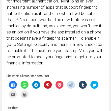
for fingerprint authentication. Mint joins an ever
increasing number of apps that support fingerprint
authentication as it for the most part will be safer
than PINs or passwords. The new feature is not
enabled by default and, as expected, you won’t see it
as an option if you have the app installed on a phone
that doesn’t have a fingerprint scanner. To enable it,
go to Settings>Security and there is a new checkbox
to enable it. The next time you start up Mint, you will
be prompted to scan your fingerprint to get into your
financial information.
Share this ClintonFitch.com Post
Click
Click
Click
Click
Click
Click
Click
Click
to
to
to
to
to
to
to
to
share
share
share
share
share
share
share
share
on
on
on
on
on
on
on
on
Click
Click
Facebook
WhatsApp
Telegram
Pinterest
Pocket
Reddit
Tumblr
Twitter
to
to
(Opens
(Opens
(Opens
(Opens
(Opens
(Opens
(Opens
(Opens
email
print
in
in
in
in
in
in
in
in
this
(Opens
new
new
new
new
new
new
new
new
to
in
window)
window)
window)
window)
window)
window)
window)
window)
Like this:
a
new