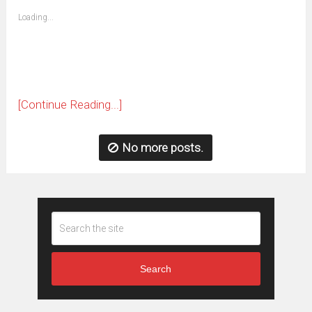
friend
window)
(Opens
Loading...
in
new
window)
[Continue Reading...]
No more posts.
Search