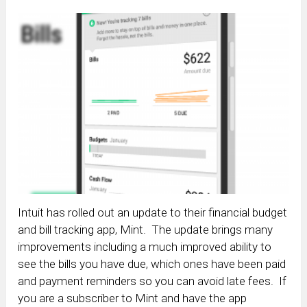
Intuit has rolled out an update to their financial budget
and bill tracking app, Mint. The update brings many
improvements including a much improved ability to
see the bills you have due, which ones have been paid
and payment reminders so you can avoid late fees. If
you are a subscriber to Mint and have the app