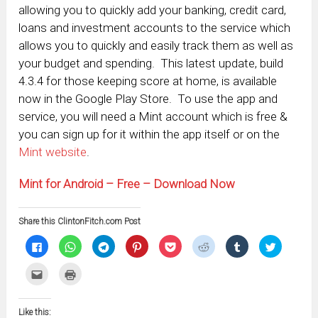
allowing you to quickly add your banking, credit card,
loans and investment accounts to the service which
allows you to quickly and easily track them as well as
your budget and spending. This latest update, build
4.3.4 for those keeping score at home, is available
now in the Google Play Store. To use the app and
service, you will need a Mint account which is free &
you can sign up for it within the app itself or on the
Mint website
.
Mint for Android – Free – Download Now
Share this ClintonFitch.com Post
Click
Click
Click
Click
Click
Click
Click
Click
to
to
to
to
to
to
to
to
share
share
share
share
share
share
share
share
on
on
on
on
on
on
on
on
Click
Click
Facebook
WhatsApp
Telegram
Pinterest
Pocket
Reddit
Tumblr
Twitter
to
to
(Opens
(Opens
(Opens
(Opens
(Opens
(Opens
(Opens
(Opens
email
print
in
in
in
in
in
in
in
in
this
(Opens
new
new
new
new
new
new
new
new
to
in
window)
window)
window)
window)
window)
window)
window)
window)
Like this:
a
new