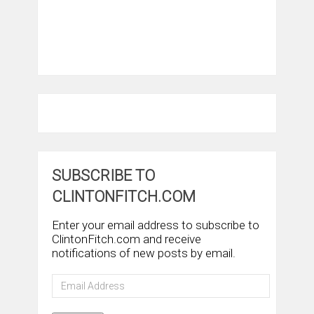
SUBSCRIBE TO
CLINTONFITCH.COM
Enter your email address to subscribe to
ClintonFitch.com and receive
notifications of new posts by email.
Email
Address