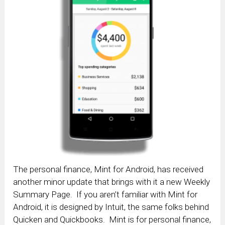
The personal finance, Mint for Android, has received
another minor update that brings with it a new Weekly
Summary Page. If you aren’t familiar with Mint for
Android, it is designed by Intuit, the same folks behind
Quicken and Quickbooks. Mint is for personal finance,