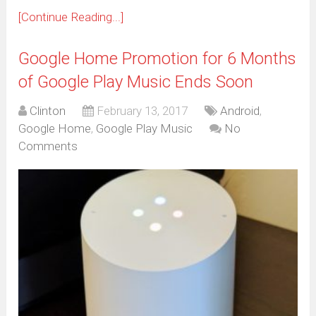
[Continue Reading...]
Google Home Promotion for 6 Months
of Google Play Music Ends Soon
Clinton
February 13, 2017
Android
,
Google Home
,
Google Play Music
No
Comments