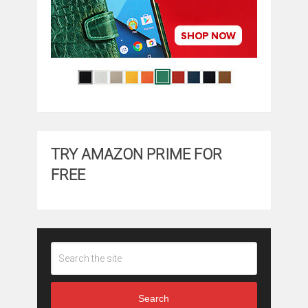
TRY AMAZON PRIME FOR
FREE
Search