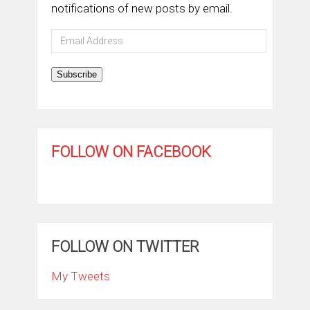
notifications of new posts by email.
Email
Address
Subscribe
FOLLOW ON FACEBOOK
FOLLOW ON TWITTER
My Tweets