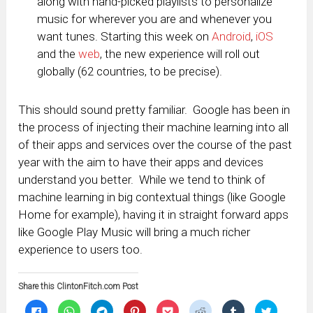
along with hand-picked playlists to personalize
music for wherever you are and whenever you
want tunes. Starting this week on
Android
,
iOS
and the
web
, the new experience will roll out
globally (62 countries, to be precise).
This should sound pretty familiar. Google has been in
the process of injecting their machine learning into all
of their apps and services over the course of the past
year with the aim to have their apps and devices
understand you better. While we tend to think of
machine learning in big contextual things (like Google
Home for example), having it in straight forward apps
like Google Play Music will bring a much richer
experience to users too.
Share this ClintonFitch.com Post
Click
Click
Click
Click
Click
Click
Click
Click