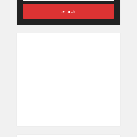
Search