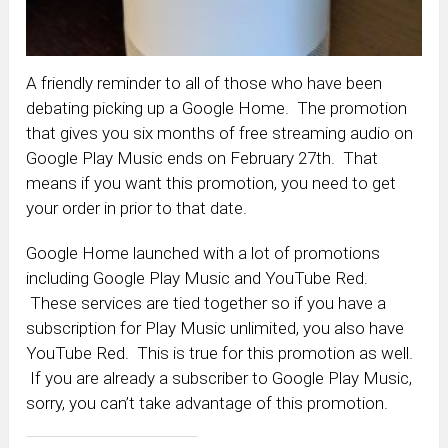
A friendly reminder to all of those who have been
debating picking up a Google Home. The promotion
that gives you six months of free streaming audio on
Google Play Music ends on February 27th. That
means if you want this promotion, you need to get
your order in prior to that date.
Google Home launched with a lot of promotions
including Google Play Music and YouTube Red.
These services are tied together so if you have a
subscription for Play Music unlimited, you also have
YouTube Red. This is true for this promotion as well.
If you are already a subscriber to Google Play Music,
sorry, you can’t take advantage of this promotion.