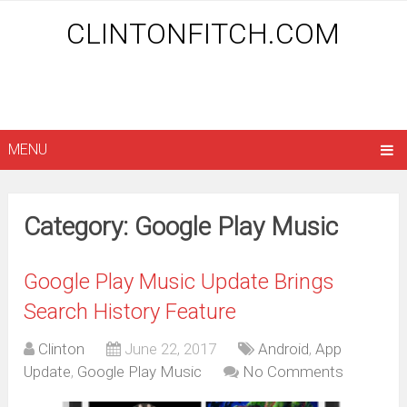
CLINTONFITCH.COM
MENU
Category: Google Play Music
Google Play Music Update Brings
Search History Feature
Clinton
June 22, 2017
Android
,
App
Update
,
Google Play Music
No Comments