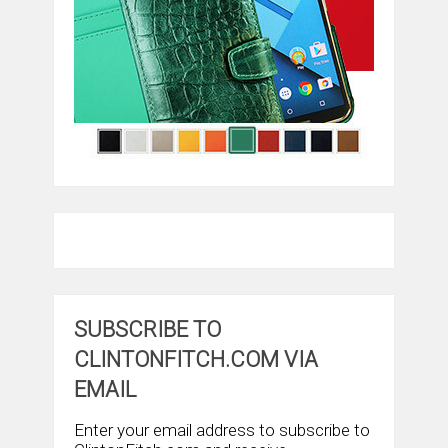
SUBSCRIBE TO
CLINTONFITCH.COM VIA
EMAIL
Enter your email address to subscribe to