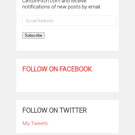
ClintonFitch.com and receive
notifications of new posts by email.
Email
Address
Subscribe
FOLLOW ON FACEBOOK
FOLLOW ON TWITTER
My Tweets