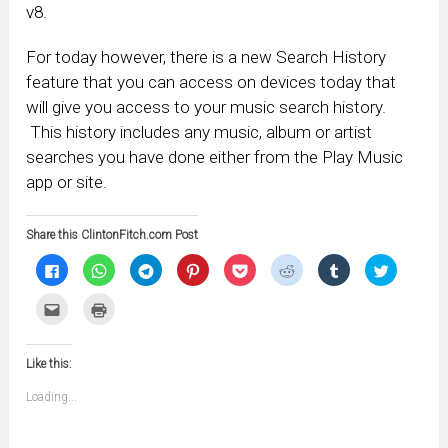
v8.
For today however, there is a new Search History
feature that you can access on devices today that
will give you access to your music search history.
This history includes any music, album or artist
searches you have done either from the Play Music
app or site.
Share this ClintonFitch.com Post
Click
Click
Click
Click
Click
Click
Click
Click
to
to
to
to
to
to
to
to
share
share
share
share
share
share
share
share
on
on
on
on
on
on
on
on
Click
Click
Facebook
WhatsApp
Telegram
Pinterest
Pocket
Reddit
Tumblr
Twitter
to
to
(Opens
(Opens
(Opens
(Opens
(Opens
(Opens
(Opens
(Opens
email
print
in
in
in
in
in
in
in
in
this
(Opens
new
new
new
new
new
new
new
new
to
in
window)
window)
window)
window)
window)
window)
window)
window)
Like this:
a
new
friend
window)
(Opens
Loading...
in
new
window)