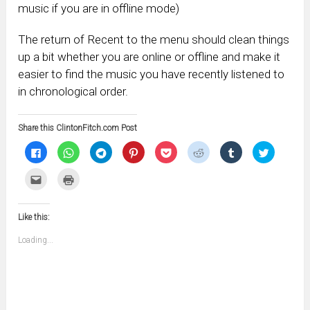
music if you are in offline mode)
The return of Recent to the menu should clean things
up a bit whether you are online or offline and make it
easier to find the music you have recently listened to
in chronological order.
Share this ClintonFitch.com Post
Click
Click
Click
Click
Click
Click
Click
Click
to
to
to
to
to
to
to
to
share
share
share
share
share
share
share
share
on
on
on
on
on
on
on
on
Click
Click
Facebook
WhatsApp
Telegram
Pinterest
Pocket
Reddit
Tumblr
Twitter
to
to
(Opens
(Opens
(Opens
(Opens
(Opens
(Opens
(Opens
(Opens
email
print
in
in
in
in
in
in
in
in
this
(Opens
new
new
new
new
new
new
new
new
to
in
window)
window)
window)
window)
window)
window)
window)
window)
Like this:
a
new
friend
window)
(Opens
Loading...
in
new
window)