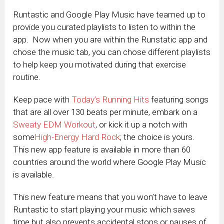
Runtastic and Google Play Music have teamed up to
provide you curated playlists to listen to within the
app. Now when you are within the Runstatic app and
chose the music tab, you can chose different playlists
to help keep you motivated during that exercise
routine.
Keep pace with
Today’s Running Hits
featuring songs
that are all over 130 beats per minute, embark on a
Sweaty EDM Workout
, or kick it up a notch with
some
High-Energy Hard Rock
; the choice is yours.
This new app feature is available in more than 60
countries around the world where Google Play Music
is available.
This new feature means that you won’t have to leave
Runtastic to start playing your music which saves
time but also prevents accidental stops or pauses of