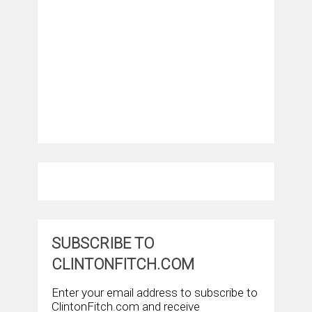
SUBSCRIBE TO
CLINTONFITCH.COM
Enter your email address to subscribe to
ClintonFitch.com and receive