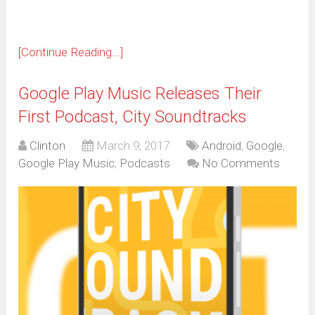
[Continue Reading...]
Google Play Music Releases Their
First Podcast, City Soundtracks
Clinton
March 9, 2017
Android
,
Google
,
Google Play Music
,
Podcasts
No Comments