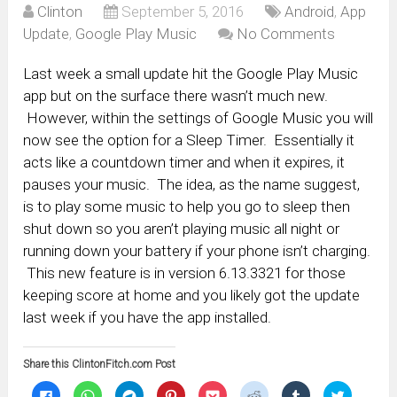
Clinton
September 5, 2016
Android
,
App
Update
,
Google Play Music
No Comments
Last week a small update hit the Google Play Music
app but on the surface there wasn’t much new.
However, within the settings of Google Music you will
now see the option for a Sleep Timer. Essentially it
acts like a countdown timer and when it expires, it
pauses your music. The idea, as the name suggest,
is to play some music to help you go to sleep then
shut down so you aren’t playing music all night or
running down your battery if your phone isn’t charging.
This new feature is in version 6.13.3321 for those
keeping score at home and you likely got the update
last week if you have the app installed.
Share this ClintonFitch.com Post
Click
Click
Click
Click
Click
Click
Click
Click