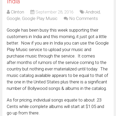
India
Clinton
September 28, 2016
Android
,
Google
,
Google Play Music
No Comments
Google has been busy this week supporting their
customers in India and this morning, it just got a little
better. Now if you are in India you can use the Google
Play Music service to upload your music and
purchase music through the service. It comes
after months of rumors of the service coming to the
country but nothing ever materialized until today. The
music catalog available appears to be equal to that of
the one in the United States plus there is a significant
number of Bollywood songs & albums in the catalog.
As for pricing, individual songs equate to about .23
Cents while complete albums will start at $1.05 and
go up from there.