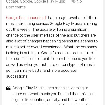
Update
,
Google
,
Google Play Music
No
Comments
Google has announced
that a major overhaul of their
music streaming service, Google Play Music, is rolling
out this week. The update will bring a significant
change to the user interface of the app but there are
also a lot of changes happening behind the scenes to
make a better overall experience. What the company
is doing is building in Google’s machine learning into
the app. The idea is for it to learn the music you like
as well as when you listen to certain types of music
so it can make better and more accurate
suggestions.
Google Play Music uses machine learning to
figure out what music you like and then mixes in
signals like location, activity, and the weather