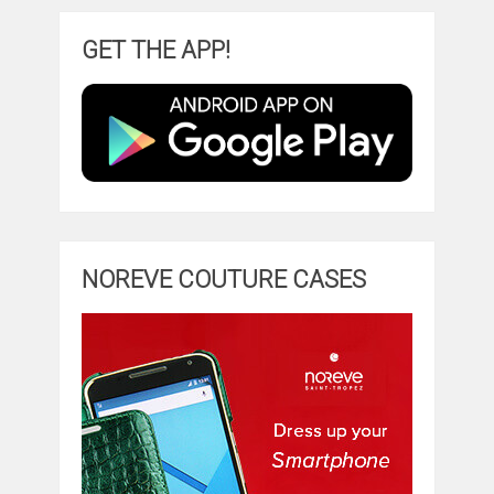
GET THE APP!
NOREVE COUTURE CASES