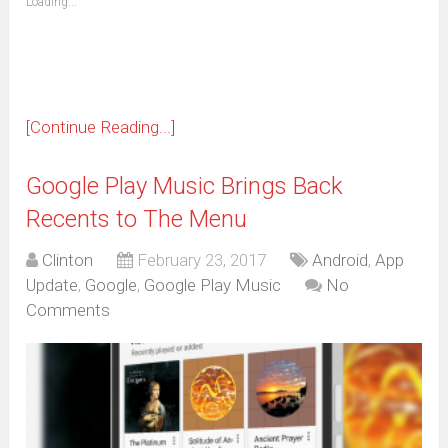
Loading...
in
new
window)
[Continue Reading...]
Google Play Music Brings Back
Recents to The Menu
Clinton
February 23, 2017
Android
,
App
Update
,
Google
,
Google Play Music
No
Comments