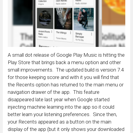
A small dot release of Google Play Music is hitting the
Play Store that brings back a menu option and other
small improvements. The updated build is version 7.4
for those keeping score and with it you will find that
the Recents option has returned to the main menu or
navigation drawer of the app. This feature
disappeared late last year when Google started
injecting machine learning into the app so it could
better learn your listening preferences. Since then,
your Recents appeared as a button on the main
display of the app (but it only shows your downloaded