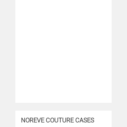
NOREVE COUTURE CASES