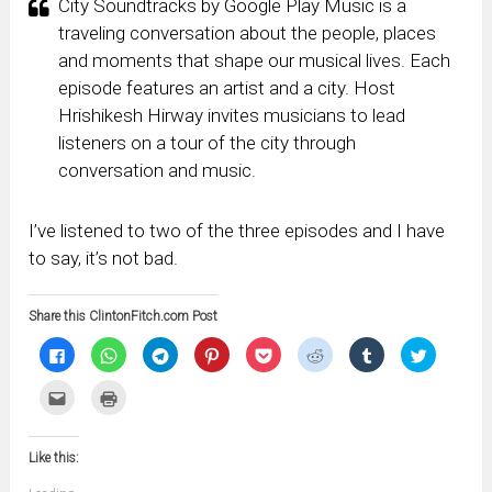
City Soundtracks by Google Play Music is a
traveling conversation about the people, places
and moments that shape our musical lives. Each
episode features an artist and a city. Host
Hrishikesh Hirway invites musicians to lead
listeners on a tour of the city through
conversation and music.
I’ve listened to two of the three episodes and I have
to say, it’s not bad.
Share this ClintonFitch.com Post
Click
Click
Click
Click
Click
Click
Click
Click
to
to
to
to
to
to
to
to
share
share
share
share
share
share
share
share
on
on
on
on
on
on
on
on
Click
Click
Facebook
WhatsApp
Telegram
Pinterest
Pocket
Reddit
Tumblr
Twitter
to
to
(Opens
(Opens
(Opens
(Opens
(Opens
(Opens
(Opens
(Opens
email
print
in
in
in
in
in
in
in
in
this
(Opens
new
new
new
new
new
new
new
new
to
in
window)
window)
window)
window)
window)
window)
window)
window)
Like this:
a
new
friend
window)
(Opens