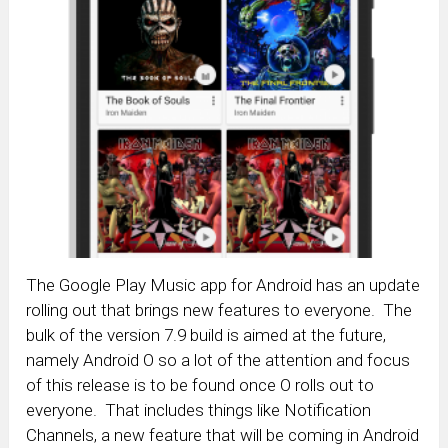
The Google Play Music app for Android has an update
rolling out that brings new features to everyone. The
bulk of the version 7.9 build is aimed at the future,
namely Android O so a lot of the attention and focus
of this release is to be found once O rolls out to
everyone. That includes things like Notification
Channels, a new feature that will be coming in Android