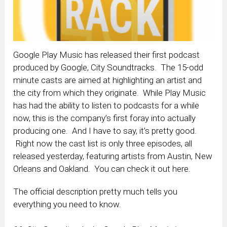
Google Play Music has released their first podcast
produced by Google, City Soundtracks. The 15-odd
minute casts are aimed at highlighting an artist and
the city from which they originate. While Play Music
has had the ability to listen to podcasts for a while
now, this is the company’s first foray into actually
producing one. And I have to say, it’s pretty good.
Right now the cast list is only three episodes, all
released yesterday, featuring artists from Austin, New
Orleans and Oakland. You can check it out here.
The official description pretty much tells you
everything you need to know.