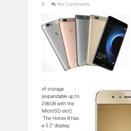
8
No Comments
of storage
(expandable up to
256GB with the
MicroSD slot).
The Honor 8 has
a 5.2″ display,