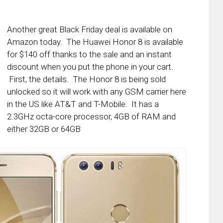
Another great Black Friday deal is available on
Amazon today. The Huawei Honor 8 is available
for $140 off thanks to the sale and an instant
discount when you put the phone in your cart.
First, the details. The Honor 8 is being sold
unlocked so it will work with any GSM carrier here
in the US like AT&T and T-Mobile. It has a
2.3GHz octa-core processor, 4GB of RAM and
either 32GB or 64GB