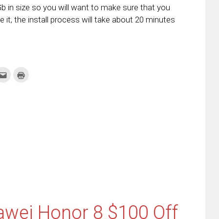
b in size so you will want to make sure that you
 it, the install process will take about 20 minutes
k
Click
Click
to
to
re
email
print
this
(Opens
tter
to
in
ens
a
new
friend
window)
w
(Opens
dow)
in
new
window)
awei Honor 8 $100 Off