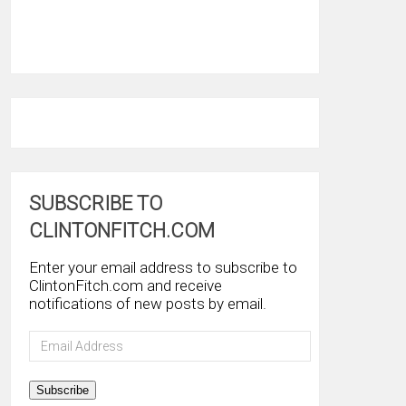
SUBSCRIBE TO
CLINTONFITCH.COM
Enter your email address to subscribe to
ClintonFitch.com and receive
notifications of new posts by email.
Email
Address
Subscribe