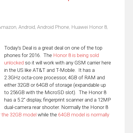
Amazon
,
Android
,
Android Phone
,
Huawei Honor 8
,
Today’s Deal is a great deal on one of the top
phones for 2016. The
Honor 8 is being sold
unlocked
so it will work with any GSM carrier here
in the US like AT&T and T-Mobile. It has a
2.3GHz octa-core processor, 4GB of RAM and
either 32GB or 64GB of storage (expandable up
to 256GB with the MicroSD slot). The Honor 8
has a 5.2″ display, fingerprint scanner and a 12MP
dual-camera rear shooter. Normally the Honor 8
r the 32GB model
while the
64GB model is normally