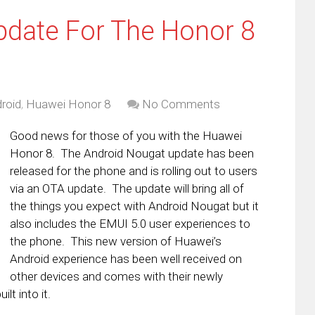
pdate For The Honor 8
roid
,
Huawei Honor 8
No Comments
Good news for those of you with the Huawei
Honor 8. The Android Nougat update has been
released for the phone and is rolling out to users
via an OTA update. The update will bring all of
the things you expect with Android Nougat but it
also includes the EMUI 5.0 user experiences to
the phone. This new version of Huawei’s
Android experience has been well received on
other devices and comes with their newly
t into it.