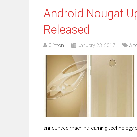
Android Nougat U
Released
Clinton
January 23, 2017
And
announced machine learning technology buil