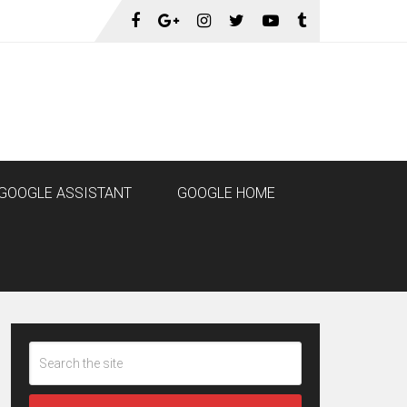
GOOGLE ASSISTANT
GOOGLE HOME