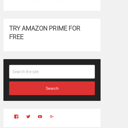
TRY AMAZON PRIME FOR
FREE
Search
View
View
YouTube
Google+
Clintonfitchdotcom’s
clintonfitch’s
profile
profile