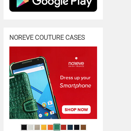
NOREVE COUTURE CASES