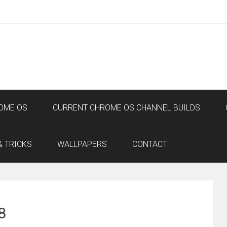
OME OS
CURRENT CHROME OS CHANNEL BUILDS
& TRICKS
WALLPAPERS
CONTACT
8