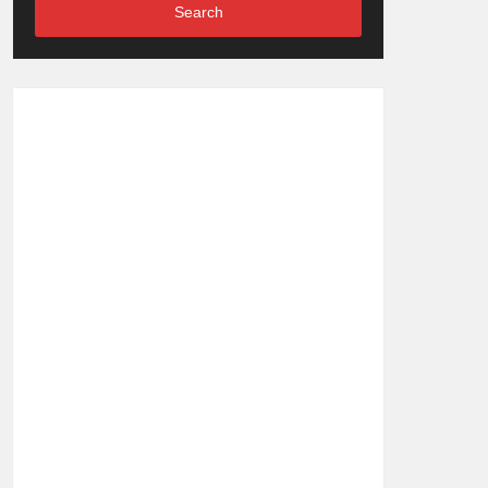
Search