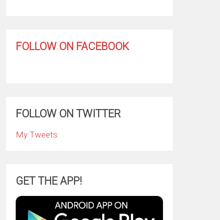
FOLLOW ON FACEBOOK
FOLLOW ON TWITTER
My Tweets
GET THE APP!