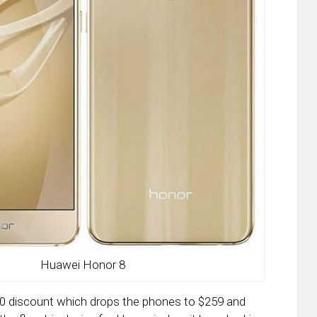
Huawei Honor 8
 $30 discount which drops the phones to $259 and