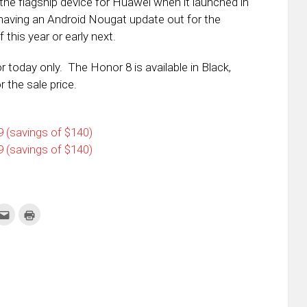
the flagship device for Huawei when it launched in
aving an Android Nougat update out for the
 this year or early next.
or today only. The Honor 8 is available in Black,
r the sale price.
 (savings of $140)
 (savings of $140)
k
Click
Click
to
to
re
email
print
this
(Opens
tter
to
in
ens
a
new
friend
window)
w
(Opens
dow)
in
new
window)