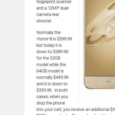
fingerprint scanner
and a 12MP dual-
camera rear
shooter.
Normally the
Honor 8 is $399.99
but today it is
down to $289.99
for the 32GB
model while the
64GB model is
normally $449.99
and it is down to
$339.99. In both
cases, when you
drop the phone
into your cart, you receive an additional