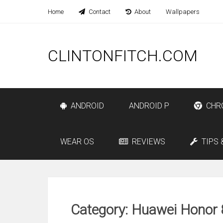
Home
Contact
About
Wallpapers
CLINTONFITCH.COM
ANDROID
ANDROID P
CHR
WEAR OS
REVIEWS
TIPS 
Category: Huawei Honor 