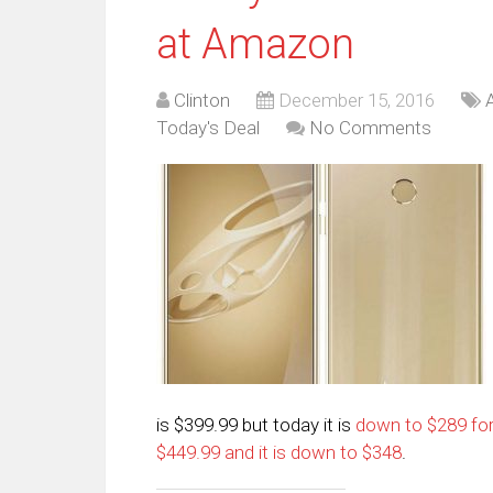
at Amazon
Clinton
December 15, 2016
Today's Deal
No Comments
is $399.99 but today it is
down to $289 fo
$449.99 and it is down to $348
.