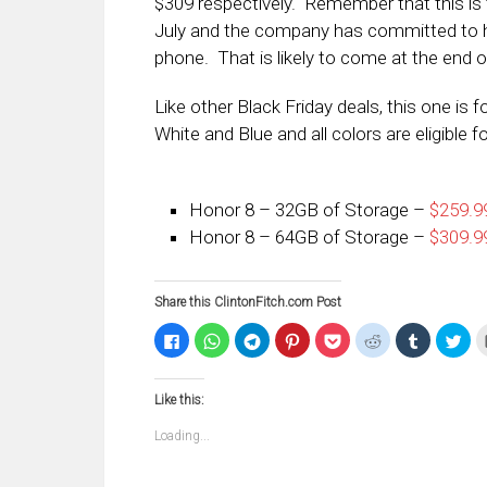
$309 respectively. Remember that this is 
July and the company has committed to h
phone. That is likely to come at the end of
Like other Black Friday deals, this one is f
White and Blue and all colors are eligible fo
Honor 8 – 32GB of Storage –
$259.99
Honor 8 – 64GB of Storage –
$309.99
Share this ClintonFitch.com Post
Click
Click
Click
Click
Click
Click
Click
Clic
to
to
to
to
to
to
to
to
share
share
share
share
share
share
share
sha
on
on
on
on
on
on
on
on
Facebook
WhatsApp
Telegram
Pinterest
Pocket
Reddit
Tumblr
Twi
Like this:
(Opens
(Opens
(Opens
(Opens
(Opens
(Opens
(Opens
(Op
in
in
in
in
in
in
in
in
new
new
new
new
new
new
new
ne
Loading...
window)
window)
window)
window)
window)
window)
window)
win