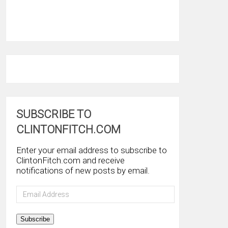
SUBSCRIBE TO
CLINTONFITCH.COM
Enter your email address to subscribe to
ClintonFitch.com and receive
notifications of new posts by email.
Email
Address
Subscribe