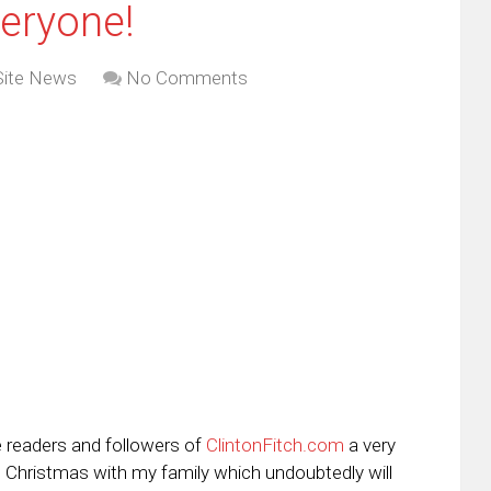
eryone!
Site News
No Comments
e readers and followers of
ClintonFitch.com
a very
ng Christmas with my family which undoubtedly will