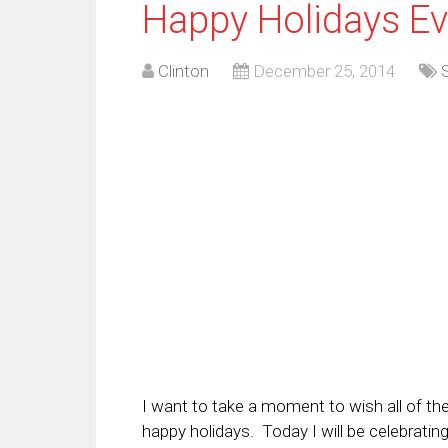
Happy Holidays Ev
Clinton
December 25, 2014
I want to take a moment to wish all of th
happy holidays. Today I will be celebrati