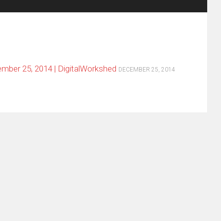
ber 25, 2014 | DigitalWorkshed
DECEMBER 25, 2014