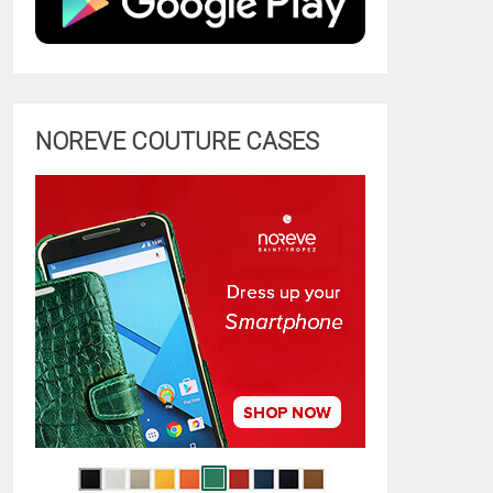
NOREVE COUTURE CASES