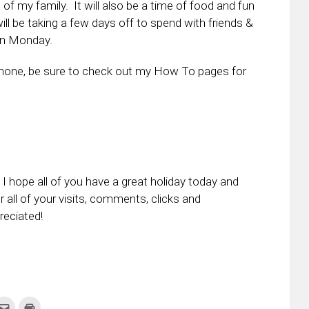
of my family. It will also be a time of food and fun
ill be taking a few days off to spend with friends &
 on Monday.
Phone, be sure to check out my How To pages for
 hope all of you have a great holiday today and
 all of your visits, comments, clicks and
reciated!
k
Click
Click