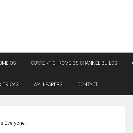
OME OS
CURRENT CHROME OS CHANNEL BUILDS
& TRICKS
WALLPAPERS
CONTACT
s Everyone!