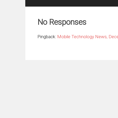
No Responses
Pingback:
Mobile Technology News, Decem