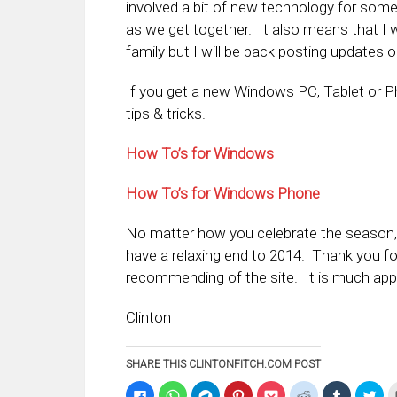
involved a bit of new technology for some 
as we get together. It also means that I w
family but I will be back posting updates
If you get a new Windows PC, Tablet or 
tips & tricks.
How To’s for Windows
How To’s for Windows Phone
No matter how you celebrate the season, I
have a relaxing end to 2014. Thank you for
recommending of the site. It is much app
Clinton
SHARE THIS CLINTONFITCH.COM POST
Click
Click
Click
Click
Click
Click
Click
Clic