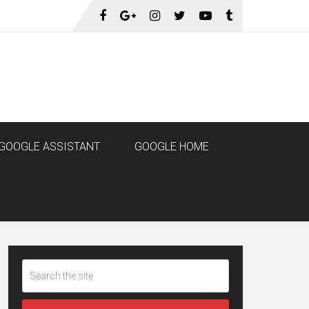
GOOGLE ASSISTANT
GOOGLE HOME