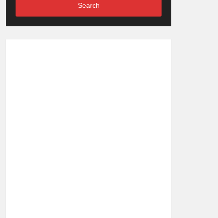
Search