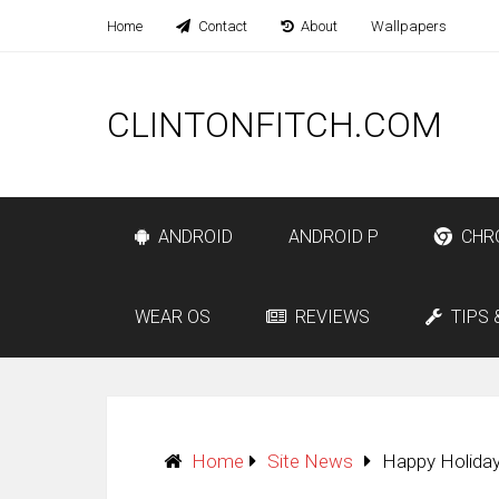
Home
Contact
About
Wallpapers
CLINTONFITCH.COM
ANDROID
ANDROID P
CHR
WEAR OS
REVIEWS
TIPS 
Home
Site News
Happy Holiday