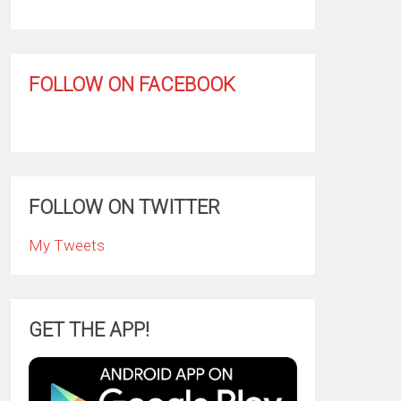
FOLLOW ON FACEBOOK
FOLLOW ON TWITTER
My Tweets
GET THE APP!